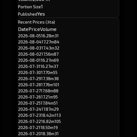
1
Portion Size
Yes
Published
Recent Prices (Jita)
Date
Price
Volume
2026-08-05
16.28m
31
2026-08-04
17.27m
84
2026-08-03
17.43m
32
2026-08-02
17.56m
87
2026-08-01
16.27m
69
2026-07-31
16.27m
37
2026-07-30
17.70m
55
2026-07-29
17.38m
38
2026-07-28
17.76m
101
2026-07-27
17.68m
88
2026-07-26
17.21m
95
2026-07-25
17.84m
51
2026-07-24
17.87m
29
2026-07-23
18.42m
113
2026-07-22
16.82m
105
2026-07-21
18.50m
19
2026-07-20
18.38m
31