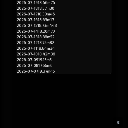
2026-07-19
18.46m
74
2026-07-18
18.57m
30
2026-07-17
18.39m
46
2026-07-16
18.63m
17
2026-07-15
18.73m
448
2026-07-14
18.26m
70
2026-07-13
18.88m
52
2026-07-12
18.72m
82
2026-07-11
18.64m
34
2026-07-10
18.42m
36
2026-07-09
19.15m
5
2026-07-08
17.66m
6
2026-07-07
19.37m
45
E