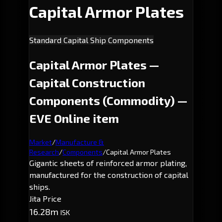
Capital Armor Plates
Standard Capital Ship Components
Capital Armor Plates —
Capital Construction
Components (Commodity) —
EVE Online item
Market
/
Manufacture &
Research
/
Components
/
Capital Armor Plates
Gigantic sheets of reinforced armor plating,
manufactured for the construction of capital
ships.
Jita Price
16.28m
ISK