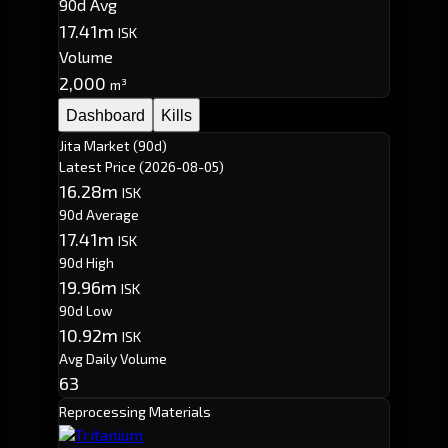
90d Avg
17.41m
ISK
Volume
2,000
m³
Dashboard
Kills
Jita Market (90d)
Latest Price
(2026-08-05)
16.28m
ISK
90d Average
17.41m
ISK
90d High
19.96m
ISK
90d Low
10.92m
ISK
Avg Daily Volume
63
Reprocessing Materials
Tritanium