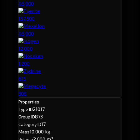
45,000
Pyerite
157,500
Mexallon
45,000
Isogen
12,000
Nocxium
1,200
Zydrine
615
Megacyte
308
Properties
21017
Type ID
873
Group ID
17
Category ID
10,000 kg
Mass
2,000 m³
Volume