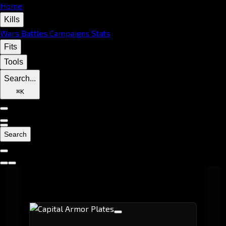
Home
Kills
Wars
Battles
Campaigns
Stats
Fits
Tools
Search...
⌘
K
Search