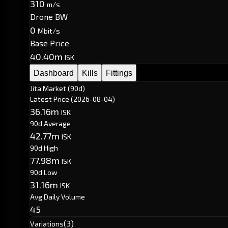
310
m/s
Drone BW
0
Mbit/s
Base Price
40.40m
ISK
Dashboard
Kills
Fittings
Jita Market (90d)
Latest Price
(2026-08-04)
36.16m
ISK
90d Average
42.77m
ISK
90d High
77.98m
ISK
90d Low
31.16m
ISK
Avg Daily Volume
45
(3)
Variations