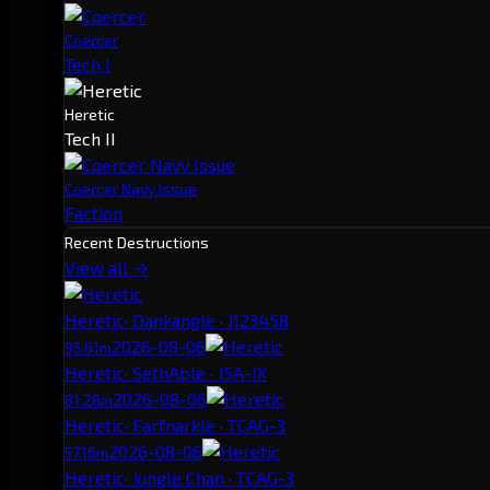
Coercer
Tech I
Heretic
Tech II
Coercer Navy Issue
Faction
Recent Destructions
View all →
Heretic
· Dankangle · J123458
2026-08-06
95.61m
Heretic
· SethAble · J5A-IX
2026-08-06
81.28m
Heretic
· Farfnarkle · TCAG-3
2026-08-06
57.16m
Heretic
· Jungle Chan · TCAG-3