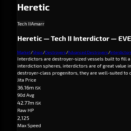
Heretic
Tech II
Amarr
Heretic — Tech II Interdictor — EVE
Market
/
Ships
/
Destroyers
/
Advanced Destroyers
/
Interdictor
Interdictors are destroyer-sized vessels built to fill
interdiction spheres, interdictors are of great value
destroyer-class progenitors, they are well-suited to o
Jita Price
36.16m
ISK
90d Avg
42.77m
ISK
Raw HP
2,125
Max Speed