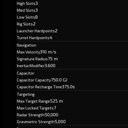
3
High Slots
3
Med Slots
8
Low Slots
2
Rig Slots
2
Launcher Hardpoints
4
Turret Hardpoints
Navigation
310 m/s
Max Velocity
75 m
Signature Radius
3.600
Inertia Modifier
Capacitor
750.0 GJ
Capacitor Capacity
375.0s
Capacitor Recharge Time
Targeting
525 m
Max Target Range
7
Max Locked Targets
50,000
Radar Strength
5,000
Gravimetric Strength