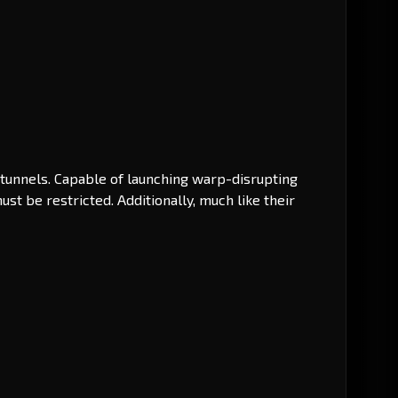
p tunnels. Capable of launching warp-disrupting
t be restricted. Additionally, much like their