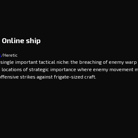
 Online ship
s
/
Heretic
 a single important tactical niche: the breaching of enemy war
 in locations of strategic importance where enemy movement mus
ffensive strikes against frigate-sized craft.