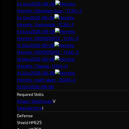
2026-08-06
62.34m
Heretic
· Obsidian Scar · TCAG-3
2026-08-06
54.72m
Heretic
· Evulmode · TCAG-3
2026-08-06
63.62m
Heretic
· 01010010012 · TCAG-3
2026-08-06
55.90m
Heretic
· 01010010012 · TCAG-3
2026-08-06
58.08m
Heretic
· Tharaa · HIX4-H
2026-08-06
45.92m
Heretic
· matt jaker · 9GNS-2
2026-08-06
59.10m
Required Skills
Amarr Destroyer
V
Interdictors
I
Defense
625
Shield HP