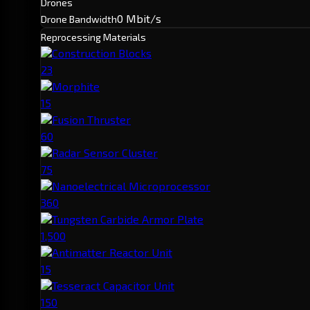
Drones
0 Mbit/s
Drone Bandwidth
Reprocessing Materials
Construction Blocks
23
Morphite
15
Fusion Thruster
60
Radar Sensor Cluster
75
Nanoelectrical Microprocessor
360
Tungsten Carbide Armor Plate
1,500
Antimatter Reactor Unit
15
Tesseract Capacitor Unit
150