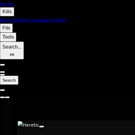
Home
Kills
Wars
Battles
Campaigns
Stats
Fits
Tools
Search...
⌘
K
Search