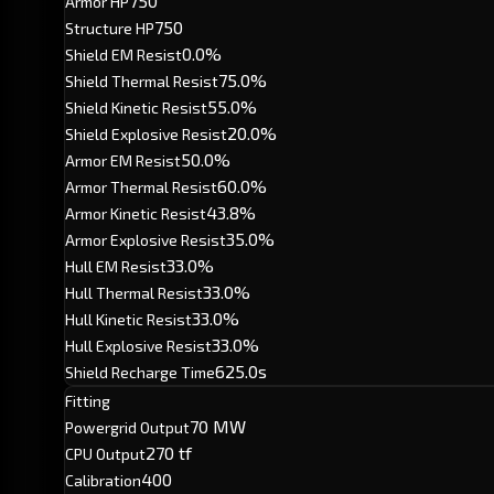
750
Armor HP
750
Structure HP
0.0%
Shield EM Resist
75.0%
Shield Thermal Resist
55.0%
Shield Kinetic Resist
20.0%
Shield Explosive Resist
50.0%
Armor EM Resist
60.0%
Armor Thermal Resist
43.8%
Armor Kinetic Resist
35.0%
Armor Explosive Resist
33.0%
Hull EM Resist
33.0%
Hull Thermal Resist
33.0%
Hull Kinetic Resist
33.0%
Hull Explosive Resist
625.0s
Shield Recharge Time
Fitting
70 MW
Powergrid Output
270 tf
CPU Output
400
Calibration