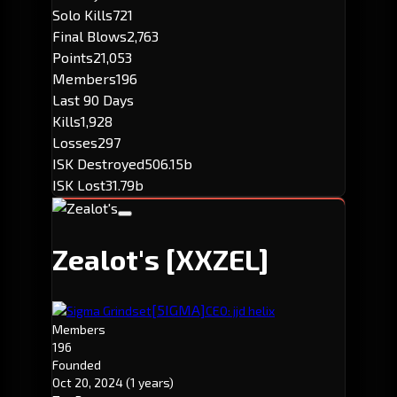
Solo Kills
721
Final Blows
2,763
Points
21,053
Members
196
Last 90 Days
Kills
1,928
Losses
297
ISK Destroyed
506.15b
ISK Lost
31.79b
Zealot's
[XXZEL]
[5IGMA]
Sigma Grindset
CEO: jjd helix
Members
196
Founded
Oct 20, 2024
(1 years)