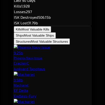
Last 90 Days
Kills
1,928
Losses
297
ISK Destroyed
506.15b
ISK Lost
31.79b
Kills
Most Valuable Kills
Ships
Most Valuable Ships
Structures
Most Valuable Structures
9.25b
Phoenix Navy Issue
CrackerC
Junkyard Tapphaus
3.58b
Machariel
EF Delta
Endless-Fury