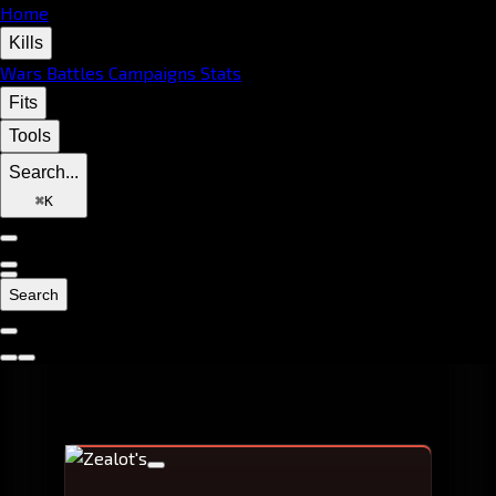
Home
Kills
Wars
Battles
Campaigns
Stats
Fits
Tools
Search...
⌘
K
Search