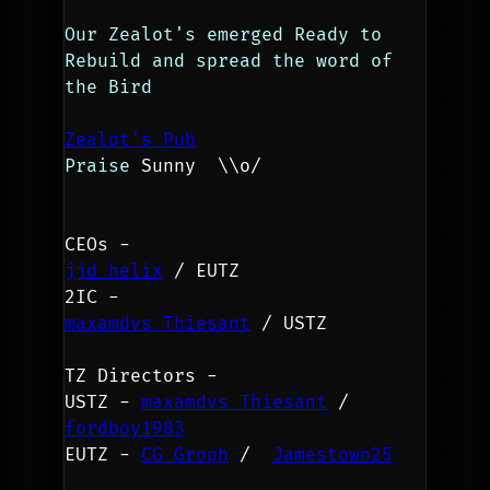
Our Zealot's emerged Ready to 
Rebuild and spread the word of 
the Bird
Zealot's Pub
Praise 
Sunny  
\\o/ 
CEOs - 
jjd helix
 / EUTZ
2IC - 
maxamdvs Thiesant
 / USTZ
TZ Directors -
USTZ - 
maxamdvs Thiesant
 / 
fordboy1983
EUTZ - 
CG Groph
 /  
Jamestown25