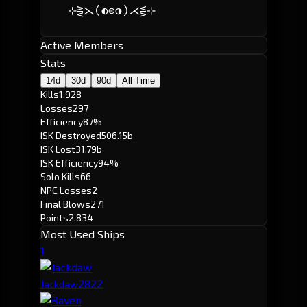
    ⊹⋛⋋(◐⊝◑)⋌⋚⊹            
Active Members
Stats
14d
30d
90d
All Time
Kills
1,928
Losses
297
Efficiency
87%
ISK Destroyed
506.15b
ISK Lost
31.79b
ISK Efficiency
94%
Solo Kills
66
NPC Losses
2
Final Blows
271
Points
2,834
Most Used Ships
1
282
2
Jackdaw