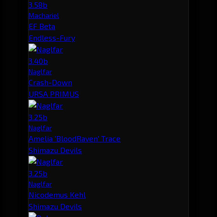
3.58b
Machariel
EF Beta
Endless-Fury
3.40b
Naglfar
Crash-Down
URSA PRIMUS
3.25b
Naglfar
Amelia 'BloodRaven' Trace
Shimazu Devils
3.25b
Naglfar
Nicodemus Kehl
Shimazu Devils