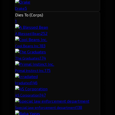
5
Drake
Dies To (Corps)
1
25
2
A Blessed Bean
18
3
Cool Beans Inc.
17
4
The Graduates
17
5
Primal Instinct Inc.
14
6
Irradiated
14
7
4S Corporation
13
8
Special law enforcement department