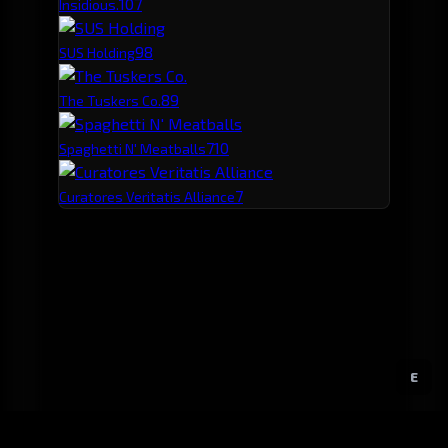
10
7
Insidious.
9
8
SUS Holding
8
9
The Tuskers Co.
7
10
Spaghetti N' Meatballs
7
Curatores Veritatis Alliance
E