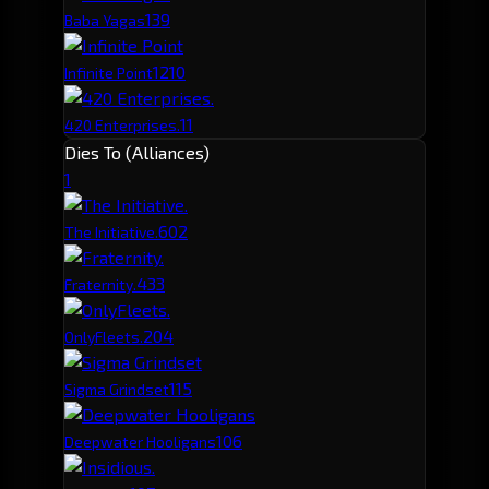
13
9
Baba Yagas
12
10
Infinite Point
11
420 Enterprises.
Dies To (Alliances)
1
60
2
The Initiative.
43
3
Fraternity.
20
4
OnlyFleets.
11
5
Sigma Grindset
10
6
Deepwater Hooligans