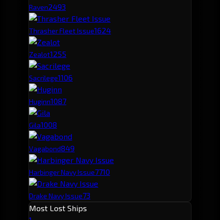
249
3
Raven
162
4
Thrasher Fleet Issue
125
5
Zealot
110
6
Sacrilege
108
7
Huginn
100
8
Gila
84
9
Vagabond
77
10
Harbinger Navy Issue
73
Drake Navy Issue
Most Lost Ships
1