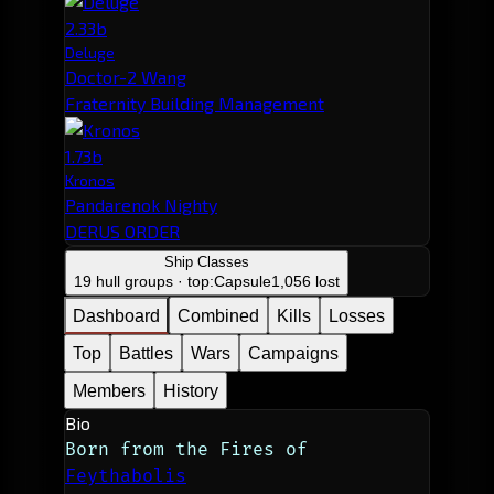
2.33b
Deluge
Doctor-2 Wang
Fraternity Building Management
1.73b
Kronos
Pandarenok Nighty
DERUS ORDER
Ship Classes
19 hull groups · top:
Capsule
1,056 lost
Dashboard
Combined
Kills
Losses
Top
Battles
Wars
Campaigns
Members
History
Bio
Born from the Fires of 
Feythabolis