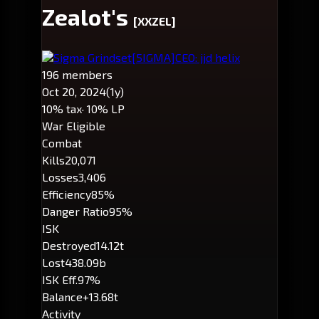
Zealot's
[XXZEL]
Sigma Grindset
[5IGMA]
CEO: jjd helix
196 members
Oct 20, 2024
(1y)
10% tax
· 10% LP
War Eligible
Combat
Kills
20,071
Losses
3,406
Efficiency
85%
Danger Ratio
95%
ISK
Destroyed
14.12t
Lost
438.09b
ISK Eff.
97%
Balance
+13.68t
Activity