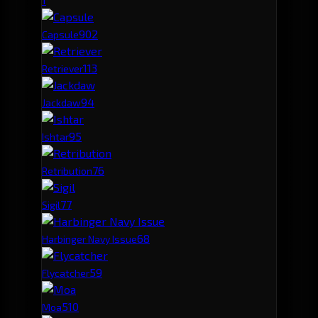
90
2
Capsule
11
3
Retriever
9
4
Jackdaw
9
5
Ishtar
7
6
Retribution
7
7
Sigil
6
8
Harbinger Navy Issue
5
9
Flycatcher
5
10
Moa