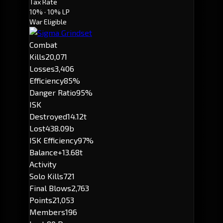
Tax Rate
10%
· 10% LP
War Eligible
Combat
Kills
20,071
Losses
3,406
Efficiency
85%
Danger Ratio
95%
ISK
Destroyed
14.12t
Lost
438.09b
ISK Efficiency
97%
Balance
+13.68t
Activity
Solo Kills
721
Final Blows
2,763
Points
21,053
Members
196