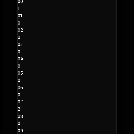
00
1
01
0
02
0
03
0
04
0
05
0
06
0
07
2
08
0
09