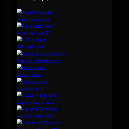
1
5
2
X-Zest Voyage
2
3
A Blessed Bean
2
4
R.I.P. Legion
1
5
Traumatic Wormhole
1
6
Fuxi Legion
1
7
The Inf3cted
1
8
Obscura Logistics
1
9
Vigilant Tyrannos