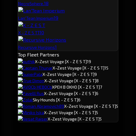
1
8
NecroSphere.
1
9
Lan'Tean Imperium
1
10
X - Z E S T
1
Recursive Horizons
Top Fleet Partners
puthik
X-Zest Voyage
[X - Z E S T]
19
Captain Thunar
X-Zest Voyage
[X - Z E S T]
15
SuperPala
X-Zest Voyage
[X - Z E S T]
9
True Dimon
X-Zest Voyage
[X - Z E S T]
8
AVOCb HEBOCb
XPEH B OKHO
[X - Z E S T]
7
Pavelll Rus
X-Zest Voyage
[X - Z E S T]
6
Zolal
Sky Hounds
[X - Z E S T]
6
Roman Abramovich89
X-Zest Voyage
[X - Z E S T]
5
Miniko Iska
X-Zest Voyage
[X - Z E S T]
5
Nesat Raiser
X-Zest Voyage
[X - Z E S T]
5