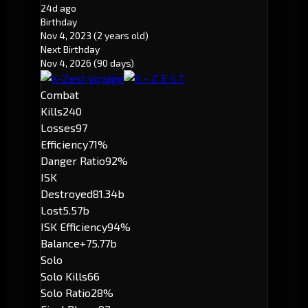
24d ago
Birthday
Nov 4, 2023
(2 years old)
Next Birthday
Nov 4, 2026
(90 days)
Combat
Kills
240
Losses
97
Efficiency
71%
Danger Ratio
92%
ISK
Destroyed
81.34b
Lost
5.57b
ISK Efficiency
94%
Balance
+75.77b
Solo
Solo Kills
66
Solo Ratio
28%