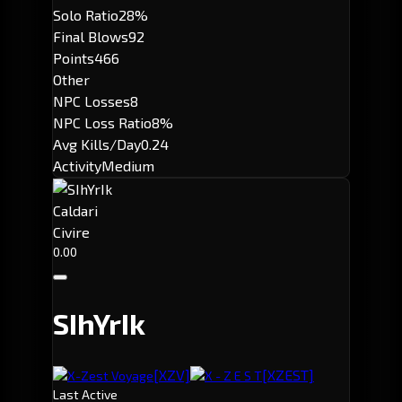
Solo Ratio
28%
Final Blows
92
Points
466
Other
NPC Losses
8
NPC Loss Ratio
8%
Avg Kills/Day
0.24
Activity
Medium
Caldari
Civire
0.00
SIhYrIk
[XZV]
[XZEST]
X-Zest Voyage
X - Z E S T
Last Active