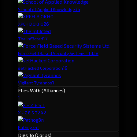
3
5
School of Applied Knowledge
2
6
XPEH B OKHO
1
7
The Inf3cted
1
8
Force Field Based Security Sistems Ltd.
1
9
setHacked Corporation
1
Vigilant Tyrannos
Flies With (Alliances)
1
24
2
X - Z E S T
1
Pathog3n
Dies To (Corps)