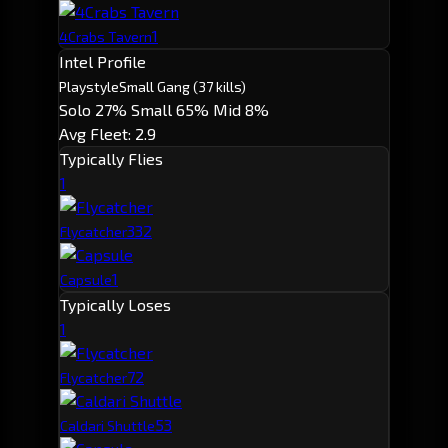
1
4Crabs Tavern
Intel Profile
Playstyle
Small Gang
(37 kills)
Solo 27%
Small 65%
Mid 8%
Avg Fleet: 2.9
Typically Flies
1
33
2
Flycatcher
1
Capsule
Typically Loses
1
7
2
Flycatcher
5
3
Caldari Shuttle