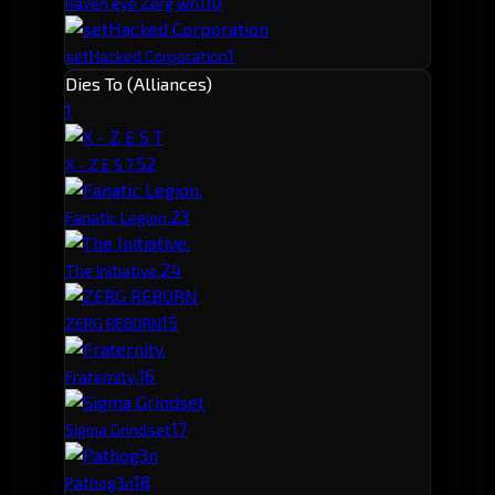
1
10
Raven eye Zerg wh
1
setHacked Corporation
Dies To (Alliances)
1
5
2
X - Z E S T
2
3
Fanatic Legion.
2
4
The Initiative.
1
5
ZERG REBORN
1
6
Fraternity.
1
7
Sigma Grindset
1
8
Pathog3n