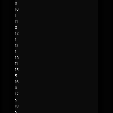
0
10
1
11
0
12
1
13
1
14
11
15
5
16
0
17
5
18
5