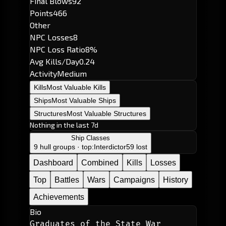
Final Blows
92
Points
466
Other
NPC Losses
8
NPC Loss Ratio
8%
Avg Kills/Day
0.24
Activity
Medium
Kills
Most Valuable Kills
Ships
Most Valuable Ships
Structures
Most Valuable Structures
Nothing in the last 7d
Ship Classes
9 hull groups · top:
Interdictor
59 lost
Dashboard
Combined
Kills
Losses
Top
Battles
Wars
Campaigns
History
Achievements
Bio
Graduates of the State War 