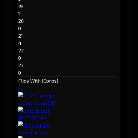
19
1
20
0
21
4
22
0
23
0
Flies With (Corps)
1
23
2
X-Zest Voyage
4
3
DRIFTERBIT
4
4
Sky Hounds