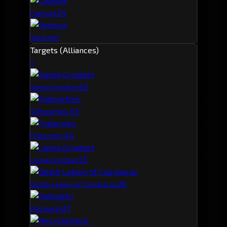
2
4
Capsule
1
Venture
Targets (Alliances)
1
5
2
Sigma Grindset
4
3
Silhouettes.
4
4
Fraternity.
2
5
Ligma Grindset
2
6
Death Legion of Capybaras
2
7
Pathog3n