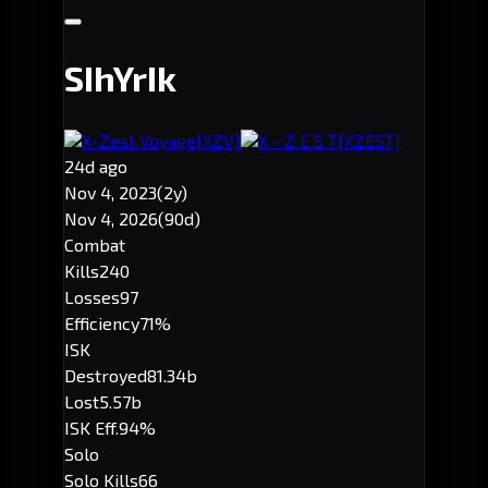
SIhYrIk
X-Zest Voyage
[XZV]
X - Z E S T
[XZEST]
24d ago
Nov 4, 2023
(2y)
Nov 4, 2026
(90d)
Combat
Kills
240
Losses
97
Efficiency
71%
ISK
Destroyed
81.34b
Lost
5.57b
ISK Eff.
94%
Solo
Solo Kills
66