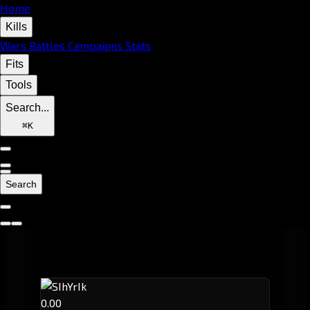
Home
Kills
Wars
Battles
Campaigns
Stats
Fits
Tools
Search...
⌘
K
Search
0.00