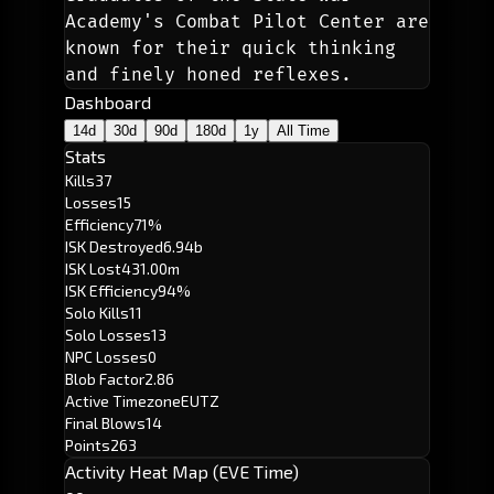
Academy's Combat Pilot Center are 
known for their quick thinking 
and finely honed reflexes. 
Dashboard
14d
30d
90d
180d
1y
All Time
Stats
Kills
37
Losses
15
Efficiency
71%
ISK Destroyed
6.94b
ISK Lost
431.00m
ISK Efficiency
94%
Solo Kills
11
Solo Losses
13
NPC Losses
0
Blob Factor
2.86
Active Timezone
EUTZ
Final Blows
14
Points
263
Activity Heat Map (EVE Time)