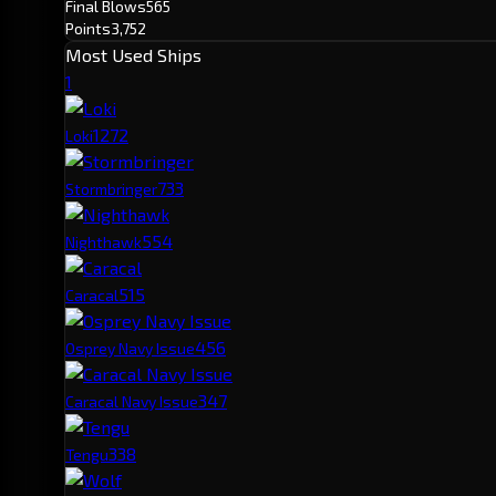
Final Blows
565
Points
3,752
Most Used Ships
1
127
2
Loki
73
3
Stormbringer
55
4
Nighthawk
51
5
Caracal
45
6
Osprey Navy Issue
34
7
Caracal Navy Issue
33
8
Tengu