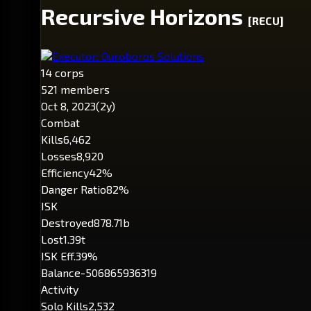
Recursive Horizons
[RECU]
Executor: Ouroboros Solutions
14 corps
521 members
Oct 8, 2023
(2y)
Combat
Kills
6,462
Losses
8,920
Efficiency
42%
Danger Ratio
82%
ISK
Destroyed
878.71b
Lost
1.39t
ISK Eff.
39%
Balance
-506865936319
Activity
Solo Kills
2,532