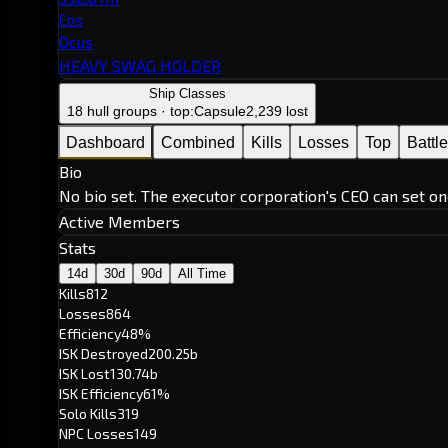
Eos
Ocus
HEAVY SWAG HOLDER
Ship Classes
18 hull groups · top:
Capsule
2,239 lost
Dashboard
Combined
Kills
Losses
Top
Battl
Bio
No bio set. The executor corporation's CEO can set on
Active Members
Stats
14d
30d
90d
All Time
Kills
812
Losses
864
Efficiency
48%
ISK Destroyed
200.25b
ISK Lost
130.74b
ISK Efficiency
61%
Solo Kills
319
NPC Losses
149