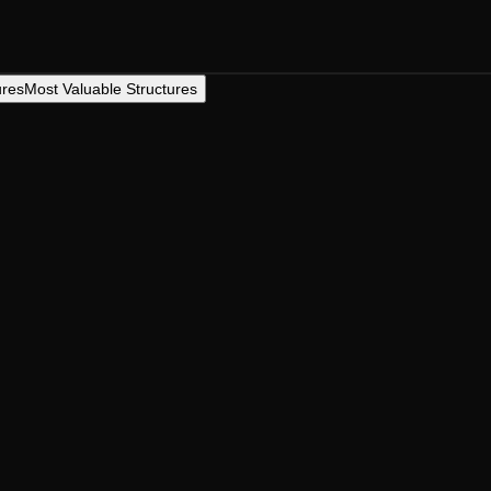
ures
Most Valuable Structures