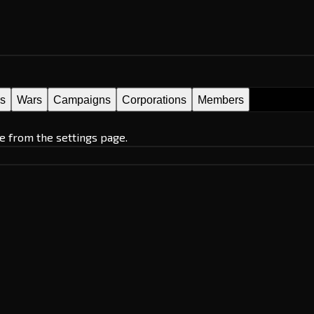
es
Wars
Campaigns
Corporations
Members
e from the settings page.