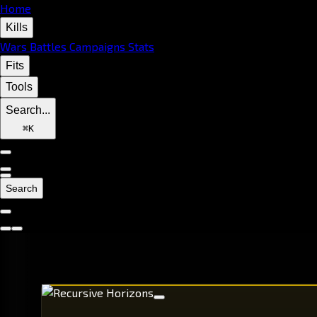
Home
Kills
Wars
Battles
Campaigns
Stats
Fits
Tools
Search...
⌘
K
Search