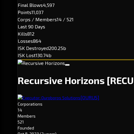
Final Blows
4,597
Points
11,037
Corps / Members
14 / 521
Last 90 Days
Kills
812
Losses
864
ISK Destroyed
200.25b
ISK Lost
130.74b
Recursive Horizons
[RECU
[OURUS]
Executor: Ouroboros Solutions
Corporations
14
Members
521
Founded
Oct 8, 2023
(2 years)