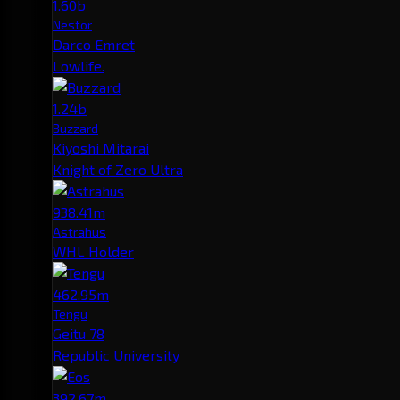
1.60b
Nestor
Darco Emret
Lowlife.
1.24b
Buzzard
Kiyoshi Mitarai
Knight of Zero Ultra
938.41m
Astrahus
WHL Holder
462.95m
Tengu
Geitu 78
Republic University
392.67m