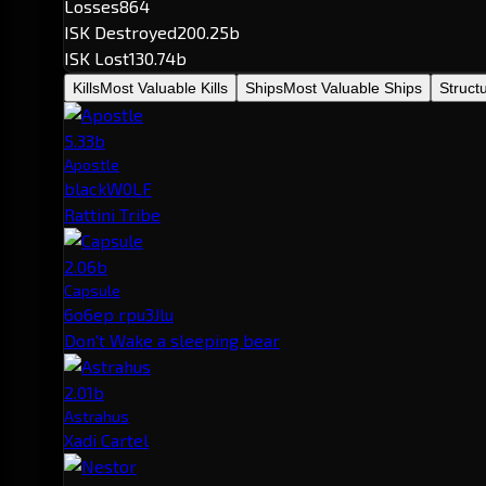
Losses
864
ISK Destroyed
200.25b
ISK Lost
130.74b
Kills
Most Valuable Kills
Ships
Most Valuable Ships
Struct
5.33b
Apostle
blackW0LF
Rattini Tribe
2.06b
Capsule
6o6ep rpu3Jlu
Don't Wake a sleeping bear
2.01b
Astrahus
Xadi Cartel