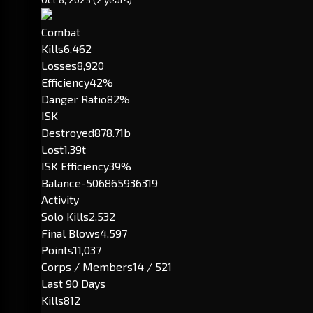
Combat
Kills
6,462
Losses
8,920
Efficiency
42%
Danger Ratio
82%
ISK
Destroyed
878.71b
Lost
1.39t
ISK Efficiency
39%
Balance
-506865936319
Activity
Solo Kills
2,532
Final Blows
4,597
Points
11,037
Corps / Members
14 / 521
Last 90 Days
Kills
812