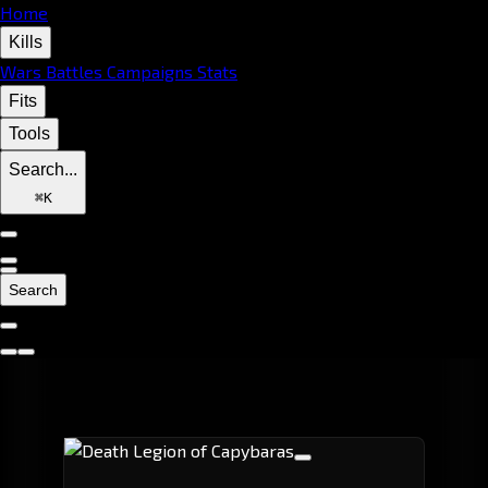
Home
Kills
Wars
Battles
Campaigns
Stats
Fits
Tools
Search...
⌘
K
Search