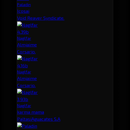
Paladin
Icosai
Void Reaver Syndicate.
4.39b
Naglfar
Almjaime
Corsario.
4.16b
Naglfar
Almjaime
Corsario.
3.93b
Naglfar
karma mama
PaltasiAguacates S.A