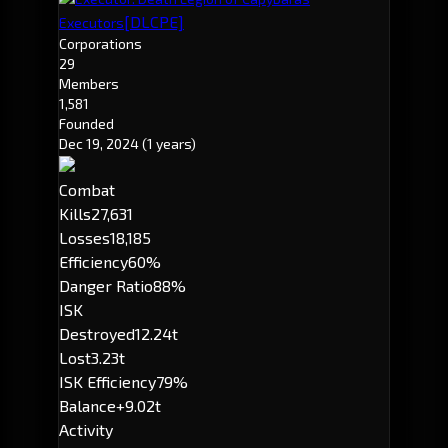
[DLCPE]
Executors
Corporations
29
Members
1,581
Founded
Dec 19, 2024
(1 years)
Combat
Kills
27,631
Losses
18,185
Efficiency
60%
Danger Ratio
88%
ISK
Destroyed
12.24t
Lost
3.23t
ISK Efficiency
79%
Balance
+9.02t
Activity