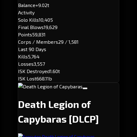
Balance
+9.02t
Activity
Solo Kills
10,405
Final Blows
19,629
Points
59,831
Corps / Members
29 / 1,581
Last 90 Days
Kills
5,764
Losses
3,557
ISK Destroyed
1.60t
ISK Lost
668.11b
Death Legion of
Capybaras
[DLCP]
Executor: Death Legion of Capybaras