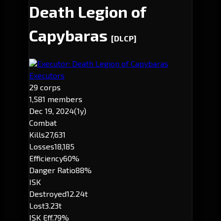
Death Legion of
Capybaras
[DLCP]
Executor: Death Legion of Capybaras
Executors
29 corps
1,581 members
Dec 19, 2024
(1y)
Combat
Kills
27,631
Losses
18,185
Efficiency
60%
Danger Ratio
88%
ISK
Destroyed
12.24t
Lost
3.23t
ISK Eff.
79%