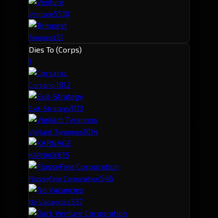
55
10
Venture
51
Tempest
Dies To (Corps)
1
181
2
Corsario.
111
3
Exit-Strategy
101
4
Vigilant Tyrannos
61
5
KARNAGE
54
6
FlossyFine Corporation
53
7
No Vacancies