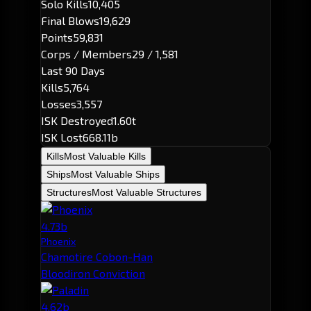
Solo Kills
10,405
Final Blows
19,629
Points
59,831
Corps / Members
29 / 1,581
Last 90 Days
Kills
5,764
Losses
3,557
ISK Destroyed
1.60t
ISK Lost
668.11b
Kills
Most Valuable Kills
Ships
Most Valuable Ships
Structures
Most Valuable Structures
4.73b
Phoenix
Chamotire Cobon-Han
Bloodiron Conviction
4.62b