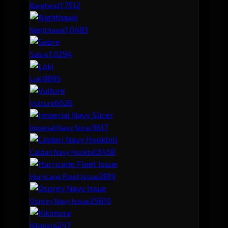
1,751
2
Barghest
1,048
3
Nighthawk
1,029
4
Sabre
989
5
Loki
602
6
Vulture
361
7
Imperial Navy Slicer
345
8
Caldari Navy Hookbill
281
9
Hurricane Fleet Issue
256
10
Osprey Navy Issue
247
Kikimora