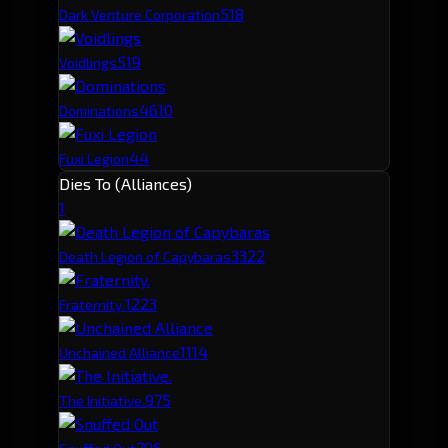
51
8
Dark Venture Corporation
51
9
Voidlings
46
10
Dominations
44
Fuxi Legion
Dies To (Alliances)
1
332
2
Death Legion of Capybaras
122
3
Fraternity.
111
4
Unchained Alliance
97
5
The Initiative.
79
6