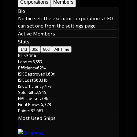
Corporations
Members
Bio
No bio set. The executor corporation's CEO
can set one from the settings page.
Active Members
Stats
14d
30d
90d
All Time
Kills
5,764
Losses
3,557
Efficiency
62%
ISK Destroyed
1.60t
ISK Lost
668.11b
ISK Efficiency
71%
Solo Kills
2,545
NPC Losses
396
Final Blows
4,378
Points
32,661
Most Used Ships
1