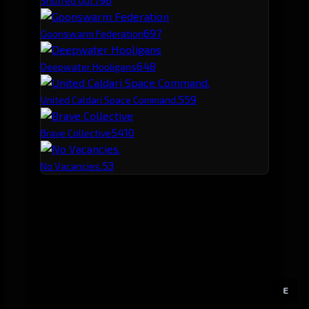
Snuffed Out
69
7
Goonswarm Federation
64
8
Deepwater Hooligans
55
9
United Caldari Space Command.
54
10
Brave Collective
53
No Vacancies.
E