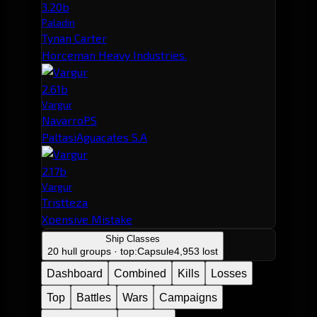
3.20b
Paladin
Tynan Carter
Horceman Heavy Industries.
2.61b
Vargur
NavarroPS
PaltasiAguacates S.A
2.17b
Vargur
Tristteza
Xpensive Mistake
Ship Classes
20 hull groups · top:
Capsule
4,953 lost
Dashboard
Combined
Kills
Losses
Top
Battles
Wars
Campaigns