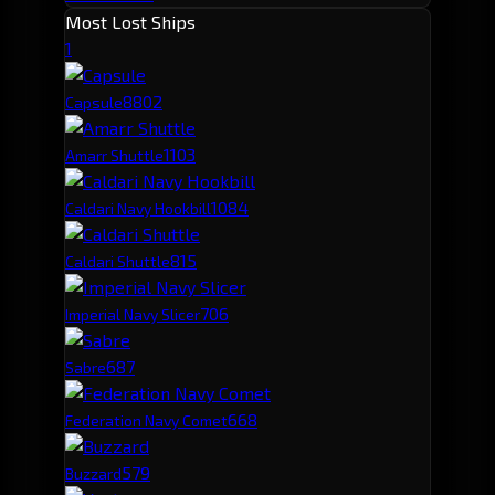
Most Lost Ships
1
880
2
Capsule
110
3
Amarr Shuttle
108
4
Caldari Navy Hookbill
81
5
Caldari Shuttle
70
6
Imperial Navy Slicer
68
7
Sabre
66
8
Federation Navy Comet
57
9
Buzzard