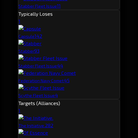
11
Stabber Fleet Issue
Typically Loses
1
14
2
Capsule
9
3
Stabber
4
4
Stabber Fleet Issue
4
5
Federation Navy Comet
4
Scythe Fleet Issue
Targets (Alliances)
1
28
2
The Initiative.