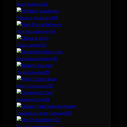
10
2
Black Rabbits
10
3
Pithatus Syndicate
5
4
Fliet Pizza Delivery
4
5
Chaos arbiter
3
6
Doomsday Directive
3
7
Targets Locked
3
8
Kahn Corporation
3
9
Commando Guri
3
10
Caldari East India Company
2
Uh-Oh SpaghettiOs