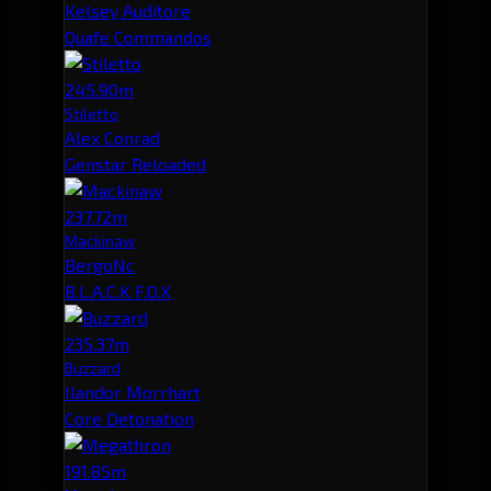
Kelsey Auditore
Quafe Commandos
245.90m
Stiletto
Alex Conrad
Genstar Reloaded
237.72m
Mackinaw
BergoNc
B.L.A.C.K F.O.X
235.37m
Buzzard
Ilandor Morrhart
Core Detonation
191.85m