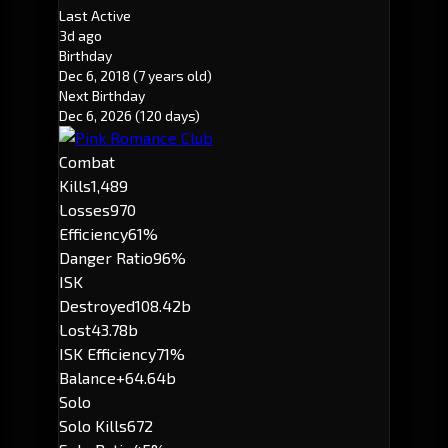
Last Active
3d ago
Birthday
Dec 6, 2018
(7 years old)
Next Birthday
Dec 6, 2026
(120 days)
Combat
Kills
1,489
Losses
970
Efficiency
61%
Danger Ratio
96%
ISK
Destroyed
108.42b
Lost
43.78b
ISK Efficiency
71%
Balance
+64.64b
Solo
Solo Kills
672