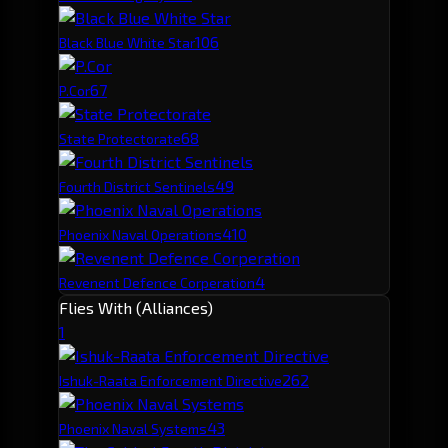
10
6
Black Blue White Star
6
7
P.Cor
6
8
State Protectorate
4
9
Fourth District Sentinels
4
10
Phoenix Naval Operations
4
Revenent Defence Corperation
Flies With (Alliances)
1
26
2
Ishuk-Raata Enforcement Directive
4
3
Phoenix Naval Systems