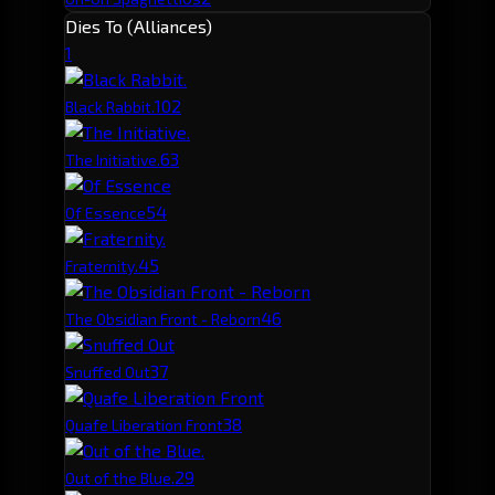
Dies To (Alliances)
1
10
2
Black Rabbit.
6
3
The Initiative.
5
4
Of Essence
4
5
Fraternity.
4
6
The Obsidian Front - Reborn
3
7
Snuffed Out
3
8
Quafe Liberation Front
2
9
Out of the Blue.