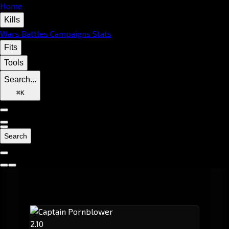
Home
Kills
Wars
Battles
Campaigns
Stats
Fits
Tools
Search...
⌘
K
Search
2.10