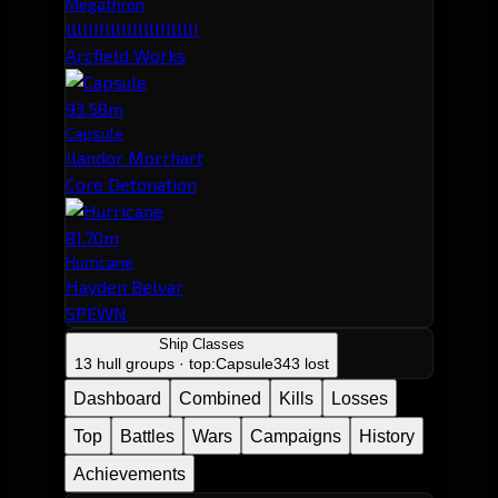
Megathron
lllIIIIllIlIlIllIIIlllII
Arcfield Works
93.58m
Capsule
Ilandor Morrhart
Core Detonation
81.70m
Hurricane
Hayden Belvar
SPEWN
Ship Classes
13 hull groups · top:
Capsule
343 lost
Dashboard
Combined
Kills
Losses
Top
Battles
Wars
Campaigns
History
Achievements