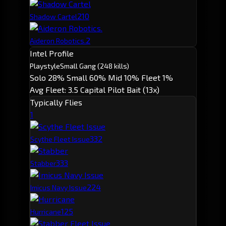
2
10
Shadow Cartel
2
Aideron Robotics.
Intel Profile
Playstyle
Small Gang
(248 kills)
Solo 28%
Small 60%
Mid 10%
Fleet 1%
Avg Fleet: 3.5
Capital Pilot
Bait (13x)
Typically Flies
1
33
2
Scythe Fleet Issue
33
3
Stabber
22
4
Imicus Navy Issue
12
5
Hurricane