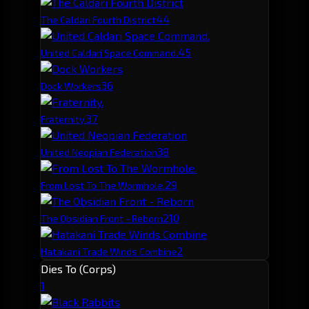
4
4
The Caldari Fourth District
4
5
United Caldari Space Command.
3
6
Dock Workers
3
7
Fraternity.
3
8
United Neopian Federation
2
9
From Lost To The Wormhole.
2
10
The Obsidian Front - Reborn
2
Hatakani Trade Winds Combine
Dies To (Corps)
1