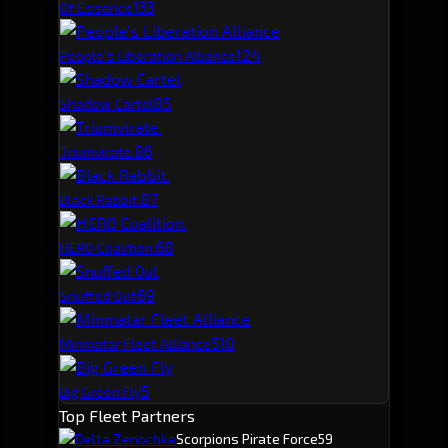
13
3
Of Essence
12
4
People's Liberation Alliance
8
5
Shadow Cartel
8
6
Triumvirate.
8
7
Black Rabbit.
6
8
HERO Coalition.
6
9
Snuffed Out
5
10
Minmatar Fleet Alliance
5
Big Green Fly
Top Fleet Partners
Delta Zenochka
Scorpions Pirate Force
59