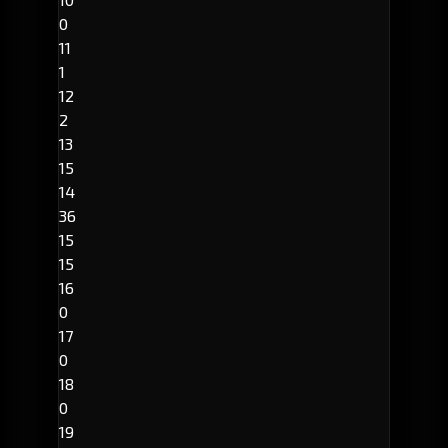
0
11
1
12
2
13
15
14
36
15
15
16
0
17
0
18
0
19