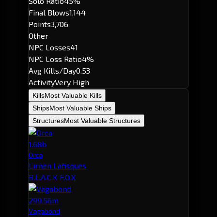
Solo Ratio
45%
Final Blows
1,144
Points
3,706
Other
NPC Losses
41
NPC Loss Ratio
4%
Avg Kills/Day
0.53
Activity
Very High
Kills
Most Valuable Kills
Ships
Most Valuable Ships
Structures
Most Valuable Structures
1.68b
Orca
Lirnen Lafisques
B.L.A.C.K F.O.X
299.56m
Vagabond