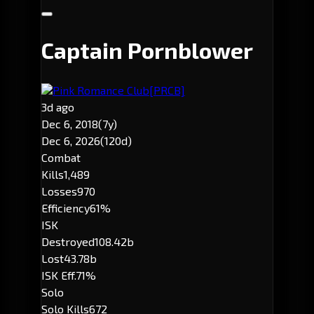
Captain Pornblower
Pink Romance Club
[PRCB]
3d ago
Dec 6, 2018
(7y)
Dec 6, 2026
(120d)
Combat
Kills
1,489
Losses
970
Efficiency
61%
ISK
Destroyed
108.42b
Lost
43.78b
ISK Eff.
71%
Solo
Solo Kills
672