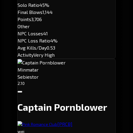
Solo Ratio
45%
Final Blows
1,144
Points
3,706
Other
NPC Losses
41
NPC Loss Ratio
4%
Avg Kills/Day
0.53
Activity
Very High
Minmatar
Sebiestor
2.10
Captain Pornblower
[PRCB]
Pink Romance Club
wei