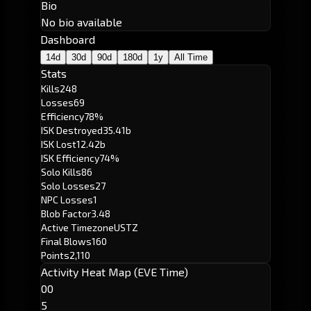
Bio
No bio available
Dashboard
14d
30d
90d
180d
1y
All Time
Stats
Kills
248
Losses
69
Efficiency
78%
ISK Destroyed
35.41b
ISK Lost
12.42b
ISK Efficiency
74%
Solo Kills
86
Solo Losses
27
NPC Losses
1
Blob Factor
3.48
Active Timezone
USTZ
Final Blows
160
Points
2,110
Activity Heat Map (EVE Time)
00
5