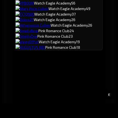
PPBOOM
Watch Eagle Academy
56
Mary Alice Cullen
Watch Eagle Academy
49
TC10086
Watch Eagle Academy
37
Dobro25
Watch Eagle Academy
26
Athanasius Cullen
Watch Eagle Academy
26
SmellyBear
Pink Romance Club
24
SmellyDog
Pink Romance Club
23
elegyOfPot
Watch Eagle Academy
19
AUGUSTUS WEI
Pink Romance Club
18
E