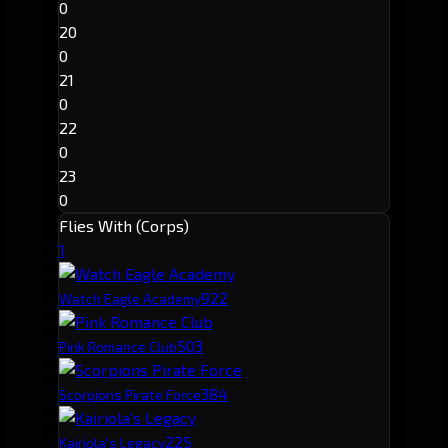
0
20
0
21
0
22
0
23
0
Flies With (Corps)
1
92
2
Watch Eagle Academy
50
3
Pink Romance Club
38
4
Scorpions Pirate Force
22
5
Kairiola's Legacy