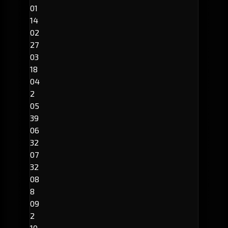
01
14
02
27
03
18
04
2
05
39
06
32
07
32
08
8
09
2
10