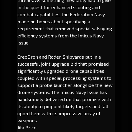
threats. As something inevitably had to give
in the quest for enhanced scouting and
combat capabilities, the Federation Navy
made no bones about specifying a
requirement that removed special salvaging
efficiency systems from the Imicus Navy
Issue.
CreoDron and Roden Shipyards put in a
successful joint upgrade bid that promised
significantly upgraded drone capabilities
coupled with special processing systems to
support a probe launcher alongside the new
drone systems. The Imicus Navy Issue has
handsomely delivered on that promise with
its ability to pinpoint likely targets and fall
upon them with its impressive array of
weapons.
Jita Price