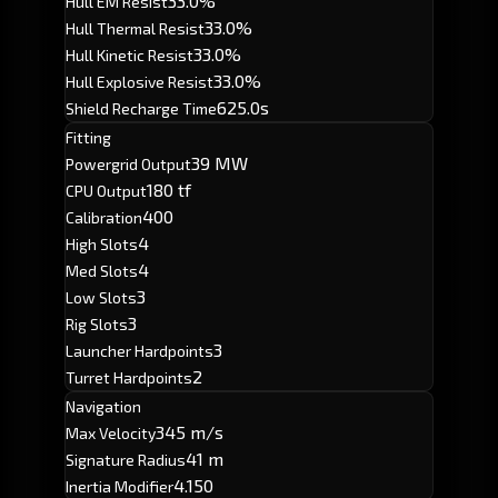
33.0%
Hull EM Resist
33.0%
Hull Thermal Resist
33.0%
Hull Kinetic Resist
33.0%
Hull Explosive Resist
625.0s
Shield Recharge Time
Fitting
39 MW
Powergrid Output
180 tf
CPU Output
400
Calibration
4
High Slots
4
Med Slots
3
Low Slots
3
Rig Slots
3
Launcher Hardpoints
2
Turret Hardpoints
Navigation
345 m/s
Max Velocity
41 m
Signature Radius
4.150
Inertia Modifier