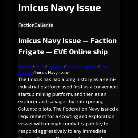
Imicus Navy Issue
Faction
Gallente
Imicus Navy Issue — Faction
Frigate — EVE Online ship
Market
/
Ships
/
Frigates
/
Faction Frigates
/
Navy
Faction
/
Imicus Navy Issue
The Imicus has had a long history as a semi-
industrial platform used first as a convenient
startup mining platform, and then as an
explorer and salvager by enterprising
Gallente pilots. The Federation Navy issued a
requirement for a scouting and exploration
vessel with enough combat capability to
respond aggressively to any immediate