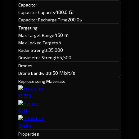
Capacitor
400.0 GJ
Capacitor Capacity
200.0s
Capacitor Recharge Time
Targeting
450 m
Max Target Range
5
Max Locked Targets
35,000
Radar Strength
5,500
Gravimetric Strength
Drones
50 Mbit/s
Drone Bandwidth
Reprocessing Materials
Tritanium
13,333
Pyerite
6,111
Mexallon
2,444
Properties