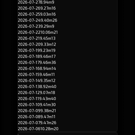
2026-07-27
8.94m
9
2026-07-26
9.27m
16
2026-07-25
9.03m
16
2026-07-24
9.40m
26
2026-07-23
9.29m
9
2026-07-22
10.06m
21
2026-07-21
9.45m
13
2026-07-20
9.33m
12
2026-07-19
9.23m
19
2026-07-18
9.46m
17
2026-07-17
9.46m
36
2026-07-16
8.94m
14
2026-07-15
9.46m
11
2026-07-14
9.35m
12
2026-07-13
8.92m
40
2026-07-12
9.07m
18
2026-07-11
9.43m
40
2026-07-10
9.41m
30
2026-07-09
9.38m
21
2026-07-08
9.47m
11
2026-07-07
9.47m
26
2026-07-06
10.28m
20