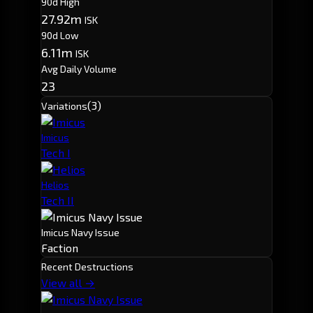
90d High
27.92m
ISK
90d Low
6.11m
ISK
Avg Daily Volume
23
(3)
Variations
Imicus
Tech I
Helios
Tech II
Imicus Navy Issue
Faction
Recent Destructions
View all →