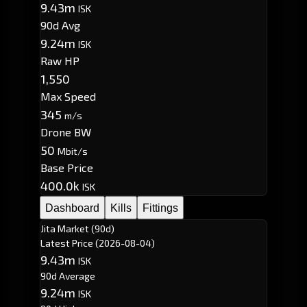
9.43m
ISK
90d Avg
9.24m
ISK
Raw HP
1,550
Max Speed
345
m/s
Drone BW
50
Mbit/s
Base Price
400.0k
ISK
Dashboard
Kills
Fittings
Jita Market (90d)
Latest Price
(2026-08-04)
9.43m
ISK
90d Average
9.24m
ISK