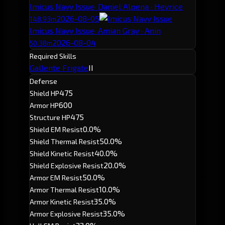
Imicus Navy Issue
· Daniel Alpena · Hevrice
2026-08-05
148.93m
Imicus Navy Issue
· Amian Gray · Anin
2026-08-04
50.38m
Required Skills
Gallente Frigate
II
Defense
475
Shield HP
600
Armor HP
475
Structure HP
0.0%
Shield EM Resist
50.0%
Shield Thermal Resist
40.0%
Shield Kinetic Resist
20.0%
Shield Explosive Resist
50.0%
Armor EM Resist
10.0%
Armor Thermal Resist
35.0%
Armor Kinetic Resist
35.0%
Armor Explosive Resist