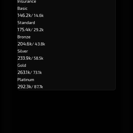
Insurance
Basic
146.2k
/ 14.6k
Standard
175.4k
/ 29.2k
Bronze
204.6k
/ 43.8k
Silver
233.9k
/ 58.5k
Gold
263.1k
/ 73.1k
Platinum
292.3k
/ 87.7k