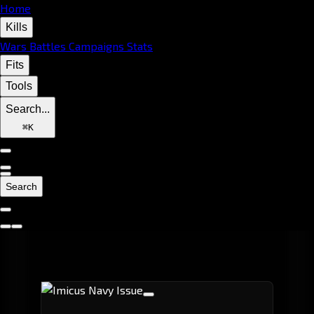
Home
Kills
Wars
Battles
Campaigns
Stats
Fits
Tools
Search...
⌘
K
Search