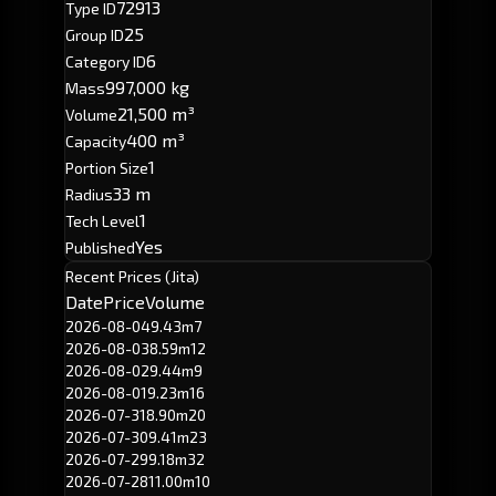
72913
Type ID
25
Group ID
6
Category ID
997,000 kg
Mass
21,500 m³
Volume
400 m³
Capacity
1
Portion Size
33 m
Radius
1
Tech Level
Yes
Published
Recent Prices (Jita)
Date
Price
Volume
2026-08-04
9.43m
7
2026-08-03
8.59m
12
2026-08-02
9.44m
9
2026-08-01
9.23m
16
2026-07-31
8.90m
20
2026-07-30
9.41m
23
2026-07-29
9.18m
32
2026-07-28
11.00m
10