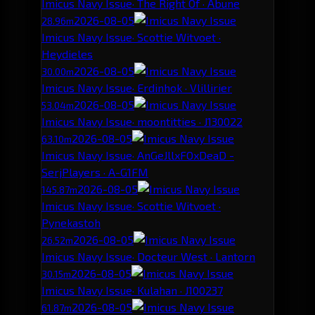
Imicus Navy Issue
· The Right Of · Abune
2026-08-05
28.96m
Imicus Navy Issue
· Scottie Witvoet ·
Heydieles
2026-08-05
30.00m
Imicus Navy Issue
· Erdinhok · Vlillirier
2026-08-05
53.04m
Imicus Navy Issue
· moontitties · J130022
2026-08-05
63.10m
Imicus Navy Issue
· AnGeJllxFOxDeaD -
SerjPlayers · A-G1FM
2026-08-05
145.87m
Imicus Navy Issue
· Scottie Witvoet ·
Pynekastoh
2026-08-05
26.52m
Imicus Navy Issue
· Docteur West · Lantorn
2026-08-05
30.15m
Imicus Navy Issue
· Kulahan · J100237
2026-08-05
61.87m