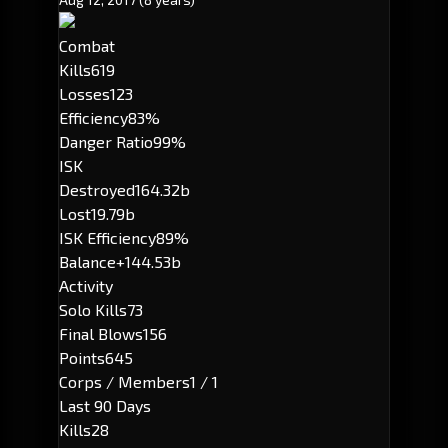
Combat
Kills
619
Losses
123
Efficiency
83%
Danger Ratio
99%
ISK
Destroyed
164.32b
Lost
19.79b
ISK Efficiency
89%
Balance
+144.53b
Activity
Solo Kills
73
Final Blows
156
Points
645
Corps / Members
1 / 1
Last 90 Days
Kills
28