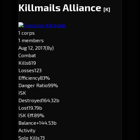
Killmails Alliance
[K]
Executor: Killmails
1 corps
1 members
Aug 12, 2017
(8y)
Combat
Kills
619
Losses
123
Efficiency
83%
Danger Ratio
99%
ISK
Destroyed
164.32b
Lost
19.79b
ISK Eff.
89%
Balance
+144.53b
Activity
Solo Kills
73