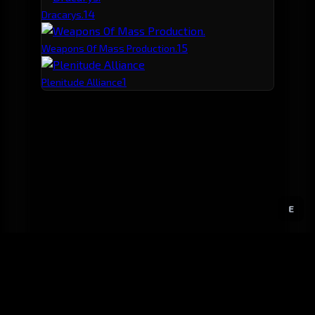
1
4
Dracarys.
1
5
Weapons Of Mass Production.
1
Plenitude Alliance
E