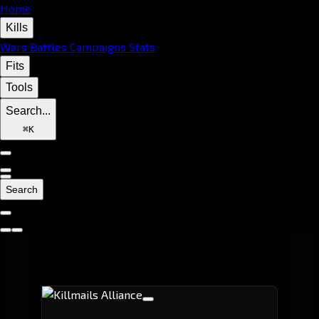
Home
Kills
Wars
Battles
Campaigns
Stats
Fits
Tools
Search...
⌘
K
Search