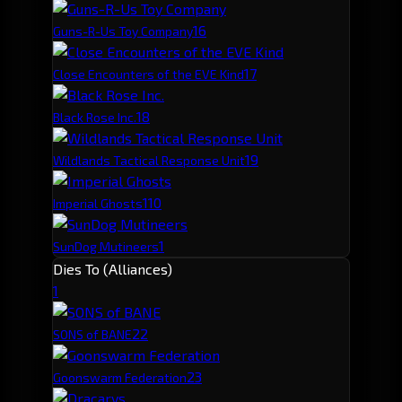
1
6
Guns-R-Us Toy Company
1
7
Close Encounters of the EVE Kind
1
8
Black Rose Inc.
1
9
Wildlands Tactical Response Unit
1
10
Imperial Ghosts
1
SunDog Mutineers
Dies To (Alliances)
1
2
2
SONS of BANE
2
3
Goonswarm Federation