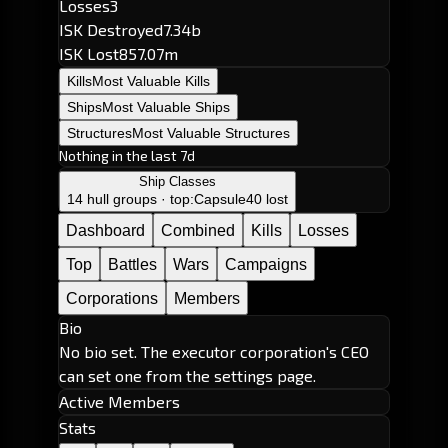
Losses
3
ISK Destroyed
7.34b
ISK Lost
857.07m
Kills
Most Valuable Kills
Ships
Most Valuable Ships
Structures
Most Valuable Structures
Nothing in the last 7d
Ship Classes
14 hull groups · top:
Capsule
40 lost
Dashboard
Combined
Kills
Losses
Top
Battles
Wars
Campaigns
Corporations
Members
Bio
No bio set. The executor corporation's CEO
can set one from the settings page.
Active Members
Stats