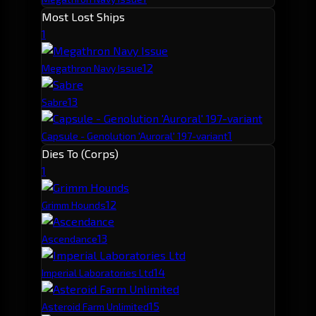
Most Lost Ships
1
1
2
Megathron Navy Issue
1
3
Sabre
1
Capsule - Genolution 'Auroral' 197-variant
Dies To (Corps)
1
1
2
Grimm Hounds
1
3
Ascendance
1
4
Imperial Laboratories Ltd
1
5
Asteroid Farm Unlimited