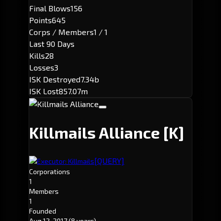
Final Blows
156
Points
645
Corps / Members
1 / 1
Last 90 Days
Kills
28
Losses
3
ISK Destroyed
7.34b
ISK Lost
857.07m
Killmails Alliance
[K]
[QUERY]
Executor: Killmails
Corporations
1
Members
1
Founded
Aug 12, 2017
(8 years)