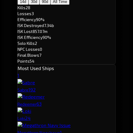
14d
30d
90d
All Time
Kills
28
Losses
3
Efficiency
90%
ISK Destroyed
7.34b
ISK Lost
857.07m
ISK Efficiency
90%
Solo Kills
2
NPC Losses
0
Final Blows
7
Points
54
Most Used Ships
1
19
2
Sabre
6
3
Redeemer
2
4
Loki
1
Megathron Navy Issue