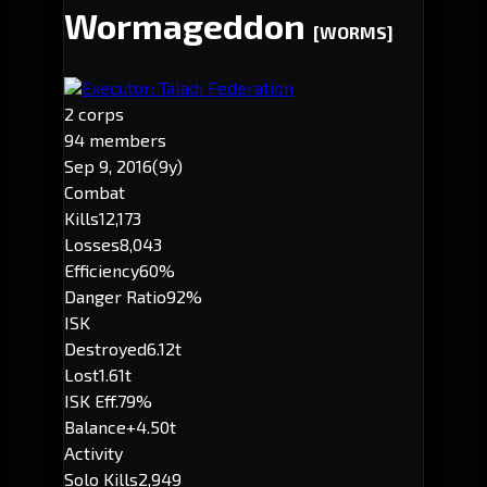
Wormageddon
[WORMS]
Executor: Taladi Federation
2 corps
94 members
Sep 9, 2016
(9y)
Combat
Kills
12,173
Losses
8,043
Efficiency
60%
Danger Ratio
92%
ISK
Destroyed
6.12t
Lost
1.61t
ISK Eff.
79%
Balance
+4.50t
Activity
Solo Kills
2,949