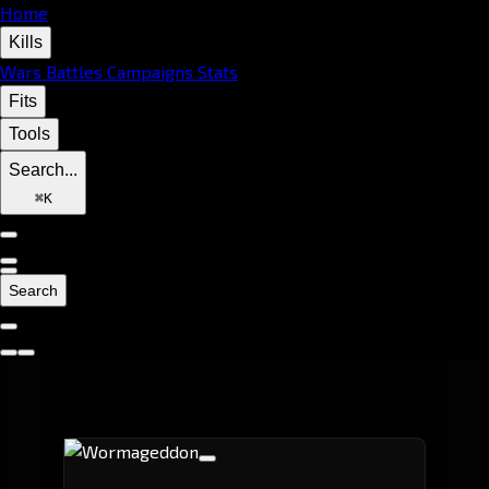
Home
Kills
Wars
Battles
Campaigns
Stats
Fits
Tools
Search...
⌘
K
Search