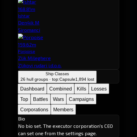
168.81m
Ishtar
Den4ik M
Siromanci
159.62m
Porpoise
Zlik Mileghere
Zlikovi rudari j.d.o.o.
Ship Classes
26 hull groups · top:
Capsule
1,894 lost
Dashboard
Combined
Kills
Losses
Top
Battles
Wars
Campaigns
Corporations
Members
Bio
No bio set. The executor corporation's CEO
can set one from the settings page.