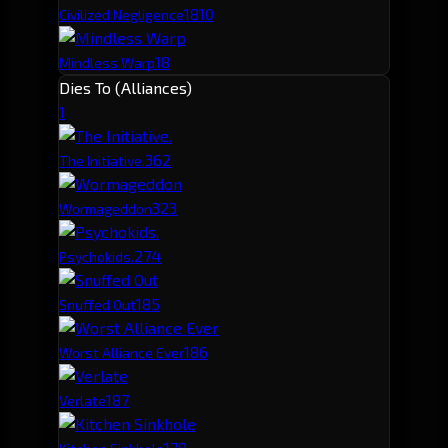
18
10
Civilized Negligence
18
Mindless Warp
Dies To (Alliances)
1
36
2
The Initiative.
32
3
Wormageddon
27
4
Psychokids.
18
5
Snuffed Out
18
6
Worst Alliance Ever
18
7
Verlate
17
8