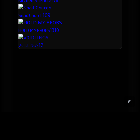
Kitchen Sinkhole
16
9
Snail Church
13
10
HOLD MY PROBS
12
V0IDLINGS
E