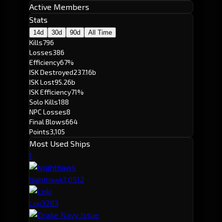
Active Members
Stats
14d
30d
90d
All Time
Kills
796
Losses
386
Efficiency
67%
ISK Destroyed
237.16b
ISK Lost
95.26b
ISK Efficiency
71%
Solo Kills
188
NPC Losses
8
Final Blows
664
Points
3,105
Most Used Ships
1
1,051
2
Nighthawk
328
3
Loki