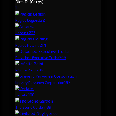
Dies To (Corps)
1
32
2
Pagids Legion
22
3
Anteiku.
21
4
Pagids Holding
20
5
Detached Executive Troika
20
6
Infinite Point
19
7
brevery Purvanen Corporation
18
8
Verlate.
18
9
The Stone Garden