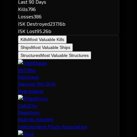
Last 90 Days
Kills
796
Losses
386
ISK Destroyed
237.16b
ISK Lost
95.26b
Kills
Most Valuable Kills
Ships
Most Valuable Ships
Structures
Most Valuable Structures
697.79m
Nighthawk
Ikazuno Yen Oriki
Regrediens
246.67m
Megathron
Askiras Inkunen
Independent Pilots Association