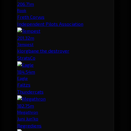
206.71m
Rook
Freth Corvus
Independent Pilots Association
201.32m
Tempest
klorgbane the destroyer
StratsCo
184.54m
Eagle
Faltzs
Thundercats
182.75m
Megathron
Juni Jun'ko
Regrediens