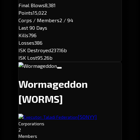
Final Blows
8,381
Points
15,022
Corps / Members
2 / 94
Last 90 Days
Kills
796
Losses
386
ISK Destroyed
237.16b
ISK Lost
95.26b
Wormageddon
[WORMS]
[SONYY]
Executor: Taladi Federation
Corporations
2
Members