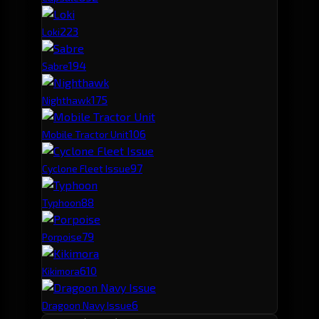
22
3
Loki
19
4
Sabre
17
5
Nighthawk
10
6
Mobile Tractor Unit
9
7
Cyclone Fleet Issue
8
8
Typhoon
7
9
Porpoise
6
10
Kikimora
6
Dragoon Navy Issue