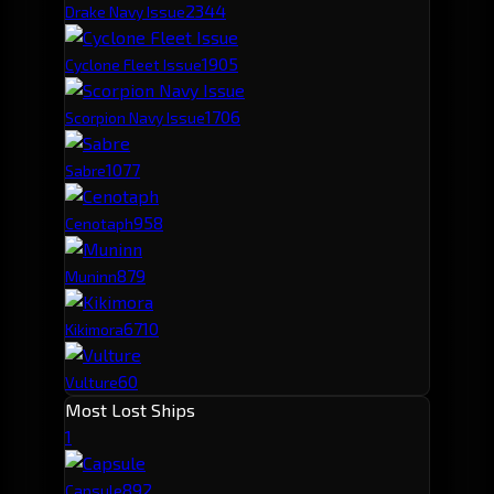
234
4
Drake Navy Issue
190
5
Cyclone Fleet Issue
170
6
Scorpion Navy Issue
107
7
Sabre
95
8
Cenotaph
87
9
Muninn
67
10
Kikimora
60
Vulture
Most Lost Ships
1
89
2
Capsule