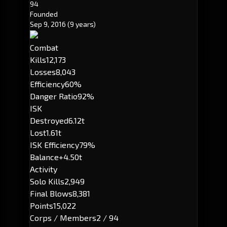
94
Founded
Sep 9, 2016
(9 years)
Combat
Kills
12,173
Losses
8,043
Efficiency
60%
Danger Ratio
92%
ISK
Destroyed
6.12t
Lost
1.61t
ISK Efficiency
79%
Balance
+4.50t
Activity
Solo Kills
2,949
Final Blows
8,381
Points
15,022
Corps / Members
2 / 94