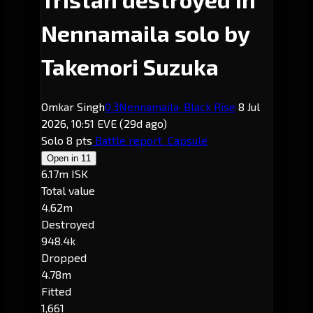
Nennamaila solo by
Takemori Suzuka
Omkar Singh
0.3
Nennamaila
· Black Rise
8 Jul
2026, 10:51 EVE
(29d ago)
Solo
8 pts
Battle report
Capsule
Open in
11
6.17m ISK
Total value
4.62m
Destroyed
948.4k
Dropped
4.78m
Fitted
1,661