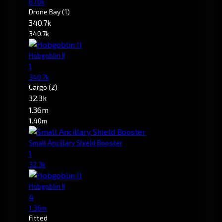
87.0k
Drone Bay
(1)
340.7k
340.7k
Hobgoblin II
1
340.7k
Cargo
(2)
32.3k
1.36m
1.40m
Small Ancillary Shield Booster
1
32.3k
Hobgoblin II
4
1.36m
Fitted