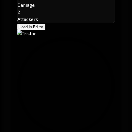
Damage
2
Attackers
Load in Editor