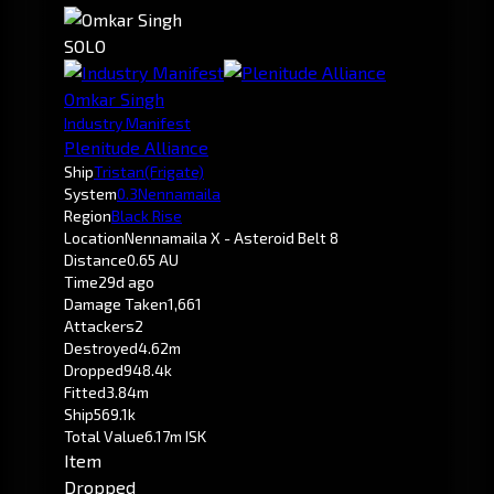
SOLO
Omkar Singh
Industry Manifest
Plenitude Alliance
Ship
Tristan
(Frigate)
System
0.3
Nennamaila
Region
Black Rise
Location
Nennamaila X - Asteroid Belt 8
Distance
0.65 AU
Time
29d ago
Damage Taken
1,661
Attackers
2
Destroyed
4.62m
Dropped
948.4k
Fitted
3.84m
Ship
569.1k
Total Value
6.17m ISK
Item
Dropped