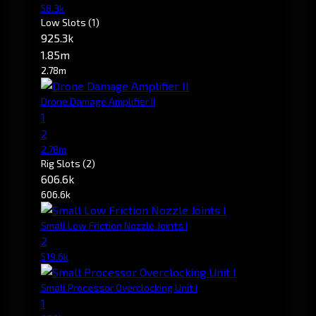
58.3k
Low Slots
(1)
925.3k
1.85m
2.78m
Drone Damage Amplifier II
1
2
2.78m
Rig Slots
(2)
606.6k
606.6k
Small Low Friction Nozzle Joints I
2
519.6k
Small Processor Overclocking Unit I
1