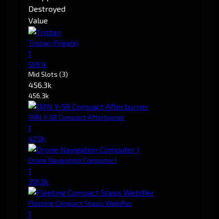
Destroyed
Value
Tristan
(Frigate)
1
569.1k
Mid Slots
(3)
456.3k
456.3k
1MN Y-S8 Compact Afterburner
1
42.0k
Drone Navigation Computer I
1
356.0k
Fleeting Compact Stasis Webifier
1