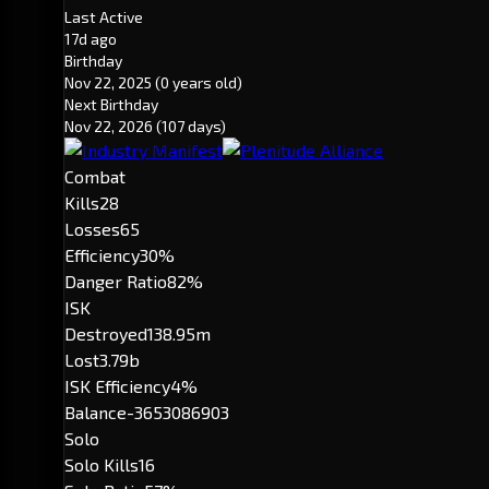
Last Active
17d ago
Birthday
Nov 22, 2025
(0 years old)
Next Birthday
Nov 22, 2026
(107 days)
Combat
Kills
28
Losses
65
Efficiency
30%
Danger Ratio
82%
ISK
Destroyed
138.95m
Lost
3.79b
ISK Efficiency
4%
Balance
-3653086903
Solo
Solo Kills
16