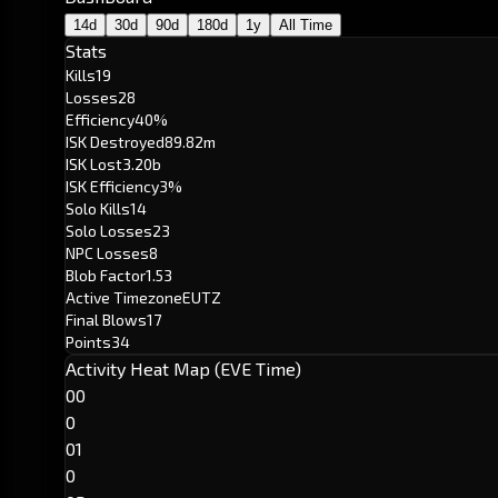
14d
30d
90d
180d
1y
All Time
Stats
Kills
19
Losses
28
Efficiency
40%
ISK Destroyed
89.82m
ISK Lost
3.20b
ISK Efficiency
3%
Solo Kills
14
Solo Losses
23
NPC Losses
8
Blob Factor
1.53
Active Timezone
EUTZ
Final Blows
17
Points
34
Activity Heat Map (EVE Time)
00
0
01
0