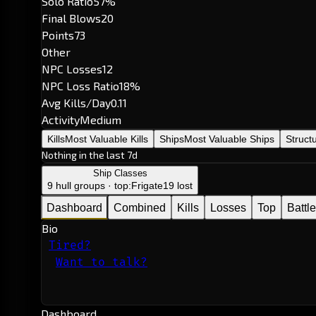
Solo Ratio
57%
Final Blows
20
Points
73
Other
NPC Losses
12
NPC Loss Ratio
18%
Avg Kills/Day
0.11
Activity
Medium
Kills
Most Valuable Kills
Ships
Most Valuable Ships
Struct
Nothing in the last 7d
Ship Classes
9 hull groups · top:
Frigate
19 lost
Dashboard
Combined
Kills
Losses
Top
Battl
Bio
Tired?
Want to talk?
Dashboard