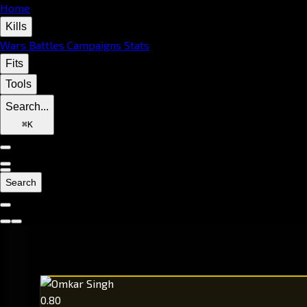
Home
Kills
Wars
Battles
Campaigns
Stats
Fits
Tools
Search...
⌘
K
Search
0.80