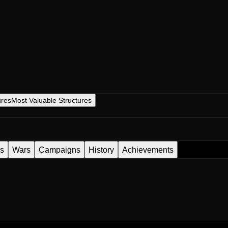
ures
Most Valuable Structures
es
Wars
Campaigns
History
Achievements