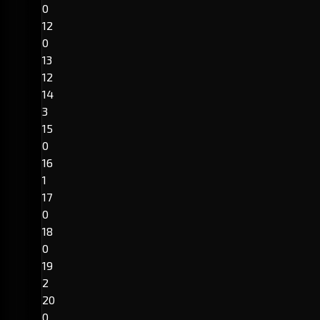
0
12
0
13
12
14
3
15
0
16
1
17
0
18
0
19
2
20
0