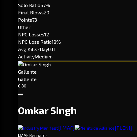
Solo Ratio
57%
Final Blows
20
Points
73
Other
NPC Losses
12
NPC Loss Ratio
18%
Avg Kills/Day
0.11
Activity
Medium
Gallente
Gallente
0.80
Omkar Singh
[I.MAF]
[PLENI]
Industry Manifest
Plenitude Alliance
I.MAF Recruiter