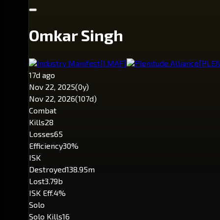
Omkar Singh
Industry Manifest
[I.MAF]
Plenitude Alliance
[PLEN
17d ago
Nov 22, 2025
(0y)
Nov 22, 2026
(107d)
Combat
Kills
28
Losses
65
Efficiency
30%
ISK
Destroyed
138.95m
Lost
3.79b
ISK Eff.
4%
Solo
Solo Kills
16