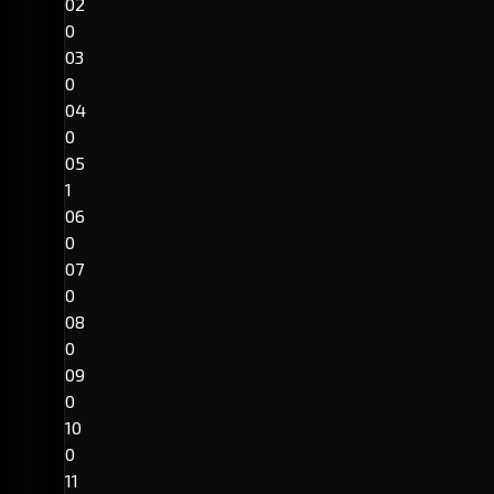
02
0
03
0
04
0
05
1
06
0
07
0
08
0
09
0
10
0
11