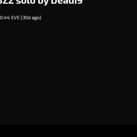
 10:44 EVE
(30d ago)