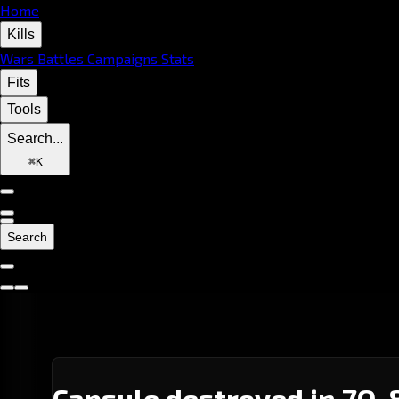
Home
Kills
Wars
Battles
Campaigns
Stats
Fits
Tools
Search...
⌘
K
Search
Capsule destroyed in 7Q-