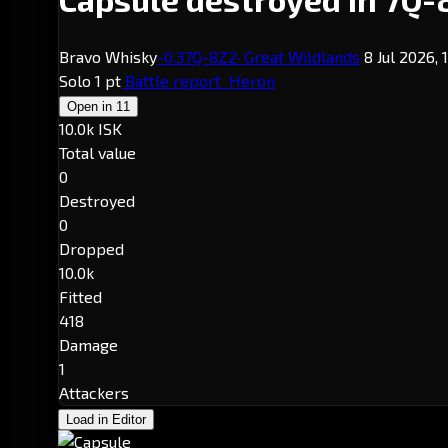
Bravo Whisky
-0.3
7Q-8Z2
· Great Wildlands
8 Jul 2026,
Solo
1 pt
Battle report
Heron
Open in
11
10.0k ISK
Total value
0
Destroyed
0
Dropped
10.0k
Fitted
418
Damage
1
Attackers
Load in Editor