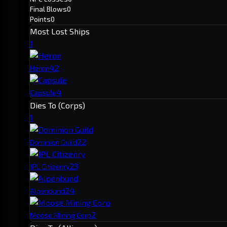
Final Blows
0
Points
0
Most Lost Ships
1
4
2
Heron
4
Capsule
Dies To (Corps)
1
2
2
Dominion Guild
2
3
JPL Citizenry
2
4
Alpenbund
2
Moose Mining Corp