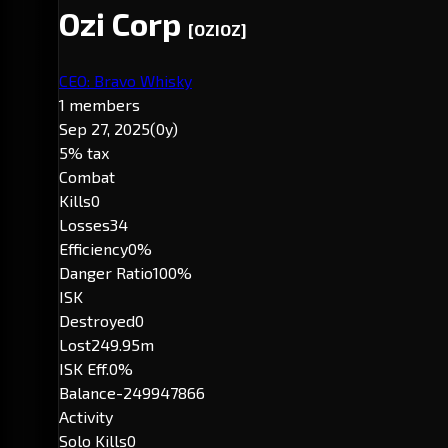
Ozi Corp
[OZIOZ]
CEO: Bravo Whisky
1 members
Sep 27, 2025
(0y)
5% tax
Combat
Kills
0
Losses
34
Efficiency
0%
Danger Ratio
100%
ISK
Destroyed
0
Lost
249.95m
ISK Eff.
0%
Balance
-249947866
Activity
Solo Kills
0