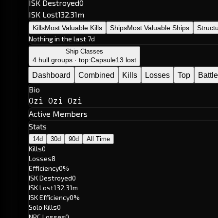
ISK Destroyed
0
ISK Lost
132.31m
Kills
Most Valuable Kills
Ships
Most Valuable Ships
Struct
Nothing in the last 7d
Ship Classes
4 hull groups · top:
Capsule
13 lost
Dashboard
Combined
Kills
Losses
Top
Battl
Bio
Ozi Ozi Ozi
Active Members
Stats
14d
30d
90d
All Time
Kills
0
Losses
8
Efficiency
0%
ISK Destroyed
0
ISK Lost
132.31m
ISK Efficiency
0%
Solo Kills
0
NPC Losses
0