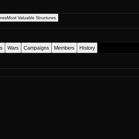
ures
Most Valuable Structures
es
Wars
Campaigns
Members
History