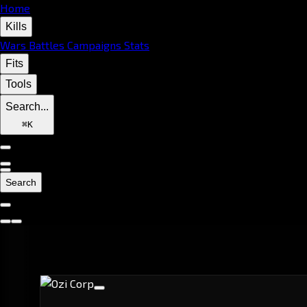
Home
Kills
Wars
Battles
Campaigns
Stats
Fits
Tools
Search...
⌘
K
Search