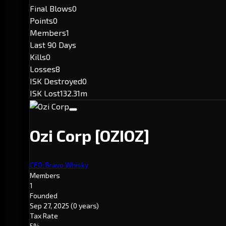
Final Blows
0
Points
0
Members
1
Last 90 Days
Kills
0
Losses
8
ISK Destroyed
0
ISK Lost
132.31m
Ozi Corp
[OZIOZ]
CEO: Bravo Whisky
Members
1
Founded
Sep 27, 2025
(0 years)
Tax Rate
5%