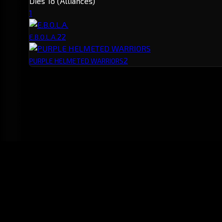
Dies To (Alliances)
1
2
2
E.B.O.L.A.
2
PURPLE HELMETED WARRIORS