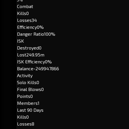
Combat
Kills
0
Losses
34
Efficiency
0%
Danger Ratio
100%
ISK
Destroyed
0
Lost
249.95m
ISK Efficiency
0%
Balance
-249947866
Activity
Solo Kills
0
Final Blows
0
Points
0
Members
1
Last 90 Days
Kills
0
Losses
8