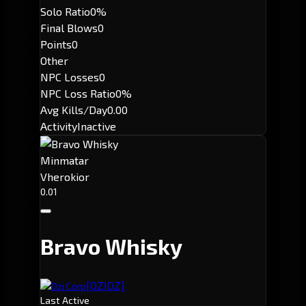
Solo Ratio
0%
Final Blows
0
Points
0
Other
NPC Losses
0
NPC Loss Ratio
0%
Avg Kills/Day
0.00
Activity
Inactive
Minmatar
Vherokior
0.01
Bravo Whisky
[OZIOZ]
Ozi Corp
Last Active