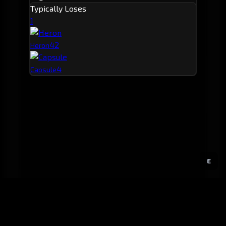
Typically Loses
1
4
2
Heron
4
Capsule
E