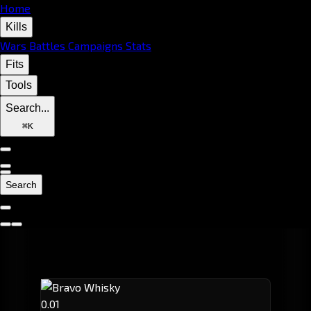
Home
Kills
Wars
Battles
Campaigns
Stats
Fits
Tools
Search...
⌘
K
Search
0.01