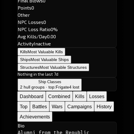
Final Blows
0
Points
0
Other
NPC Losses
0
NPC Loss Ratio
0%
Avg Kills/Day
0.00
Activity
Inactive
Kills
Most Valuable Kills
Ships
Most Valuable Ships
Structures
Most Valuable Structures
Nothing in the last 7d
Ship Classes
2 hull groups · top:
Frigate
4 lost
Dashboard
Combined
Kills
Losses
Top
Battles
Wars
Campaigns
History
Achievements
Bio
Alumni from the Republic 