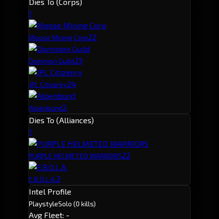
Dies To (Corps)
1
2
2
Moose Mining Corp
2
3
Dominion Guild
2
4
JPL Citizenry
2
Alpenbund
Dies To (Alliances)
1
2
2
PURPLE HELMETED WARRIORS
2
E.B.O.L.A.
Intel Profile
Playstyle
Solo
(0 kills)
Avg Fleet: -