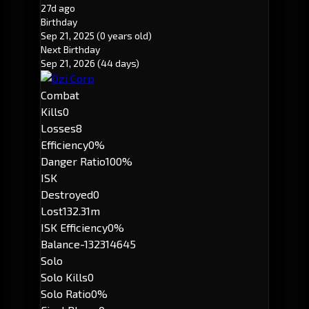
27d ago
Birthday
Sep 21, 2025
(0 years old)
Next Birthday
Sep 21, 2026
(44 days)
Combat
Kills
0
Losses
8
Efficiency
0%
Danger Ratio
100%
ISK
Destroyed
0
Lost
132.31m
ISK Efficiency
0%
Balance
-132314645
Solo
Solo Kills
0
Solo Ratio
0%