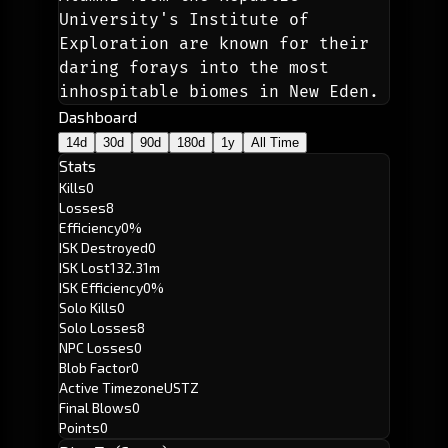
University's Institute of 
Exploration are known for their 
daring forays into the most 
inhospitable biomes in New Eden. 
Dashboard
14d
30d
90d
180d
1y
All Time
Stats
Kills
0
Losses
8
Efficiency
0%
ISK Destroyed
0
ISK Lost
132.31m
ISK Efficiency
0%
Solo Kills
0
Solo Losses
8
NPC Losses
0
Blob Factor
0
Active Timezone
USTZ
Final Blows
0
Points
0