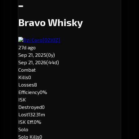
Bravo Whisky
Ozi Corp
[OZIOZ]
27d ago
Sep 21, 2025
(0y)
Sep 21, 2026
(44d)
Combat
Kills
0
Losses
8
Efficiency
0%
ISK
Destroyed
0
Lost
132.31m
ISK Eff.
0%
Solo
Solo Kills
0