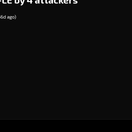
56d ago)