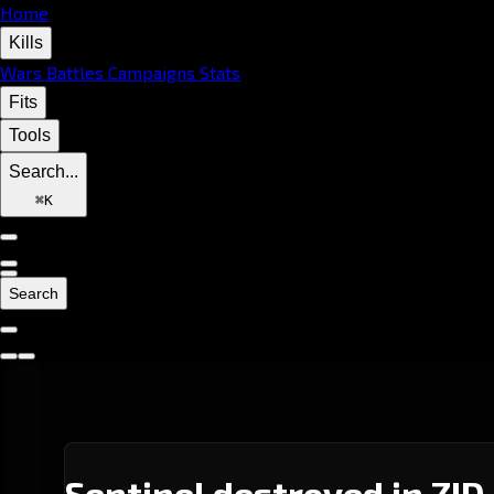
Home
Kills
Wars
Battles
Campaigns
Stats
Fits
Tools
Search...
⌘
K
Search
Sentinel destroyed in ZID