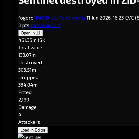
fogoro
-1.0
ZID-LE
· Feythabolis
11 Jun 2026, 16:23 EVE
(
3 pts
Battle report
Open in
11
461.35m ISK
Total value
133.07m
Destroyed
303.51m
Dropped
334.84m
Fitted
2,189
Damage
4
Attackers
Load in Editor