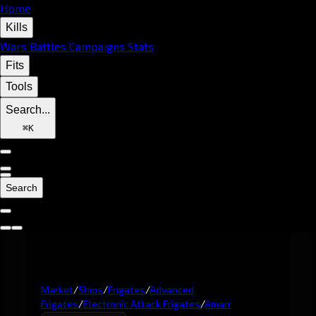
Home
Kills
Wars
Battles
Campaigns
Stats
Fits
Tools
Search...
⌘
K
Search
Market
/
Ships
/
Frigates
/
Advanced
Frigates
/
Electronic Attack Frigates
/
Amarr