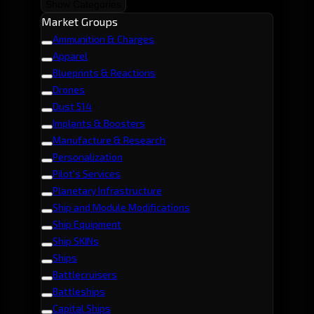
Show Categories
Market Groups
Ammunition & Charges
Apparel
Blueprints & Reactions
Drones
Dust 514
Implants & Boosters
Manufacture & Research
Personalization
Pilot's Services
Planetary Infrastructure
Ship and Module Modifications
Ship Equipment
Ship SKINs
Ships
Battlecruisers
Battleships
Capital Ships