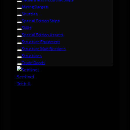
Mining Barges
Shuttles
Special Edition Ships
Skills
Special Edition Assets
Structure Equipment
Structure Modifications
Structures
Trade Goods
Sentinel
Tech II