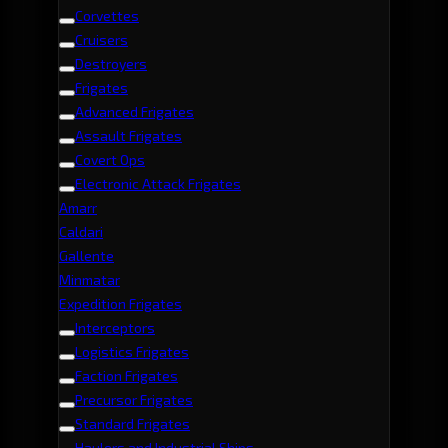
Corvettes
Cruisers
Destroyers
Frigates
Advanced Frigates
Assault Frigates
Covert Ops
Electronic Attack Frigates
Amarr
Caldari
Gallente
Minmatar
Expedition Frigates
Interceptors
Logistics Frigates
Faction Frigates
Precursor Frigates
Standard Frigates
Haulers and Industrial Ships