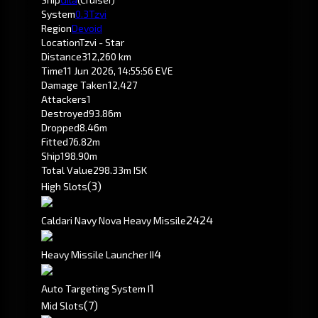
System
0.3
Tzvi
Region
Devoid
Location
Tzvi - Star
Distance
312,260 km
Time
11 Jun 2026, 14:55:56 EVE
Damage Taken
12,427
Attackers
1
Destroyed
93.86m
Dropped
8.46m
Fitted
76.82m
Ship
198.90m
Total Value
298.33m ISK
(3)
High Slots
24
24
Caldari Navy Nova Heavy Missile
4
Heavy Missile Launcher II
1
Auto Targeting System I
(7)
Mid Slots