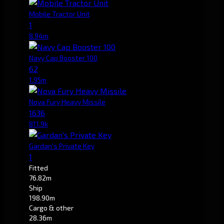
Mobile Tractor Unit
1
8.94m
Navy Cap Booster 100
62
1.95m
Nova Fury Heavy Missile
1636
811.9k
Gardan's Private Key
1
Fitted
76.82m
Ship
198.90m
Cargo & other
28.36m