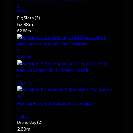
1
57.2k
Rig Slots
(3)
62.88m
62.88m
Medium Core Defense Field Extender II
1
23.24m
Medium Semiconductor Memory Cell II
1
34.74m
Medium Powergrid Subroutine Maximizer II
1
4.90m
Drone Bay
(2)
2.60m