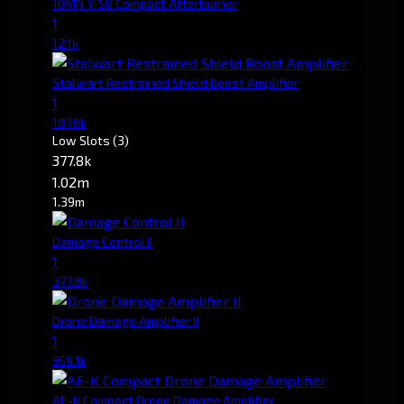
10MN Y-S8 Compact Afterburner
1
12.1k
Stalwart Restrained Shield Boost Amplifier
1
187.0k
Low Slots
(3)
377.8k
1.02m
1.39m
Damage Control II
1
377.8k
Drone Damage Amplifier II
1
959.1k
AE-K Compact Drone Damage Amplifier