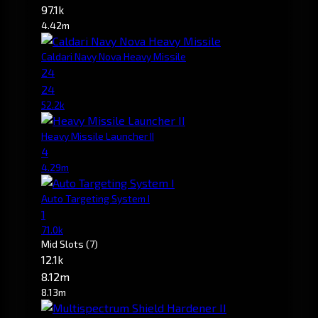
97.1k
4.42m
Caldari Navy Nova Heavy Missile
24
24
52.2k
Heavy Missile Launcher II
4
4.29m
Auto Targeting System I
1
71.0k
Mid Slots
(7)
12.1k
8.12m
8.13m