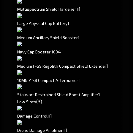
1
Multispectrum Shield Hardener II
1
Large Abyssal Cap Battery
1
Medium Ancillary Shield Booster
4
Navy Cap Booster 100
1
Medium F-S9 Regolith Compact Shield Extender
1
10MN Y-S8 Compact Afterburner
1
Stalwart Restrained Shield Boost Amplifier
(3)
Low Slots
1
Damage Control II
1
Drone Damage Amplifier II