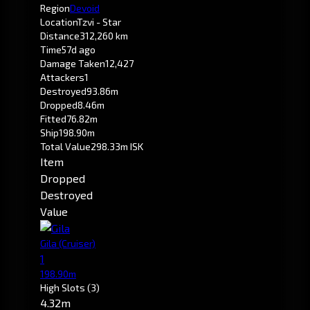
Region
Devoid
Location
Tzvi - Star
Distance
312,260 km
Time
57d ago
Damage Taken
12,427
Attackers
1
Destroyed
93.86m
Dropped
8.46m
Fitted
76.82m
Ship
198.90m
Total Value
298.33m ISK
Item
Dropped
Destroyed
Value
Gila
(Cruiser)
1
198.90m
High Slots
(3)
4.32m