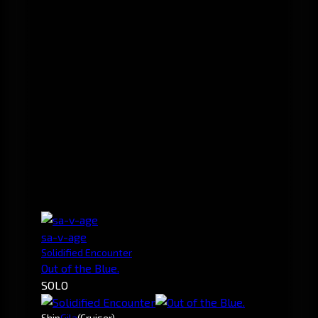
sa-v-age
Solidified Encounter
Out of the Blue.
SOLO
Ship
Gila
(Cruiser)