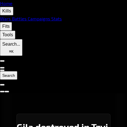
Home
Kills
Wars
Battles
Campaigns
Stats
Fits
Tools
Search...
⌘
K
Search
Gila destroyed in Tzvi