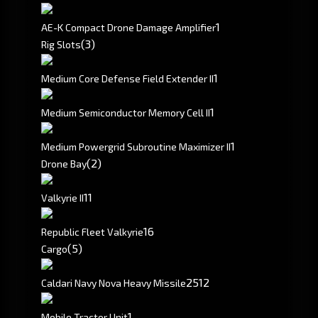
1
AE-K Compact Drone Damage Amplifier
(3)
Rig Slots
1
Medium Core Defense Field Extender II
1
Medium Semiconductor Memory Cell II
1
Medium Powergrid Subroutine Maximizer II
(2)
Drone Bay
1
1
Valkyrie II
1
6
Republic Fleet Valkyrie
(5)
Cargo
2512
Caldari Navy Nova Heavy Missile
1
Mobile Tractor Unit