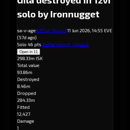
solo by Ironnugget
sa-v-age
0.3
Tzvi
· Devoid
11 Jun 2026, 14:55 EVE
(57d ago)
Solo
46 pts
Battle report
Capsule
Open in
11
298.33m ISK
Total value
93.86m
Destroyed
8.46m
Dropped
284.33m
Fitted
12,427
Damage
1