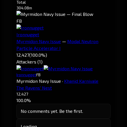
Total
304.08m
FB
Ironnugget
Myrmidon Navy Issue
—
Modal Neutron
Particle Accelerator I
12,427
(100.0%)
Attackers (1)
Ironnugget
FB
Myrmidon Navy Issue
·
Khanid Karnivale
The Ravens' Nest
12,427
100.0%
No comments yet. Be the first.
Loading…