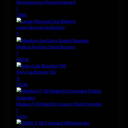
Multispectrum Shield Hardener II
1
1.86m
Large Abyssal Cap Battery
1
Medium Ancillary Shield Booster
1
480.0k
Navy Cap Booster 100
4
125.6k
Medium F-S9 Regolith Compact Shield Extender
1
5.47m