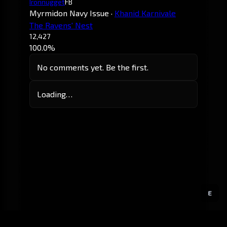
Ironnugget
FB
Myrmidon Navy Issue
·
Khanid Karnivale
The Ravens' Nest
12,427
100.0%
No comments yet. Be the first.
Loading…
E