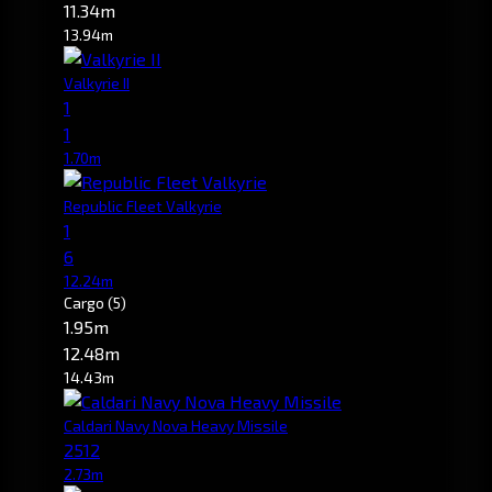
11.34m
13.94m
Valkyrie II
1
1
1.70m
Republic Fleet Valkyrie
1
6
12.24m
Cargo
(5)
1.95m
12.48m
14.43m
Caldari Navy Nova Heavy Missile
2512
2.73m