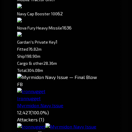
62
Navy Cap Booster 100
1636
Nova Fury Heavy Missile
1
Gardan's Private Key
Fitted
76.82m
Ship
198.90m
Cargo & other
28.36m
Total
304.08m
FB
Ironnugget
Myrmidon Navy Issue
12,427
(100.0%)
Attackers (1)