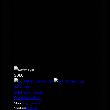
SOLO
sa-v-age
Solidified Encounter
Out of the Blue.
Ship
Gila
(Cruiser)
System
0.3
Tzvi