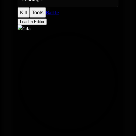
Battle
Kill
Tools
Load in Editor