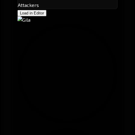
Attackers
Load in Editor