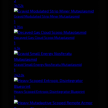
2
747.2k
Gravid Modulated Strip Miner Mutaplasmid
1
9.35m
Decayed Gas Cloud Scoop Mutaplasmid
1
4.5k
Gravid Small Energy Nosferatu Mutaplasmid
1
242.0k
Heavy Scoped Entropic Disintegrator Blueprint
1