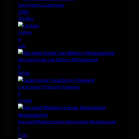
Zero-Point Condensate
2392
101.66m
Carbon
4
1.2k
Decayed Small Cap Battery Mutaplasmid
3
187.0k
Cataclysmic Firestorm Filament
3
47.34m
Decayed Medium Energy Neutralizer Mutaplasmid
1
71.5k