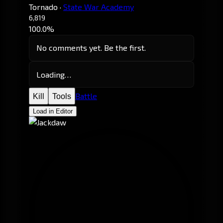
Tornado
·
State War Academy
6,819
100.0%
No comments yet. Be the first.
Loading…
Battle
Kill
Tools
Load in Editor