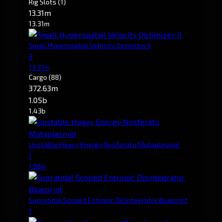
Rig Slots
(1)
13.31m
13.31m
Small Hyperspatial Velocity Optimizer II
3
13.31m
Cargo
(88)
372.63m
1.05b
1.43b
Unstable Heavy Energy Nosferatu Mutaplasmid
1
1.58m
Supratidal Scoped Entropic Disintegrator Blueprint
1