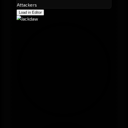
Attackers
Load in Editor