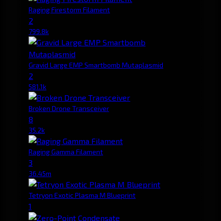
Raging Firestorm Filament
2
799.8k
Gravid Large EMP Smartbomb Mutaplasmid
2
581.1k
Broken Drone Transceiver
8
35.2k
Raging Gamma Filament
3
36.45m
Tetryon Exotic Plasma M Blueprint
1