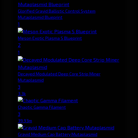
Glorified Gravid Ballistic Control System
Mutaplasmid Blueprint
1
Meson Exotic Plasma S Blueprint
2
1
Decayed Modulated Deep Core Strip Miner
Mutaplasmid
3
3.3k
Chaotic Gamma Filament
3
39.93m
Gravid Medium Cap Battery Mutaplasmid