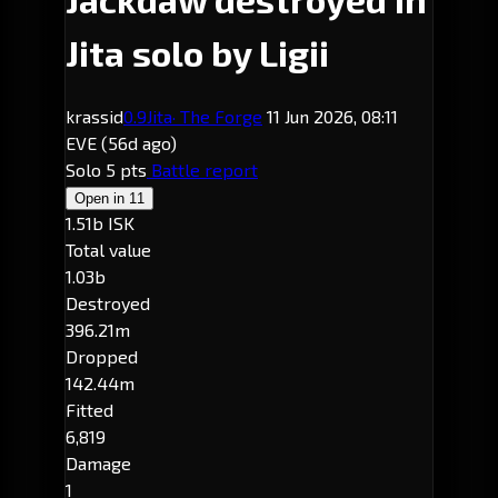
Jita solo by Ligii
krassid
0.9
Jita
· The Forge
11 Jun 2026, 08:11
EVE
(56d ago)
Solo
5 pts
Battle report
Open in
11
1.51b ISK
Total value
1.03b
Destroyed
396.21m
Dropped
142.44m
Fitted
6,819
Damage
1