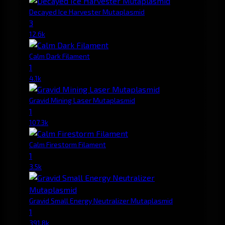
Decayed Ice Harvester Mutaplasmid
3
12.6k
Calm Dark Filament
1
4.1k
Gravid Mining Laser Mutaplasmid
1
107.3k
Calm Firestorm Filament
1
3.5k
Gravid Small Energy Neutralizer Mutaplasmid
1
391.8k