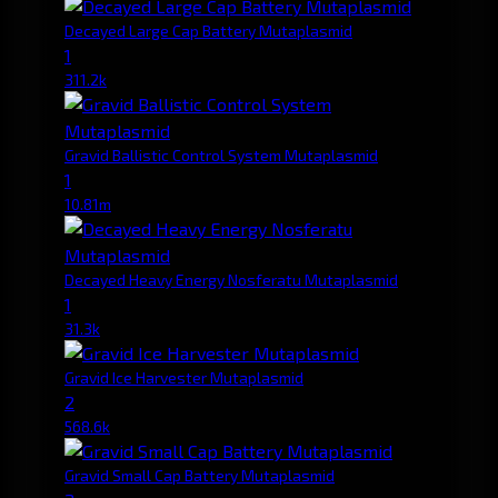
Decayed Large Cap Battery Mutaplasmid
1
311.2k
Gravid Ballistic Control System Mutaplasmid
1
10.81m
Decayed Heavy Energy Nosferatu Mutaplasmid
1
31.3k
Gravid Ice Harvester Mutaplasmid
2
568.6k
Gravid Small Cap Battery Mutaplasmid