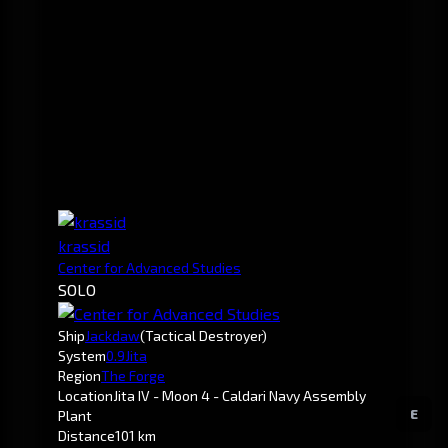
krassid
Center for Advanced Studies
SOLO
Ship
Jackdaw
(Tactical Destroyer)
System
0.9
Jita
Region
The Forge
Location
Jita IV - Moon 4 - Caldari Navy Assembly
E
Plant
Distance
101 km