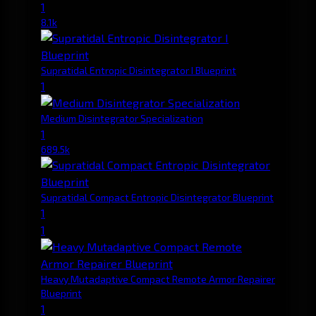
1
8.1k
Supratidal Entropic Disintegrator I Blueprint
1
Medium Disintegrator Specialization
1
689.5k
Supratidal Compact Entropic Disintegrator Blueprint
1
1
Heavy Mutadaptive Compact Remote Armor Repairer
Blueprint
1