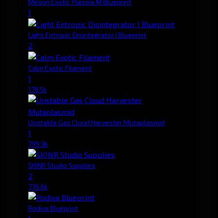
Meson Exotic Plasma M Blueprint
1
Light Entropic Disintegrator I Blueprint
2
Calm Exotic Filament
1
178.5k
Unstable Gas Cloud Harvester Mutaplasmid
1
799.9k
SKINR Studio Supplies
2
776.6k
Rodiva Blueprint