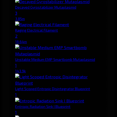
Decayed Gyrostabilizer Mutaplasmid
3
3.85m
Raging Electrical Filament
2
18.64m
Unstable Medium EMP Smartbomb Mutaplasmid
1
143.9k
Light Scoped Entropic Disintegrator Blueprint
1
Entropic Radiation Sink I Blueprint
1