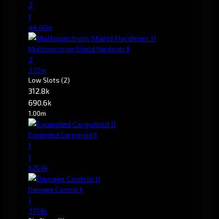
2
1
44.40m
Multispectrum Shield Hardener II
2
3.72m
Low Slots
(2)
312.8k
690.6k
1.00m
Expanded Cargohold II
1
1
625.6k
Damage Control II
1
377.8k