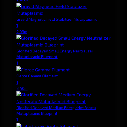
Gravid Magnetic Field Stabilizer Mutaplasmid
1
2.03m
Glorified Decayed Small Energy Neutralizer
Mutaplasmid Blueprint
1
Fierce Gamma Filament
1
3.40m
Glorified Decayed Medium Energy Nosferatu
Mutaplasmid Blueprint
1