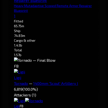
Heavy Mutadaptive Scoped Remote Armor Repairer
Blueprint
1
Fitted
65.75m
Ship
74.83m
Cargo & other
1.43b
Total
1.57b
FB
Ligii
Tornado
—
1400mm 'Scout' Artillery I
6,819
(100.0%)
Attackers (1)
Ligii
FB