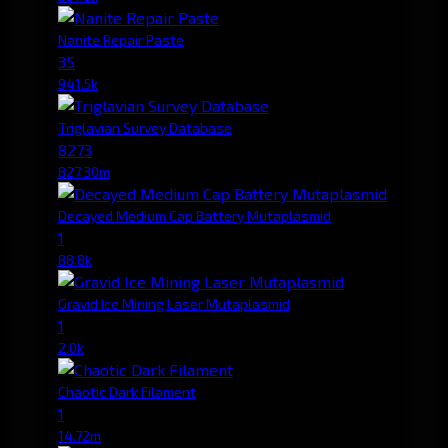
Nanite Repair Paste
35
941.5k
Triglavian Survey Database
8273
827.30m
Decayed Medium Cap Battery Mutaplasmid
1
88.8k
Gravid Ice Mining Laser Mutaplasmid
1
2.0k
Chaotic Dark Filament
1
14.72m