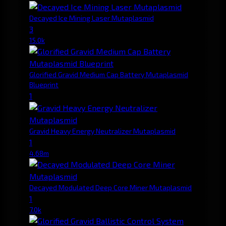
Decayed Ice Mining Laser Mutaplasmid
3
15.0k
Glorified Gravid Medium Cap Battery Mutaplasmid
Blueprint
1
Gravid Heavy Energy Neutralizer Mutaplasmid
1
4.68m
Decayed Modulated Deep Core Miner Mutaplasmid
1
7.0k