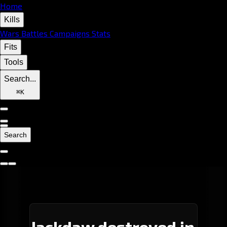
Home
Kills
Wars
Battles
Campaigns
Stats
Fits
Tools
Search...
⌘
K
Search
Jackdaw destroyed in