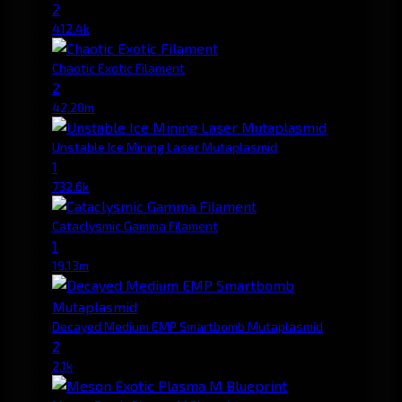
2
412.4k
Chaotic Exotic Filament
2
42.20m
Unstable Ice Mining Laser Mutaplasmid
1
732.6k
Cataclysmic Gamma Filament
1
19.13m
Decayed Medium EMP Smartbomb Mutaplasmid
2
2.1k