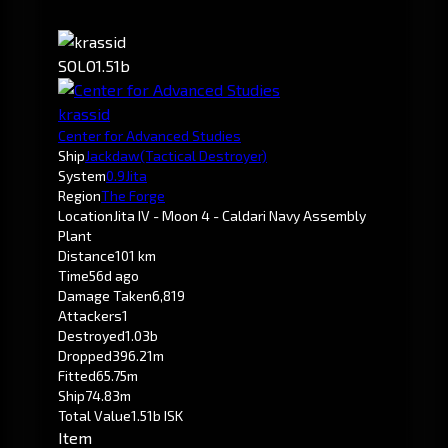
SOLO
1.51b
krassid
Center for Advanced Studies
Ship
Jackdaw
(Tactical Destroyer)
System
0.9
Jita
Region
The Forge
Location
Jita IV - Moon 4 - Caldari Navy Assembly
Plant
Distance
101 km
Time
56d ago
Damage Taken
6,819
Attackers
1
Destroyed
1.03b
Dropped
396.21m
Fitted
65.75m
Ship
74.83m
Total Value
1.51b ISK
Item