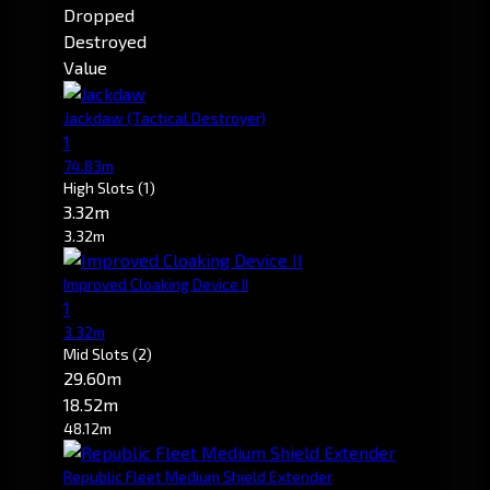
Dropped
Destroyed
Value
Jackdaw
(Tactical Destroyer)
1
74.83m
High Slots
(1)
3.32m
3.32m
Improved Cloaking Device II
1
3.32m
Mid Slots
(2)
29.60m
18.52m
48.12m
Republic Fleet Medium Shield Extender