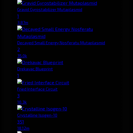
Gravid Gyrostabilizer Mutaplasmid
1
3.87m
Decayed Small Energy Nosferatu Mutaplasmid
2
35.0k
Drekavac Blueprint
1
Fried Interface Circuit
3
10.3k
Crystalline Isogen-10
351
18.12m