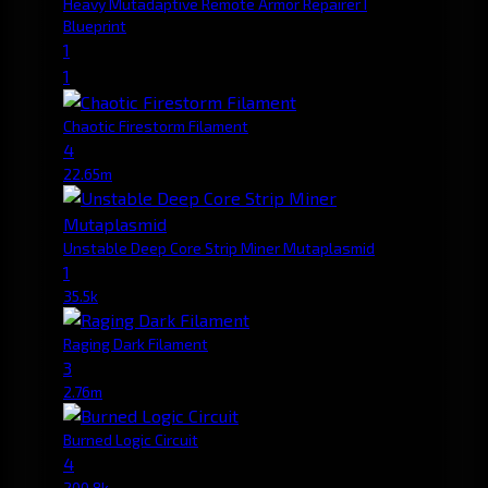
Heavy Mutadaptive Remote Armor Repairer I
Blueprint
1
1
Chaotic Firestorm Filament
4
22.65m
Unstable Deep Core Strip Miner Mutaplasmid
1
35.5k
Raging Dark Filament
3
2.76m
Burned Logic Circuit
4
200.8k