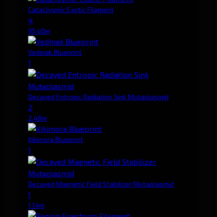
Cataclysmic Exotic Filament
4
95.40m
Vedmak Blueprint
1
Decayed Entropic Radiation Sink Mutaplasmid
2
2.48m
Kikimora Blueprint
1
Decayed Magnetic Field Stabilizer Mutaplasmid
1
1.14m