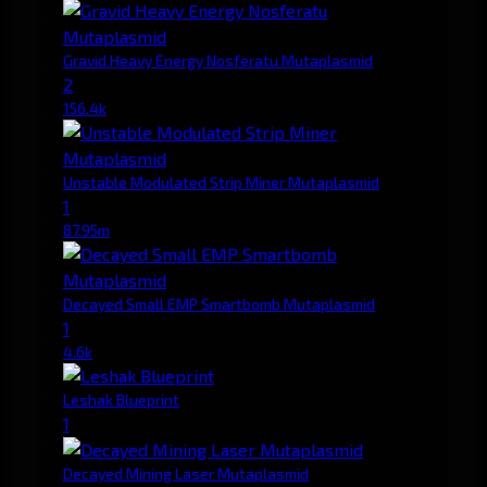
Gravid Heavy Energy Nosferatu Mutaplasmid
2
156.4k
Unstable Modulated Strip Miner Mutaplasmid
1
87.95m
Decayed Small EMP Smartbomb Mutaplasmid
1
4.6k
Leshak Blueprint
1
Decayed Mining Laser Mutaplasmid