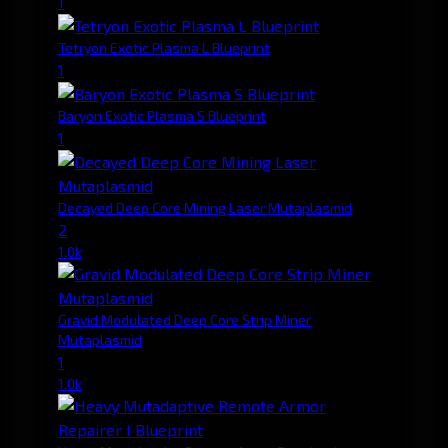
1
Tetryon Exotic Plasma L Blueprint
1
Baryon Exotic Plasma S Blueprint
1
Decayed Deep Core Mining Laser Mutaplasmid
2
1.0k
Gravid Modulated Deep Core Strip Miner
Mutaplasmid
1
1.0k