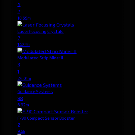
4
7
18.69m
Laser Focusing Crystals
7
142.9k
Modulated Strip Miner II
3
1
24.01m
Guidance Systems
88
6.92m
F-90 Compact Sensor Booster
2
9.6k