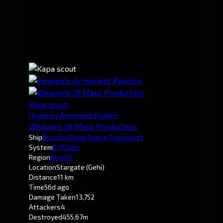
Kapa scout
Heavenly Armament Pavilion
Weapons Of Mass Production.
Ship
Occator
(Deep Space Transport)
System
0.3
Claini
Region
Khanid
Location
Stargate (Gehi)
Distance
11 km
Time
56d ago
Damage Taken
13,752
Attackers
4
Destroyed
455.67m