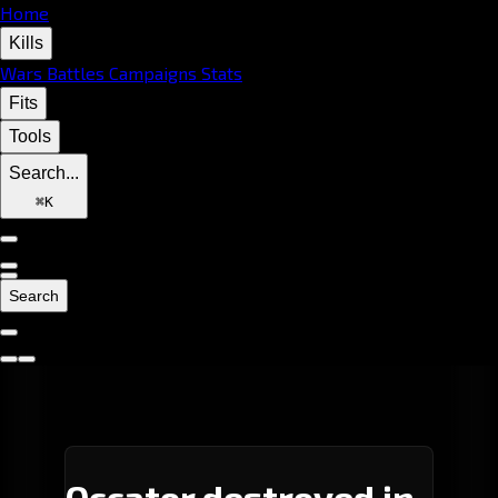
Home
Kills
Wars
Battles
Campaigns
Stats
Fits
Tools
Search...
⌘
K
Search
Occator destroyed in