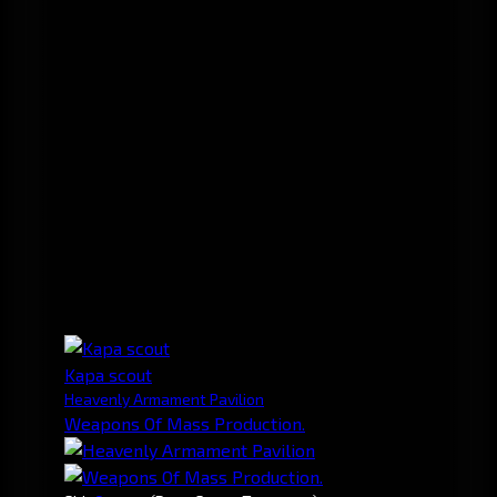
Kapa scout
Heavenly Armament Pavilion
Weapons Of Mass Production.