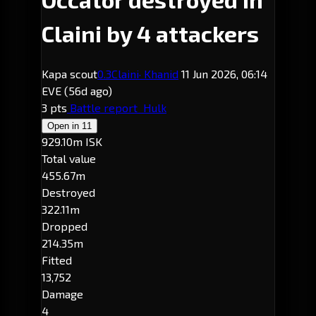
Claini by 4 attackers
Kapa scout
0.3
Claini
· Khanid
11 Jun 2026, 06:14
EVE
(56d ago)
3 pts
Battle report
Hulk
Open in
11
929.10m ISK
Total value
455.67m
Destroyed
322.11m
Dropped
214.35m
Fitted
13,752
Damage
4