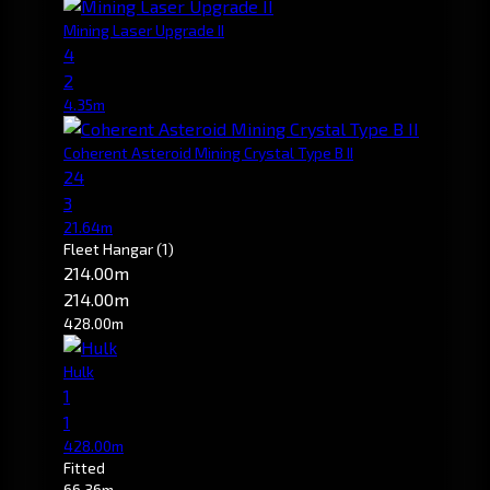
Mining Laser Upgrade II
4
2
4.35m
Coherent Asteroid Mining Crystal Type B II
24
3
21.64m
Fleet Hangar
(1)
214.00m
214.00m
428.00m
Hulk
1
1
428.00m
Fitted
66.36m