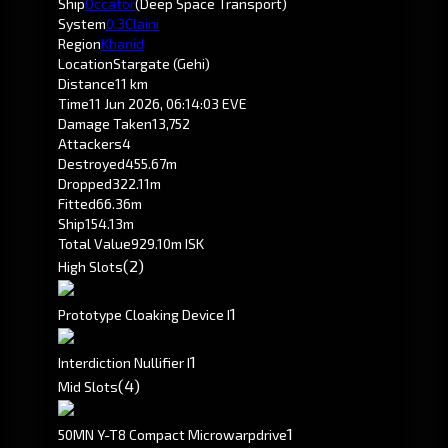
Ship
Occator
(Deep Space Transport)
System
0.3
Claini
Region
Khanid
Location
Stargate (Gehi)
Distance
11 km
Time
11 Jun 2026, 06:14:03 EVE
Damage Taken
13,752
Attackers
4
Destroyed
455.67m
Dropped
322.11m
Fitted
66.36m
Ship
154.13m
Total Value
929.10m ISK
(2)
High Slots
1
Prototype Cloaking Device I
1
Interdiction Nullifier I
(4)
Mid Slots
1
50MN Y-T8 Compact Microwarpdrive