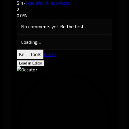
Sin
·
Ape War III survivors
0
0.0%
No comments yet. Be the first.
Loading…
Battle
Kill
Tools
Load in Editor