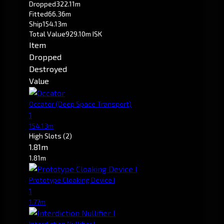
Dropped
322.11m
Fitted
66.36m
Ship
154.13m
Total Value
929.10m ISK
Item
Dropped
Destroyed
Value
Occator
(Deep Space Transport)
1
154.13m
High Slots
(2)
1.81m
1.81m
Prototype Cloaking Device I
1
1.77m
Interdiction Nullifier I