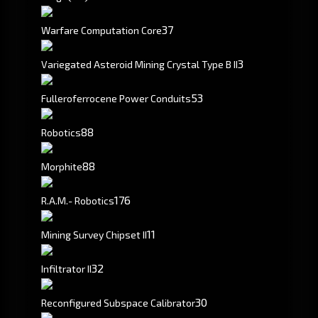
37
Warfare Computation Core
3
Variegated Asteroid Mining Crystal Type B II
53
Fulleroferrocene Power Conduits
88
Robotics
88
Morphite
176
R.A.M.- Robotics
1
1
Mining Survey Chipset II
3
2
Infiltrator II
30
Reconfigured Subspace Calibrator