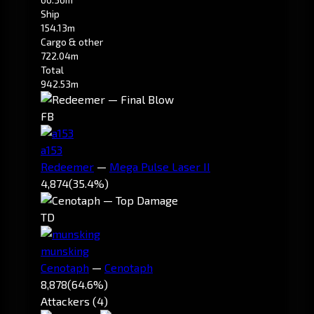
Ship
154.13m
Cargo & other
722.04m
Total
942.53m
FB
a153
Redeemer
—
Mega Pulse Laser II
4,874
(35.4%)
TD
munsking
Cenotaph
—
Cenotaph
8,878
(64.6%)
Attackers (4)