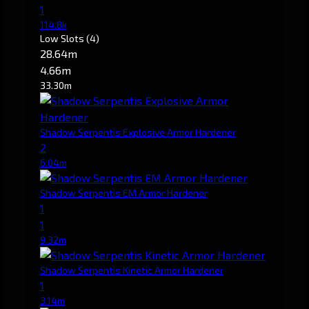
1
114.8k
Low Slots
(4)
28.64m
4.66m
33.30m
Shadow Serpentis Explosive Armor Hardener
2
6.04m
Shadow Serpentis EM Armor Hardener
1
1
9.32m
Shadow Serpentis Kinetic Armor Hardener
1
3.14m