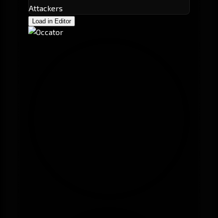
Attackers
Load in Editor