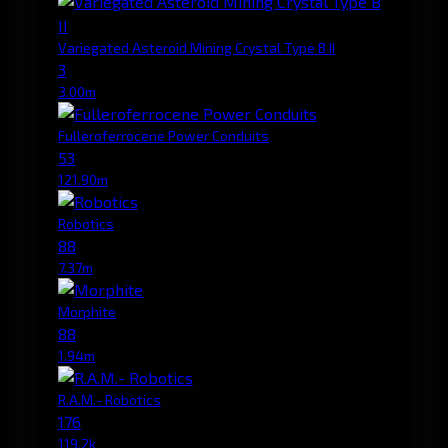
Variegated Asteroid Mining Crystal Type B II
3
3.00m
Fulleroferrocene Power Conduits
53
121.90m
Robotics
88
7.37m
Morphite
88
1.94m
R.A.M.- Robotics
176
119.2k