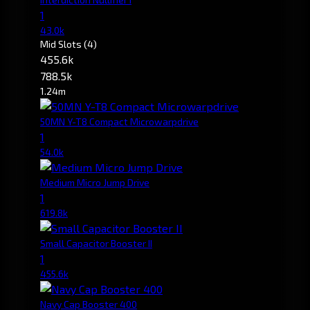
1
43.0k
Mid Slots
(4)
455.6k
788.5k
1.24m
50MN Y-T8 Compact Microwarpdrive
1
54.0k
Medium Micro Jump Drive
1
619.8k
Small Capacitor Booster II
1
455.6k
Navy Cap Booster 400