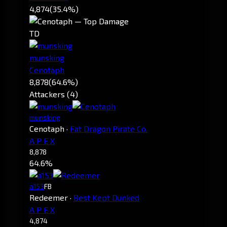
4,874
(35.4%)
TD
munsking
Cenotaph
8,878
(64.6%)
Attackers (4)
munsking
Cenotaph
·
Fat Dragon Pirate Co.
A P E X
8,878
64.6%
a153
FB
Redeemer
·
Best Kept Dunked
A P E X
4,874