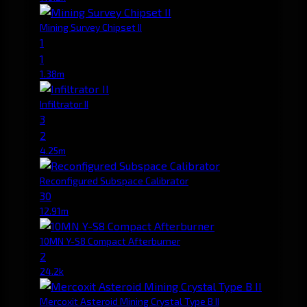
Mining Survey Chipset II
1
1
1.38m
Infiltrator II
3
2
4.25m
Reconfigured Subspace Calibrator
30
12.91m
10MN Y-S8 Compact Afterburner
2
24.2k
Mercoxit Asteroid Mining Crystal Type B II