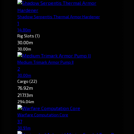
Shadow Serpentis Thermal Armor Hardener
1
14.80m
Rig Slots
(1)
30.00m
30.00m
Medium Trimark Armor Pump II
2
30.00m
Cargo
(22)
76.92m
217.13m
294.04m
Warfare Computation Core
37
30.91m