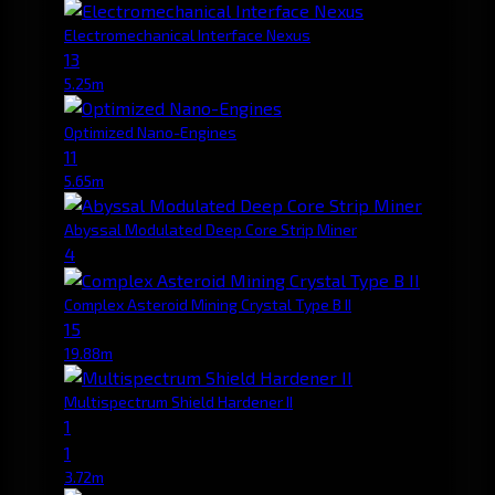
Electromechanical Interface Nexus
13
5.25m
Optimized Nano-Engines
11
5.65m
Abyssal Modulated Deep Core Strip Miner
4
Complex Asteroid Mining Crystal Type B II
15
19.88m
Multispectrum Shield Hardener II
1
1
3.72m