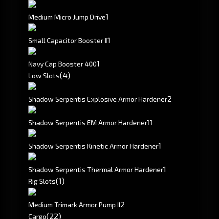
1
Medium Micro Jump Drive
1
Small Capacitor Booster II
1
Navy Cap Booster 400
(4)
Low Slots
2
Shadow Serpentis Explosive Armor Hardener
1
1
Shadow Serpentis EM Armor Hardener
1
Shadow Serpentis Kinetic Armor Hardener
1
Shadow Serpentis Thermal Armor Hardener
(1)
Rig Slots
2
Medium Trimark Armor Pump II
(22)
Cargo