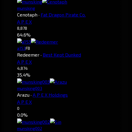
munsking
Cenotaph
·
Fat Dragon Pirate Co.
A P E X
8,878
64.6%
a153
FB
Redeemer
·
Best Kept Dunked
A P E X
4,874
35.4%
munsking003
Arazu
·
A P E X Holdings
A P E X
0
0.0%
munsking002