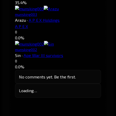
35.4%
munsking003
Arazu
·
A P E X Holdings
A P E X
0
0.0%
munsking002
Sin
·
Ape War III survivors
0
0.0%
No comments yet. Be the first.
Loading…