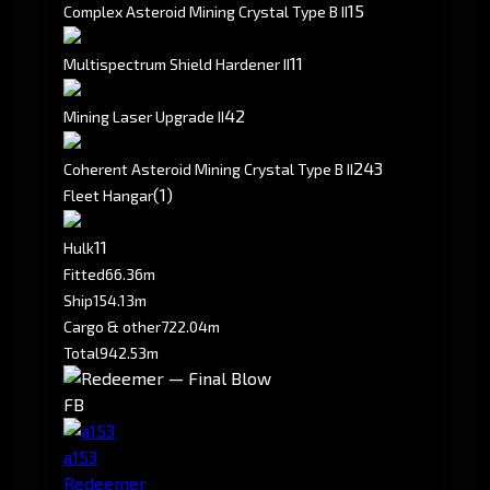
15
Complex Asteroid Mining Crystal Type B II
1
1
Multispectrum Shield Hardener II
4
2
Mining Laser Upgrade II
24
3
Coherent Asteroid Mining Crystal Type B II
(1)
Fleet Hangar
1
1
Hulk
Fitted
66.36m
Ship
154.13m
Cargo & other
722.04m
Total
942.53m
FB
a153
Redeemer