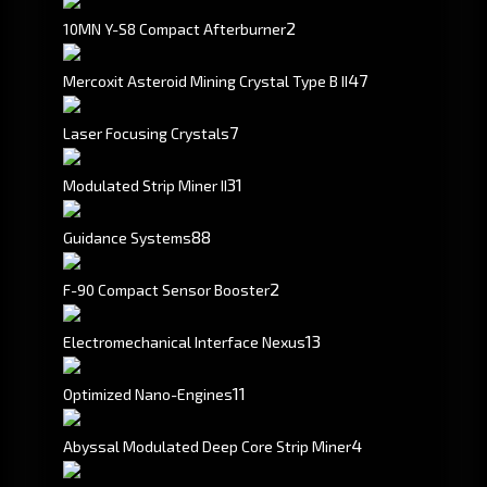
2
10MN Y-S8 Compact Afterburner
4
7
Mercoxit Asteroid Mining Crystal Type B II
7
Laser Focusing Crystals
3
1
Modulated Strip Miner II
88
Guidance Systems
2
F-90 Compact Sensor Booster
13
Electromechanical Interface Nexus
11
Optimized Nano-Engines
4
Abyssal Modulated Deep Core Strip Miner