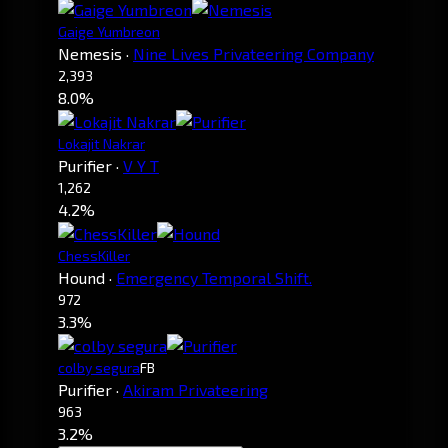
Gaige Yumbreon
Nemesis
·
Nine Lives Privateering Company
2,393
8.0%
Lokajit Nakrar
Purifier
·
V Y T
1,262
4.2%
ChessKiller
Hound
·
Emergency Temporal Shift.
972
3.3%
colby segura
FB
Purifier
·
Akiram Privateering
963
3.2%