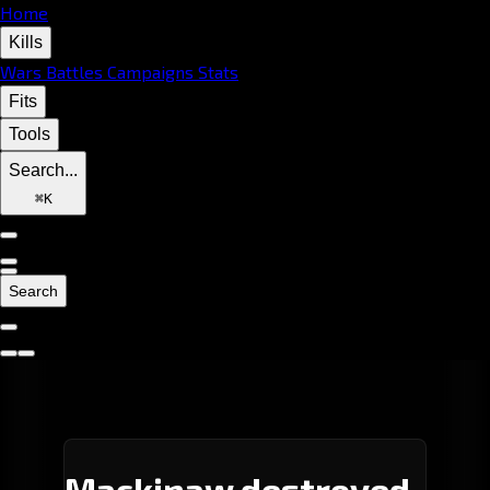
Home
Kills
Wars
Battles
Campaigns
Stats
Fits
Tools
Search...
⌘
K
Search
Mackinaw destroyed