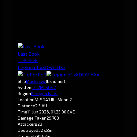
Last Book
TIePerPeB
Legion of xXDEATHXx
Ship
Mackinaw
(Exhumer)
System
-0.2
M-SG47
Region
Perrigen Falls
Location
M-SG47 III - Moon 2
Distance
2.5 AU
Time
11 Jun 2026, 01:25:00 EVE
Damage Taken
29,788
Attackers
23
Destroyed
327.55m
Dropped
291.62m