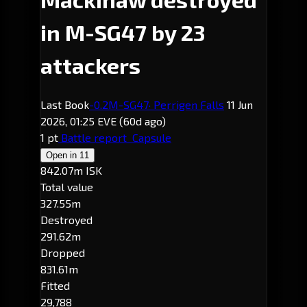
in M-SG47 by 23
attackers
Last Book
-0.2
M-SG47
· Perrigen Falls
11 Jun
2026, 01:25 EVE
(60d ago)
1 pt
Battle report
Capsule
Open in
11
842.07m ISK
Total value
327.55m
Destroyed
291.62m
Dropped
831.61m
Fitted
29,788