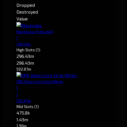
Dropped
Destroyed
Value
Mackinaw
(Exhumer)
1
220.10m
High Slots
(1)
296.43m
296.43m
592.87m
ORE Deep Core Strip Miner
1
1
592.87m
Mid Slots
(1)
475.8k
1.43m
1.90m