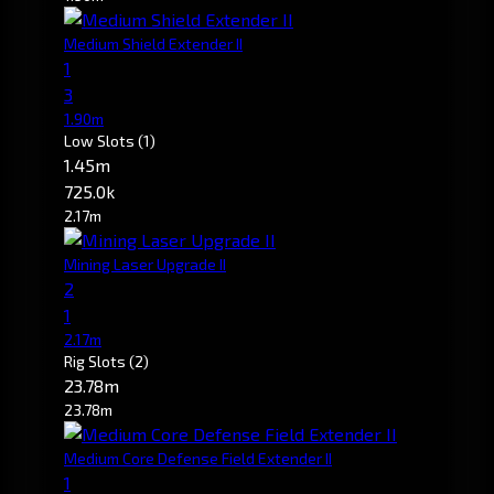
Medium Shield Extender II
1
3
1.90m
Low Slots
(1)
1.45m
725.0k
2.17m
Mining Laser Upgrade II
2
1
2.17m
Rig Slots
(2)
23.78m
23.78m
Medium Core Defense Field Extender II
1