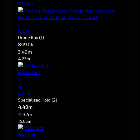
23.24m
Medium Deep Core Mining Optimization I
1
536.7k
Drone Bay
(1)
849.0k
3.40m
4.25m
Infiltrator II
1
4
4.25m
Specialized Hold
(2)
4.48m
11.37m
15.85m
Mercoxit