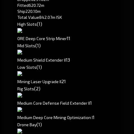
Fitted
620.72m
Ship
220.10m
Total Value
842.07m ISK
(1)
High Slots
1
1
ORE Deep Core Strip Miner
(1)
Mid Slots
1
3
Medium Shield Extender II
(1)
Low Slots
2
1
Mining Laser Upgrade II
(2)
Rig Slots
1
Medium Core Defense Field Extender II
1
Medium Deep Core Mining Optimization I
(1)
Drone Bay