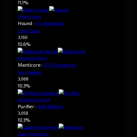
11.1%
Johen Croes
Hound
·
Fly Sideways
Low Class
3,160
10.6%
Amamoto Norio
Manticore
·
EVE University
Ivy League
3,068
10.3%
Ad Astra Aspera
Purifier
·
AAA Battery
3,058
10.3%
Gaige Yumbreon