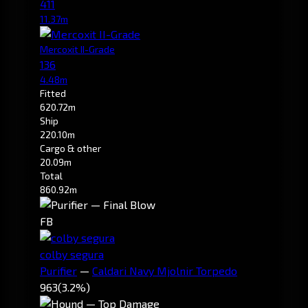
411
11.37m
Mercoxit II-Grade
136
4.48m
Fitted
620.72m
Ship
220.10m
Cargo & other
20.09m
Total
860.92m
FB
colby segura
Purifier
—
Caldari Navy Mjolnir Torpedo
963
(3.2%)