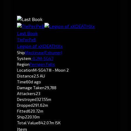
Last Book
TIePerPeB
Legion of xXDEATHXx
Ship
Mackinaw
(Exhumer)
System
-0.2
M-SG47
Region
Perrigen Falls
Location
M-SG47 III - Moon 2
Distance
2.5 AU
Time
60d ago
Damage Taken
29,788
Attackers
23
Destroyed
327.55m
Dropped
291.62m
Fitted
620.72m
Ship
220.10m
Total Value
842.07m ISK
Item