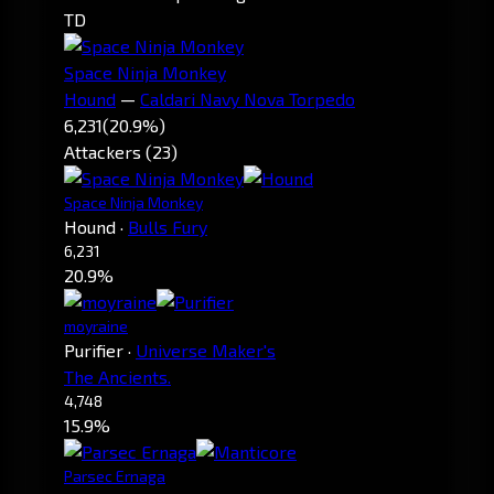
TD
Space Ninja Monkey
Hound
—
Caldari Navy Nova Torpedo
6,231
(20.9%)
Attackers (23)
Space Ninja Monkey
Hound
·
Bulls Fury
6,231
20.9%
moyraine
Purifier
·
Universe Maker's
The Ancients.
4,748
15.9%
Parsec Ernaga