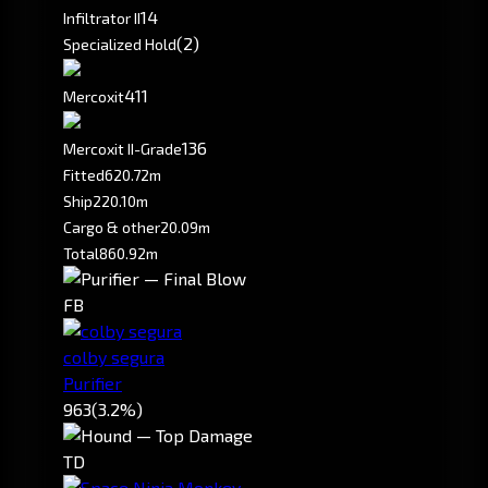
1
4
Infiltrator II
(2)
Specialized Hold
411
Mercoxit
136
Mercoxit II-Grade
Fitted
620.72m
Ship
220.10m
Cargo & other
20.09m
Total
860.92m
FB
colby segura
Purifier
963
(3.2%)
TD