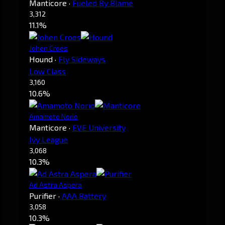
Manticore
·
Fueled By Blame
3,312
11.1%
Johen Croes
Hound
·
Fly Sideways
Low Class
3,160
10.6%
Amamoto Norio
Manticore
·
EVE University
Ivy League
3,068
10.3%
Ad Astra Aspera
Purifier
·
AAA Battery
3,058
10.3%