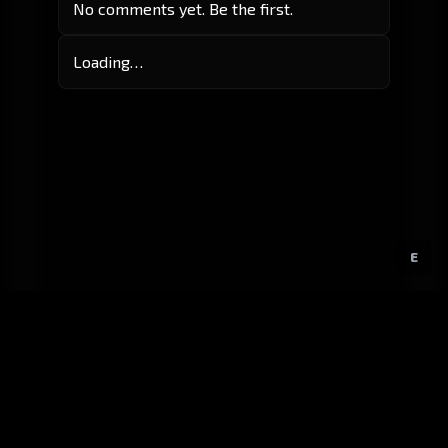
No comments yet. Be the first.
Loading…
E