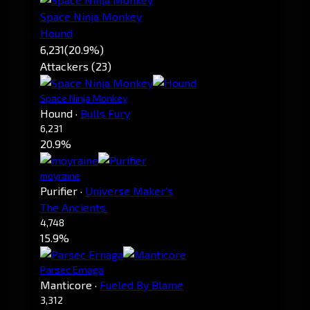
Space Ninja Monkey
Hound
6,231
(20.9%)
Attackers (23)
Space Ninja Monkey
Hound
·
Bulls Fury
6,231
20.9%
moyraine
Purifier
·
Universe Maker's
The Ancients.
4,748
15.9%
Parsec Ernaga
Manticore
·
Fueled By Blame
3,312