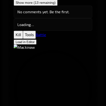
Show more (13 remaining)
No comments yet. Be the first.
Loading…
Battle
Kill
Tools
Load in Editor