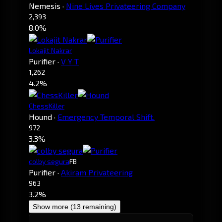
Nemesis
·
Nine Lives Privateering Company
2,393
8.0%
Lokajit Nakrar
Purifier
·
V Y T
1,262
4.2%
ChessKiller
Hound
·
Emergency Temporal Shift.
972
3.3%
colby segura
FB
Purifier
·
Akiram Privateering
963
3.2%
Show more (13 remaining)