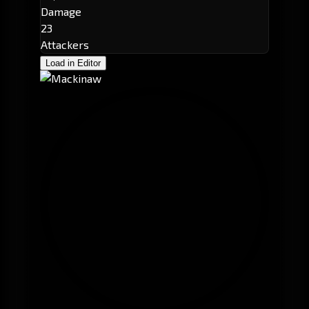
Damage
23
Attackers
Load in Editor