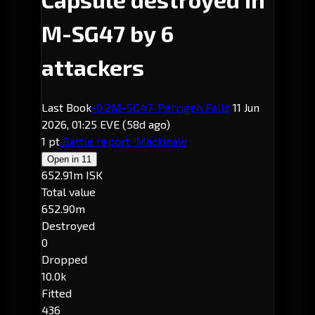
M-SG47 by 6
attackers
Last Book
-0.2
M-SG47
· Perrigen Falls
11 Jun
2026, 01:25 EVE
(58d ago)
1 pt
Battle report
Mackinaw
Open in
11
652.91m ISK
Total value
652.90m
Destroyed
0
Dropped
10.0k
Fitted
436