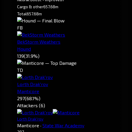
Cargo & other
657.68m
Total
657.68m
FB
BekStorm Weathers
Hound
139
(31.9%)
TD
Lorth Drak'rov
Manticore
297
(68.1%)
Attackers (6)
Lorth Drak'rov
Manticore
·
State War Academy
297