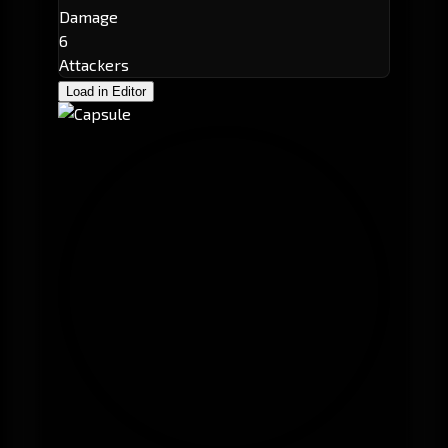
Damage
6
Attackers
Load in Editor