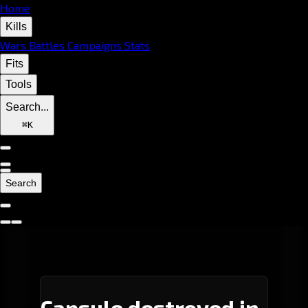
Home
Kills
Wars
Battles
Campaigns
Stats
Fits
Tools
Search...
⌘
K
Search
Capsule destroyed in