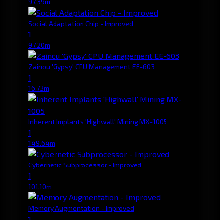
97.39m
Social Adaptation Chip - Improved
1
97.20m
Zainou 'Gypsy' CPU Management EE-603
1
16.73m
Inherent Implants 'Highwall' Mining MX-1005
1
149.64m
Cybernetic Subprocessor - Improved
1
101.10m
Memory Augmentation - Improved
1