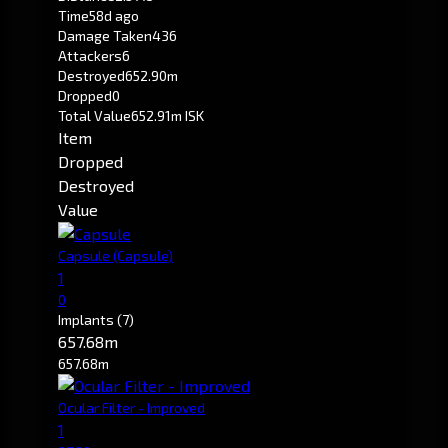
Time
58d ago
Damage Taken
436
Attackers
6
Destroyed
652.90m
Dropped
0
Total Value
652.91m ISK
Item
Dropped
Destroyed
Value
Capsule
(Capsule)
1
0
Implants
(7)
657.68m
657.68m
Ocular Filter - Improved
1