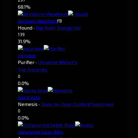
68.1%
BekStorm Weathers
FB
Hound
·
Big Yoshi Energy Inc.
139
31.9%
moyraine
Purifier
·
Universe Maker's
The Ancients.
0
0.0%
Isarra Vess
Nemesis
·
Door-to-Door Content Salesmen
0
0.0%
Dishonored Selek-Blayi