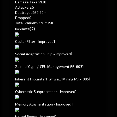
Damage Taken
436
Attackers
6
Destroyed
652.90m
Dropped
0
Total Value
652.91m ISK
(7)
Implants
1
Ocular Filter - Improved
1
Social Adaptation Chip - Improved
1
Zainou 'Gypsy' CPU Management EE-603
1
Inherent Implants 'Highwall' Mining MX-1005
1
Cybernetic Subprocessor - Improved
1
Memory Augmentation - Improved
1
Neural Boost - Improved