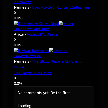
Isarra Vess
Nemesis
·
Door-to-Door Content Salesmen
0
0.0%
Dishonored Selek-Blayi
Arazu
·
Accept My Death
0
0.0%
Hedvard Vetranax
Nemesis
·
The Blood Raiders Children's
Charity
The Wormhole Police
0
0.0%
No comments yet. Be the first.
Loading…