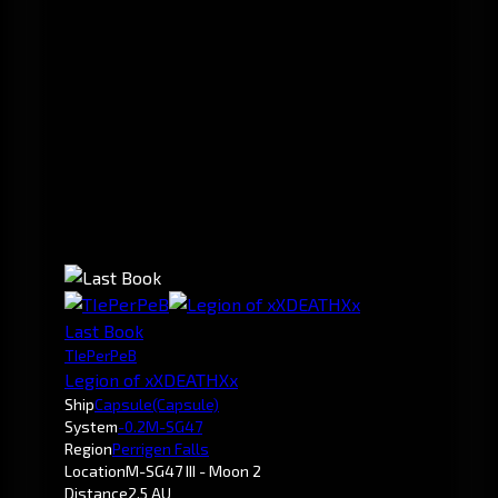
Last Book
TIePerPeB
Legion of xXDEATHXx
Ship
Capsule
(Capsule)
System
-0.2
M-SG47
Region
Perrigen Falls
Location
M-SG47 III - Moon 2
Distance
2.5 AU