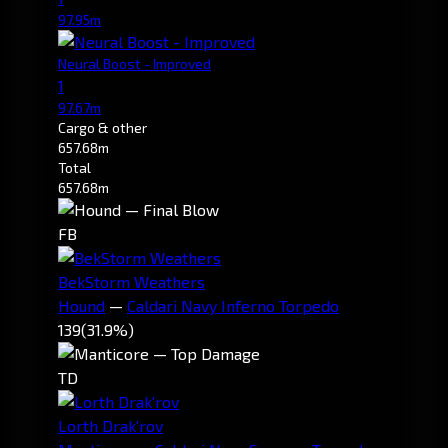
97.95m
Neural Boost - Improved
1
97.67m
Cargo & other
657.68m
Total
657.68m
FB
BekStorm Weathers
Hound
—
Caldari Navy Inferno Torpedo
139
(31.9%)
TD
Lorth Drak'rov