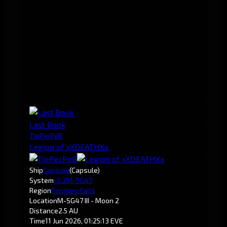
Last Book
TIePerPeB
Legion of xXDEATHXx
Ship
Capsule
(Capsule)
System
-0.2
M-SG47
Region
Perrigen Falls
Location
M-SG47 III - Moon 2
Distance
2.5 AU
Time
11 Jun 2026, 01:25:13 EVE