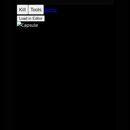
Battle
Kill
Tools
Load in Editor