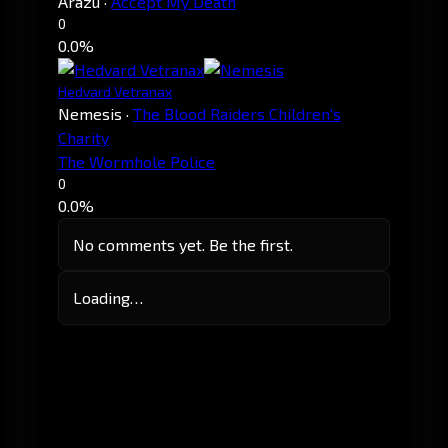
Arazu
·
Accept My Death
0
0.0%
Hedvard Vetranax
Nemesis
·
The Blood Raiders Children's
Charity
The Wormhole Police
0
0.0%
No comments yet. Be the first.
Loading…