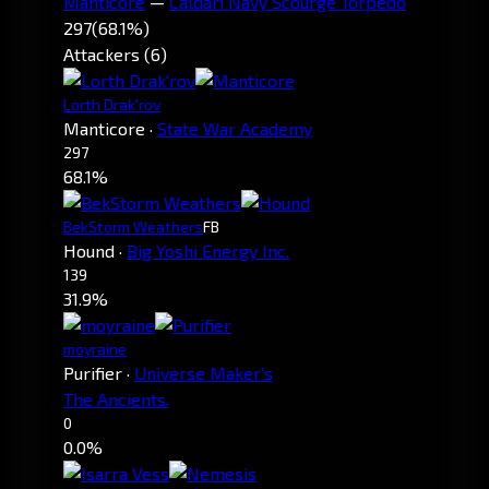
Manticore
—
Caldari Navy Scourge Torpedo
297
(68.1%)
Attackers (6)
Lorth Drak'rov
Manticore
·
State War Academy
297
68.1%
BekStorm Weathers
FB
Hound
·
Big Yoshi Energy Inc.
139
31.9%
moyraine
Purifier
·
Universe Maker's
The Ancients.
0
0.0%