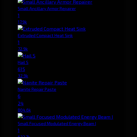
Small Ancillary Armor Repairer
1
17.9k
Extruded Compact Heat Sink
1
72.9k
Hail S
615
32.9k
Nanite Repair Paste
6
24
804.6k
Small Focused Modulated Energy Beam I
1
622.7k