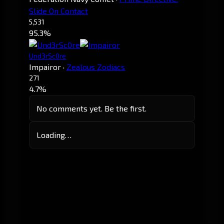
Slide On Contact
5,531
95.3%
Und3rSc0re
Impairor
·
Zealous Zodiacs
271
4.7%
No comments yet. Be the first.
Loading…