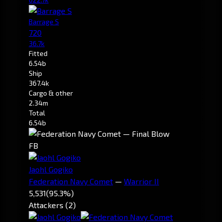
Barrage S
720
36.7k
Fitted
6.54b
Ship
367.4k
Cargo & other
2.34m
Total
6.54b
FB
Jaohl Gogiko
Federation Navy Comet
—
Warrior II
5,531
(95.3%)
Attackers (2)