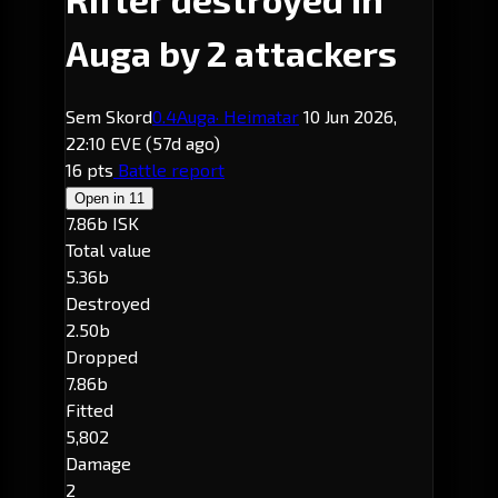
Auga by 2 attackers
Sem Skord
0.4
Auga
· Heimatar
10 Jun 2026,
22:10 EVE
(57d ago)
16 pts
Battle report
Open in
11
7.86b ISK
Total value
5.36b
Destroyed
2.50b
Dropped
7.86b
Fitted
5,802
Damage
2