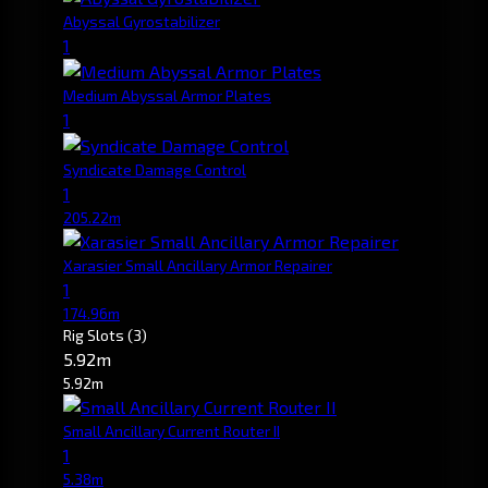
Abyssal Gyrostabilizer
1
Medium Abyssal Armor Plates
1
Syndicate Damage Control
1
205.22m
Xarasier Small Ancillary Armor Repairer
1
174.96m
Rig Slots
(3)
5.92m
5.92m
Small Ancillary Current Router II
1
5.38m