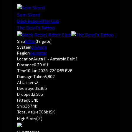
Sem Skord
Black Rebel Rifter Club
The Devil's Tattoo
Ship
Rifter
(Frigate)
System
0.4
Auga
Region
Heimatar
Location
Auga III - Asteroid Belt 1
Distance
0.29 AU
Time
10 Jun 2026, 22:10:55 EVE
Damage Taken
5,802
Attackers
2
Destroyed
5.36b
Dropped
2.50b
Fitted
6.54b
Ship
367.4k
Total Value
7.86b ISK
(2)
High Slots