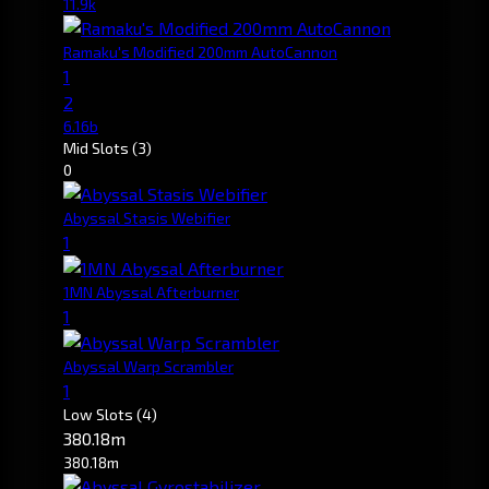
11.9k
Ramaku's Modified 200mm AutoCannon
1
2
6.16b
Mid Slots
(3)
0
Abyssal Stasis Webifier
1
1MN Abyssal Afterburner
1
Abyssal Warp Scrambler
1
Low Slots
(4)
380.18m
380.18m