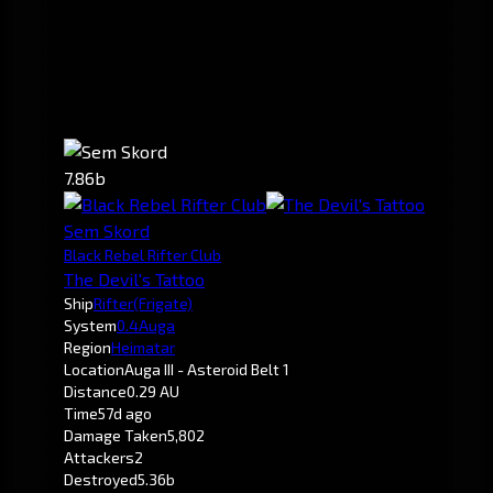
7.86b
Sem Skord
Black Rebel Rifter Club
The Devil's Tattoo
Ship
Rifter
(Frigate)
System
0.4
Auga
Region
Heimatar
Location
Auga III - Asteroid Belt 1
Distance
0.29 AU
Time
57d ago
Damage Taken
5,802
Attackers
2
Destroyed
5.36b