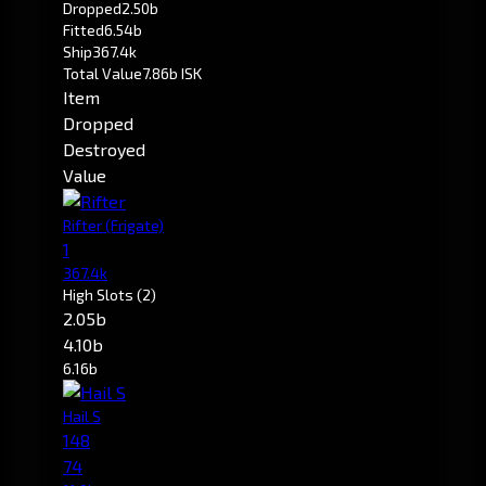
Dropped
2.50b
Fitted
6.54b
Ship
367.4k
Total Value
7.86b ISK
Item
Dropped
Destroyed
Value
Rifter
(Frigate)
1
367.4k
High Slots
(2)
2.05b
4.10b
6.16b
Hail S
148
74