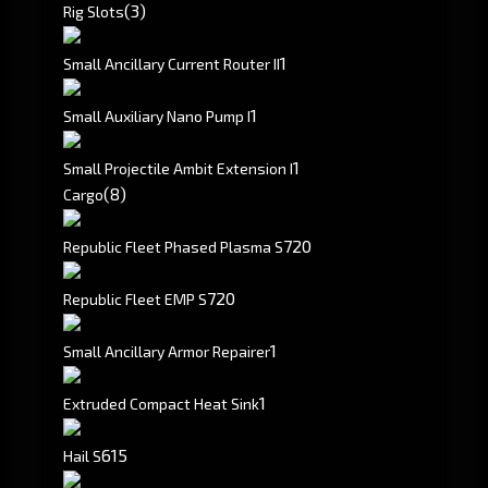
(3)
Rig Slots
1
Small Ancillary Current Router II
1
Small Auxiliary Nano Pump I
1
Small Projectile Ambit Extension I
(8)
Cargo
720
Republic Fleet Phased Plasma S
720
Republic Fleet EMP S
1
Small Ancillary Armor Repairer
1
Extruded Compact Heat Sink
615
Hail S