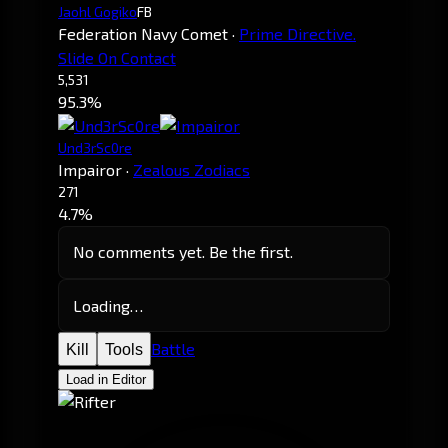
Jaohl Gogiko
FB
Federation Navy Comet
·
Prime Directive.
Slide On Contact
5,531
95.3%
Und3rSc0re
Impairor
·
Zealous Zodiacs
271
4.7%
No comments yet. Be the first.
Loading…
Battle
Kill
Tools
Load in Editor