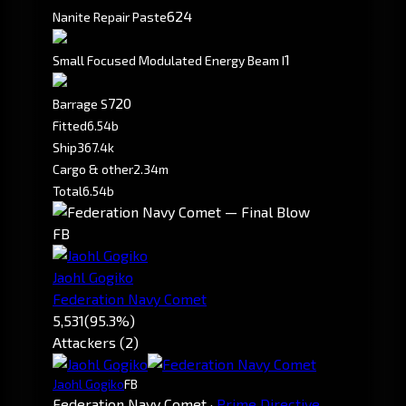
6
24
Nanite Repair Paste
1
Small Focused Modulated Energy Beam I
720
Barrage S
Fitted
6.54b
Ship
367.4k
Cargo & other
2.34m
Total
6.54b
FB
Jaohl Gogiko
Federation Navy Comet
5,531
(95.3%)
Attackers (2)
Jaohl Gogiko
FB
Federation Navy Comet
·
Prime Directive.