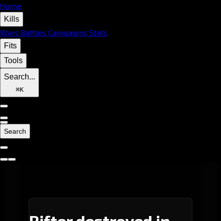
Home
Kills
Wars
Battles
Campaigns
Stats
Fits
Tools
Search...
⌘
K
Search
Rifter destroyed in