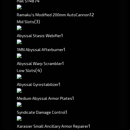
148
74
Hail S
1
2
Ramaku's Modified 200mm AutoCannon
(3)
Mid Slots
1
Abyssal Stasis Webifier
1
1MN Abyssal Afterburner
1
Abyssal Warp Scrambler
(4)
Low Slots
1
Abyssal Gyrostabilizer
1
Medium Abyssal Armor Plates
1
Syndicate Damage Control
1
Xarasier Small Ancillary Armor Repairer