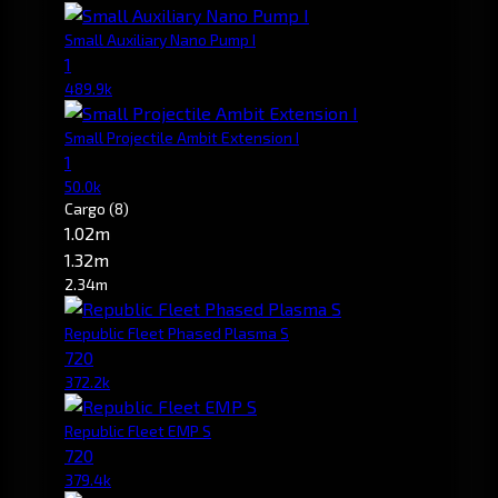
Small Auxiliary Nano Pump I
1
489.9k
Small Projectile Ambit Extension I
1
50.0k
Cargo
(8)
1.02m
1.32m
2.34m
Republic Fleet Phased Plasma S
720
372.2k
Republic Fleet EMP S
720
379.4k