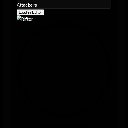
Attackers
Load in Editor