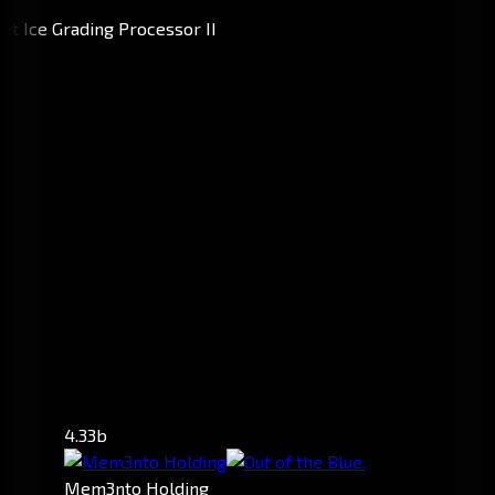
4.33b
Mem3nto Holding