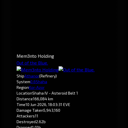
Mem3nto Holding
Out of the Blue.
Ship
Athanor
(Refinery)
System
0.6
Shaha
Region
Kor-Azor
Location
Shaha IV - Asteroid Belt 1
Distance
166,084 km
Time
10 Jun 2026, 18:03:31 EVE
Damage Taken
5,943,160
Attackers
11
Destroyed
2.62b
Dropped
1.01b