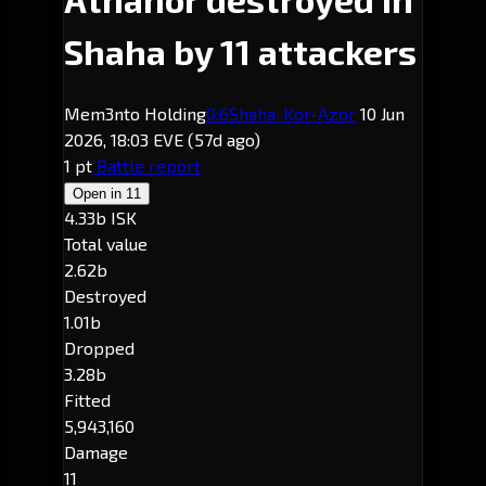
Shaha by 11 attackers
Mem3nto Holding
0.6
Shaha
· Kor-Azor
10 Jun
2026, 18:03 EVE
(57d ago)
1 pt
Battle report
Open in
11
4.33b ISK
Total value
2.62b
Destroyed
1.01b
Dropped
3.28b
Fitted
5,943,160
Damage
11