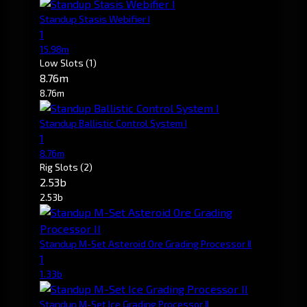
Standup Stasis Webifier I
1
15.98m
Low Slots
(1)
8.76m
8.76m
Standup Ballistic Control System I
1
8.76m
Rig Slots
(2)
2.53b
2.53b
Standup M-Set Asteroid Ore Grading Processor II
1
1.33b
Standup M-Set Ice Grading Processor II