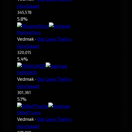
AlcoSquad
345,578
5.8%
MoshniiStrui
Vedmak
·
Big Gang The0ry
AlcoSquad
320,015
5.4%
PANICMOD
Vedmak
·
Big Gang The0ry
AlcoSquad
301,361
5.1%
OtBePTkuHa
Vedmak
·
Big Gang The0ry
AlcoSquad