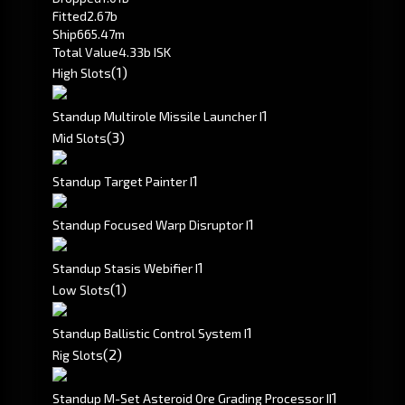
Fitted
2.67b
Ship
665.47m
Total Value
4.33b ISK
(1)
High Slots
1
Standup Multirole Missile Launcher I
(3)
Mid Slots
1
Standup Target Painter I
1
Standup Focused Warp Disruptor I
1
Standup Stasis Webifier I
(1)
Low Slots
1
Standup Ballistic Control System I
(2)
Rig Slots
1
Standup M-Set Asteroid Ore Grading Processor II