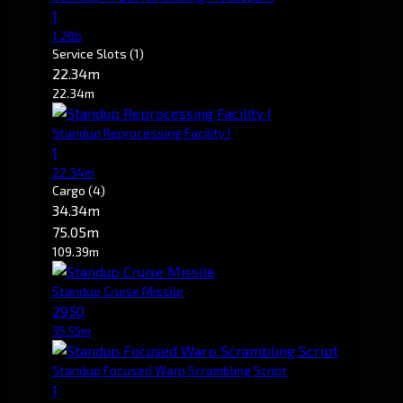
1
1.20b
Service Slots
(1)
22.34m
22.34m
Standup Reprocessing Facility I
1
22.34m
Cargo
(4)
34.34m
75.05m
109.39m
Standup Cruise Missile
2950
35.55m
Standup Focused Warp Scrambling Script
1