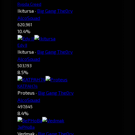
Ryoda Creed
Ikitursa
·
Big Gang The0ry
AlcoSquad
620,961
10.4%
Edy II
Ikitursa
·
Big Gang The0ry
AlcoSquad
503,193
8.5%
KATPAH74
Proteus
·
Big Gang The0ry
AlcoSquad
497,645
8.4%
3ePHoBa
Vedmak
·
Big Gang The0ry