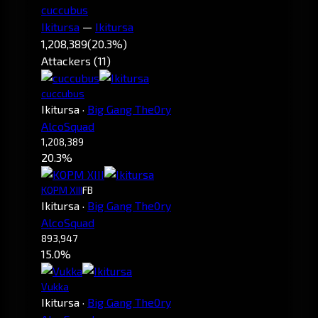
cuccubus
Ikitursa
—
Ikitursa
1,208,389
(20.3%)
Attackers (11)
cuccubus
Ikitursa
·
Big Gang The0ry
AlcoSquad
1,208,389
20.3%
KOPM XIII
FB
Ikitursa
·
Big Gang The0ry
AlcoSquad
893,947
15.0%
Vukka
Ikitursa
·
Big Gang The0ry