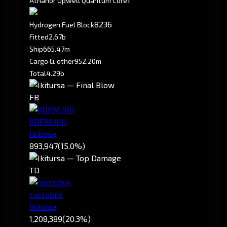
Athanor Upwell Quantum Core
8236
Hydrogen Fuel Block
Fitted
2.67b
Ship
665.47m
Cargo & other
952.20m
Total
4.29b
FB
KOPM XIII
Ikitursa
893,947
(15.0%)
TD
cuccubus
Ikitursa
1,208,389
(20.3%)