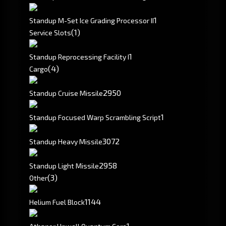
1
Standup M-Set Ice Grading Processor II
(1)
Service Slots
1
Standup Reprocessing Facility I
(4)
Cargo
2950
Standup Cruise Missile
1
Standup Focused Warp Scrambling Script
3072
Standup Heavy Missile
2958
Standup Light Missile
(3)
Other
1144
Helium Fuel Block
1