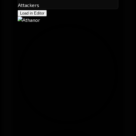
Attackers
Load in Editor