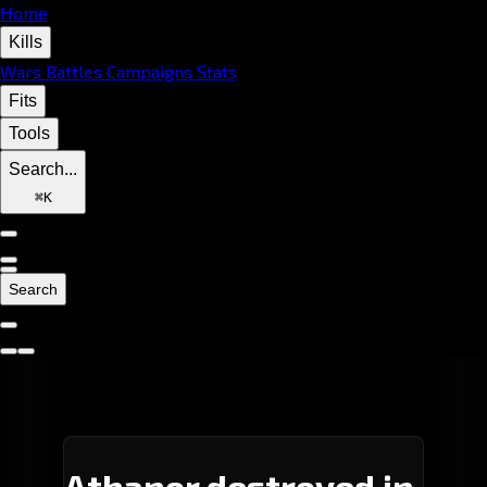
Home
Kills
Wars
Battles
Campaigns
Stats
Fits
Tools
Search...
⌘
K
Search
Athanor destroyed in