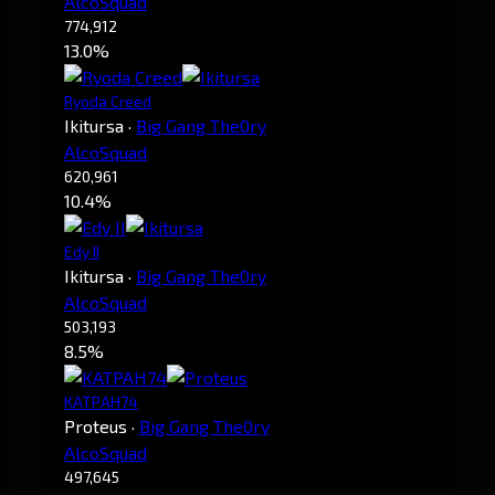
AlcoSquad
774,912
13.0%
Ryoda Creed
Ikitursa
·
Big Gang The0ry
AlcoSquad
620,961
10.4%
Edy II
Ikitursa
·
Big Gang The0ry
AlcoSquad
503,193
8.5%
KATPAH74
Proteus
·
Big Gang The0ry
AlcoSquad
497,645