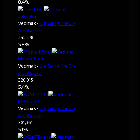
8.4%
3ePHoBa
Vedmak
·
Big Gang The0ry
AlcoSquad
345,578
5.8%
MoshniiStrui
Vedmak
·
Big Gang The0ry
AlcoSquad
320,015
5.4%
PANICMOD
Vedmak
·
Big Gang The0ry
AlcoSquad
301,361
5.1%