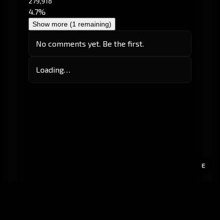
279,918
4.7%
Show more (1 remaining)
No comments yet. Be the first.
Loading…
E