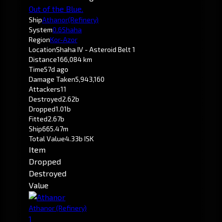
Out of the Blue.
Ship
Athanor
(Refinery)
System
0.6
Shaha
Region
Kor-Azor
Location
Shaha IV - Asteroid Belt 1
Distance
166,084 km
Time
57d ago
Damage Taken
5,943,160
Attackers
11
Destroyed
2.62b
Dropped
1.01b
Fitted
2.67b
Ship
665.47m
Total Value
4.33b ISK
Item
Dropped
Destroyed
Value
Athanor
(Refinery)
1