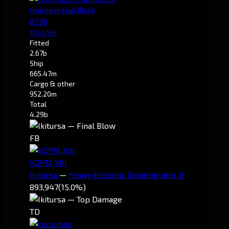
Hydrogen Fuel Block
8236
141.49m
Fitted
2.67b
Ship
665.47m
Cargo & other
952.20m
Total
4.29b
FB
KOPM XIII
Ikitursa
—
Heavy Entropic Disintegrator II
893,947
(15.0%)
TD