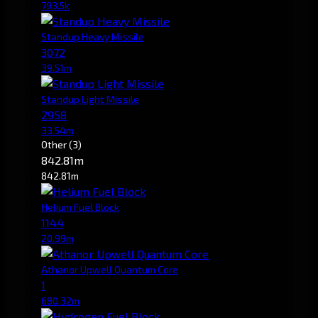
793.5k
Standup Heavy Missile
3072
39.51m
Standup Light Missile
2958
33.54m
Other
(3)
842.81m
842.81m
Helium Fuel Block
1144
20.99m
Athanor Upwell Quantum Core
1
680.32m