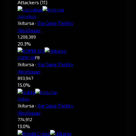
Attackers (11)
cuccubus
Ikitursa
·
Big Gang The0ry
AlcoSquad
1,208,389
20.3%
KOPM XIII
FB
Ikitursa
·
Big Gang The0ry
AlcoSquad
893,947
15.0%
Vukka
Ikitursa
·
Big Gang The0ry
AlcoSquad
774,912
13.0%