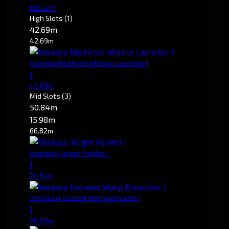
665.47m
High Slots
(1)
42.69m
42.69m
Standup Multirole Missile Launcher I
1
42.69m
Mid Slots
(3)
50.84m
15.98m
66.82m
Standup Target Painter I
1
24.54m
Standup Focused Warp Disruptor I
1
26.29m