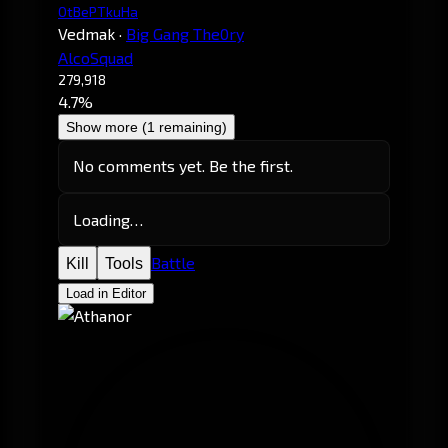
OtBePTkuHa
Vedmak
·
Big Gang The0ry
AlcoSquad
279,918
4.7%
Show more (1 remaining)
No comments yet. Be the first.
Loading…
Battle
Kill
Tools
Load in Editor