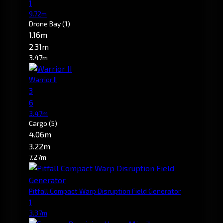
1
9.72m
Drone Bay
(1)
1.16m
2.31m
3.47m
Warrior II
3
6
3.47m
Cargo
(5)
4.06m
3.22m
7.27m
Pitfall Compact Warp Disruption Field Generator
1
3.37m