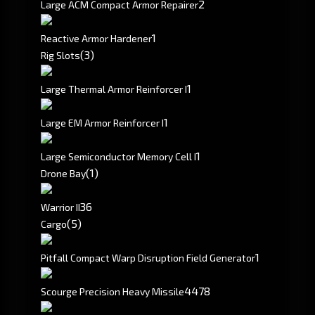
2
Large ACM Compact Armor Repairer
1
Reactive Armor Hardener
(3)
Rig Slots
1
Large Thermal Armor Reinforcer I
1
Large EM Armor Reinforcer I
1
Large Semiconductor Memory Cell I
(1)
Drone Bay
3
6
Warrior II
(5)
Cargo
1
Pitfall Compact Warp Disruption Field Generator
4478
Scourge Precision Heavy Missile