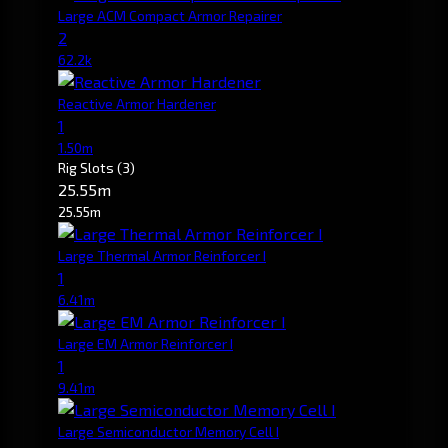
Large ACM Compact Armor Repairer
2
62.2k
Reactive Armor Hardener
1
1.50m
Rig Slots
(3)
25.55m
25.55m
Large Thermal Armor Reinforcer I
1
6.41m
Large EM Armor Reinforcer I
1
9.41m
Large Semiconductor Memory Cell I