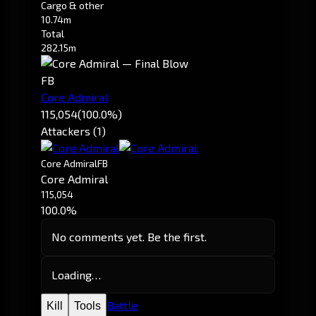
Cargo & other
10.74m
Total
282.15m
FB
Core Admiral
115,054
(100.0%)
Attackers (1)
Core Admiral
FB
Core Admiral
115,054
100.0%
No comments yet. Be the first.
Loading…
Battle
Kill
Tools