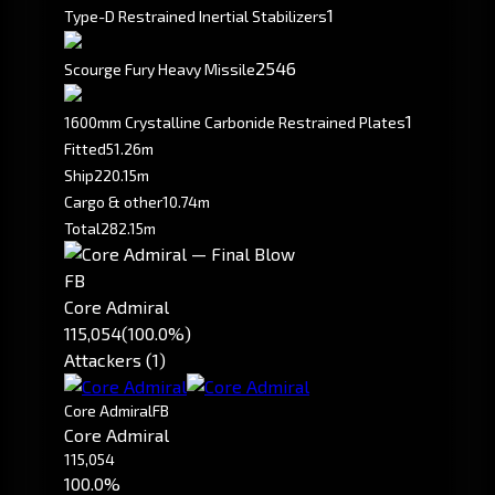
1
Type-D Restrained Inertial Stabilizers
2546
Scourge Fury Heavy Missile
1
1600mm Crystalline Carbonide Restrained Plates
Fitted
51.26m
Ship
220.15m
Cargo & other
10.74m
Total
282.15m
FB
Core Admiral
115,054
(100.0%)
Attackers (1)
Core Admiral
FB
Core Admiral
115,054
100.0%