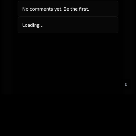
No comments yet. Be the first.
Loading…
E