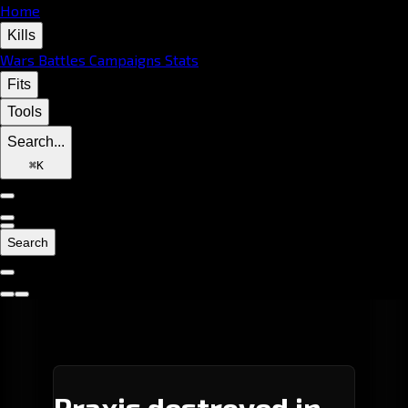
Home
Kills
Wars
Battles
Campaigns
Stats
Fits
Tools
Search...
⌘
K
Search
Praxis destroyed in