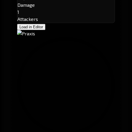
Damage
1
Attackers
Load in Editor