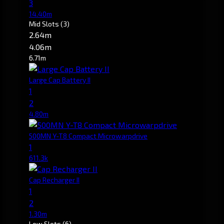
3
14.40m
Mid Slots
(3)
2.64m
4.06m
6.71m
Large Cap Battery II
1
2
4.80m
500MN Y-T8 Compact Microwarpdrive
1
611.3k
Cap Recharger II
1
2
1.30m
Low Slots
(6)