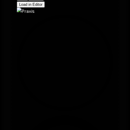
Load in Editor