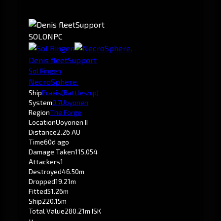
SOLO
NPC
Denis fleetSupport
Sol Ringen
NecroSphere.
Ship
Praxis
(Battleship)
System
0.7
Uoyonen
Region
The Forge
Location
Uoyonen II
Distance
2.26 AU
Time
60d ago
Damage Taken
115,054
Attackers
1
Destroyed
46.50m
Dropped
19.21m
Fitted
51.26m
Ship
220.15m
Total Value
280.21m ISK