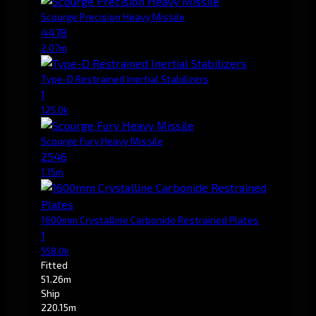
Scourge Precision Heavy Missile
4478
2.07m
Type-D Restrained Inertial Stabilizers
1
125.0k
Scourge Fury Heavy Missile
2546
1.15m
1600mm Crystalline Carbonide Restrained Plates
1
558.0k
Fitted
51.26m
Ship
220.15m