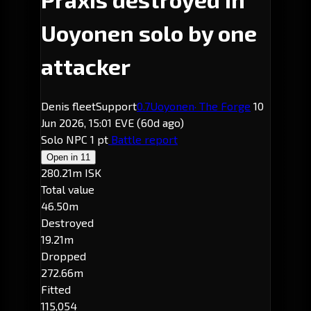
Uoyonen solo by one
attacker
Denis fleetSupport
0.7
Uoyonen
· The Forge
10
Jun 2026, 15:01 EVE
(60d ago)
Solo
NPC
1 pt
Battle report
Open in
11
280.21m ISK
Total value
46.50m
Destroyed
19.21m
Dropped
272.66m
Fitted
115,054