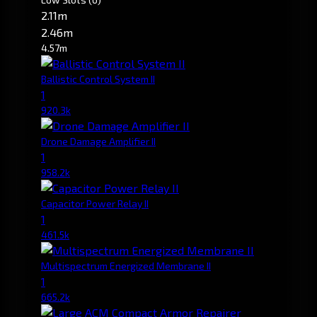
2.11m
2.46m
4.57m
Ballistic Control System II
1
920.3k
Drone Damage Amplifier II
1
958.2k
Capacitor Power Relay II
1
461.5k
Multispectrum Energized Membrane II
1
665.2k