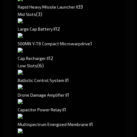
3
3
Rapid Heavy Missile Launcher II
(3)
Mid Slots
1
2
Large Cap Battery II
1
500MN Y-T8 Compact Microwarpdrive
1
2
Cap Recharger II
(6)
Low Slots
1
Ballistic Control System II
1
Drone Damage Amplifier II
1
Capacitor Power Relay II
1
Multispectrum Energized Membrane II