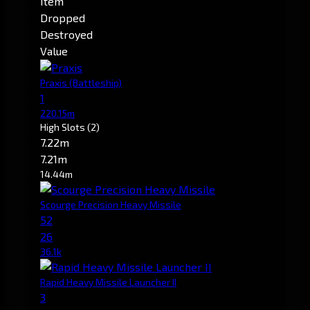
Item
Dropped
Destroyed
Value
Praxis
(Battleship)
1
220.15m
High Slots
(2)
7.22m
7.21m
14.44m
Scourge Precision Heavy Missile
52
26
36.1k
Rapid Heavy Missile Launcher II
3