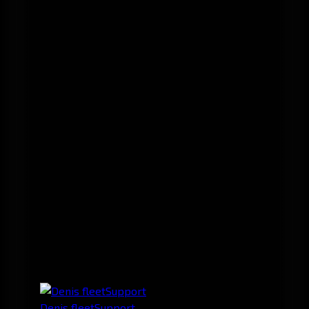
Denis fleetSupport