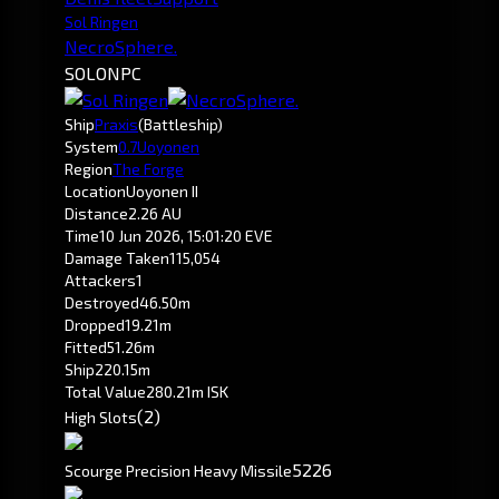
Sol Ringen
NecroSphere.
SOLO
NPC
Ship
Praxis
(Battleship)
System
0.7
Uoyonen
Region
The Forge
Location
Uoyonen II
Distance
2.26 AU
Time
10 Jun 2026, 15:01:20 EVE
Damage Taken
115,054
Attackers
1
Destroyed
46.50m
Dropped
19.21m
Fitted
51.26m
Ship
220.15m
Total Value
280.21m ISK
(2)
High Slots
52
26
Scourge Precision Heavy Missile