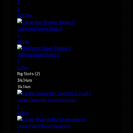
2
2
331.59m
Capacitor Power Relay II
1
461.5k
1600mm Steel Plates II
1
4.25m
Rig Slots
(2)
34.14m
34.14m
Large Capacitor Control Circuit I
1
4.74m
Large Hybrid Burst Aerator II
1