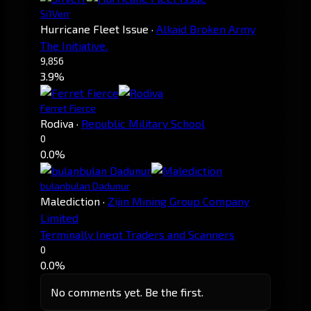
Si1Verr
Hurricane Fleet Issue
·
Alkaid Broken Army
The Initiative.
9,856
3.9%
Ferret Fierce
Rodiva
·
Republic Military School
0
0.0%
bulanbulan Dadunur
Malediction
·
Zijin Mining Group Company
Limited
Terminally Inept Traders and Scanners
0
0.0%
No comments yet. Be the first.