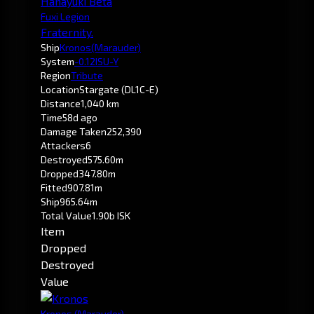
Hanayuki Beta
Fuxi Legion
Fraternity.
Ship
Kronos
(Marauder)
System
-0.1
2ISU-Y
Region
Tribute
Location
Stargate (DL1C-E)
Distance
1,040 km
Time
58d ago
Damage Taken
252,390
Attackers
6
Destroyed
575.60m
Dropped
347.80m
Fitted
907.81m
Ship
965.64m
Total Value
1.90b ISK
Item
Dropped
Destroyed
Value
Kronos
(Marauder)