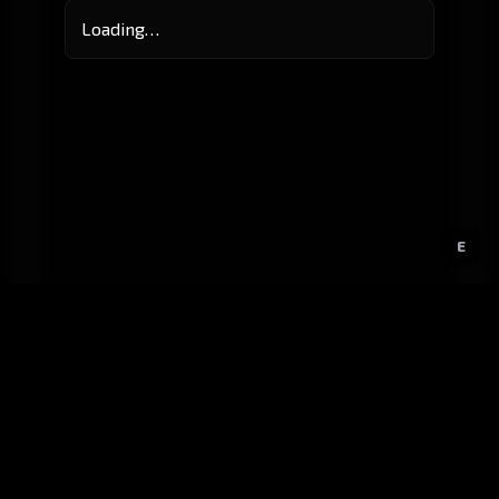
Loading…
E
GitHub
Created by
Karbowiak