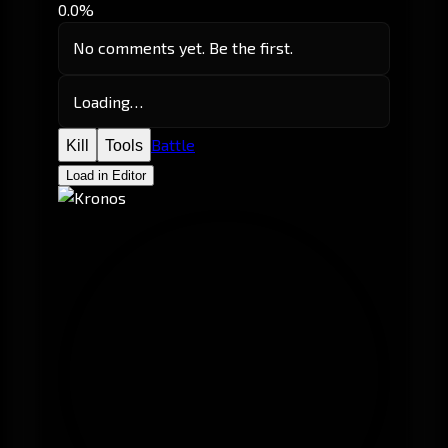
0.0%
No comments yet. Be the first.
Loading…
Battle
Kill
Tools
Load in Editor