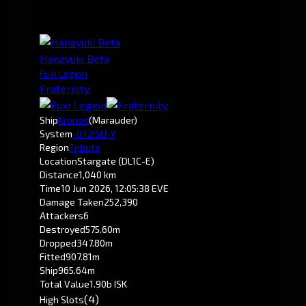
Hanayuki Beta
Fuxi Legion
Fraternity.
Ship
Kronos
(Marauder)
System
-0.1
2ISU-Y
Region
Tribute
Location
Stargate (DL1C-E)
Distance
1,040 km
Time
10 Jun 2026, 12:05:38 EVE
Damage Taken
252,390
Attackers
6
Destroyed
575.60m
Dropped
347.80m
Fitted
907.81m
Ship
965.64m
Total Value
1.90b ISK
(4)
High Slots