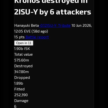
2ISU-Y by 6 attackers
Hanayuki Beta
-0.1
2ISU-Y
· Tribute
10 Jun 2026,
12:05 EVE
(58d ago)
15 pts
Battle report
Open in
11
1.90b ISK
Total value
575.60m
Destroyed
347.80m
Dropped
1.89b
Fitted
252,390
Damage
6