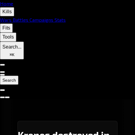
Home
Kills
Wars
Battles
Campaigns
Stats
Fits
Tools
Search...
⌘
K
Search
Kronos destroyed in