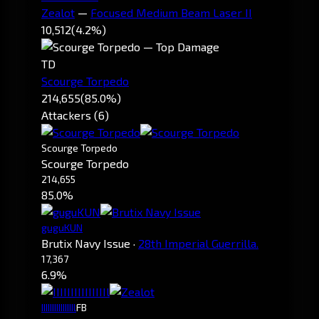
Zealot
—
Focused Medium Beam Laser II
10,512
(4.2%)
TD
Scourge Torpedo
214,655
(85.0%)
Attackers (6)
Scourge Torpedo
Scourge Torpedo
214,655
85.0%
guguKUN
Brutix Navy Issue
·
28th Imperial Guerrilla.
17,367
6.9%
IIIIIIIIIIIIIIIl
FB