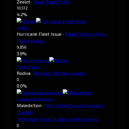
Zealot
·
Black Pearl PLUS
10,512
4.2%
Si1Verr
Hurricane Fleet Issue
·
Alkaid Broken Army
The Initiative.
9,856
3.9%
Ferret Fierce
Rodiva
·
Republic Military School
0
0.0%
bulanbulan Dadunur
Malediction
·
Zijin Mining Group Company
Limited
Terminally Inept Traders and Scanners
0