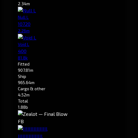
2.34m
Null L
10720
2.26m
Void L
400
81.8k
Fitted
907.81m
Ship
965.64m
Cargo & other
4.52m
Total
1.88b
FB
IIIIIIIIIIIIIIIl