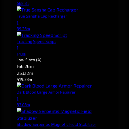
668.3k
True Sansha Cap Recharger
1
39.26m
Tracking Speed Script
1
14.0k
Low Slots
(4)
166.26m
253.12m
419.38m
Dark Blood Large Armor Repairer
1
83.08m
Shadow Serpentis Magnetic Field Stabilizer