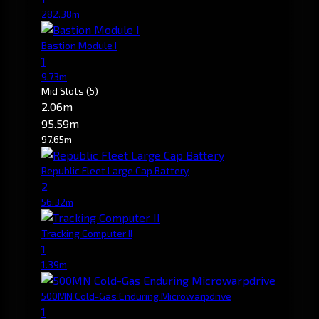
282.38m
Bastion Module I
1
9.73m
Mid Slots
(5)
2.06m
95.59m
97.65m
Republic Fleet Large Cap Battery
2
56.32m
Tracking Computer II
1
1.39m
500MN Cold-Gas Enduring Microwarpdrive
1