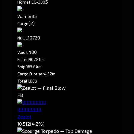
5
Hornet EC-300
5
Warrior II
(2)
Cargo
10720
Null L
400
Void L
Fitted
907.81m
Ship
965.64m
Cargo & other
4.52m
Total
1.88b
FB
IIIIIIIIIIIIIIIl
Zealot
10,512
(4.2%)