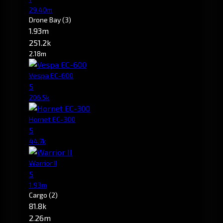
29.40m
Drone Bay
(3)
1.93m
251.2k
2.18m
Vespa EC-600
5
206.5k
Hornet EC-300
5
44.7k
Warrior II
5
1.93m
Cargo
(2)
81.8k
2.26m