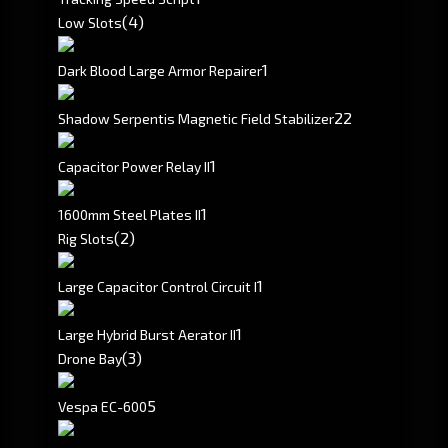
(4)
Low Slots
1
Dark Blood Large Armor Repairer
2
2
Shadow Serpentis Magnetic Field Stabilizer
1
Capacitor Power Relay II
1
1600mm Steel Plates II
(2)
Rig Slots
1
Large Capacitor Control Circuit I
1
Large Hybrid Burst Aerator II
(3)
Drone Bay
5
Vespa EC-600