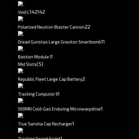
142
142
Void L
2
2
Polarized Neutron Blaster Cannon
1
1
Dread Guristas Large Graviton Smartbomb
1
Bastion Module I
(5)
Mid Slots
2
Republic Fleet Large Cap Battery
1
Tracking Computer II
1
500MN Cold-Gas Enduring Microwarpdrive
1
True Sansha Cap Recharger
1
Tracking Speed Script