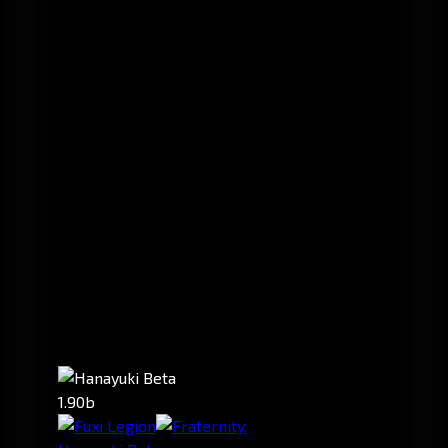
1.90b