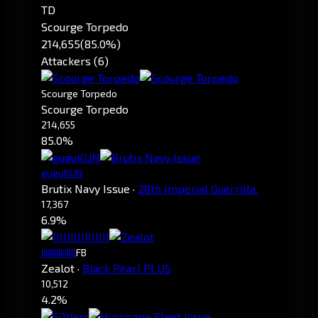
TD
Scourge Torpedo
214,655
(85.0%)
Attackers (6)
Scourge Torpedo
Scourge Torpedo
214,655
85.0%
guguKUN
Brutix Navy Issue
·
28th Imperial Guerrilla.
17,367
6.9%
IIIIIIIIIIIIIIIl
FB
Zealot
·
Black Pearl PLUS
10,512
4.2%