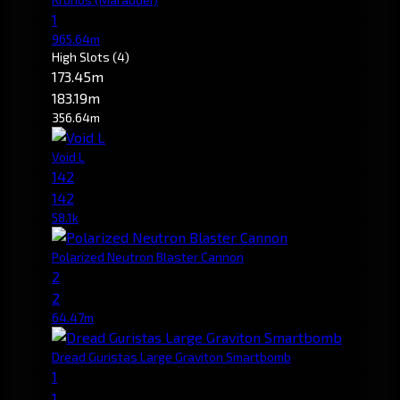
1
965.64m
High Slots
(4)
173.45m
183.19m
356.64m
Void L
142
142
58.1k
Polarized Neutron Blaster Cannon
2
2
64.47m
Dread Guristas Large Graviton Smartbomb
1
1