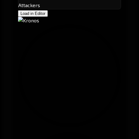
Attackers
Load in Editor