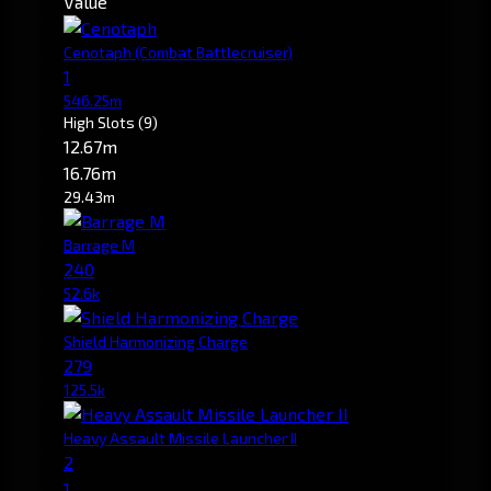
Value
Cenotaph
(Combat Battlecruiser)
1
546.25m
High Slots
(9)
12.67m
16.76m
29.43m
Barrage M
240
52.6k
Shield Harmonizing Charge
279
125.5k
Heavy Assault Missile Launcher II
2
1