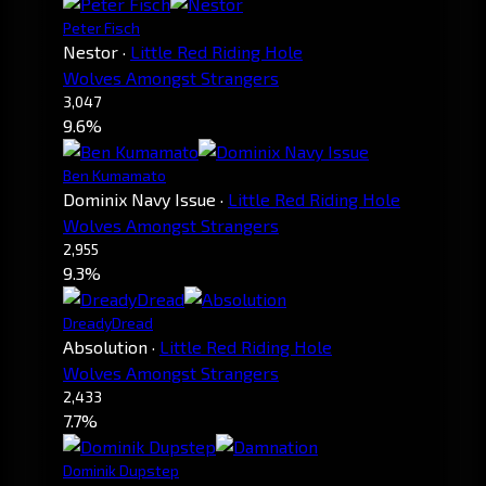
Peter Fisch
Nestor
·
Little Red Riding Hole
Wolves Amongst Strangers
3,047
9.6%
Ben Kumamato
Dominix Navy Issue
·
Little Red Riding Hole
Wolves Amongst Strangers
2,955
9.3%
DreadyDread
Absolution
·
Little Red Riding Hole
Wolves Amongst Strangers
2,433
7.7%
Dominik Dupstep