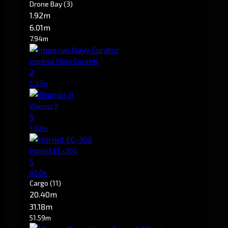
Drone Bay
(3)
1.92m
6.01m
7.94m
Imperial Navy Curator
2
5.97m
Warrior II
5
1.92m
Hornet EC-300
5
45.0k
Cargo
(11)
20.40m
31.18m
51.59m