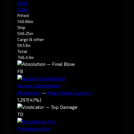
2000
2.08m
Fitted
140.66m
Ship
546.25m
Cargo & other
59.53m
Total
746.43m
FB
Gunnar Goosehealer
Absolution
—
Heavy Beam Laser II
1,297
(4.1%)
TD
Providence Kys