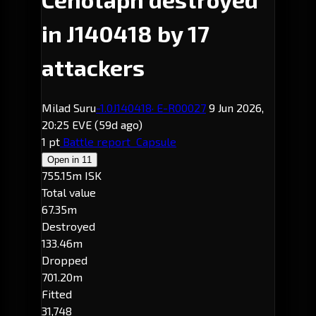
in J140418 by 17
attackers
Milad Suru
-1.0
J140418
· E-R00027
9 Jun 2026,
20:25 EVE
(59d ago)
1 pt
Battle report
Capsule
Open in
11
755.15m ISK
Total value
67.35m
Destroyed
133.46m
Dropped
701.20m
Fitted
31,748