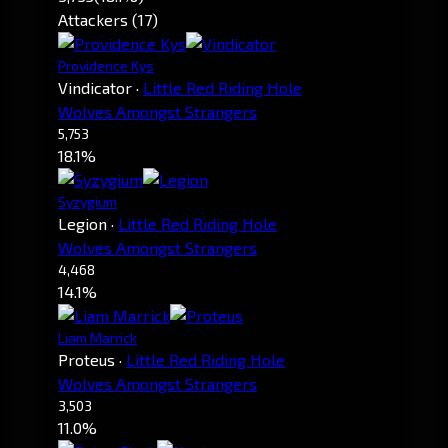
Attackers (17)
Providence Kys
Vindicator
·
Little Red Riding Hole
Wolves Amongst Strangers
5,753
18.1%
Syzygium
Legion
·
Little Red Riding Hole
Wolves Amongst Strangers
4,468
14.1%
Liam Marrick
Proteus
·
Little Red Riding Hole
Wolves Amongst Strangers
3,503
11.0%