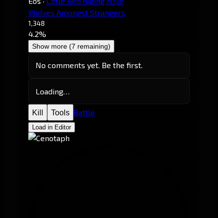
Eos
·
Little Red Riding Hole
Wolves Amongst Strangers
1,348
4.2%
Show more (7 remaining)
No comments yet. Be the first.
Loading…
Battle
Kill
Tools
Load in Editor