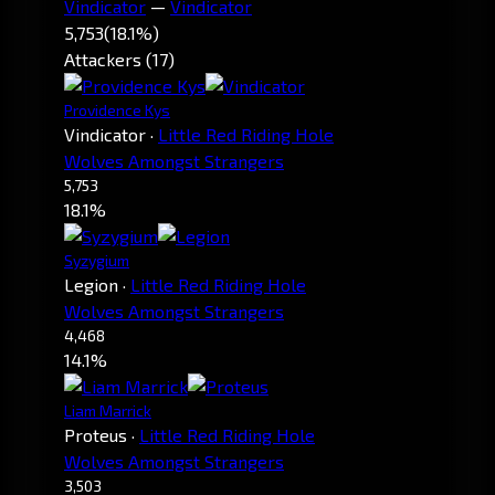
Vindicator
—
Vindicator
5,753
(18.1%)
Attackers (17)
Providence Kys
Vindicator
·
Little Red Riding Hole
Wolves Amongst Strangers
5,753
18.1%
Syzygium
Legion
·
Little Red Riding Hole
Wolves Amongst Strangers
4,468
14.1%
Liam Marrick
Proteus
·
Little Red Riding Hole
Wolves Amongst Strangers
3,503