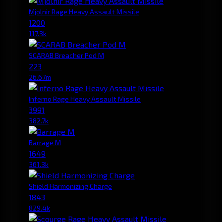
Mjolnir Rage Heavy Assault Missile
1200
117.3k
SCARAB Breacher Pod M
223
26.67m
Inferno Rage Heavy Assault Missile
3991
382.7k
Barrage M
1649
361.3k
Shield Harmonizing Charge
1843
829.4k