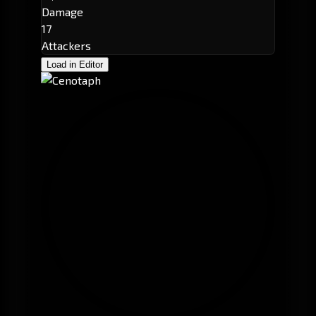
Damage
17
Attackers
Load in Editor