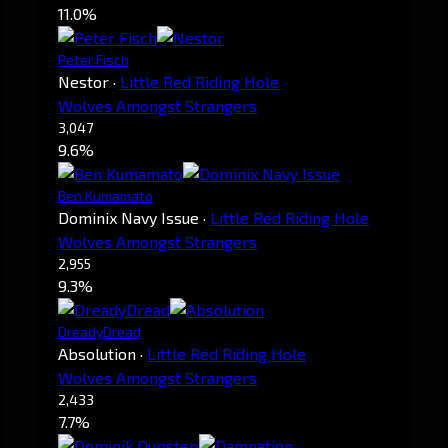
11.0%
Peter Fisch
Nestor
·
Little Red Riding Hole
Wolves Amongst Strangers
3,047
9.6%
Ben Kumamato
Dominix Navy Issue
·
Little Red Riding Hole
Wolves Amongst Strangers
2,955
9.3%
DreadyDread
Absolution
·
Little Red Riding Hole
Wolves Amongst Strangers
2,433
7.7%