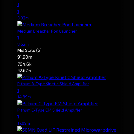
1
1
3.92m
Medium Breacher Pod Launcher
1
8.62m
Mid Slots
(6)
91.90m
764.6k
92.67m
Pithum A-Type Kinetic Shield Amplifier
1
14.89m
Pithum C-Type EM Shield Amplifier
1
17.09m