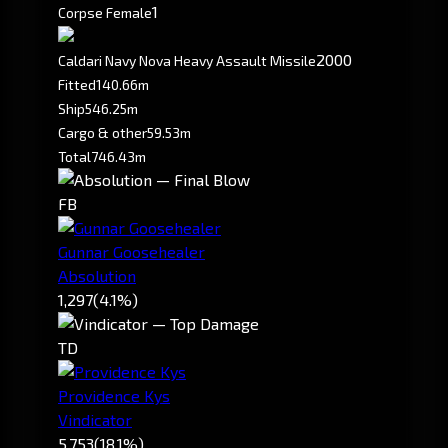
1
Corpse Female
2000
Caldari Navy Nova Heavy Assault Missile
Fitted
140.66m
Ship
546.25m
Cargo & other
59.53m
Total
746.43m
FB
Gunnar Goosehealer
Absolution
1,297
(4.1%)
TD
Providence Kys
Vindicator
5,753
(18.1%)