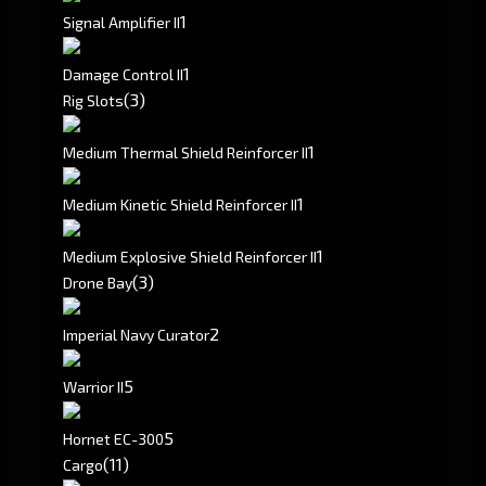
1
Signal Amplifier II
1
Damage Control II
(3)
Rig Slots
1
Medium Thermal Shield Reinforcer II
1
Medium Kinetic Shield Reinforcer II
1
Medium Explosive Shield Reinforcer II
(3)
Drone Bay
2
Imperial Navy Curator
5
Warrior II
5
Hornet EC-300
(11)
Cargo