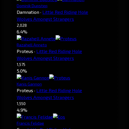
Dominik Dupstep
Damnation
·
Little Red Riding Hole
Wolves Amongst Strangers
2,028
6.4%
Razahell Anneto
Proteus
·
Little Red Riding Hole
Wolves Amongst Strangers
1,575
5.0%
Kanis Gannon
Proteus
·
Little Red Riding Hole
Wolves Amongst Strangers
1,550
4.9%
Francis Felidae