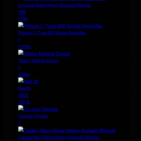
Scourge Rage Heavy Assault Missile
198
17.8k
Pithum C-Type EM Shield Amplifier
1
17.09m
'Wetu' Mobile Depot
1
3.28m
Hail M
3102
750.7k
Corpse Female
1
Caldari Navy Nova Heavy Assault Missile