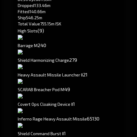
Dropped
133.46m
Fitted
140.66m
Ship
546.25m
Total Value
755.15m ISK
(9)
High Slots
240
Barrage M
279
Shield Harmonizing Charge
2
1
Heavy Assault Missile Launcher II
49
SCARAB Breacher Pod M
1
Covert Ops Cloaking Device II
65
130
Inferno Rage Heavy Assault Missile
1
Shield Command Burst II