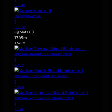
685.4k
Damage Control II
1
380.2k
Rig Slots
(3)
17.49m
17.49m
Medium Thermal Shield Reinforcer II
1
4.68m
Medium Kinetic Shield Reinforcer II
1
6.66m
Medium Explosive Shield Reinforcer II
1
6.15m