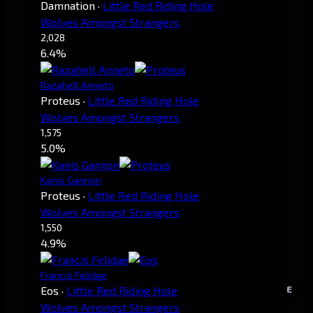
Damnation
·
Little Red Riding Hole
Wolves Amongst Strangers
2,028
6.4%
Razahell Anneto
Proteus
·
Little Red Riding Hole
Wolves Amongst Strangers
1,575
5.0%
Kanis Gannon
Proteus
·
Little Red Riding Hole
Wolves Amongst Strangers
1,550
4.9%
Francis Felidae
E
Eos
·
Little Red Riding Hole
Wolves Amongst Strangers