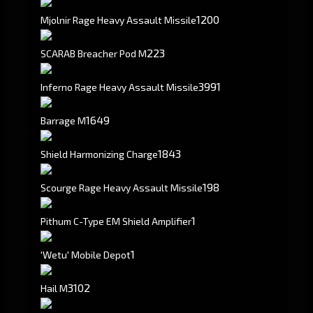
1200
Mjolnir Rage Heavy Assault Missile
223
SCARAB Breacher Pod M
3991
Inferno Rage Heavy Assault Missile
1649
Barrage M
1843
Shield Harmonizing Charge
198
Scourge Rage Heavy Assault Missile
1
Pithum C-Type EM Shield Amplifier
1
'Wetu' Mobile Depot
3102
Hail M