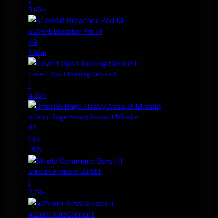
3.66m
SCARAB Breacher Pod M
49
5.86m
Covert Ops Cloaking Device II
1
4.95m
Inferno Rage Heavy Assault Missile
65
130
18.7k
Shield Command Burst II
1
2.23m
425mm AutoCannon II