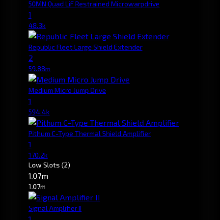
50MN Quad LiF Restrained Microwarpdrive
1
48.3k
Republic Fleet Large Shield Extender
2
59.88m
Medium Micro Jump Drive
1
594.4k
Pithum C-Type Thermal Shield Amplifier
1
170.2k
Low Slots
(2)
1.07m
1.07m
Signal Amplifier II
1