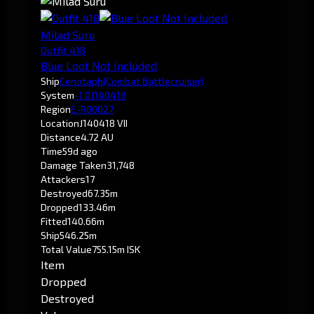
Milad Suru
Outfit 418
Blue Loot Not Included
Ship
Cenotaph
(Combat Battlecruiser)
System
-1.0
J140418
Region
E-R00027
Location
J140418 VII
Distance
4.72 AU
Time
59d ago
Damage Taken
31,748
Attackers
17
Destroyed
67.35m
Dropped
133.46m
Fitted
140.66m
Ship
546.25m
Total Value
755.15m ISK
Item
Dropped
Destroyed