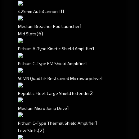
1
1
425mm AutoCannon II
1
Medium Breacher Pod Launcher
(6)
Mid Slots
1
Pithum A-Type Kinetic Shield Amplifier
1
Pithum C-Type EM Shield Amplifier
1
50MN Quad LiF Restrained Microwarpdrive
2
Republic Fleet Large Shield Extender
1
Medium Micro Jump Drive
1
Pithum C-Type Thermal Shield Amplifier
(2)
Low Slots