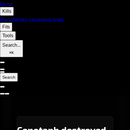
Home
Kills
Wars
Battles
Campaigns
Stats
Fits
Tools
Search...
⌘
K
Search
Cenotaph destroyed