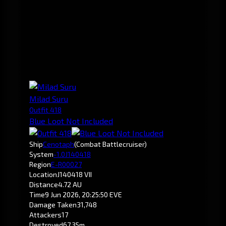
Milad Suru
Outfit 418
Blue Loot Not Included
Ship
Cenotaph
(Combat Battlecruiser)
System
-1.0
J140418
Region
E-R00027
Location
J140418 VII
Distance
4.72 AU
Time
9 Jun 2026, 20:25:50 EVE
Damage Taken
31,748
Attackers
17
Destroyed
67.35m