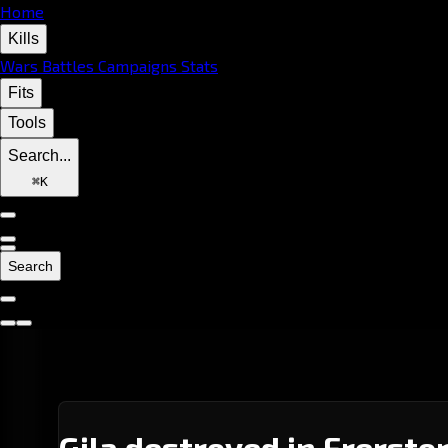
Home
Kills
Wars
Battles
Campaigns
Stats
Fits
Tools
Search...
⌘
K
Search
Gila destroyed in Frersto