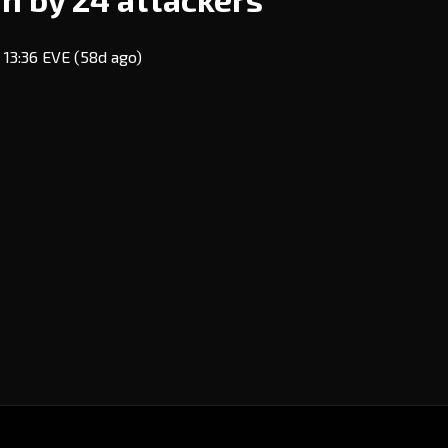
 13:36 EVE
(58d ago)