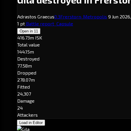
Adrastos Graecus
0.3
Frerstorn
· Metropolis
9 Jun 2026,
1 pt
Battle report
Capsule
Open in
11
416.73m ISK
Total value
144.15m
Destroyed
77.58m
Dropped
278.07m
Fitted
24,307
Damage
24
Attackers
Load in Editor