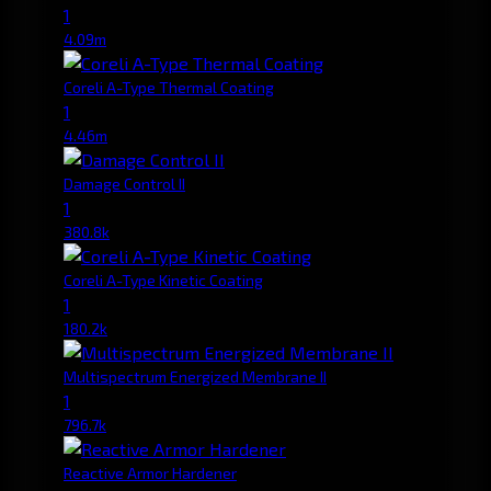
1
4.09m
Coreli A-Type Thermal Coating
1
4.46m
Damage Control II
1
380.8k
Coreli A-Type Kinetic Coating
1
180.2k
Multispectrum Energized Membrane II
1
796.7k
Reactive Armor Hardener