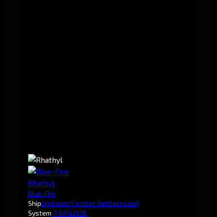
Rhathyl
Blue-Fire
Ship
Drekavac
(Combat Battlecruiser)
System
-1.0
J142136