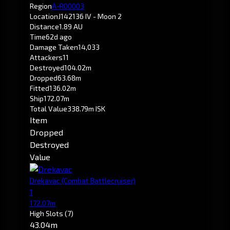
Region
A-R00003
Location
J142136 IV - Moon 2
Distance
1.89 AU
Time
62d ago
Damage Taken
14,033
Attackers
11
Destroyed
104.02m
Dropped
63.68m
Fitted
136.02m
Ship
172.07m
Total Value
338.79m ISK
Item
Dropped
Destroyed
Value
Drekavac
(Combat Battlecruiser)
1
172.07m
High Slots
(7)
43.04m