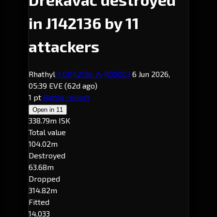
in J142136 by 11
attackers
Rhathyl
-1.0
J142136
· A-R00003
6 Jun 2026,
05:39 EVE
(62d ago)
1 pt
Battle report
Open in
11
338.79m ISK
Total value
104.02m
Destroyed
63.68m
Dropped
314.82m
Fitted
14,033