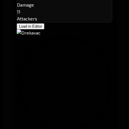
Damage
11
Attackers
Load in Editor