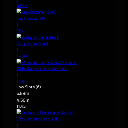
4.90m
Cap Booster 800
1
7.0k
Warp Scrambler II
1
1.43m
X5 Enduring Stasis Webifier
1
11.0k
Low Slots
(6)
6.89m
4.56m
11.45m
Entropic Radiation Sink II
1