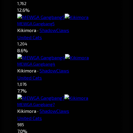
1,762
12.6%
MEWGA Gangbang5
Kikimora
·
ShadowClaws
United Cats
1,204
8.6%
MEWGA Gangbang4
Kikimora
·
ShadowClaws
United Cats
1,076
7.7%
MEWGA Gangbang7
Kikimora
·
ShadowClaws
United Cats
985
7.0%