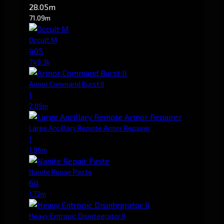
28.05m
71.09m
Occult M
405
749.3k
Armor Command Burst II
1
2.09m
Large Ancillary Remote Armor Repairer
1
1.96m
Nanite Repair Paste
64
1.72m
Heavy Entropic Disintegrator II