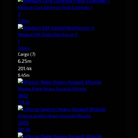
Medium Core Defense Field Extender I
2
2.85m
Medium EM Shield Reinforcer II
1
3.64m
Cargo
(7)
6.25m
201.4k
6.45m
Mjolnir Rage Heavy Assault Missile
1802
178.2k
Inferno Javelin Heavy Assault Missile
2000
201.4k