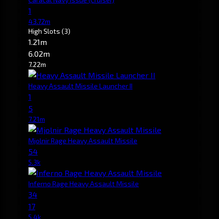
1
43.72m
High Slots
(3)
1.21m
6.02m
7.22m
Heavy Assault Missile Launcher II
1
5
7.21m
Mjolnir Rage Heavy Assault Missile
54
5.3k
Inferno Rage Heavy Assault Missile
34
17
5.4k