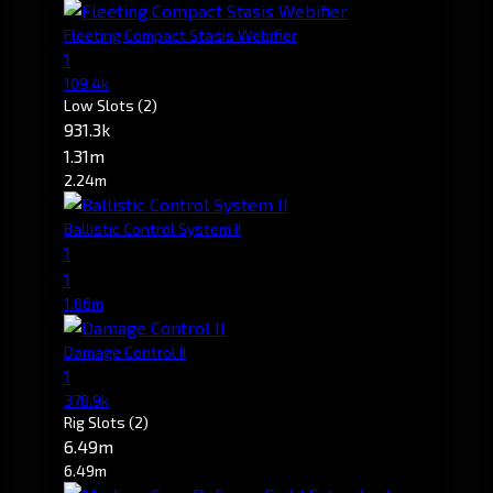
Fleeting Compact Stasis Webifier
1
109.4k
Low Slots
(2)
931.3k
1.31m
2.24m
Ballistic Control System II
1
1
1.86m
Damage Control II
1
378.9k
Rig Slots
(2)
6.49m
6.49m