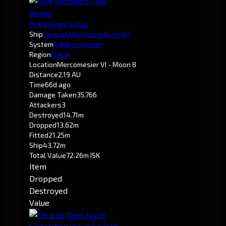
Beedo
Pink Romance Club
Ship
Caracal Navy Issue
(Cruiser)
System
0.1
Mercomesier
Region
Placid
Location
Mercomesier VI - Moon 8
Distance
2.19 AU
Time
66d ago
Damage Taken
35,766
Attackers
3
Destroyed
14.71m
Dropped
13.62m
Fitted
21.25m
Ship
43.72m
Total Value
72.26m ISK
Item
Dropped
Destroyed
Value
Caracal Navy Issue
(Cruiser)