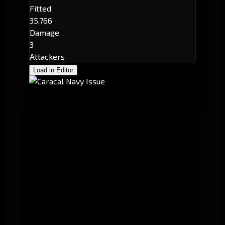
Fitted
35,766
Damage
3
Attackers
Load in Editor