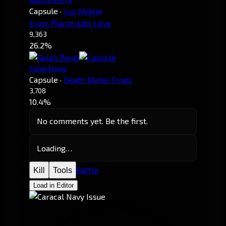
Capsule
·
Lux Militia
From Placid with Love
9,363
26.2%
Selah Rania
Capsule
·
Death Metal Frogs
3,708
10.4%
No comments yet. Be the first.
Loading…
Battle
Kill
Tools
Load in Editor