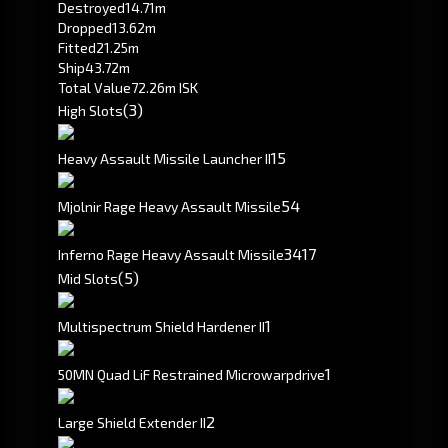
Destroyed
14.71m
Dropped
13.62m
Fitted
21.25m
Ship
43.72m
Total Value
72.26m ISK
(3)
High Slots
1
5
Heavy Assault Missile Launcher II
54
Mjolnir Rage Heavy Assault Missile
34
17
Inferno Rage Heavy Assault Missile
(5)
Mid Slots
1
Multispectrum Shield Hardener II
1
50MN Quad LiF Restrained Microwarpdrive
2
Large Shield Extender II