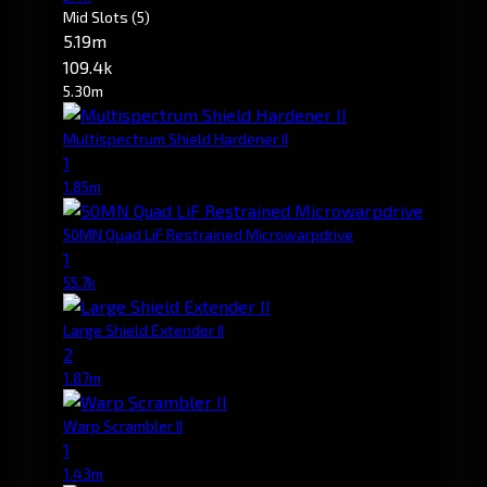
Mid Slots
(5)
5.19m
109.4k
5.30m
Multispectrum Shield Hardener II
1
1.85m
50MN Quad LiF Restrained Microwarpdrive
1
55.7k
Large Shield Extender II
2
1.87m
Warp Scrambler II
1
1.43m