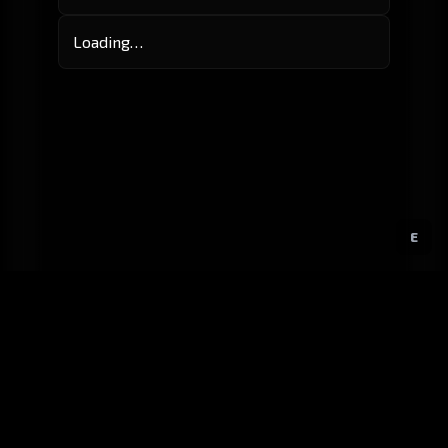
Loading…
E
GitHub