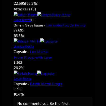
22,695
(63.5%)
Attackers (3)
Killer Rasta
FB
Omen Navy Issue
·
Los violentos de Kenny
22,695
63.5%
Bianca Morfa
Capsule
·
Lux Militia
From Placid with Love
9,363
26.2%
Selah Rania
Capsule
·
Death Metal Frogs
3,708
10.4%
No comments yet. Be the first.