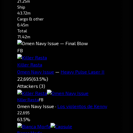
21.25m
Ship
43.72m
Cargo & other
6.45m
Total
71.42m
FB
Killer Rasta
Omen Navy Issue
—
Heavy Pulse Laser II
22,695
(63.5%)
Attackers (3)
Killer Rasta
FB
Omen Navy Issue
·
Los violentos de Kenny
22,695
63.5%
Bianca Morfa