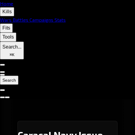
Home
Kills
Wars
Battles
Campaigns
Stats
Fits
Tools
Search...
⌘
K
Search
Caracal Navy Issue