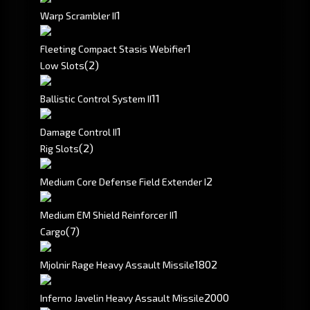
1
Warp Scrambler II
1
Fleeting Compact Stasis Webifier
(2)
Low Slots
1
1
Ballistic Control System II
1
Damage Control II
(2)
Rig Slots
2
Medium Core Defense Field Extender I
1
Medium EM Shield Reinforcer II
(7)
Cargo
1802
Mjolnir Rage Heavy Assault Missile
2000
Inferno Javelin Heavy Assault Missile