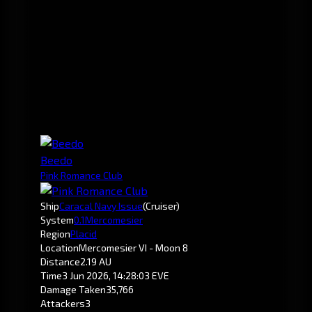
Beedo
Pink Romance Club
Ship
Caracal Navy Issue
(Cruiser)
System
0.1
Mercomesier
Region
Placid
Location
Mercomesier VI - Moon 8
Distance
2.19 AU
Time
3 Jun 2026, 14:28:03 EVE
Damage Taken
35,766
Attackers
3