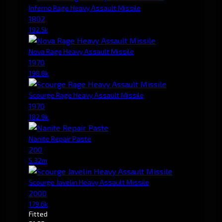
Inferno Rage Heavy Assault Missile
1802
192.5k
Nova Rage Heavy Assault Missile
1970
198.8k
Scourge Rage Heavy Assault Missile
1970
182.9k
Nanite Repair Paste
200
5.32m
Scourge Javelin Heavy Assault Missile
2000
179.6k
Fitted