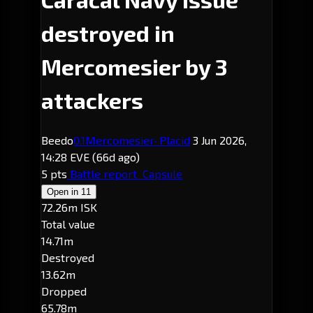
destroyed in
Mercomesier by 3
attackers
Beedo
0.1
Mercomesier
· Placid
3 Jun 2026,
14:28 EVE
(66d ago)
5 pts
Battle report
Capsule
Open in
11
72.26m ISK
Total value
14.71m
Destroyed
13.62m
Dropped
65.78m