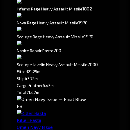
1802
Inferno Rage Heavy Assault Missile
1970
Nova Rage Heavy Assault Missile
1970
Scourge Rage Heavy Assault Missile
200
Nanite Repair Paste
2000
Scourge Javelin Heavy Assault Missile
Fitted
21.25m
Ship
43.72m
Cargo & other
6.45m
Total
71.42m
FB
Killer Rasta
Omen Navy Issue