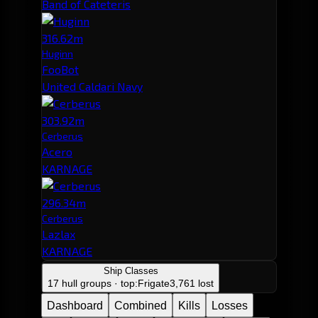
Band of Cateteris
316.62m
Huginn
FooBot
United Caldari Navy
303.92m
Cerberus
Acero
KARNAGE
296.34m
Cerberus
Lazlax
KARNAGE
Ship Classes
17 hull groups · top:
Frigate
3,761 lost
Dashboard
Combined
Kills
Losses