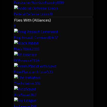
81
10
Firestarter Skirmish Foundry
78
Federal Defense Union
Flies With (Alliances)
1
647
2
Frog Assault Command
233
3
Black Ribbit
195
4
Of Essence
53
5
From Placid with Love
51
6
The Initiative.
36
7
AlcoSquad
35
8
Ivy League