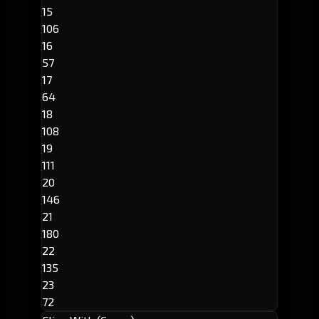
15
106
16
57
17
64
18
108
19
111
20
146
21
180
22
135
23
72