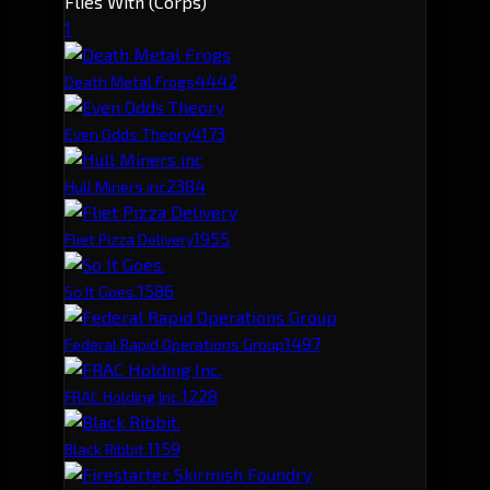
Flies With (Corps)
1
444
2
Death Metal Frogs
417
3
Even Odds Theory
238
4
Hull Miners inc
195
5
Fliet Pizza Delivery
158
6
So It Goes.
149
7
Federal Rapid Operations Group
122
8
FRAC Holding Inc.
115
9
Black Ribbit.