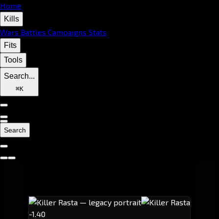
Home
Kills
Wars
Battles
Campaigns
Stats
Fits
Tools
Search...
⌘
K
Search
-1.40