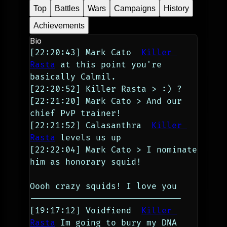
Top
Battles
Wars
Campaigns
History
Achievements
Bio
[22:20:43] Mark Cato  
Killer 
Rasta
 at this point you're 
basically Calmil.
[22:20:52] Killer Rasta > :) ?
[22:21:20] Mark Cato > And our 
chief PvP trainer!
[22:21:52] Calasanthra  
Killer 
Rasta
 levels us up
[22:22:04] Mark Cato > I nominate 
him as honorary squid!
Oooh crazy squids! I love you
------------------------------
[19:17:12] Voidfiend  
Killer 
Rasta
 Im going to bury my DNA 