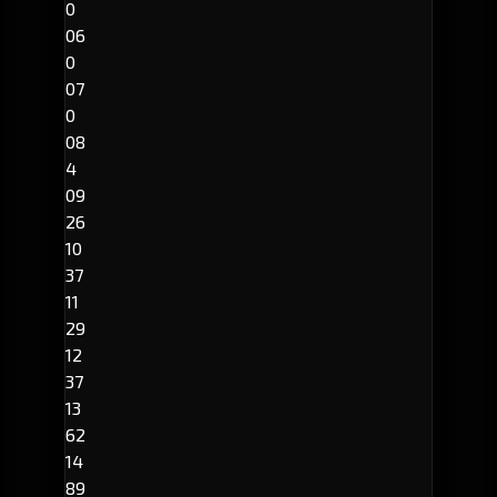
0
06
0
07
0
08
4
09
26
10
37
11
29
12
37
13
62
14
89