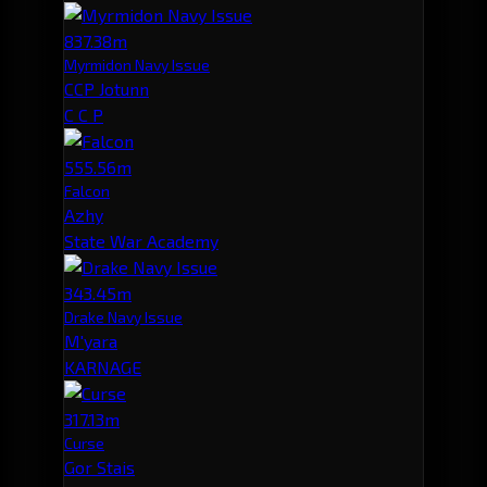
837.38m
Myrmidon Navy Issue
CCP Jotunn
C C P
555.56m
Falcon
Azhy
State War Academy
343.45m
Drake Navy Issue
M'yara
KARNAGE
317.13m
Curse
Gor Stais