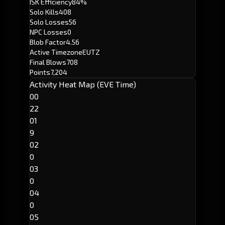
ISK Efficiency
84%
Solo Kills
408
Solo Losses
56
NPC Losses
0
Blob Factor
4.56
Active Timezone
EUTZ
Final Blows
708
Points
7,204
Activity Heat Map (EVE Time)
00
22
01
9
02
0
03
0
04
0
05