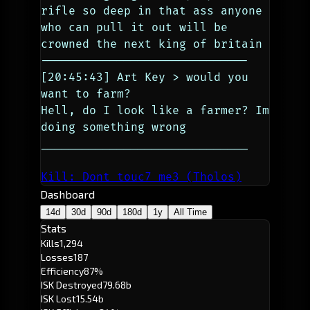
rifle so deep in that ass anyone 
who can pull it out will be 
crowned the next king of britain
------------------------------
[20:45:43] Art Key > would you 
want to farm?
Hell, do I look like a farmer? Im 
doing something wrong
______________________________
Kill: Dont touc7 me3 (Tholos)
Dashboard
14d
30d
90d
180d
1y
All Time
Stats
Kills
1,294
Losses
187
Efficiency
87%
ISK Destroyed
79.68b
ISK Lost
15.54b