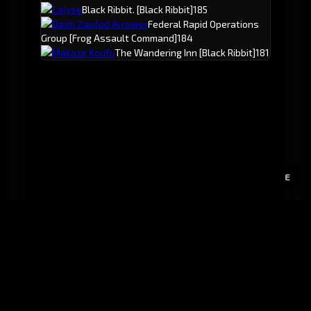
Calyse
Black Ribbit.
[Black Ribbit]
185
Dash Zapfod Arrower
Federal Rapid Operations
Group
[Frog Assault Command]
184
Makaze Koufu
The Wandering Inn
[Black Ribbit]
181
E