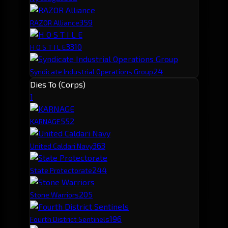
35
9
RAZOR Alliance
33
10
H O S T I L E
24
Syndicate Industrial Operations Group
Dies To (Corps)
1
55
2
KARNAGE
36
3
United Caldari Navy
24
4
State Protectorate
20
5
Stone Warriors
19
6
Fourth District Sentinels