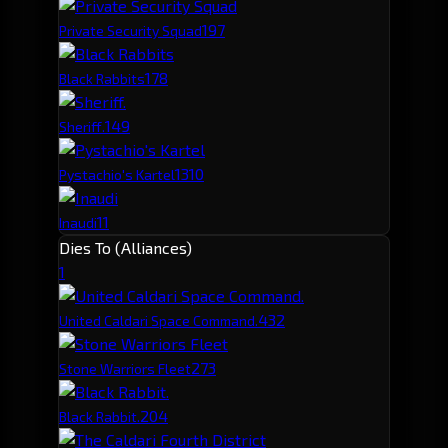
19
7
Private Security Squad
17
8
Black Rabbits
14
9
Sheriff.
13
10
Pystachio's Kartel
11
Inaudi
Dies To (Alliances)
1
43
2
United Caldari Space Command.
27
3
Stone Warriors Fleet
20
4
Black Rabbit.