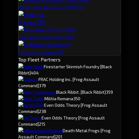
16
8
Allied Exploration Front AXXF
15
9
Dracarys.
12
10
Goonswarm Federation
10
Fraternity University
Top Fleet Partners
Josh HDV5
Firestarter Skirmish Foundry
[Black
Ribbit]
404
Culaure
FRAC Holding Inc.
[Frog Assault
Command]
379
Sam Chadelanne
Black Ribbit.
[Black Ribbit]
359
Blue Tudor
Militia Romana
350
Benos Pop
Even Odds Theory
[Frog Assault
Command]
238
Big Sperg
Even Odds Theory
[Frog Assault
Command]
215
Jekoun Karit Omanid
Death Metal Frogs
[Frog
Assault Command]
201