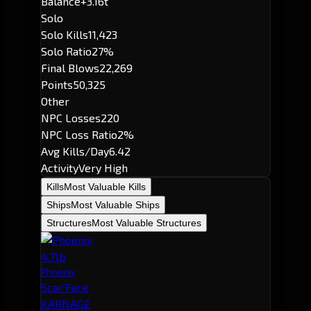
Balance
+3.16t
Solo
Solo Kills
11,423
Solo Ratio
27%
Final Blows
22,269
Points
50,325
Other
NPC Losses
220
NPC Loss Ratio
2%
Avg Kills/Day
6.42
Activity
Very High
Kills
Most Valuable Kills
Ships
Most Valuable Ships
Structures
Most Valuable Structures
4.71b
Phoenix
Scar'Face
KARNAGE