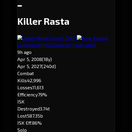
Killer Rasta
Death Metal Frogs
[.DMF]
Frog Assault
Command
[FRAC]
Gallente Federation
9h ago
Apr 5, 2008
(18y)
Apr 5, 2027
(240d)
Combat
Kills
42,996
Losses
11,613
Efficiency
79%
ISK
Destroyed
3.74t
Lost
587.35b
ISK Eff.
86%
Solo