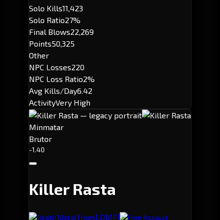
Solo Kills
11,423
Solo Ratio
27%
Final Blows
22,269
Points
50,325
Other
NPC Losses
220
NPC Loss Ratio
2%
Avg Kills/Day
6.42
Activity
Very High
Minmatar
Brutor
-1.40
Killer Rasta
[.DMF]
Death Metal Frogs
Frog Assault