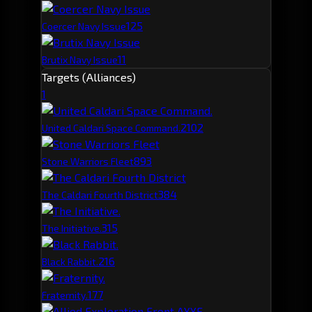
12
5
Coercer Navy Issue
11
Brutix Navy Issue
Targets (Alliances)
1
210
2
United Caldari Space Command.
89
3
Stone Warriors Fleet
38
4
The Caldari Fourth District
31
5
The Initiative.
21
6
Black Rabbit.
17
7
Fraternity.