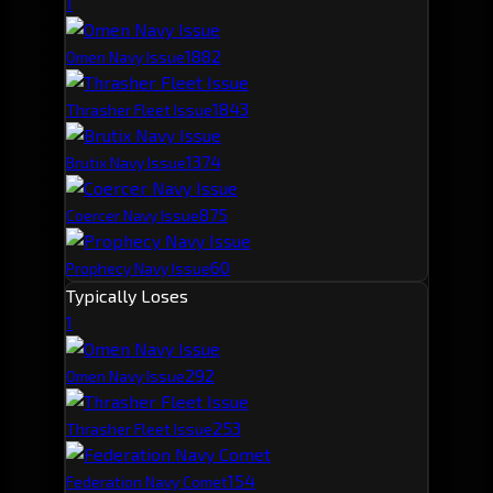
1
188
2
Omen Navy Issue
184
3
Thrasher Fleet Issue
137
4
Brutix Navy Issue
87
5
Coercer Navy Issue
60
Prophecy Navy Issue
Typically Loses
1
29
2
Omen Navy Issue
25
3
Thrasher Fleet Issue
15
4
Federation Navy Comet