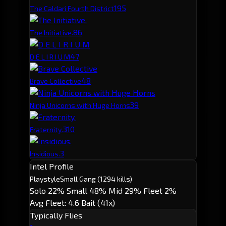
19
5
The Caldari Fourth District
8
6
The Initiative.
4
7
D E L I R I U M
4
8
Brave Collective
3
9
Ninja Unicorns with Huge Horns
3
10
Fraternity.
3
Insidious.
Intel Profile
Playstyle
Small Gang
(1294 kills)
Solo 22%
Small 48%
Mid 29%
Fleet 2%
Avg Fleet: 4.6
Bait (41x)
Typically Flies