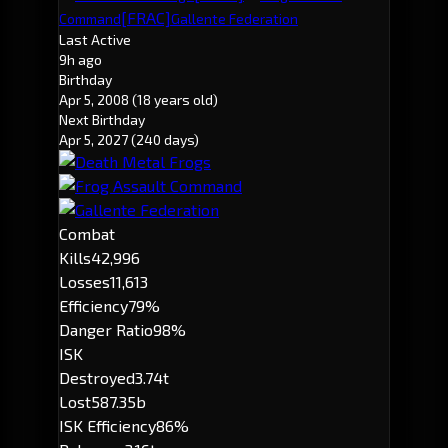
[FRAC]
Command
Gallente Federation
Last Active
9h ago
Birthday
Apr 5, 2008
(18 years old)
Next Birthday
Apr 5, 2027
(240 days)
Combat
Kills
42,996
Losses
11,613
Efficiency
79%
Danger Ratio
98%
ISK
Destroyed
3.74t
Lost
587.35b
ISK Efficiency
86%