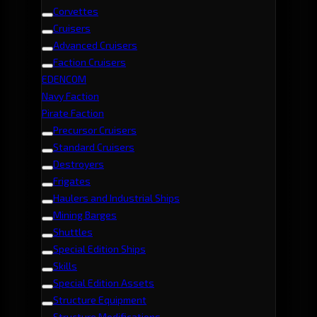
Corvettes
Cruisers
Advanced Cruisers
Faction Cruisers
EDENCOM
Navy Faction
Pirate Faction
Precursor Cruisers
Standard Cruisers
Destroyers
Frigates
Haulers and Industrial Ships
Mining Barges
Shuttles
Special Edition Ships
Skills
Special Edition Assets
Structure Equipment
Structure Modifications