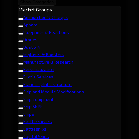
Show Categories
Market Groups
Ammunition & Charges
Apparel
Blueprints & Reactions
Drones
Dust 514
Implants & Boosters
Manufacture & Research
Personalization
Pilot's Services
Planetary Infrastructure
Ship and Module Modifications
Ship Equipment
Ship SKINs
Ships
Battlecruisers
Battleships
Capital Ships