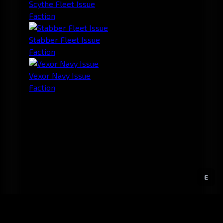
Scythe Fleet Issue
Faction
Stabber Fleet Issue
Faction
Vexor Navy Issue
Faction
E