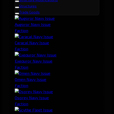
Structures
Trade Goods
Augoror Navy Issue
Faction
Caracal Navy Issue
Faction
Exequror Navy Issue
Faction
Omen Navy Issue
Faction
Osprey Navy Issue
Faction