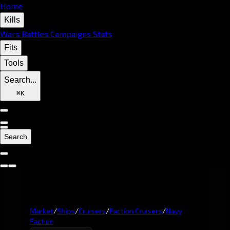
Home
Kills
Wars
Battles
Campaigns
Stats
Fits
Tools
Search...
⌘
K
Search
Market
/
Ships
/
Cruisers
/
Faction Cruisers
/
Navy
Faction