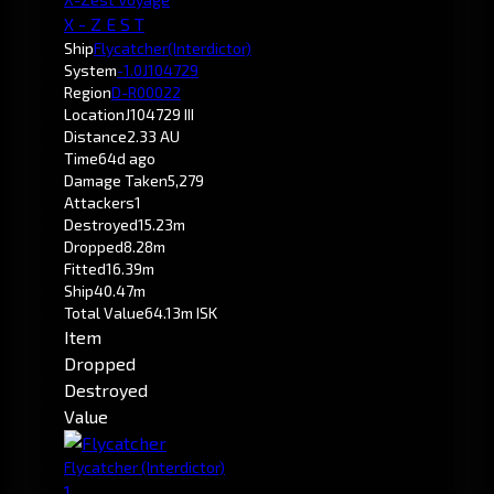
X - Z E S T
Ship
Flycatcher
(Interdictor)
System
-1.0
J104729
Region
D-R00022
Location
J104729 III
Distance
2.33 AU
Time
64d ago
Damage Taken
5,279
Attackers
1
Destroyed
15.23m
Dropped
8.28m
Fitted
16.39m
Ship
40.47m
Total Value
64.13m ISK
Item
Dropped
Destroyed
Value
Flycatcher
(Interdictor)
1