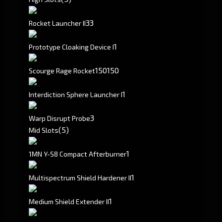
3
3
Rocket Launcher II
1
Prototype Cloaking Device I
150
150
Scourge Rage Rocket
1
Interdiction Sphere Launcher I
3
Warp Disrupt Probe
(5)
Mid Slots
1
1MN Y-S8 Compact Afterburner
1
Multispectrum Shield Hardener II
1
Medium Shield Extender II