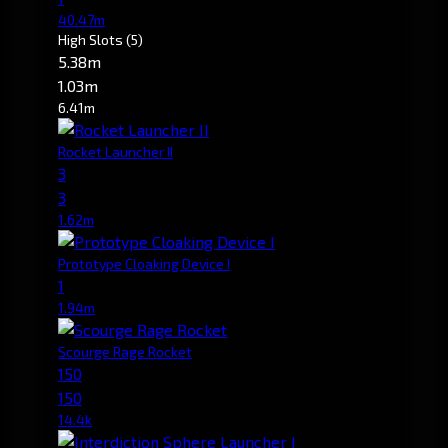
40.47m
High Slots
(5)
5.38m
1.03m
6.41m
Rocket Launcher II
3
3
1.62m
Prototype Cloaking Device I
1
1.94m
Scourge Rage Rocket
150
150
14.4k