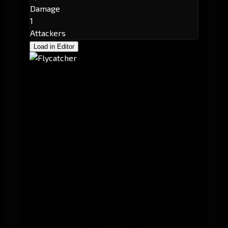
Damage
1
Attackers
Load in Editor