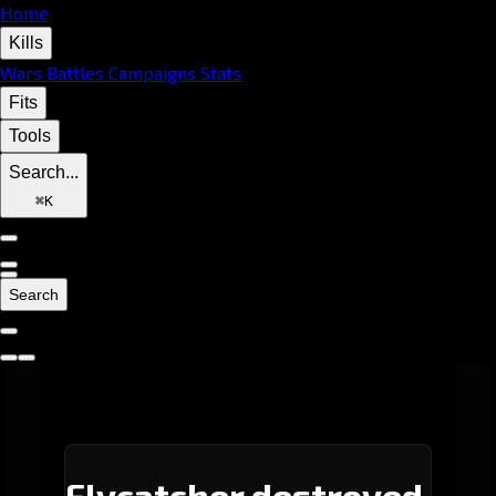
Home
Kills
Wars
Battles
Campaigns
Stats
Fits
Tools
Search...
⌘
K
Search
Flycatcher destroyed