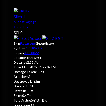
SIhYrIk
X-Zest Voyage
X - Z E S T
SOLO
Ship
Flycatcher
(Interdictor)
System
-1.0
J104729
Region
D-R00022
Location
J104729 III
Distance
2.33 AU
Time
3 Jun 2026, 14:27:02 EVE
Damage Taken
5,279
Attackers
1
Destroyed
15.23m
Dropped
8.28m
Fitted
16.39m
Ship
40.47m
Total Value
64.13m ISK
(5)
High Slots