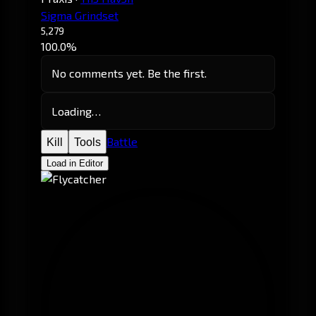
Sigma Grindset
5,279
100.0%
No comments yet. Be the first.
Loading…
Battle
Kill
Tools
Load in Editor