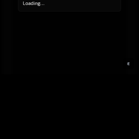
Loading…
E
GitHub
Created by
Karbowiak
All materials ©
CCP Games