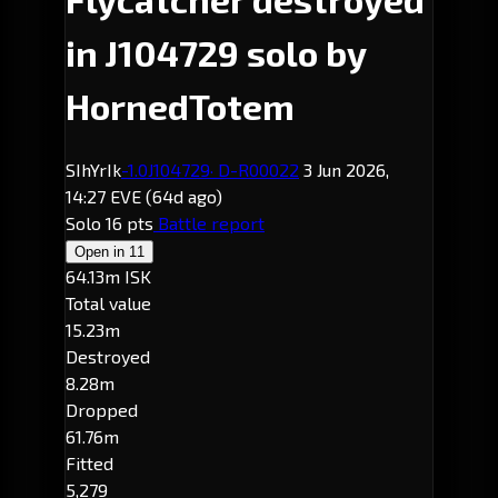
in J104729 solo by
HornedTotem
SIhYrIk
-1.0
J104729
· D-R00022
3 Jun 2026,
14:27 EVE
(64d ago)
Solo
16 pts
Battle report
Open in
11
64.13m ISK
Total value
15.23m
Destroyed
8.28m
Dropped
61.76m
Fitted
5,279