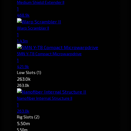
Medium Shield Extender II
1
468.9k
Warp Scrambler II
1
1.43m
5MN Y-T8 Compact Microwarpdrive
1
421.9k
Low Slots
(1)
263.0k
263.0k
Nanofiber Internal Structure II
1
263.0k
Rig Slots
(2)
5.50m
5.50m