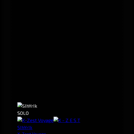
SOLO
SIhYrIk
X-Zest Voyage