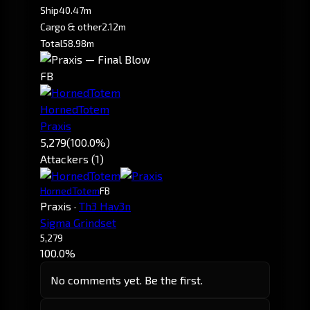
Ship
40.47m
Cargo & other
2.12m
Total
58.98m
FB
HornedTotem
Praxis
5,279
(100.0%)
Attackers (1)
HornedTotem
FB
Praxis
·
Th3 Hav3n
Sigma Grindset
5,279
100.0%
No comments yet. Be the first.