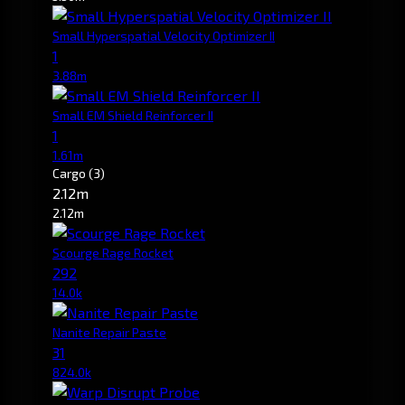
Small Hyperspatial Velocity Optimizer II
1
3.88m
Small EM Shield Reinforcer II
1
1.61m
Cargo
(3)
2.12m
2.12m
Scourge Rage Rocket
292
14.0k
Nanite Repair Paste
31
824.0k