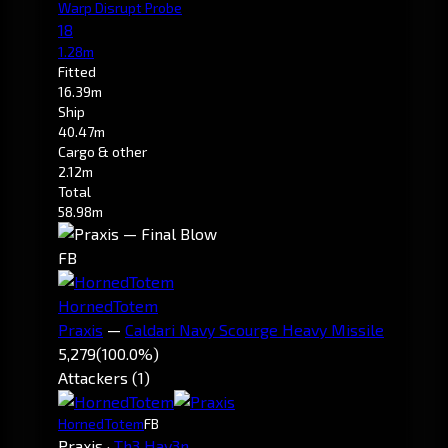
Warp Disrupt Probe
18
1.28m
Fitted
16.39m
Ship
40.47m
Cargo & other
2.12m
Total
58.98m
FB
HornedTotem
Praxis
—
Caldari Navy Scourge Heavy Missile
5,279
(100.0%)
Attackers (1)
HornedTotem
FB
Praxis
·
Th3 Hav3n