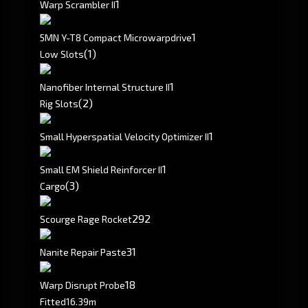
1
Warp Scrambler II
1
5MN Y-T8 Compact Microwarpdrive
(1)
Low Slots
1
Nanofiber Internal Structure II
(2)
Rig Slots
1
Small Hyperspatial Velocity Optimizer II
1
Small EM Shield Reinforcer II
(3)
Cargo
292
Scourge Rage Rocket
31
Nanite Repair Paste
18
Warp Disrupt Probe
Fitted
16.39m