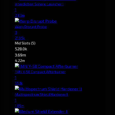
Interdiction Sphere Launcher I
1
2.63m
Warp Disrupt Probe
3
213.5k
Mid Slots
(5)
528.0k
3.69m
4.22m
1MN Y-S8 Compact Afterburner
1
59.1k
Multispectrum Shield Hardener II
1
1.85m