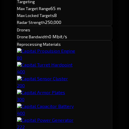
Targeting
65 m
Max Target Range
8
Max Locked Targets
250,000
Radar Strength
Drones
0 Mbit/s
Drone Bandwidth
Reprocessing Materials
Capital Propulsion Engine
80
Capital Turret Hardpoint
400
Capital Sensor Cluster
200
Capital Armor Plates
300
Capital Capacitor Battery
400
Capital Power Generator
222