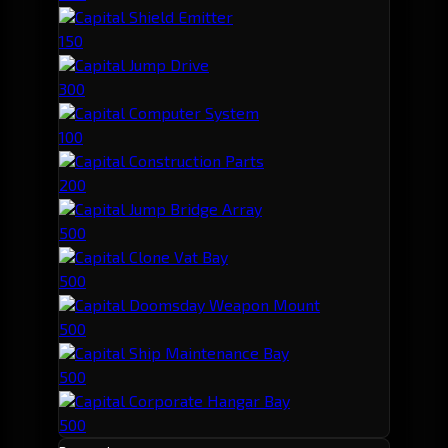
Capital Shield Emitter
150
Capital Jump Drive
300
Capital Computer System
100
Capital Construction Parts
200
Capital Jump Bridge Array
500
Capital Clone Vat Bay
500
Capital Doomsday Weapon Mount
500
Capital Ship Maintenance Bay
500
Capital Corporate Hangar Bay
500