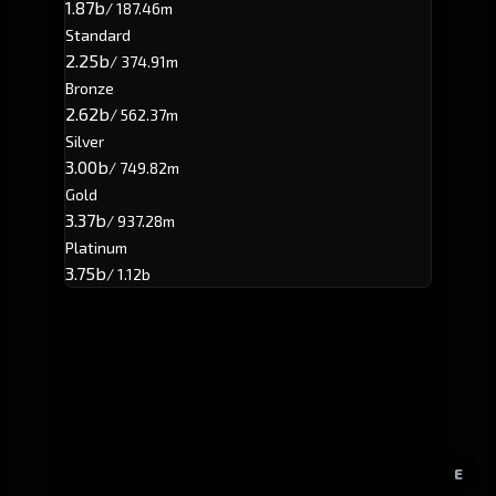
1.87b
/ 187.46m
Standard
2.25b
/ 374.91m
Bronze
2.62b
/ 562.37m
Silver
3.00b
/ 749.82m
Gold
3.37b
/ 937.28m
Platinum
3.75b
/ 1.12b
E