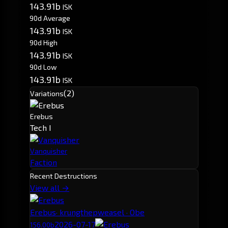
143.91b
ISK
90d Average
143.91b
ISK
90d High
143.91b
ISK
90d Low
143.91b
ISK
(2)
Variations
Erebus
Tech I
Vanquisher
Faction
Recent Destructions
View all →
Erebus
· krungthepweasel · Obe
2026-07-17
156.00b