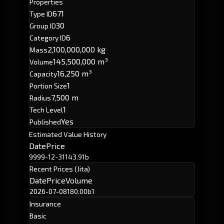
Properties
671
Type ID
30
Group ID
6
Category ID
2,100,000,000 kg
Mass
145,500,000 m³
Volume
16,250 m³
Capacity
1
Portion Size
7,500 m
Radius
1
Tech Level
Yes
Published
Estimated Value History
Date
Price
9999-12-31
143.91b
Recent Prices (Jita)
Date
Price
Volume
2026-07-08
180.00b
1
Insurance
Basic