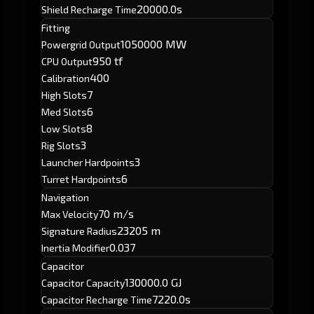
20000.0s
Shield Recharge Time
Fitting
1050000 MW
Powergrid Output
950 tf
CPU Output
400
Calibration
7
High Slots
6
Med Slots
8
Low Slots
3
Rig Slots
3
Launcher Hardpoints
6
Turret Hardpoints
Navigation
70 m/s
Max Velocity
23205 m
Signature Radius
0.037
Inertia Modifier
Capacitor
130000.0 GJ
Capacitor Capacity
7220.0s
Capacitor Recharge Time