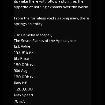
its wake there will follow a storm, as the
appetite of nothing expands over the world.
From the formless void's gaping maw, there
springs an entity.
-Dr. Damella Macaper,
The Seven Events of the Apocalypse
Est. Value
143.91b
ISK
Jita Price
180.00b
ISK
90d Avg
180.00b
ISK
Raw HP
1,280,000
Max Speed
70
m/s