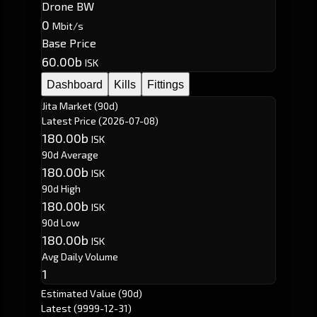
Drone BW
0
Mbit/s
Base Price
60.00b
ISK
Dashboard
Kills
Fittings
Jita Market (90d)
Latest Price
(2026-07-08)
180.00b
ISK
90d Average
180.00b
ISK
90d High
180.00b
ISK
90d Low
180.00b
ISK
Avg Daily Volume
1
Estimated Value (90d)
Latest
(9999-12-31)