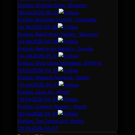
Erebus
· Original Sindy · Bimener
2026-06-22
186.04b
Erebus
· Boictelle Chastot · Chesiette
2026-05-08
154.78b
Erebus
· Baust Acel Chelien · Stacmon
2026-05-08
154.58b
Erebus
· Agerin en Bauldry · Orvolle
2026-05-07
154.46b
Erebus
· Stop Using Stargates · 8TPX-N
2026-04-25
169.61b
Erebus
· Masashi Nunome · Atioth
2026-04-07
179.44b
Erebus
· silviu bv · Atioth
2026-04-07
178.97b
Erebus
· Greeem Reaper · Atioth
2026-04-07
182.14b
Erebus
· The CoomLord · Atioth
2026-04-07
178.70b