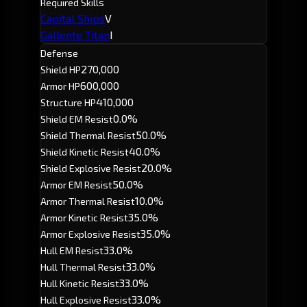
Required Skills
Capital Ships
V
Gallente Titan
I
Defense
270,000
Shield HP
600,000
Armor HP
410,000
Structure HP
0.0%
Shield EM Resist
50.0%
Shield Thermal Resist
40.0%
Shield Kinetic Resist
20.0%
Shield Explosive Resist
50.0%
Armor EM Resist
10.0%
Armor Thermal Resist
35.0%
Armor Kinetic Resist
35.0%
Armor Explosive Resist
33.0%
Hull EM Resist
33.0%
Hull Thermal Resist
33.0%
Hull Kinetic Resist
33.0%
Hull Explosive Resist