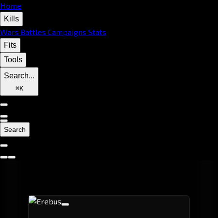
Home
Kills
Wars
Battles
Campaigns
Stats
Fits
Tools
Search...
⌘
K
Search