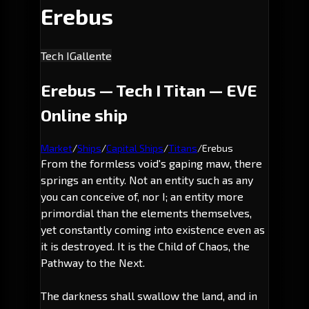
Erebus
Tech I
Gallente
Erebus — Tech I Titan — EVE
Online ship
Market
/
Ships
/
Capital Ships
/
Titans
/
Erebus
From the formless void's gaping maw, there
springs an entity. Not an entity such as any
you can conceive of, nor I; an entity more
primordial than the elements themselves,
yet constantly coming into existence even as
it is destroyed. It is the Child of Chaos, the
Pathway to the Next.
The darkness shall swallow the land, and in