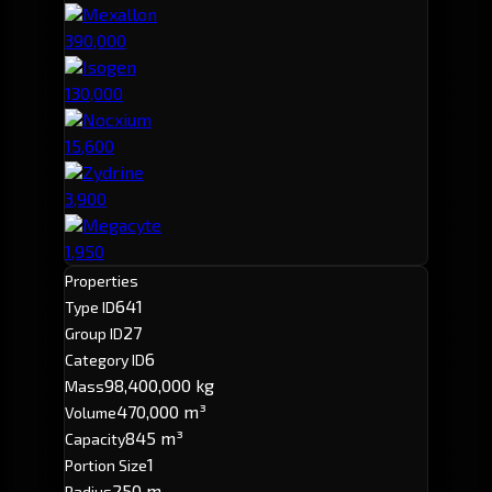
Mexallon
390,000
Isogen
130,000
Nocxium
15,600
Zydrine
3,900
Megacyte
1,950
Properties
641
Type ID
27
Group ID
6
Category ID
98,400,000 kg
Mass
470,000 m³
Volume
845 m³
Capacity
1
Portion Size
250 m
Radius