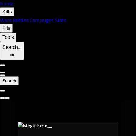
Home
Kills
Wars
Battles
Campaigns
Stats
Fits
Tools
Search...
⌘
K
Search