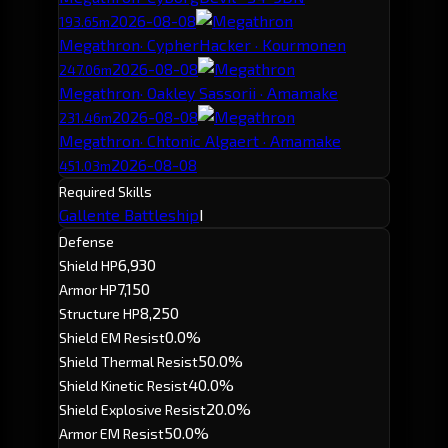
2026-08-08
193.65m
Megathron
· CypherHacker · Kourmonen
2026-08-08
247.06m
Megathron
· Oakley Sassorii · Amamake
2026-08-08
231.46m
Megathron
· Chtonic Algaert · Amamake
2026-08-08
451.03m
Required Skills
Gallente Battleship
I
Defense
6,930
Shield HP
7,150
Armor HP
8,250
Structure HP
0.0%
Shield EM Resist
50.0%
Shield Thermal Resist
40.0%
Shield Kinetic Resist
20.0%
Shield Explosive Resist
50.0%
Armor EM Resist