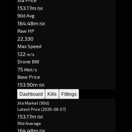
Jita Price
153.17m
ISK
90d Avg
164.48m
ISK
Raw HP
22,330
Max Speed
122
m/s
Drone BW
75
Mbit/s
Base Price
153.90m
ISK
Dashboard
Kills
Fittings
Jita Market (90d)
Latest Price
(2026-08-07)
153.17m
ISK
90d Average
164.48m
ISK