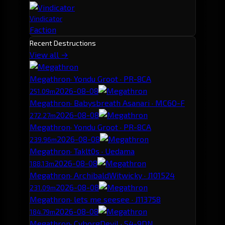
Vindicator
Faction
Recent Destructions
View all →
Megathron
· Yondu Groot · PR-8CA
2026-08-08
251.09m
Megathron
· Babysbreath Asanari · MC6O-F
2026-08-08
272.27m
Megathron
· Yondu Groot · PR-8CA
2026-08-08
239.96m
Megathron
· Taklt0s · Uedama
2026-08-08
188.13m
Megathron
· ArchibaldWitwicky · J101524
2026-08-08
231.09m
Megathron
· lets me seesee · J113758
2026-08-08
184.79m
Megathron
· CyborgDevil · S4-9DN