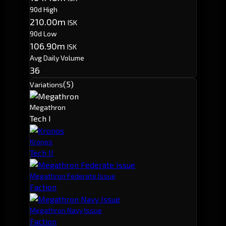
90d High
210.00m
ISK
90d Low
106.90m
ISK
Avg Daily Volume
36
(5)
Variations
Megathron
Tech I
Kronos
Tech II
Megathron Federate Issue
Faction
Megathron Navy Issue
Faction