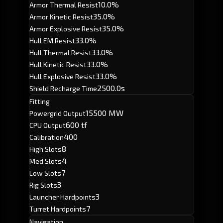
10.0%
Armor Thermal Resist
35.0%
Armor Kinetic Resist
35.0%
Armor Explosive Resist
33.0%
Hull EM Resist
33.0%
Hull Thermal Resist
33.0%
Hull Kinetic Resist
33.0%
Hull Explosive Resist
2500.0s
Shield Recharge Time
Fitting
15500 MW
Powergrid Output
600 tf
CPU Output
400
Calibration
8
High Slots
4
Med Slots
7
Low Slots
3
Rig Slots
3
Launcher Hardpoints
7
Turret Hardpoints
Navigation