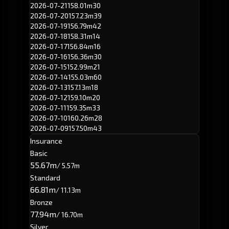
2026-07-21
158.01m
30
2026-07-20
157.23m
39
2026-07-19
156.79m
42
2026-07-18
158.31m
14
2026-07-17
156.84m
16
2026-07-16
156.36m
30
2026-07-15
152.99m
21
2026-07-14
155.03m
60
2026-07-13
157.13m
18
2026-07-12
159.10m
20
2026-07-11
159.35m
33
2026-07-10
160.26m
28
2026-07-09
157.50m
43
Insurance
Basic
55.67m
/ 5.57m
Standard
66.81m
/ 11.13m
Bronze
77.94m
/ 16.70m
Silver