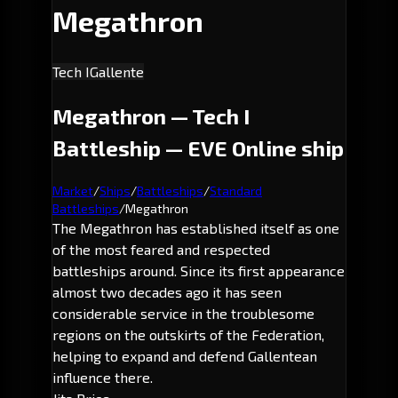
Megathron
Tech I
Gallente
Megathron — Tech I
Battleship — EVE Online ship
Market
/
Ships
/
Battleships
/
Standard
Battleships
/
Megathron
The Megathron has established itself as one
of the most feared and respected
battleships around. Since its first appearance
almost two decades ago it has seen
considerable service in the troublesome
regions on the outskirts of the Federation,
helping to expand and defend Gallentean
influence there.