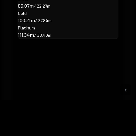
89.07m
/ 22.27m
Gold
100.21m
/ 27.84m
Platinum
111.34m
/ 33.40m
E