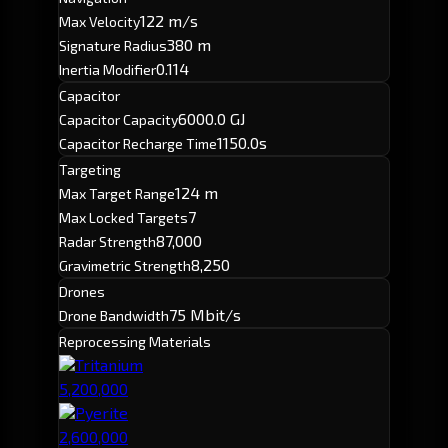
122 m/s
Max Velocity
380 m
Signature Radius
0.114
Inertia Modifier
Capacitor
6000.0 GJ
Capacitor Capacity
1150.0s
Capacitor Recharge Time
Targeting
124 m
Max Target Range
7
Max Locked Targets
87,000
Radar Strength
8,250
Gravimetric Strength
Drones
75 Mbit/s
Drone Bandwidth
Reprocessing Materials
Tritanium
5,200,000
Pyerite
2,600,000