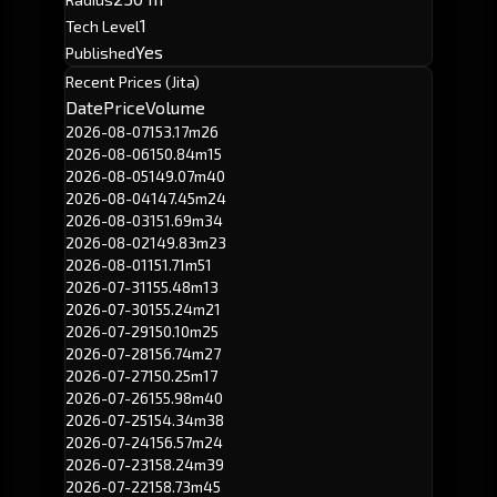
1
Tech Level
Yes
Published
Recent Prices (Jita)
Date
Price
Volume
2026-08-07
153.17m
26
2026-08-06
150.84m
15
2026-08-05
149.07m
40
2026-08-04
147.45m
24
2026-08-03
151.69m
34
2026-08-02
149.83m
23
2026-08-01
151.71m
51
2026-07-31
155.48m
13
2026-07-30
155.24m
21
2026-07-29
150.10m
25
2026-07-28
156.74m
27
2026-07-27
150.25m
17
2026-07-26
155.98m
40
2026-07-25
154.34m
38
2026-07-24
156.57m
24
2026-07-23
158.24m
39
2026-07-22
158.73m
45