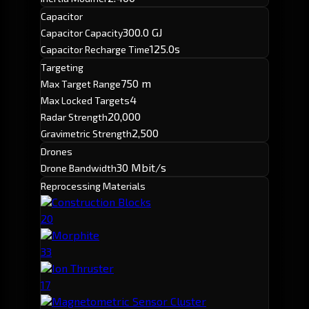
Capacitor
300.0 GJ
Capacitor Capacity
125.0s
Capacitor Recharge Time
Targeting
750 m
Max Target Range
4
Max Locked Targets
20,000
Radar Strength
2,500
Gravimetric Strength
Drones
30 Mbit/s
Drone Bandwidth
Reprocessing Materials
Construction Blocks
20
Morphite
33
Ion Thruster
17
Magnetometric Sensor Cluster