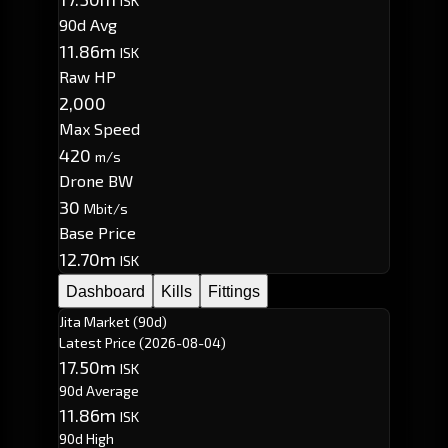
ISK
90d Avg
11.86m
ISK
Raw HP
2,000
Max Speed
420
m/s
Drone BW
30
Mbit/s
Base Price
12.70m
ISK
Dashboard
Kills
Fittings
Jita Market (90d)
Latest Price
(2026-08-04)
17.50m
ISK
90d Average
11.86m
ISK
90d High