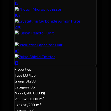
15
Photon Microprocessor
167
Crystalline Carbonide Armor Plate
200
Fusion Reactor Unit
3
Oscillator Capacitor Unit
42
Pulse Shield Emitter
17
Properties
37135
Type ID
1283
Group ID
6
Category ID
1,600,000 kg
Mass
50,000 m³
Volume
200 m³
Capacity
1
Portion Size