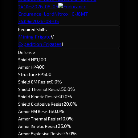
2026-08-05
24.10m
Endurance
· LordNitrox · C-J6MT
2026-08-05
36.09m
Required Skills
Mining Frigate
V
Expedition Frigates
I
Defense
1,100
Shield HP
400
Armor HP
500
Structure HP
0.0%
Shield EM Resist
50.0%
Shield Thermal Resist
40.0%
Shield Kinetic Resist
20.0%
Shield Explosive Resist
60.0%
Armor EM Resist
10.0%
Armor Thermal Resist
25.0%
Armor Kinetic Resist
35.0%
Armor Explosive Resist