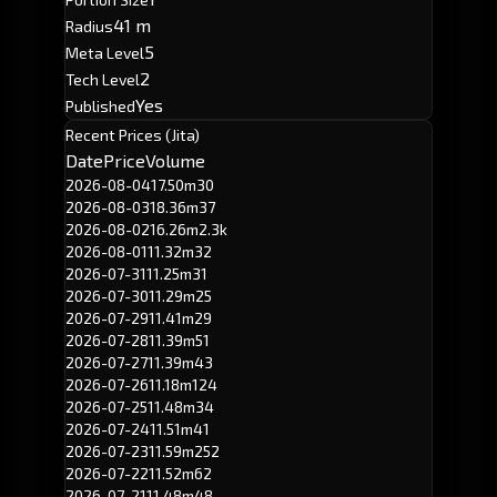
41 m
Radius
5
Meta Level
2
Tech Level
Yes
Published
Recent Prices (Jita)
Date
Price
Volume
2026-08-04
17.50m
30
2026-08-03
18.36m
37
2026-08-02
16.26m
2.3k
2026-08-01
11.32m
32
2026-07-31
11.25m
31
2026-07-30
11.29m
25
2026-07-29
11.41m
29
2026-07-28
11.39m
51
2026-07-27
11.39m
43
2026-07-26
11.18m
124
2026-07-25
11.48m
34
2026-07-24
11.51m
41
2026-07-23
11.59m
252
2026-07-22
11.52m
62
2026-07-21
11.48m
48