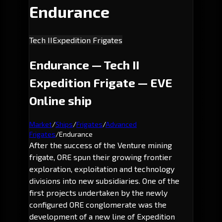
Endurance
Tech II
Expedition Frigates
Endurance — Tech II
Expedition Frigate — EVE
Online ship
Market
/
Ships
/
Frigates
/
Advanced
Frigates
/
Endurance
After the success of the Venture mining
frigate, ORE spun their growing frontier
exploration, exploitation and technology
divisions into new subsidiaries. One of the
first projects undertaken by the newly
configured ORE conglomerate was the
development of a new line of Expedition