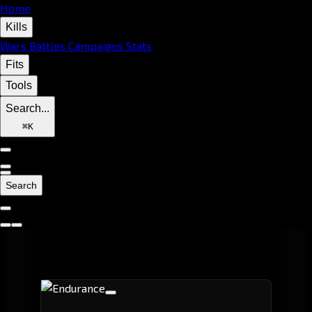
Home
Kills
Wars
Battles
Campaigns
Stats
Fits
Tools
Search...
⌘
K
Search