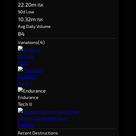
22.20m
ISK
90d Low
10.32m
ISK
Avg Daily Volume
84
(4)
Variations
Venture
Tech I
Prospect
Tech II
Endurance
Tech II
Venture Consortium Issue
Faction
Recent Destructions