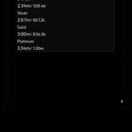
2.34m
/ 500.4k
Silver
2.67m
/ 667.2k
Gold
3.00m
/ 834.0k
Platinum
3.34m
/ 1.00m
E