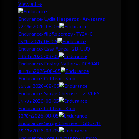
View all →
Endurance
· Lydia Hesperos · Arvasaras
2026-08-06
22.09m
Endurance
· flipflopcrazy · TY2X-C
2026-08-05
95.11m
Endurance
· Essa Aurea · 2B-UUQ
2026-08-05
33.53m
Endurance
· Ensley Nalliery · J103948
2026-08-05
181.45m
Endurance
· Celltear · Kino
2026-08-05
26.83m
Endurance
· Serge Chernser · 2-V0KY
2026-08-05
34.79m
Endurance
· Celltear · Kino
2026-08-05
23.78m
Endurance
· Serge Chernser · GDO-7H
2026-08-05
45.37m
Endurance
· Kote Horoshko · Oimmo