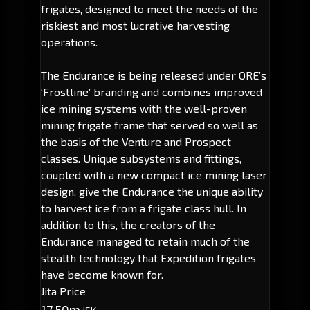
frigates, designed to meet the needs of the
riskiest and most lucrative harvesting
operations.
The Endurance is being released under ORE’s
‘Frostline’ branding and combines improved
ice mining systems with the well-proven
mining frigate frame that served so well as
the basis of the Venture and Prospect
classes. Unique subsystems and fittings,
coupled with a new compact ice mining laser
design, give the Endurance the unique ability
to harvest ice from a frigate class hull. In
addition to this, the creators of the
Endurance managed to retain much of the
stealth technology that Expedition frigates
have become known for.
Jita Price
17.50m