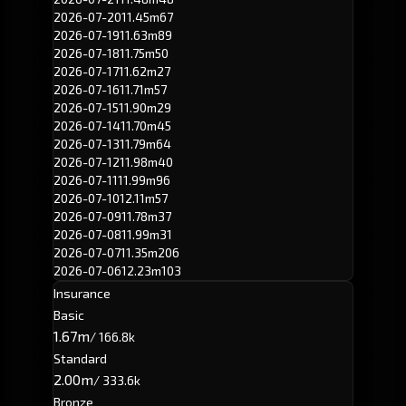
2026-07-20
11.45m
67
2026-07-19
11.63m
89
2026-07-18
11.75m
50
2026-07-17
11.62m
27
2026-07-16
11.71m
57
2026-07-15
11.90m
29
2026-07-14
11.70m
45
2026-07-13
11.79m
64
2026-07-12
11.98m
40
2026-07-11
11.99m
96
2026-07-10
12.11m
57
2026-07-09
11.78m
37
2026-07-08
11.99m
31
2026-07-07
11.35m
206
2026-07-06
12.23m
103
Insurance
Basic
1.67m
/ 166.8k
Standard
2.00m
/ 333.6k
Bronze