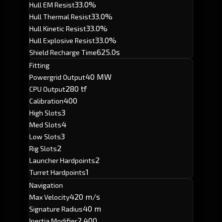
33.0%
Hull EM Resist
33.0%
Hull Thermal Resist
33.0%
Hull Kinetic Resist
33.0%
Hull Explosive Resist
625.0s
Shield Recharge Time
Fitting
40 MW
Powergrid Output
280 tf
CPU Output
400
Calibration
3
High Slots
4
Med Slots
3
Low Slots
2
Rig Slots
2
Launcher Hardpoints
1
Turret Hardpoints
Navigation
420 m/s
Max Velocity
40 m
Signature Radius
2.400
Inertia Modifier