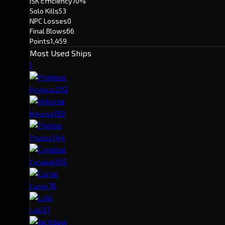
ISK Efficiency
70%
Solo Kills
53
NPC Losses
0
Final Blows
66
Points
1,459
Most Used Ships
1
23
2
Proteus
19
3
Ikitursa
14
4
Tholos
10
5
Cynabal
7
6
Curse
3
7
Loki