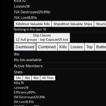
Kills
70
Losses
18
ISK Destroyed
20.89b
ISK Lost
8.81b
Kills
Most Valuable Kills
Ships
Most Valuable Ships
Struct
Nothing in the last 7d
Ship Classes
12 hull groups · top:
Capsule
59 lost
Dashboard
Combined
Kills
Losses
Top
Battl
Bio
No bio available
Active Members
Stats
14d
30d
90d
All Time
Kills
70
Losses
18
Efficiency
80%
ISK Destroyed
20.89b
ISK Lost
8.81b