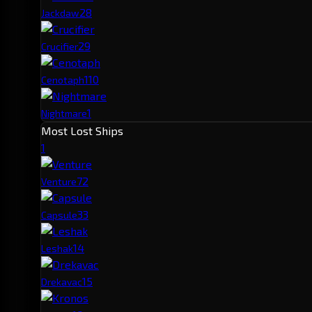
2
8
Jackdaw
2
9
Crucifier
1
10
Cenotaph
1
Nightmare
Most Lost Ships
1
7
2
Venture
3
3
Capsule
1
4
Leshak
1
5
Drekavac