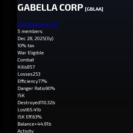
GABELLA CORP
[GBLAA]
CEO: Hitman 47-47
5 members
Dec 28, 2025
(0y)
10% tax
War Eligible
Combat
Kills
857
Losses
253
Efficiency
77%
Danger Ratio
90%
ISK
Destroyed
110.32b
Lost
65.41b
ISK Eff.
63%
Balance
+44.91b
Activity