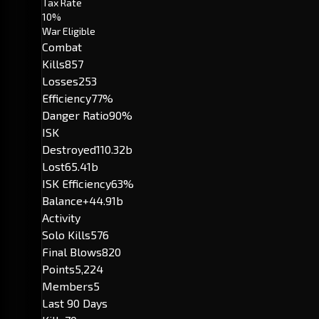
Tax Rate
10%
War Eligible
Combat
Kills
857
Losses
253
Efficiency
77%
Danger Ratio
90%
ISK
Destroyed
110.32b
Lost
65.41b
ISK Efficiency
63%
Balance
+44.91b
Activity
Solo Kills
576
Final Blows
820
Points
5,224
Members
5
Last 90 Days