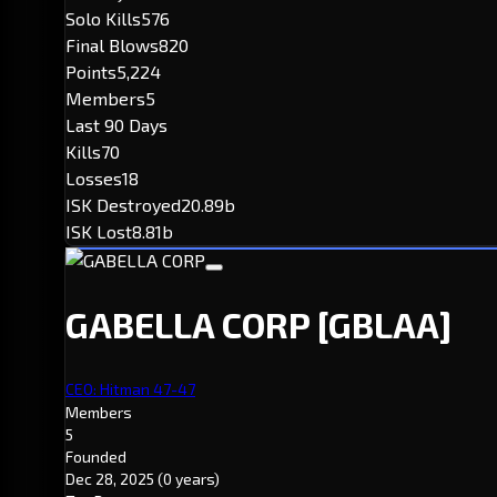
Solo Kills
576
Final Blows
820
Points
5,224
Members
5
Last 90 Days
Kills
70
Losses
18
ISK Destroyed
20.89b
ISK Lost
8.81b
GABELLA CORP
[GBLAA]
CEO: Hitman 47-47
Members
5
Founded
Dec 28, 2025
(0 years)