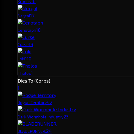
1
6
Kronos
1
7
Nergal
1
8
Cenotaph
1
9
Curse
1
10
Loki
1
Tholos
Dies To (Corps)
1
4
2
Rogue Territory
2
3
Dark Wormhole Industry
2
4
BLADERUNNER.