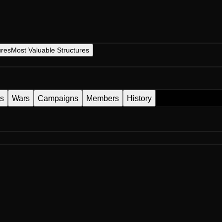
ures
Most Valuable Structures
es
Wars
Campaigns
Members
History