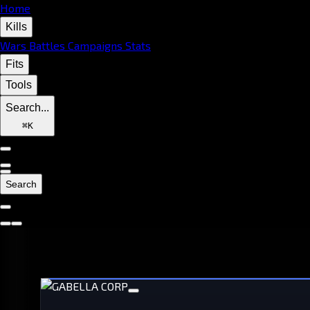
Home
Kills
Wars
Battles
Campaigns
Stats
Fits
Tools
Search...
⌘
K
Search