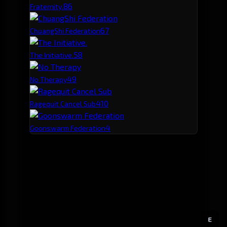
8
6
Fraternity.
6
7
ChuangShi Federation
5
8
The Initiative.
4
9
No Therapy
4
10
Ragequit Cancel Sub
4
Goonswarm Federation
E