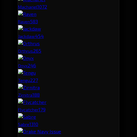
107
2
Machariel
58
3
Raven
45
4
Jackdaw
26
5
Orthrus
24
6
Onyx
22
7
Tengu
18
8
Zirnitra
17
9
Flycatcher
13
10
Sabre