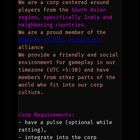
We are a corp centered around 
players from the 
South Asian 
region, specifically India and 
neighboring countries.
We are a proud member of the 
Weapons of Mass Production.
alliance
We provide a friendly and social 
environment for gameplay in our 
timezone (UTC +5:30) and have 
members from other parts of the 
world who fit into our corp 
culture.
Corp Requirements:
- have a pulse (optional while 
ratting),
- integrate into the corp 