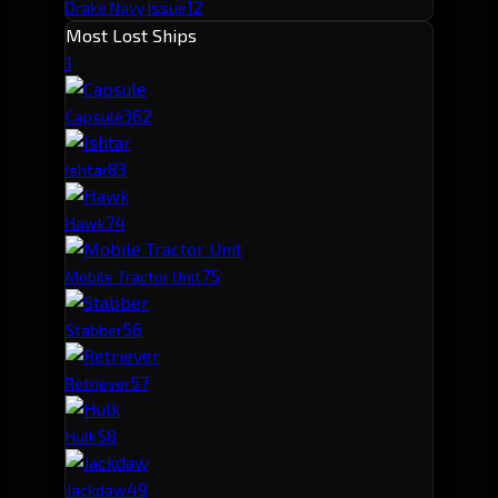
12
Drake Navy Issue
Most Lost Ships
1
36
2
Capsule
8
3
Ishtar
7
4
Hawk
7
5
Mobile Tractor Unit
5
6
Stabber
5
7
Retriever
5
8
Hulk
4
9
Jackdaw