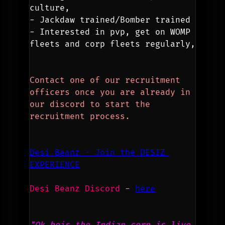
culture,
- Jackdaw trained/Bomber trained
- Interested in pvp, get on WOMP 
fleets and corp fleets regularly,
Contact one of our recruitment 
officers once you are already in 
our discord to start the 
recruitment process.
Desi Beanz - Join the DESIZ 
EXPERIENCE
Desi Beanz Discord
 - 
here
"Ok bois the Indian corp is live 