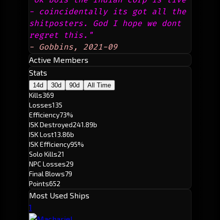
- coincidentally its got all the 
shitposters. God I hope we dont 
regret this."
- Gobbins, 2021-09
Active Members
Stats
14d
30d
90d
All Time
Kills
369
Losses
135
Efficiency
73%
ISK Destroyed
241.89b
ISK Lost
13.86b
ISK Efficiency
95%
Solo Kills
21
NPC Losses
29
Final Blows
79
Points
652
Most Used Ships
1