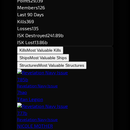
Points
29,139
Members
126
Last 90 Days
Kills
369
Losses
135
ISK Destroyed
241.89b
ISK Lost
13.86b
Kills
Most Valuable Kills
Ships
Most Valuable Ships
Structures
Most Valuable Structures
7.85b
Revelation Navy Issue
7hao
Titan Legion
7.77b
Revelation Navy Issue
NICOLE MOTHER