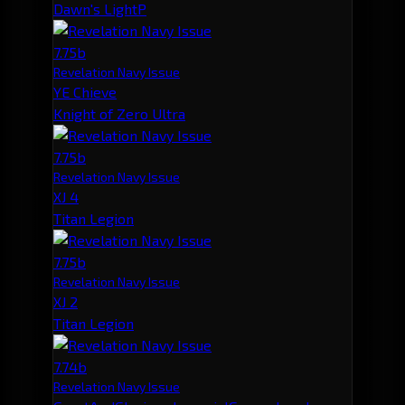
Dawn's LightP
7.75b
Revelation Navy Issue
YE Chieve
Knight of Zero Ultra
7.75b
Revelation Navy Issue
XJ 4
Titan Legion
7.75b
Revelation Navy Issue
XJ 2
Titan Legion
7.74b
Revelation Navy Issue