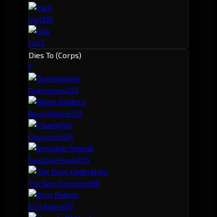
3
10
Vigil
3
Gila
Dies To (Corps)
1
13
2
Dominations
12
3
Blood Raiders
12
4
ChuangShi
10
5
Sensible People
8
6
The New Federation
8
7
Strix Ridens