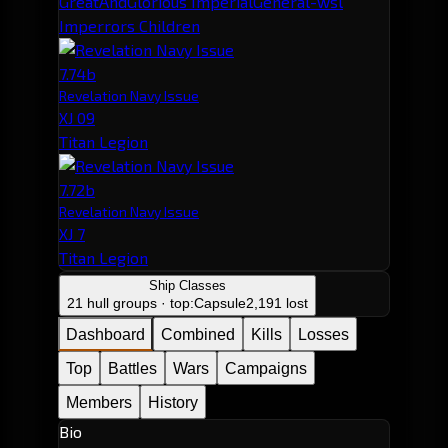
GreatAndGlorious ImperialGeneral-wsl
Imperrors Children
7.74b
Revelation Navy Issue
XJ 09
Titan Legion
7.72b
Revelation Navy Issue
XJ 7
Titan Legion
Ship Classes
21 hull groups · top:
Capsule
2,191 lost
Dashboard
Combined
Kills
Losses
Top
Battles
Wars
Campaigns
Members
History
Bio