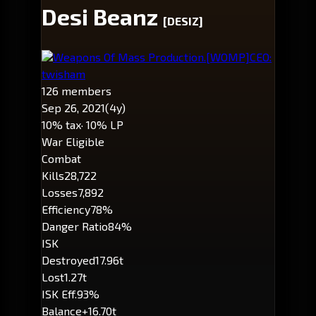
Desi Beanz
[DESIZ]
Weapons Of Mass Production.
[WOMP]
CEO:
twisham
126 members
Sep 26, 2021
(4y)
10% tax
· 10% LP
War Eligible
Combat
Kills
28,722
Losses
7,892
Efficiency
78%
Danger Ratio
84%
ISK
Destroyed
17.96t
Lost
1.27t
ISK Eff.
93%
Balance
+16.70t