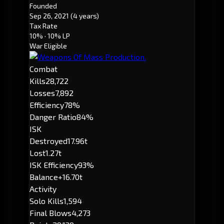
Founded
Sep 26, 2021
(4 years)
Tax Rate
10%
· 10% LP
War Eligible
Combat
Kills
28,722
Losses
7,892
Efficiency
78%
Danger Ratio
84%
ISK
Destroyed
17.96t
Lost
1.27t
ISK Efficiency
93%
Balance
+16.70t
Activity
Solo Kills
1,594
Final Blows
4,273