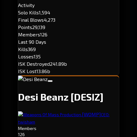
Activity
Solo Kills
1,594
Final Blows
4,273
Points
29,139
Members
126
Last 90 Days
Kills
369
Losses
135
ISK Destroyed
241.89b
ISK Lost
13.86b
Desi Beanz
[DESIZ]
[WOMP]
Weapons Of Mass Production.
CEO:
twisham
Members
126