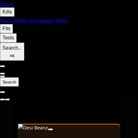
Home
Kills
Wars
Battles
Campaigns
Stats
Fits
Tools
Search...
⌘
K
Search