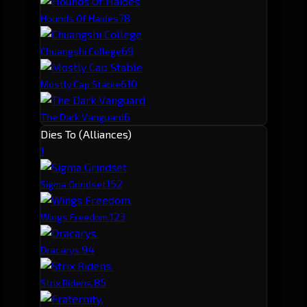
7
8
Hounds Of Haides
6
9
Chuangshi College
6
10
Mostly Cap Stable
6
The Dark Vanguard
Dies To (Alliances)
1
15
2
Sigma Grindset
12
3
Wings Freedom.
9
4
Dracarys.
8
5
Strix Ridens.