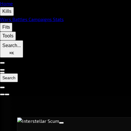
Home
Kills
Wars
Battles
Campaigns
Stats
Fits
Tools
Search...
⌘
K
Search