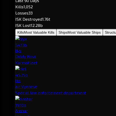
Last 90 Days
Kills
1,052
Losses
33
ISK Destroyed
1.76t
ISK Lost
12.28b
Kills
Most Valuable Kills
Ships
Most Valuable Ships
Struct
54.13b
Nyx
Diddy Rova
KarmaFleet
45.75b
Hel
air Vynneve
Special law enforcement department
19.10b
Anshar