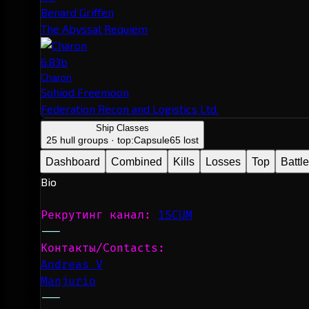
Benard Griffen
The Abyssal Requiem
6.83b
Charon
Sohiod Freemoon
Federation Recon and Logistics Ltd.
Ship Classes
25 hull groups · top:
Capsule
65 lost
Dashboard
Combined
Kills
Losses
Top
Battl
Bio
Рекрутинг канал: 
1SCUM
---
Контакты/Contacts: 
Andreas V
Manjurio
---