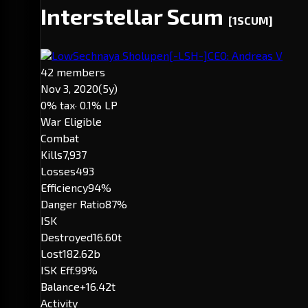
Interstellar Scum
[1SCUM]
LowSechnaya Sholupen
[-LSH-]
CEO: Andreas V
42 members
Nov 3, 2020
(5y)
0% tax
· 0.1% LP
War Eligible
Combat
Kills
7,937
Losses
493
Efficiency
94%
Danger Ratio
87%
ISK
Destroyed
16.60t
Lost
182.62b
ISK Eff.
99%
Balance
+16.42t
Activity