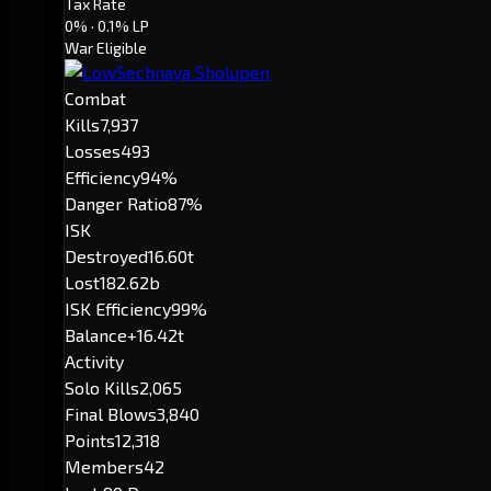
Tax Rate
0%
· 0.1% LP
War Eligible
Combat
Kills
7,937
Losses
493
Efficiency
94%
Danger Ratio
87%
ISK
Destroyed
16.60t
Lost
182.62b
ISK Efficiency
99%
Balance
+16.42t
Activity
Solo Kills
2,065
Final Blows
3,840
Points
12,318
Members
42