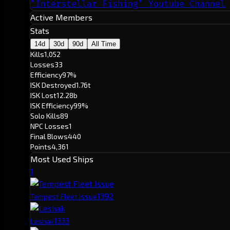
"Interstellar Fishing" Youtube Channel
Active Members
Stats
14d
30d
90d
All Time
Kills
1,052
Losses
33
Efficiency
97%
ISK Destroyed
1.76t
ISK Lost
12.28b
ISK Efficiency
99%
Solo Kills
89
NPC Losses
1
Final Blows
440
Points
4,361
Most Used Ships
1
139
2
Tempest Fleet Issue
133
3
Leshak