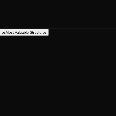
ures
Most Valuable Structures