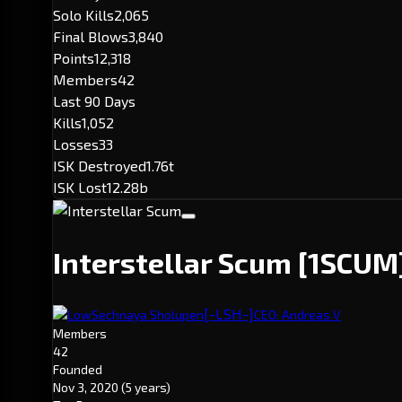
Solo Kills
2,065
Final Blows
3,840
Points
12,318
Members
42
Last 90 Days
Kills
1,052
Losses
33
ISK Destroyed
1.76t
ISK Lost
12.28b
Interstellar Scum
[1SCUM
[-LSH-]
LowSechnaya Sholupen
CEO: Andreas V
Members
42
Founded
Nov 3, 2020
(5 years)