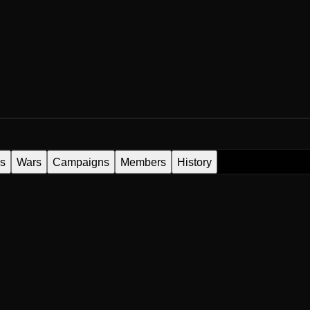
es
Wars
Campaigns
Members
History