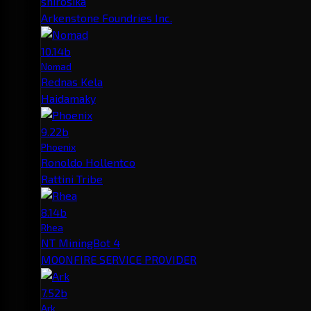
shirosika
Arkenstone Foundries Inc.
10.14b
Nomad
Rednas Kela
Haidamaky
9.22b
Phoenix
Ronoldo Hollentco
Rattini Tribe
8.14b
Rhea
NT MiningBot 4
MOONFIRE SERVICE PROVIDER
7.52b
Ark