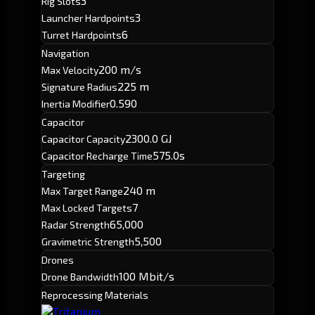
3
Rig Slots
3
Launcher Hardpoints
6
Turret Hardpoints
Navigation
200 m/s
Max Velocity
225 m
Signature Radius
0.590
Inertia Modifier
Capacitor
2300.0 GJ
Capacitor Capacity
575.0s
Capacitor Recharge Time
Targeting
240 m
Max Target Range
7
Max Locked Targets
65,000
Radar Strength
5,500
Gravimetric Strength
Drones
100 Mbit/s
Drone Bandwidth
Reprocessing Materials
Tritanium