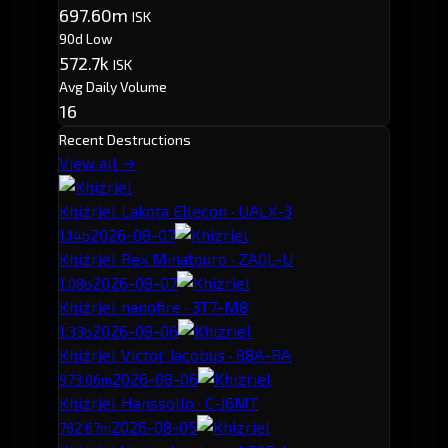
697.60m
ISK
90d Low
572.7k
ISK
Avg Daily Volume
16
Recent Destructions
View all →
Khizriel
· Lakota Ellecon · UALX-3
2026-08-07
1.14b
Khizriel
· Rex Minatouro · ZA0L-U
2026-08-07
1.08b
Khizriel
· nanofire · 3T7-M8
2026-08-06
1.33b
Khizriel
· Victor Jacobus · 88A-RA
2026-08-06
973.06m
Khizriel
· Hanssollo · C-J6MT
2026-08-05
782.67m