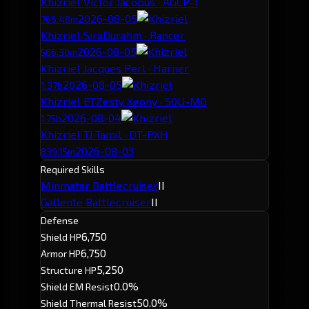
Khizriel
· Victor Jacobus · AGCP-I
2026-08-05
766.48m
Khizriel
· SiraDurahm · Rancer
2026-08-05
566.30m
Khizriel
· Jacques Perl · Harner
2026-08-05
1.37b
Khizriel
· ETZesty Xeony · S0U-MO
2026-08-04
1.75b
Khizriel
· TJ Tamil · DT-PXH
2026-08-03
839.15m
Required Skills
Minmatar Battlecruiser
II
Gallente Battlecruiser
II
Defense
6,750
Shield HP
6,750
Armor HP
5,250
Structure HP
0.0%
Shield EM Resist
50.0%
Shield Thermal Resist