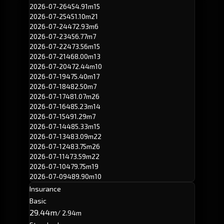
2026-07-26
454.91m
15
2026-07-25
451.10m
21
2026-07-24
472.93m
6
2026-07-23
456.77m
7
2026-07-22
473.56m
15
2026-07-21
468.00m
13
2026-07-20
472.44m
10
2026-07-19
475.40m
17
2026-07-18
482.50m
7
2026-07-17
481.07m
26
2026-07-16
485.23m
14
2026-07-15
491.29m
7
2026-07-14
485.33m
15
2026-07-13
483.09m
22
2026-07-12
483.75m
26
2026-07-11
473.59m
22
2026-07-10
479.75m
19
2026-07-09
489.90m
10
Insurance
Basic
29.44m
/ 2.94m