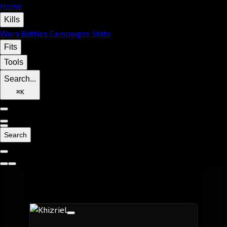
Home
Kills
Wars
Battles
Campaigns
Stats
Fits
Tools
Search...
⌘
K
Search