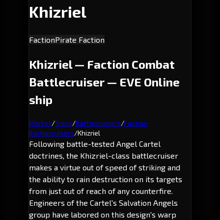
Khizriel
Faction
Pirate Faction
Khizriel — Faction Combat
Battlecruiser — EVE Online
ship
Market
/
Ships
/
Battlecruisers
/
Faction
Battlecruisers
/
Khizriel
Following battle-tested Angel Cartel
doctrines, the
Khizriel
-class battlecruiser
makes a virtue out of speed of striking and
the ability to rain destruction on its targets
from just out of reach of any counterfire.
Engineers of the Cartel's Salvation Angels
group have labored on this design's warp