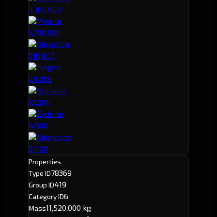
3,360,000
Pyerite
1,200,000
Mexallon
216,000
Isogen
24,000
Nocxium
12,000
Zydrine
4,800
Megacyte
2,400
Properties
78369
Type ID
419
Group ID
6
Category ID
11,520,000 kg
Mass