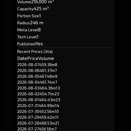
216,000 m³
Volume
425 m³
Capacity
1
Portion Size
246 m
Radius
8
Meta Level
1
Tech Level
Yes
Published
Recent Prices (Jita)
Date
Price
Volume
2026-08-07
459.38m
8
2026-08-06
461.37m
7
2026-08-05
467.48m
9
2026-08-04
461.74m
7
2026-08-03
464.36m
13
2026-08-02
454.71m
23
2026-08-01
464.43m
23
2026-07-31
464.99m
14
2026-07-30
452.56m
10
2026-07-29
459.42m
11
2026-07-28
468.53m
21
2026-07-27
456.56m
7