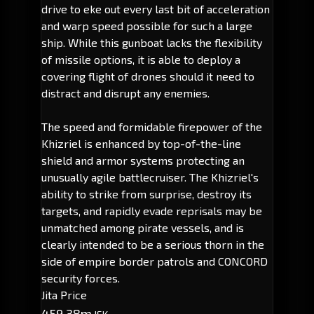
drive to eke out every last bit of acceleration
and warp speed possible for such a large
ship. While this gunboat lacks the flexibility
of missile options, it is able to deploy a
covering flight of drones should it need to
distract and disrupt any enemies.
The speed and formidable firepower of the
Khizriel is enhanced by top-of-the-line
shield and armor systems protecting an
unusually agile battlecruiser. The Khizriel's
ability to strike from surprise, destroy its
targets, and rapidly evade reprisals may be
unmatched among pirate vessels, and is
clearly intended to be a serious thorn in the
side of empire border patrols and CONCORD
security forces.
Jita Price
459.38m