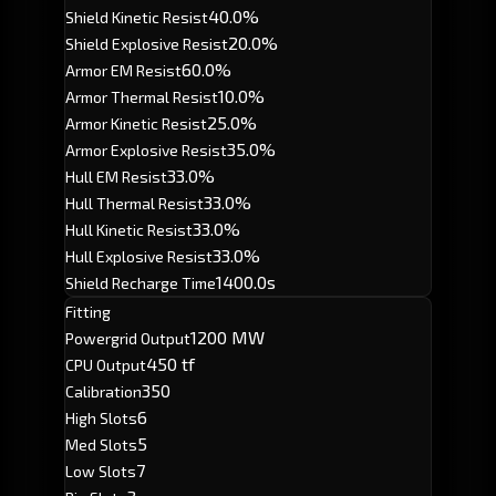
40.0%
Shield Kinetic Resist
20.0%
Shield Explosive Resist
60.0%
Armor EM Resist
10.0%
Armor Thermal Resist
25.0%
Armor Kinetic Resist
35.0%
Armor Explosive Resist
33.0%
Hull EM Resist
33.0%
Hull Thermal Resist
33.0%
Hull Kinetic Resist
33.0%
Hull Explosive Resist
1400.0s
Shield Recharge Time
Fitting
1200 MW
Powergrid Output
450 tf
CPU Output
350
Calibration
6
High Slots
5
Med Slots
7
Low Slots