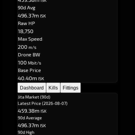
ISK
90d Avg
496.37m
ISK
Raw HP
18,750
Max Speed
200
m/s
Drone BW
100
Mbit/s
Base Price
40.40m
ISK
Dashboard
Kills
Fittings
Jita Market (90d)
Latest Price
(2026-08-07)
459.38m
ISK
90d Average
496.37m
ISK
90d High