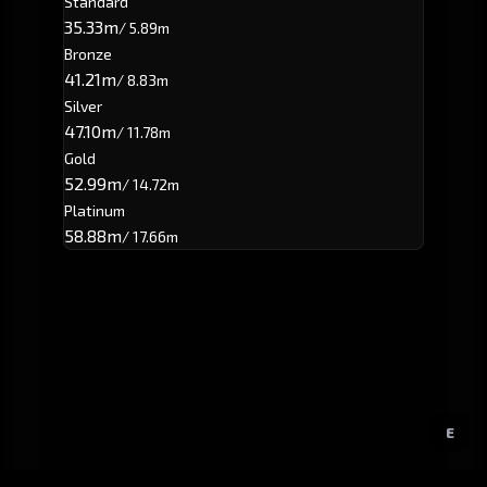
Standard
35.33m
/ 5.89m
Bronze
41.21m
/ 8.83m
Silver
47.10m
/ 11.78m
Gold
52.99m
/ 14.72m
Platinum
58.88m
/ 17.66m
E