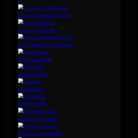
1
2,274
2
Victory or Whatever
2,161
3
Douchingtons
943
4
Space Oddities Join Us
648
5
Soul Takers
478
6
WE HATE
381
7
Lowlife.
317
8
INTERPOL
265
9
One Risky Click
248
10
Infinity Avenger