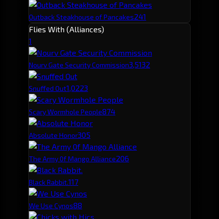
241
Outback Steakhouse of Pancakes
Flies With (Alliances)
1
3,513
2
Nourv Gate Security Commission
1,022
3
Snuffed Out
87
4
Scary Wormhole People
30
5
Absolute Honor
20
6
The Army 0f Mango Alliance
11
7
Black Rabbit.
8
8
We Use Cynos