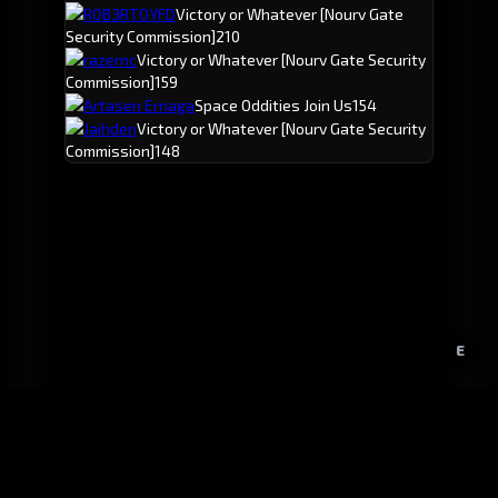
ROB3RTOYFD
Victory or Whatever
[Nourv Gate
Security Commission]
210
razernc
Victory or Whatever
[Nourv Gate Security
Commission]
159
Artasen Ernaga
Space Oddities Join Us
154
Jaihden
Victory or Whatever
[Nourv Gate Security
Commission]
148
E