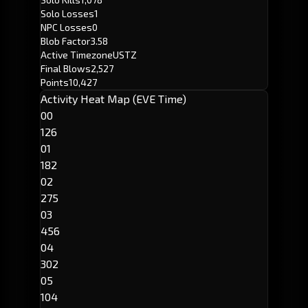
Solo Losses
1
NPC Losses
0
Blob Factor
3.58
Active Timezone
USTZ
Final Blows
2,527
Points
10,427
Activity Heat Map (EVE Time)
00
126
01
182
02
275
03
456
04
302
05
104