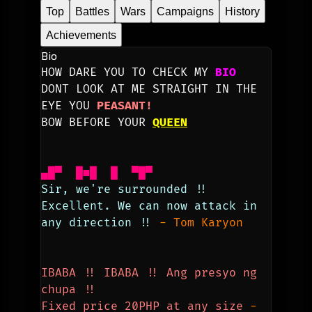
Top
Battles
Wars
Campaigns
History
Achievements
Bio
HOW DARE YOU TO CHECK MY 
BIO
DONT LOOK AT ME STRAIGHT IN THE 
EYE YOU 
PEASANT!
BOW BEFORE YOUR 
QUEEN
▄█▀  █■█  █  ▀█▀
Sir, we're surrounded !!
Excellent. We can now attack in 
any direction !! 
-
Tom Karyon
IBABA !! IBABA !! Ang presyo ng 
chupa !! 
Fixed price 20PHP at any size
- 