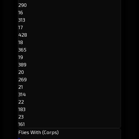
290
16
313
17
428
18
365
19
389
20
269
21
314
22
183
23
161
Flies With (Corps)