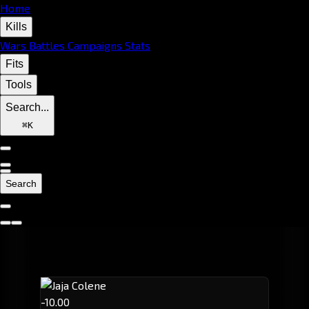
Home
Kills
Wars
Battles
Campaigns
Stats
Fits
Tools
Search...
⌘
K
Search
-10.00