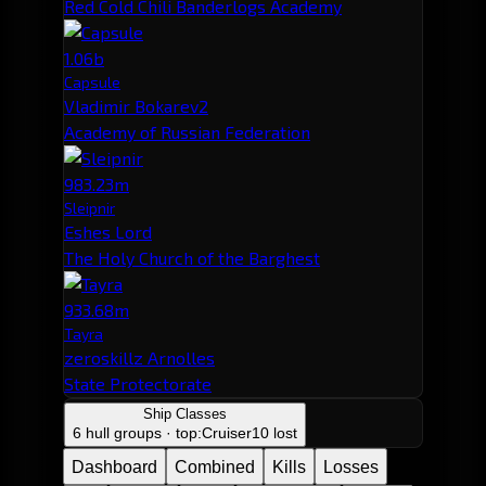
Red Cold Chili Banderlogs Academy
1.06b
Capsule
Vladimir Bokarev2
Academy of Russian Federation
983.23m
Sleipnir
Eshes Lord
The Holy Church of the Barghest
933.68m
Tayra
zeroskillz Arnolles
State Protectorate
Ship Classes
6 hull groups · top:
Cruiser
10 lost
Dashboard
Combined
Kills
Losses