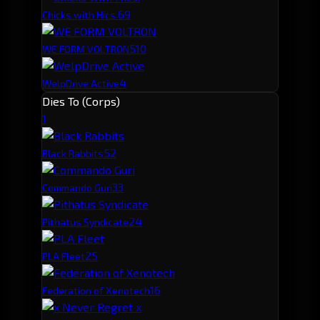
6
9
Chicks with Hics.
5
10
WE FORM VOLTRON
4
WelpDrive Active
Dies To (Corps)
1
5
2
Black Rabbits
3
3
Commando Guri
2
4
Pithatus Syndicate
2
5
PLA Fleet
1
6
Federation of Xenotech