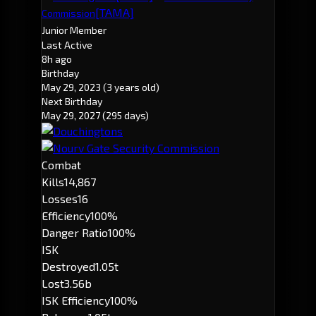
[TAMA]
Commission
Junior Member
Last Active
8h ago
Birthday
May 29, 2023
(3 years old)
Next Birthday
May 29, 2027
(295 days)
Combat
Kills
14,867
Losses
16
Efficiency
100%
Danger Ratio
100%
ISK
Destroyed
1.05t
Lost
3.56b
ISK Efficiency
100%