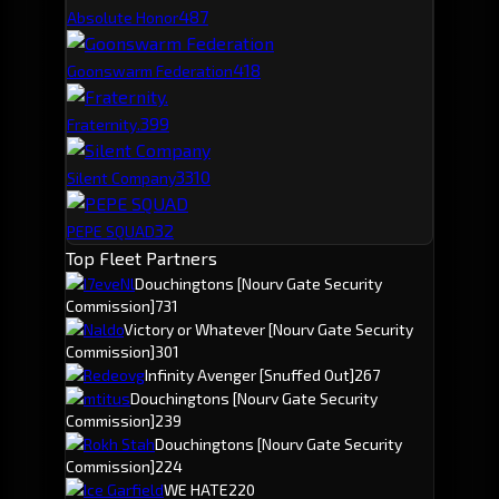
48
7
Absolute Honor
41
8
Goonswarm Federation
39
9
Fraternity.
33
10
Silent Company
32
PEPE SQUAD
Top Fleet Partners
I7eveNl
Douchingtons
[Nourv Gate Security
Commission]
731
Naldo
Victory or Whatever
[Nourv Gate Security
Commission]
301
Redeovg
Infinity Avenger
[Snuffed Out]
267
mtitus
Douchingtons
[Nourv Gate Security
Commission]
239
Rokh Stah
Douchingtons
[Nourv Gate Security
Commission]
224
Ice Garfield
WE HATE
220