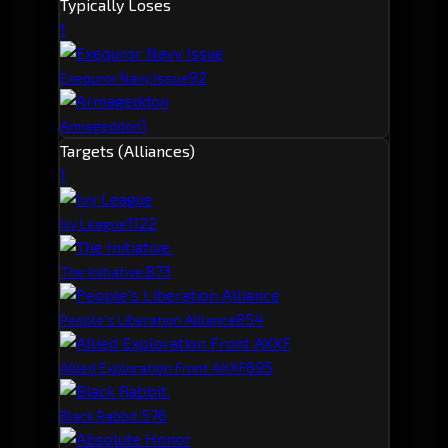
Typically Loses
1
9
2
Exequror Navy Issue
1
Armageddon
Targets (Alliances)
1
112
2
Ivy League
87
3
The Initiative.
85
4
People's Liberation Alliance
69
5
Allied Exploration Front AXXF
57
6
Black Rabbit.