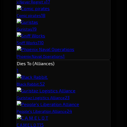
1
7
x Never Regret x
1
8
Comic pirates
1
9
Guristas
1
10
Sniff Works
1
Phoenix Naval Operations
Dies To (Alliances)
1
5
2
Black Rabbit.
2
3
Guristaz Logistics Alliance
2
4
People's Liberation Alliance
1
5
C A M E L O T