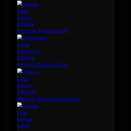
5.08b
Capsule
ICBMbg
HIGH SEC MINING CORP
4.47b
Rattlesnake
ICBMbg
HIGH SEC MINING CORP
3.45b
Phoenix
FRAG33Q
Adeptus Mechanicus Coalition
1.15b
Capsule
Sofani