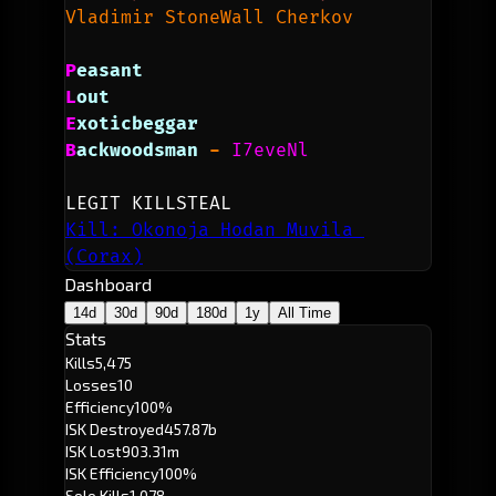
Vladimir StoneWall Cherkov
P
easant
L
out
E
xoticbeggar
B
ackwoodsman 
- 
I7eveNl
LEGIT KILLSTEAL
Kill: Okonoja Hodan Muvila 
(Corax)
Dashboard
14d
30d
90d
180d
1y
All Time
Stats
Kills
5,475
Losses
10
Efficiency
100%
ISK Destroyed
457.87b
ISK Lost
903.31m
ISK Efficiency
100%
Solo Kills
1,078