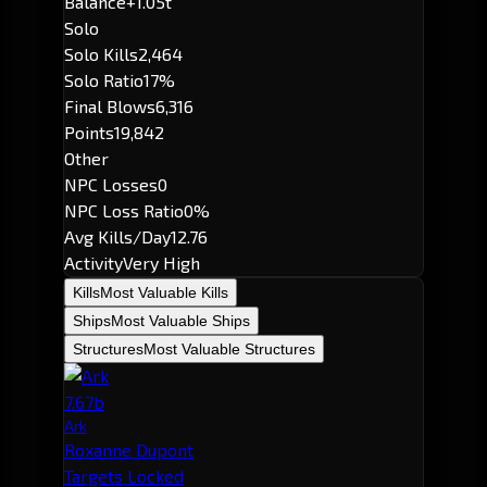
Balance
+1.05t
Solo
Solo Kills
2,464
Solo Ratio
17%
Final Blows
6,316
Points
19,842
Other
NPC Losses
0
NPC Loss Ratio
0%
Avg Kills/Day
12.76
Activity
Very High
Kills
Most Valuable Kills
Ships
Most Valuable Ships
Structures
Most Valuable Structures
7.67b
Ark
Roxanne Dupont
Targets Locked