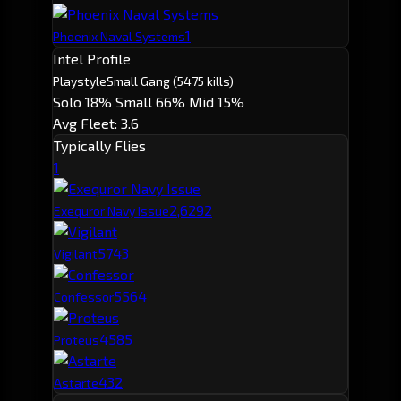
1
Phoenix Naval Systems
Intel Profile
Playstyle
Small Gang
(5475 kills)
Solo 18%
Small 66%
Mid 15%
Avg Fleet: 3.6
Typically Flies
1
2,629
2
Exequror Navy Issue
574
3
Vigilant
556
4
Confessor
458
5
Proteus
432
Astarte