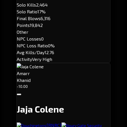
Solo Kills
2,464
Solo Ratio
17%
Final Blows
6,316
Points
19,842
Other
NPC Losses
0
NPC Loss Ratio
0%
Avg Kills/Day
12.76
Activity
Very High
Amarr
Khanid
-10.00
Jaja Colene
[RNRC]
Douchingtons
Nourv Gate Security