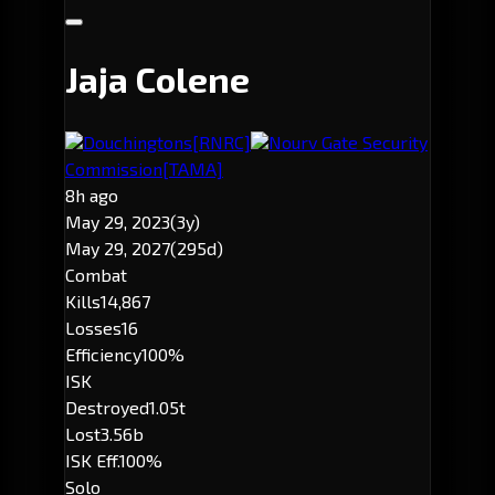
Jaja Colene
Douchingtons
[RNRC]
Nourv Gate Security
Commission
[TAMA]
8h ago
May 29, 2023
(3y)
May 29, 2027
(295d)
Combat
Kills
14,867
Losses
16
Efficiency
100%
ISK
Destroyed
1.05t
Lost
3.56b
ISK Eff.
100%
Solo