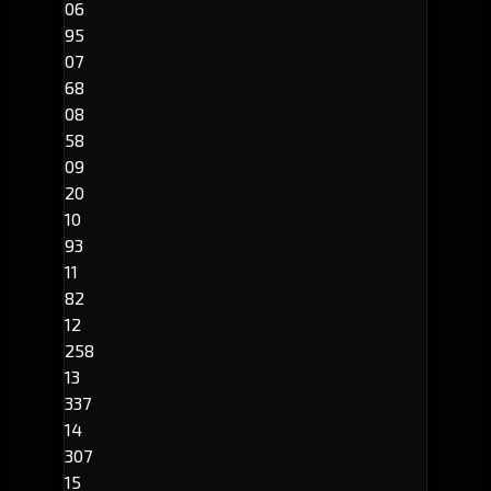
06
95
07
68
08
58
09
20
10
93
11
82
12
258
13
337
14
307
15