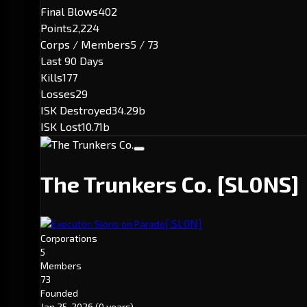
Final Blows
402
Points
2,224
Corps / Members
5 / 73
Last 90 Days
Kills
177
Losses
29
ISK Destroyed
34.29b
ISK Lost
10.71b
The Trunkers Co.
[SL0NS]
[.SL0N]
Executor: Slons on Parade
Corporations
5
Members
73
Founded
Jan 25, 2026
(0 years)