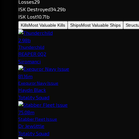
Losses
29
ISK Destroyed
34.29b
ISK Lost
10.71b
Kills
Most Valuable Kills
Ships
Most Valuable Ships
Struct
2.98b
Thunderchild
REAPER 0Q2
Siromanci
81.16m
Exequror Navy Issue
Haydn Black
Totality Squad
75.08m
Stabber Fleet Issue
Dr Jewlittle
Totality Squad