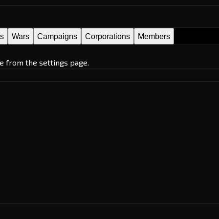
es
Wars
Campaigns
Corporations
Members
e from the settings page.