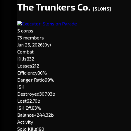
The Trunkers Co.
[SL0NS]
Executor: Slons on Parade
5 corps
73 members
Jan 25, 2026
(0y)
Combat
Kills
832
Losses
212
Efficiency
80%
Danger Ratio
99%
ISK
Destroyed
307.03b
Lost
62.70b
ISK Eff.
83%
Balance
+244.32b
Activity
Solo Kills
190