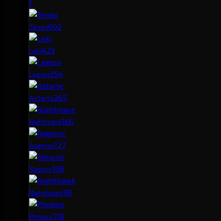
1
60
2
Tengu
42
3
Loki
35
4
Legion
26
5
Astarte
16
6
Nightmare
12
7
Augoror
10
8
Sleipnir
9
9
Nighthawk
7
10
Phobos