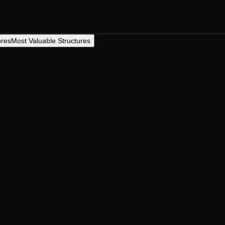
ures
Most Valuable Structures