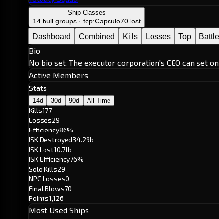
Ship Classes
14 hull groups · top:
Capsule
70 lost
Dashboard
Combined
Kills
Losses
Top
Battl
Bio
No bio set. The executor corporation's CEO can set on
Active Members
Stats
14d
30d
90d
All Time
Kills
177
Losses
29
Efficiency
86%
ISK Destroyed
34.29b
ISK Lost
10.71b
ISK Efficiency
76%
Solo Kills
29
NPC Losses
0
Final Blows
70
Points
1,126
Most Used Ships