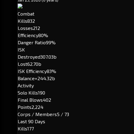
Combat
Kills
832
Losses
212
Efficiency
80%
Danger Ratio
99%
ISK
Destroyed
307.03b
Lost
62.70b
ISK Efficiency
83%
Balance
+244.32b
Activity
Solo Kills
190
Final Blows
402
Points
2,224
Corps / Members
5 / 73
Last 90 Days
Kills
177