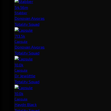
54.56m
Stabber
Donovan Aivoras
Totality Squad
713.5k
Capsule
Donovan Aivoras
Totality Squad
10.0k
Capsule
Dr Jewlittle
Totality Squad
10.0k
Capsule
Haydn Black
Totality Squad