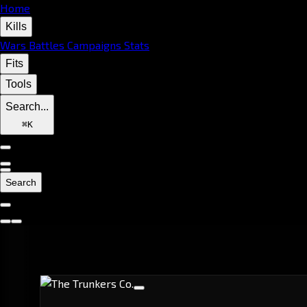
Home
Kills
Wars
Battles
Campaigns
Stats
Fits
Tools
Search...
⌘
K
Search