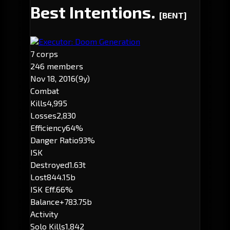
Best Intentions.
[BENT]
Executor: Doom Generation
7 corps
246 members
Nov 18, 2016
(9y)
Combat
Kills
4,995
Losses
2,830
Efficiency
64%
Danger Ratio
93%
ISK
Destroyed
1.63t
Lost
844.15b
ISK Eff.
66%
Balance
+783.75b
Activity
Solo Kills
1,842