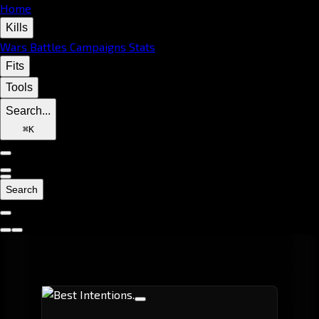
Home
Kills
Wars
Battles
Campaigns
Stats
Fits
Tools
Search...
⌘
K
Search