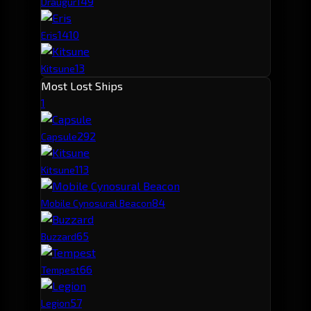
14
9
Draugur
14
10
Eris
13
Kitsune
Most Lost Ships
1
29
2
Capsule
11
3
Kitsune
8
4
Mobile Cynosural Beacon
6
5
Buzzard
6
6
Tempest
5
7
Legion