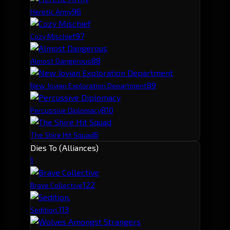
9
6
Heretic Army
9
7
Cozy Mischief
8
8
Almost Dangerous
8
9
New Jovian Exploration Department
8
10
Percussive Diplomacy
6
The Shire Hit Squad
Dies To (Alliances)
1
12
2
Brave Collective
11
3
Sedition.