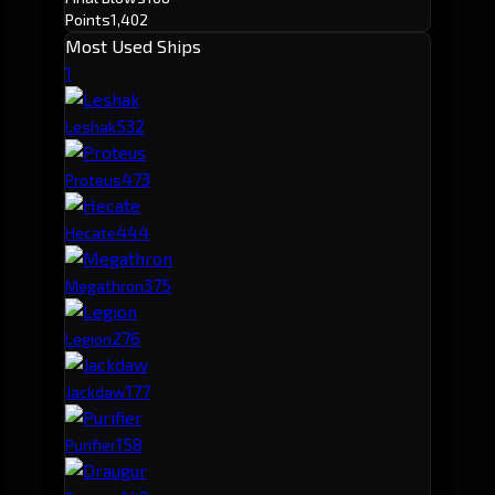
Points
1,402
Most Used Ships
1
53
2
Leshak
47
3
Proteus
44
4
Hecate
37
5
Megathron
27
6
Legion
17
7
Jackdaw
15
8
Purifier