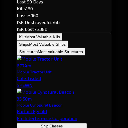
Last 90 Days
Kills
180
Losses
160
ISK Destroyed
53.76b
ISK Lost
75.38b
Kills
Most Valuable Kills
Ships
Most Valuable Ships
Structures
Most Valuable Structures
67.74m
Mobile Tractor Unit
Cole Tisdell
SPEWN
35.58m
Mobile Cynosural Beacon
Rarfani Egnald
Em Interference Corporation
Ship Classes