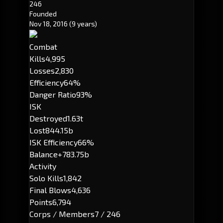
246
Founded
Nov 18, 2016
(9 years)
Combat
Kills
4,995
Losses
2,830
Efficiency
64%
Danger Ratio
93%
ISK
Destroyed
1.63t
Lost
844.15b
ISK Efficiency
66%
Balance
+783.75b
Activity
Solo Kills
1,842
Final Blows
4,636
Points
6,794
Corps / Members
7 / 246