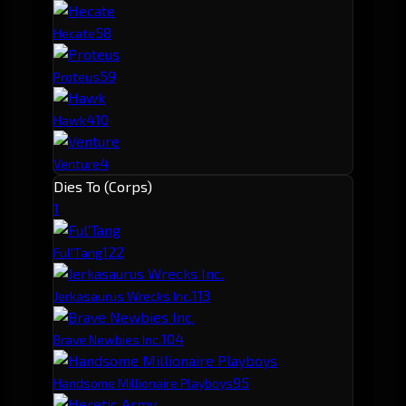
5
8
Hecate
5
9
Proteus
4
10
Hawk
4
Venture
Dies To (Corps)
1
12
2
Ful'Tang
11
3
Jerkasaurus Wrecks Inc.
10
4
Brave Newbies Inc.
9
5
Handsome Millionaire Playboys