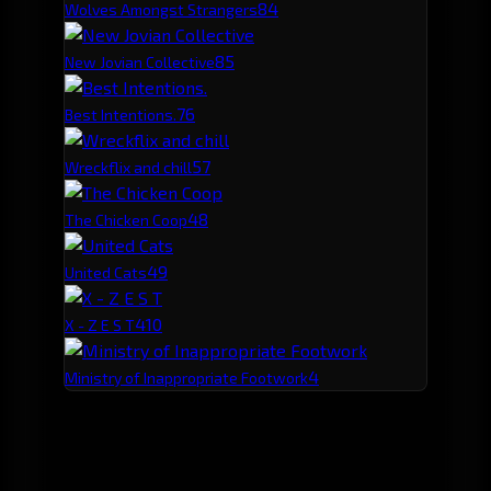
8
4
Wolves Amongst Strangers
8
5
New Jovian Collective
7
6
Best Intentions.
5
7
Wreckflix and chill
4
8
The Chicken Coop
4
9
United Cats
4
10
X - Z E S T
4
Ministry of Inappropriate Footwork