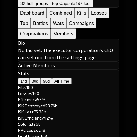
32 hull groups · top:
Capsule
497 lost
Dashboard
Combined
Kills
Losses
Top
Battles
Wars
Campaigns
Corporations
Members
Bio
No bio set. The executor corporation's CEO
can set one from the settings page.
Active Members
Stats
14d
30d
90d
All Time
Kills
180
Losses
160
Efficiency
53%
ISK Destroyed
53.76b
ISK Lost
75.38b
ISK Efficiency
42%
Solo Kills
68
NPC Losses
18
Final Blows
168