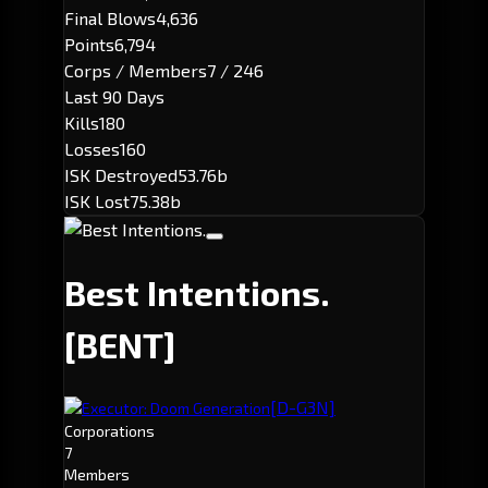
Final Blows
4,636
Points
6,794
Corps / Members
7 / 246
Last 90 Days
Kills
180
Losses
160
ISK Destroyed
53.76b
ISK Lost
75.38b
Best Intentions.
[BENT]
[D-G3N]
Executor: Doom Generation
Corporations
7
Members