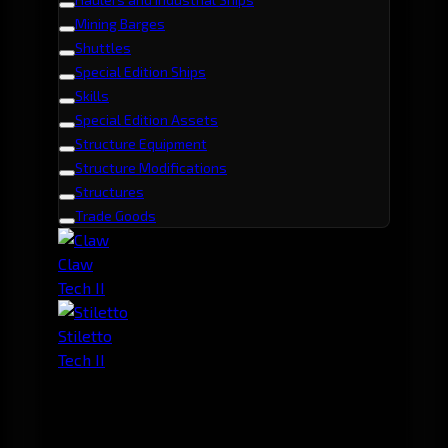
Mining Barges
Shuttles
Special Edition Ships
Skills
Special Edition Assets
Structure Equipment
Structure Modifications
Structures
Trade Goods
Claw
Tech II
Stiletto
Tech II