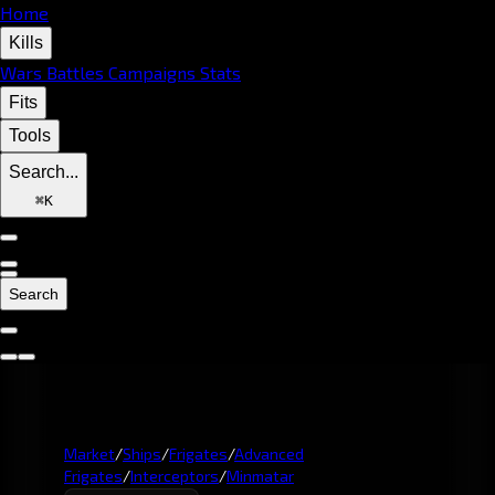
Home
Kills
Wars
Battles
Campaigns
Stats
Fits
Tools
Search...
⌘
K
Search
Market
/
Ships
/
Frigates
/
Advanced
Frigates
/
Interceptors
/
Minmatar