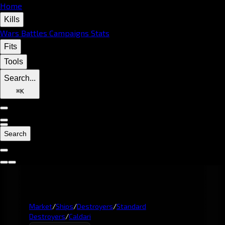
Home
Kills
Wars
Battles
Campaigns
Stats
Fits
Tools
Search...
⌘
K
Search
Market
/
Ships
/
Destroyers
/
Standard
Destroyers
/
Caldari