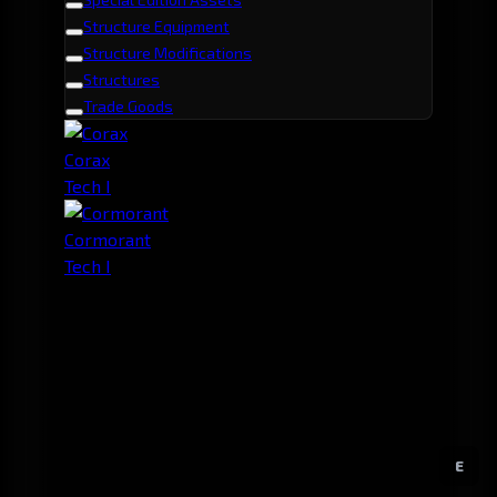
Structure Equipment
Structure Modifications
Structures
Trade Goods
Corax
Tech I
Cormorant
Tech I
E