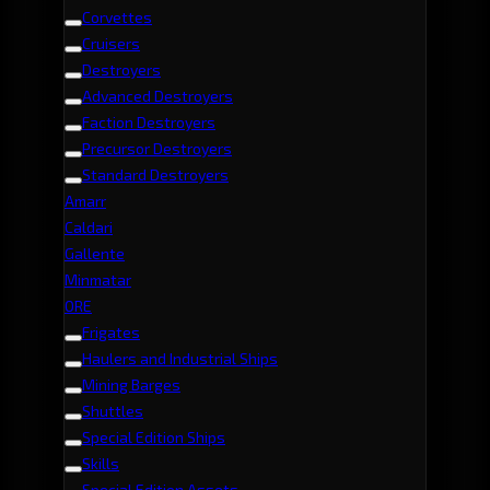
Corvettes
Cruisers
Destroyers
Advanced Destroyers
Faction Destroyers
Precursor Destroyers
Standard Destroyers
Amarr
Caldari
Gallente
Minmatar
ORE
Frigates
Haulers and Industrial Ships
Mining Barges
Shuttles
Special Edition Ships
Skills
Special Edition Assets