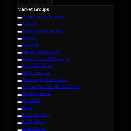
Show Categories
Market Groups
Ammunition & Charges
Apparel
Blueprints & Reactions
Drones
Dust 514
Implants & Boosters
Manufacture & Research
Personalization
Pilot's Services
Planetary Infrastructure
Ship and Module Modifications
Ship Equipment
Ship SKINs
Ships
Battlecruisers
Battleships
Capital Ships