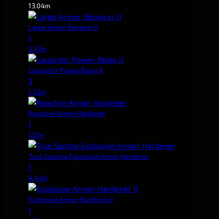
13.04m
Large Armor Repairer II
1
2.07m
Capacitor Power Relay II
3
1.32m
Reactive Armor Hardener
1
1.51m
True Sansha Explosive Armor Hardener
1
6.43m
Explosive Armor Hardener II
1