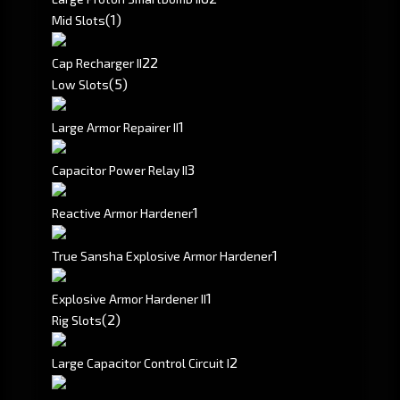
(1)
Mid Slots
2
2
Cap Recharger II
(5)
Low Slots
1
Large Armor Repairer II
3
Capacitor Power Relay II
1
Reactive Armor Hardener
1
True Sansha Explosive Armor Hardener
1
Explosive Armor Hardener II
(2)
Rig Slots
2
Large Capacitor Control Circuit I