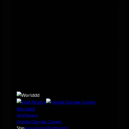
Worlddd
Void Revers
Invidia Gloriae Comes
Ship
Apocalypse
(Battleship)