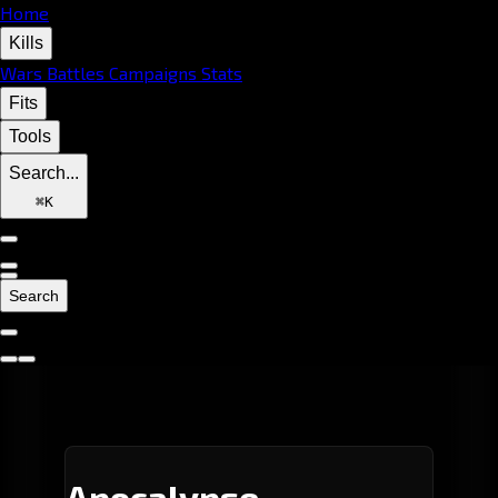
Home
Kills
Wars
Battles
Campaigns
Stats
Fits
Tools
Search...
⌘
K
Search
Apocalypse