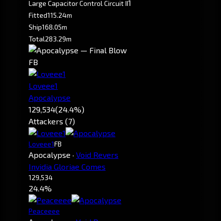
1
Large Capacitor Control Circuit II
Fitted
115.24m
Ship
168.05m
Total
283.29m
FB
Loveee1
Apocalypse
129,534
(24.4%)
Attackers (7)
Loveee1
FB
Apocalypse
·
Void Revers
Invidia Gloriae Comes
129,534
24.4%
Peaceeee