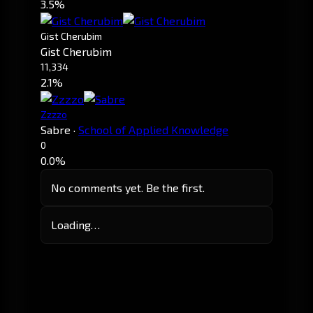
3.5%
Gist Cherubim
Gist Cherubim
11,334
2.1%
Zzzzo
Sabre
·
School of Applied Knowledge
0
0.0%
No comments yet. Be the first.
Loading…