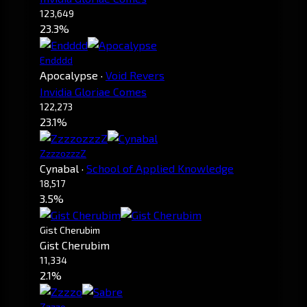
123,649
23.3%
Endddd
Apocalypse
·
Void Revers
Invidia Gloriae Comes
122,273
23.1%
ZzzzozzzZ
Cynabal
·
School of Applied Knowledge
18,517
3.5%
Gist Cherubim
Gist Cherubim
11,334
2.1%
Zzzzo