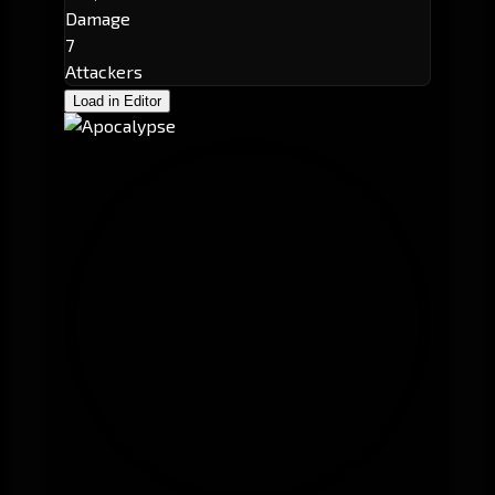
Damage
7
Attackers
Load in Editor