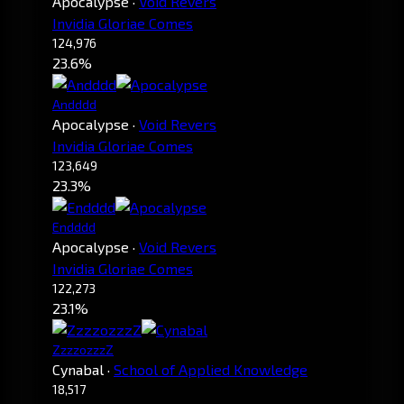
Apocalypse
·
Void Revers
Invidia Gloriae Comes
124,976
23.6%
Andddd
Apocalypse
·
Void Revers
Invidia Gloriae Comes
123,649
23.3%
Endddd
Apocalypse
·
Void Revers
Invidia Gloriae Comes
122,273
23.1%
ZzzzozzzZ
Cynabal
·
School of Applied Knowledge
18,517