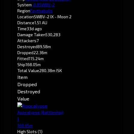
System
-0.8
SWBV-2
Region
Feythabolis
Location
SWBV-2 IX - Moon 2
Distance
1.51 AU
Time
33d ago
Damage Taken
530,283
Attackers
7
Destroyed
89.58m
Dropped
22.36m
Fitted
115.24m
Ship
168.05m
Total Value
280.38m ISK
Item
Dropped
Destroyed
Value
Apocalypse
(Battleship)
1
168.05m
High Slots
(1)