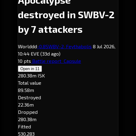
destroyed in SWBV-2
by 7 attackers
Worlddd
-0.8
SWBV-2
· Feythabolis
8 Jul 2026,
10:44 EVE
(33d ago)
10 pts
Battle report
Capsule
Open in
11
280.38m ISK
Total value
89.58m
Destroyed
22.36m
Dropped
280.38m
Fitted
530,283