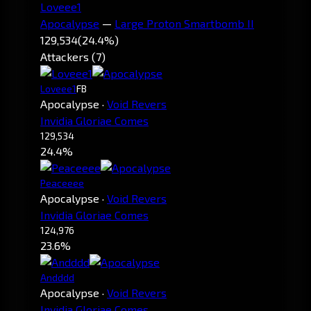
Loveee1
Apocalypse
—
Large Proton Smartbomb II
129,534
(24.4%)
Attackers (7)
Loveee1
FB
Apocalypse
·
Void Revers
Invidia Gloriae Comes
129,534
24.4%
Peaceeee
Apocalypse
·
Void Revers
Invidia Gloriae Comes
124,976
23.6%
Andddd
Apocalypse
·
Void Revers
Invidia Gloriae Comes