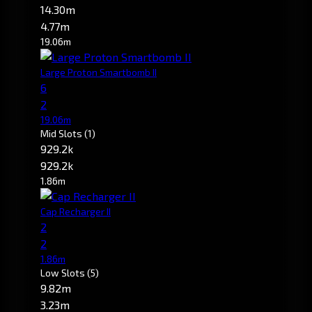
14.30m
4.77m
19.06m
Large Proton Smartbomb II
6
2
19.06m
Mid Slots
(1)
929.2k
929.2k
1.86m
Cap Recharger II
2
2
1.86m
Low Slots
(5)
9.82m
3.23m