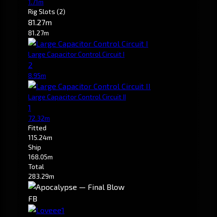
1.71m
Rig Slots
(2)
81.27m
81.27m
Large Capacitor Control Circuit I
2
8.95m
Large Capacitor Control Circuit II
1
72.32m
Fitted
115.24m
Ship
168.05m
Total
283.29m
FB