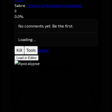
Sabre
·
School of Applied Knowledge
0
0.0%
No comments yet. Be the first.
Loading…
Battle
Kill
Tools
Load in Editor