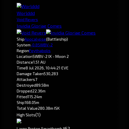
Worlddd
Void Revers
Invidia Gloriae Comes
Ship
Apocalypse
(Battleship)
System
-0.8
SWBV-2
Region
Feythabolis
Location
SWBV-2 IX - Moon 2
Distance
1.51 AU
Time
8 Jul 2026, 10:44:21 EVE
Damage Taken
530,283
Attackers
7
Destroyed
89.58m
Dropped
22.36m
Fitted
115.24m
Ship
168.05m
Total Value
280.38m ISK
(1)
High Slots
6
2
Large Proton Smartbomb II