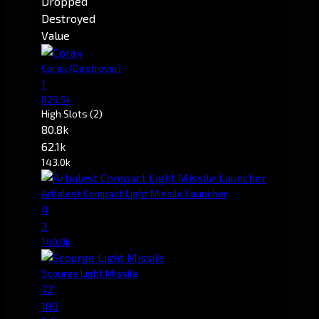
Dropped
Destroyed
Value
Corax
(Destroyer)
1
829.9k
High Slots
(2)
80.8k
62.1k
143.0k
Arbalest Compact Light Missile Launcher
4
3
140.0k
Scourge Light Missile
72
180