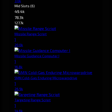
3.0k
Mid Slots
(6)
49.4k
78.3k
127.7k
Missile Range Script
1
20.0k
Missile Guidance Computer I
1
16.8k
5MN Cold-Gas Enduring Microwarpdrive
1
26.9k
Targeting Range Script
1
14.6k