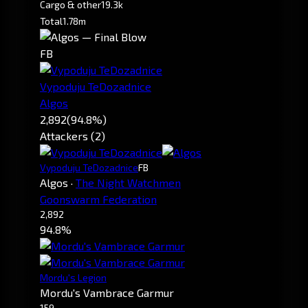
Cargo & other
19.3k
Total
1.78m
FB
Vypoduju TeDozadnice
Algos
2,892
(94.8%)
Attackers (2)
Vypoduju TeDozadnice
FB
Algos
·
The Night Watchmen
Goonswarm Federation
2,892
94.8%
Mordu's Legion
Mordu's Vambrace Garmur
159