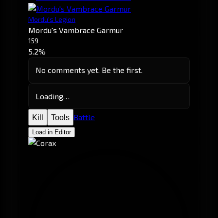
Mordu's Legion
Mordu's Vambrace Garmur
159
5.2%
No comments yet. Be the first.
Loading…
Battle
Kill
Tools
Load in Editor