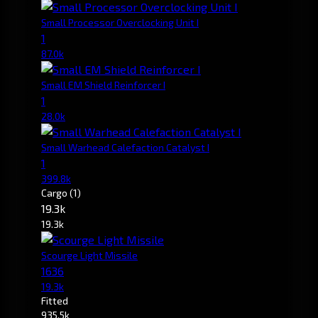
Small Processor Overclocking Unit I
1
87.0k
Small EM Shield Reinforcer I
1
28.0k
Small Warhead Calefaction Catalyst I
1
399.8k
Cargo
(1)
19.3k
19.3k
Scourge Light Missile
1636
19.3k
Fitted
935.5k