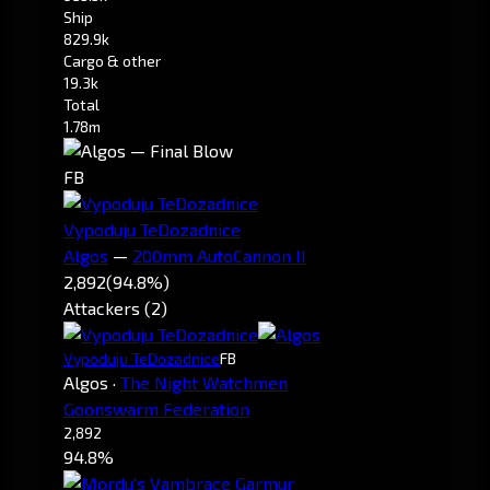
Ship
829.9k
Cargo & other
19.3k
Total
1.78m
FB
Vypoduju TeDozadnice
Algos
—
200mm AutoCannon II
2,892
(94.8%)
Attackers (2)
Vypoduju TeDozadnice
FB
Algos
·
The Night Watchmen
Goonswarm Federation
2,892
94.8%