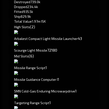
Destroyed
739.0k
Dropped
234.4k
Fitted
935.5k
Ship
829.9k
Total Value
1.97m ISK
(2)
High Slots
4
3
Arbalest Compact Light Missile Launcher
72
180
Scourge Light Missile
(6)
Mid Slots
1
Missile Range Script
1
Missile Guidance Computer I
1
5MN Cold-Gas Enduring Microwarpdrive
1
Targeting Range Script