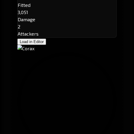
Fitted
3,051
Damage
2
Attackers
Load in Editor