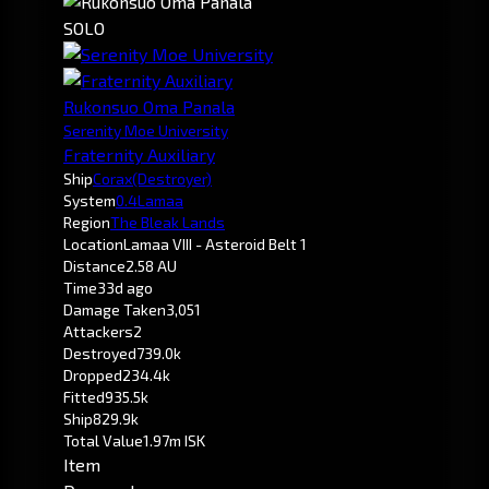
SOLO
Rukonsuo Oma Panala
Serenity Moe University
Fraternity Auxiliary
Ship
Corax
(Destroyer)
System
0.4
Lamaa
Region
The Bleak Lands
Location
Lamaa VIII - Asteroid Belt 1
Distance
2.58 AU
Time
33d ago
Damage Taken
3,051
Attackers
2
Destroyed
739.0k
Dropped
234.4k
Fitted
935.5k
Ship
829.9k
Total Value
1.97m ISK
Item