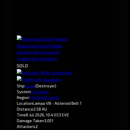
Rukonsuo Oma Panala
Serenity Moe University
Fraternity Auxiliary
SOLO
Ship
Corax
(Destroyer)
System
0.4
Lamaa
Region
The Bleak Lands
Location
Lamaa VIII - Asteroid Belt 1
Distance
2.58 AU
Time
8 Jul 2026, 10:43:53 EVE
Damage Taken
3,051
Attackers
2