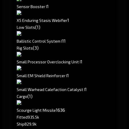
1
Sensor Booster I
1
X5 Enduring Stasis Webifier
(1)
Low Slots
1
1
Ballistic Control System I
(3)
Rig Slots
1
Small Processor Overclocking Unit I
1
Small EM Shield Reinforcer I
1
Small Warhead Calefaction Catalyst I
(1)
Cargo
1636
Scourge Light Missile
Fitted
935.5k
Ship
829.9k