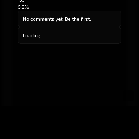
5.2%
No comments yet. Be the first.
Loading…
E