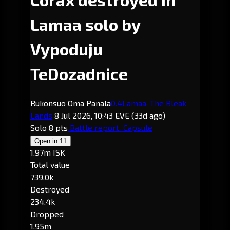
Lamaa solo by
Vypoduju
TeDozadnice
Rukonsuo Oma Panala
0.4
Lamaa
· The Bleak
Lands
8 Jul 2026, 10:43 EVE
(33d ago)
Solo
8 pts
Battle report
Capsule
Open in
11
1.97m ISK
Total value
739.0k
Destroyed
234.4k
Dropped
1.95m