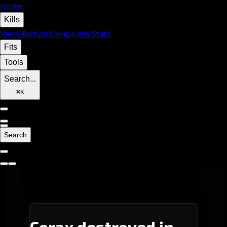
Home
Kills
Wars
Battles
Campaigns
Stats
Fits
Tools
Search...
⌘
K
Search
Corax destroyed in