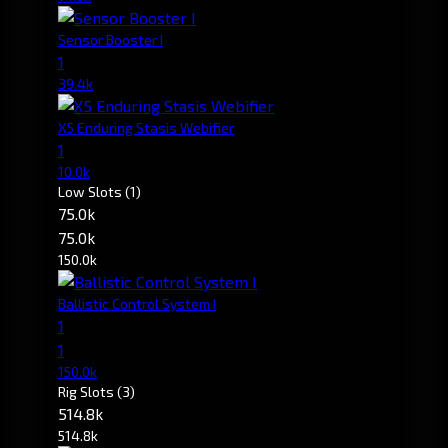
Sensor Booster I
1
39.4k
X5 Enduring Stasis Webifier
1
10.0k
Low Slots
(1)
75.0k
75.0k
150.0k
Ballistic Control System I
1
1
150.0k
Rig Slots
(3)
514.8k
514.8k