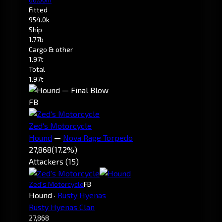
Fitted
954.0k
Ship
1.77b
Cargo & other
1.97t
Total
1.97t
FB
Zed's Motorcycle
Hound
—
Nova Rage Torpedo
27,868
(17.2%)
Attackers (15)
Zed's Motorcycle
FB
Hound
·
Rusty Hyenas
Rusty Hyenas Clan
27,868