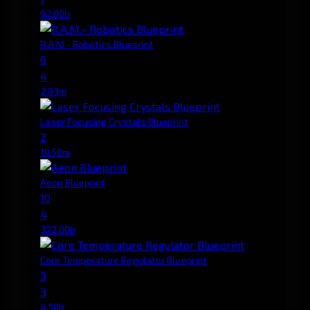
92.00b
R.A.M.- Robotics Blueprint
6
4
2.83m
Laser Focusing Crystals Blueprint
2
10.50m
Aeon Blueprint
10
4
322.00b
Core Temperature Regulator Blueprint
3
3
4.50b