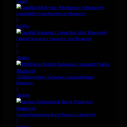
5.23m
Capital EM Armor Reinforcer I Blueprint
1
62.99m
Capital Tesseract Capacitor Unit Blueprint
1
1
30.00m
25000mm Rolled Tungsten Compact Plates
Blueprint
1
48.99m
Sensor Dampening Burst Projector Blueprint
1
66.00m