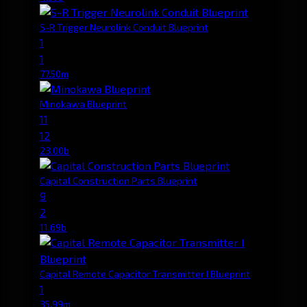
S-R Trigger Neurolink Conduit Blueprint
1
1
77.50m
Minokawa Blueprint
11
12
23.00b
Capital Construction Parts Blueprint
9
2
11.69b
Capital Remote Capacitor Transmitter I Blueprint
1
35.99m