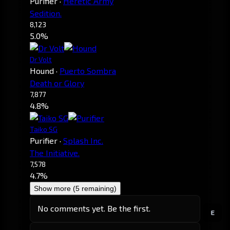
Purifier
·
Heretic Army
Sedition.
8,123
5.0%
Dr Volt
Hound
·
Puerto Sombra
Death or Glory
7,877
4.8%
Taiko SG
Purifier
·
Splash Inc.
The Initiative.
7,578
4.7%
Show more (5 remaining)
No comments yet. Be the first.
E