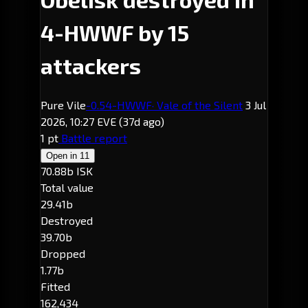
4-HWWF by 15
attackers
Pure Vile
-0.5
4-HWWF
· Vale of the Silent
3 Jul
2026, 10:27 EVE
(37d ago)
1 pt
Battle report
Open in
11
70.88b ISK
Total value
29.41b
Destroyed
39.70b
Dropped
1.77b
Fitted
162,434