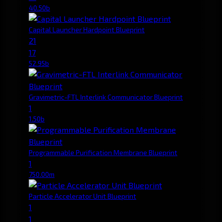
40.50b
Capital Launcher Hardpoint Blueprint
21
17
52.95b
Gravimetric-FTL Interlink Communicator Blueprint
1
1.50b
Programmable Purification Membrane Blueprint
1
750.00m
Particle Accelerator Unit Blueprint
1
1