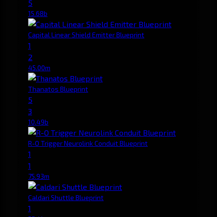
5
15.68b
Capital Linear Shield Emitter Blueprint
1
2
45.00m
Thanatos Blueprint
5
3
10.49b
R-O Trigger Neurolink Conduit Blueprint
1
1
75.93m
Caldari Shuttle Blueprint
1