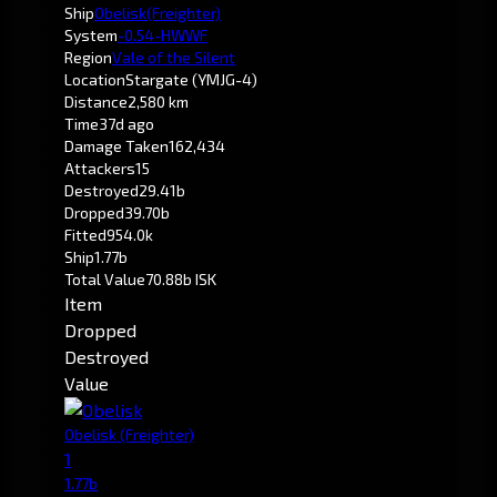
Ship
Obelisk
(Freighter)
System
-0.5
4-HWWF
Region
Vale of the Silent
Location
Stargate (YMJG-4)
Distance
2,580 km
Time
37d ago
Damage Taken
162,434
Attackers
15
Destroyed
29.41b
Dropped
39.70b
Fitted
954.0k
Ship
1.77b
Total Value
70.88b ISK
Item
Dropped
Destroyed
Value
Obelisk
(Freighter)
1
1.77b