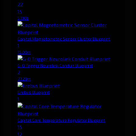
22
15
57.10b
Capital Magnetometric Sensor Cluster Blueprint
1
15.00m
G-O Trigger Neurolink Conduit Blueprint
2
77.29m
Erebus Blueprint
1
Capital Core Temperature Regulator Blueprint
15
12