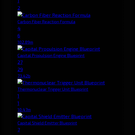
1
2
Carbon Fiber Reaction Formula
4
6
102.89m
Capital Propulsion Engine Blueprint
27
29
73.42b
Thermonuclear Trigger Unit Blueprint
1
1
10.47m
Capital Shield Emitter Blueprint
7