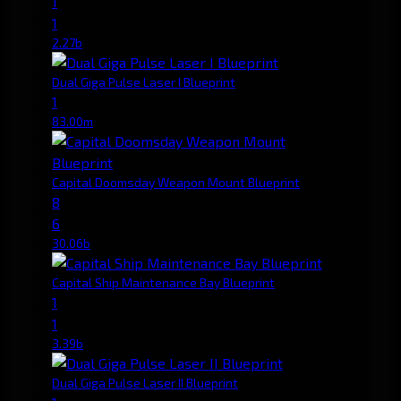
1
1
2.27b
Dual Giga Pulse Laser I Blueprint
1
83.00m
Capital Doomsday Weapon Mount Blueprint
8
6
30.06b
Capital Ship Maintenance Bay Blueprint
1
1
3.39b
Dual Giga Pulse Laser II Blueprint