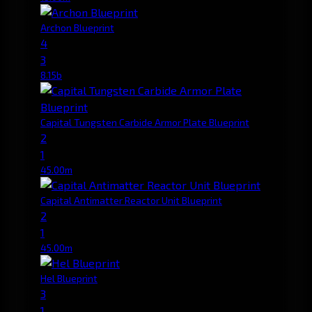
Archon Blueprint
4
3
8.15b
Capital Tungsten Carbide Armor Plate Blueprint
2
1
45.00m
Capital Antimatter Reactor Unit Blueprint
2
1
45.00m
Hel Blueprint
3
1