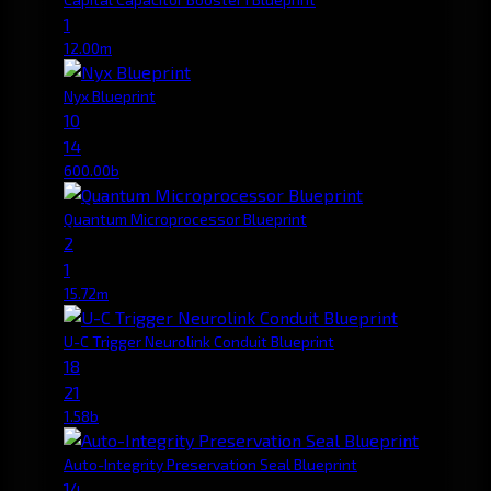
1
12.00m
Nyx Blueprint
10
14
600.00b
Quantum Microprocessor Blueprint
2
1
15.72m
U-C Trigger Neurolink Conduit Blueprint
18
21
1.58b
Auto-Integrity Preservation Seal Blueprint
14