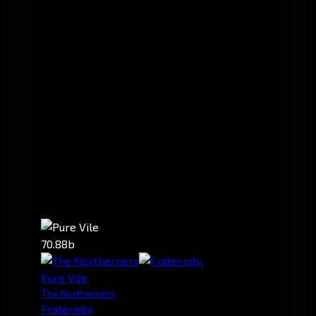
70.88b
Pure Vile
The Northerners
Fraternity.