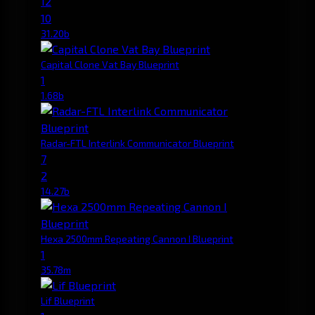
12
10
31.20b
Capital Clone Vat Bay Blueprint
1
1.68b
Radar-FTL Interlink Communicator Blueprint
7
2
14.27b
Hexa 2500mm Repeating Cannon I Blueprint
1
35.78m
Lif Blueprint