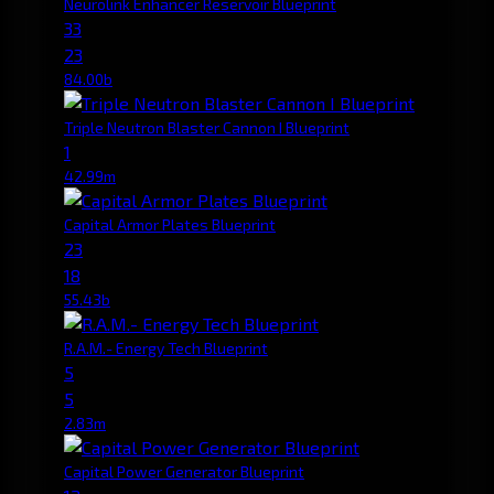
Neurolink Enhancer Reservoir Blueprint
33
23
84.00b
Triple Neutron Blaster Cannon I Blueprint
1
42.99m
Capital Armor Plates Blueprint
23
18
55.43b
R.A.M.- Energy Tech Blueprint
5
5
2.83m
Capital Power Generator Blueprint