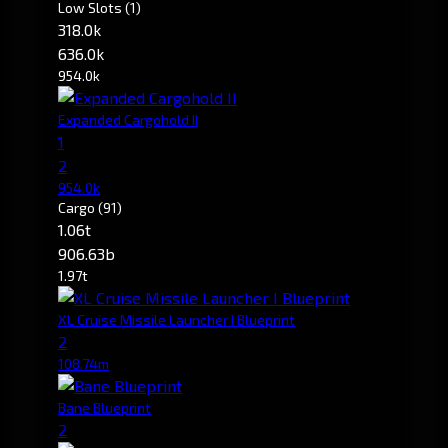
Low Slots
(1)
318.0k
636.0k
954.0k
Expanded Cargohold II
1
2
954.0k
Cargo
(91)
1.06t
906.63b
1.97t
XL Cruise Missile Launcher I Blueprint
2
108.74m
Bane Blueprint
2