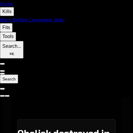
Home
Kills
Wars
Battles
Campaigns
Stats
Fits
Tools
Search...
⌘
K
Search
Obelisk destroyed in