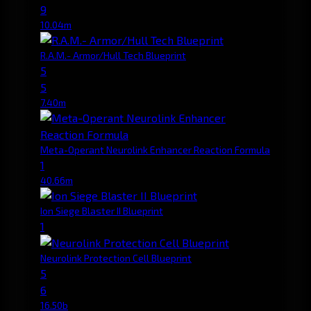
9
10.04m
R.A.M.- Armor/Hull Tech Blueprint
5
5
7.40m
Meta-Operant Neurolink Enhancer Reaction Formula
1
40.66m
Ion Siege Blaster II Blueprint
1
Neurolink Protection Cell Blueprint
5
6
16.50b