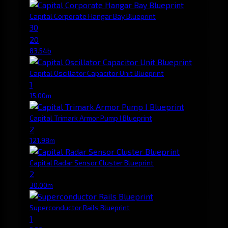
Capital Corporate Hangar Bay Blueprint
30
20
83.54b
Capital Oscillator Capacitor Unit Blueprint
1
15.00m
Capital Trimark Armor Pump I Blueprint
2
121.98m
Capital Radar Sensor Cluster Blueprint
2
30.00m
Superconductor Rails Blueprint
1