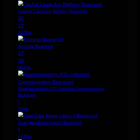
Capital Capacitor Battery Blueprint
30
22
62.56b
Apostle Blueprint
27
28
58.05b
Magnetometric-FTL Interlink Communicator
Blueprint
1
1.54b
Dual Giga Beam Laser I Blueprint
1
53.99m