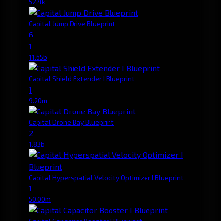
52.4k
Capital Jump Drive Blueprint
6
1
11.65b
Capital Shield Extender I Blueprint
1
9.20m
Capital Drone Bay Blueprint
2
1.83b
Capital Hyperspatial Velocity Optimizer I Blueprint
1
50.00m
Capital Capacitor Booster I Blueprint