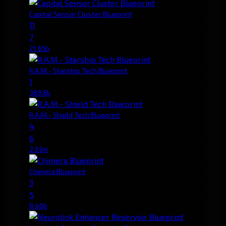
Capital Sensor Cluster Blueprint
11
7
21.65b
R.A.M.- Starship Tech Blueprint
1
389.8k
R.A.M.- Shield Tech Blueprint
4
6
2.83m
Chimera Blueprint
3
5
8.40b