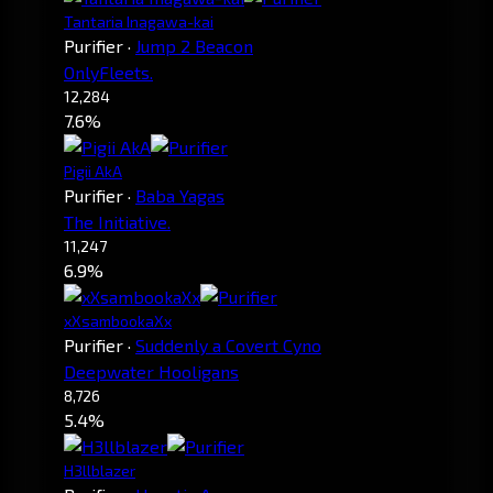
Tantaria Inagawa-kai
Purifier
·
Jump 2 Beacon
OnlyFleets.
12,284
7.6%
Pigii AkA
Purifier
·
Baba Yagas
The Initiative.
11,247
6.9%
xXsambookaXx
Purifier
·
Suddenly a Covert Cyno
Deepwater Hooligans
8,726
5.4%
H3llblazer