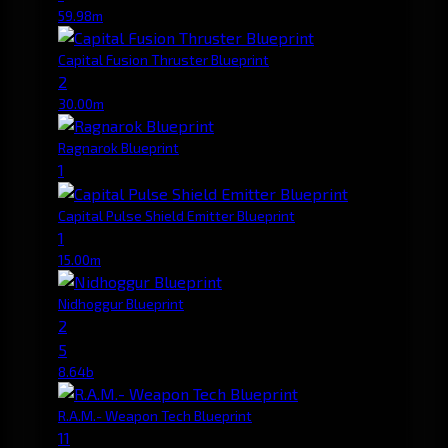
59.98m
Capital Fusion Thruster Blueprint
2
30.00m
Ragnarok Blueprint
1
Capital Pulse Shield Emitter Blueprint
1
15.00m
Nidhoggur Blueprint
2
5
8.64b
R.A.M.- Weapon Tech Blueprint
11