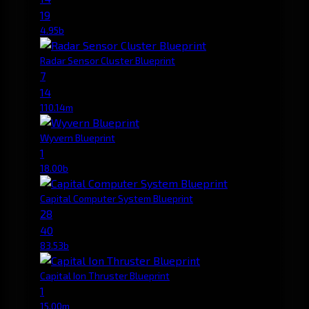
19
4.95b
Radar Sensor Cluster Blueprint
7
14
110.14m
Wyvern Blueprint
1
18.00b
Capital Computer System Blueprint
28
40
83.53b
Capital Ion Thruster Blueprint
1
15.00m