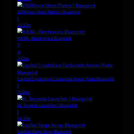
25000mm Steel Plates I Blueprint
1
23.27m
R.A.M.- Electronics Blueprint
7
4
3.62m
Capital Crystalline Carbonide Armor Plate Blueprint
1
15.00m
XL Torpedo Launcher I Blueprint
1
54.37m
Capital Siege Array Blueprint