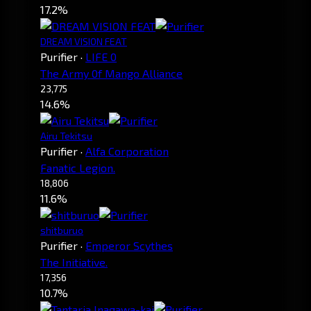
17.2%
DREAM VISION FEAT
Purifier
·
LIFE 0
The Army 0f Mango Alliance
23,775
14.6%
Airu Tekitsu
Purifier
·
Alfa Corporation
Fanatic Legion.
18,806
11.6%
shitburuo
Purifier
·
Emperor Scythes
The Initiative.
17,356
10.7%