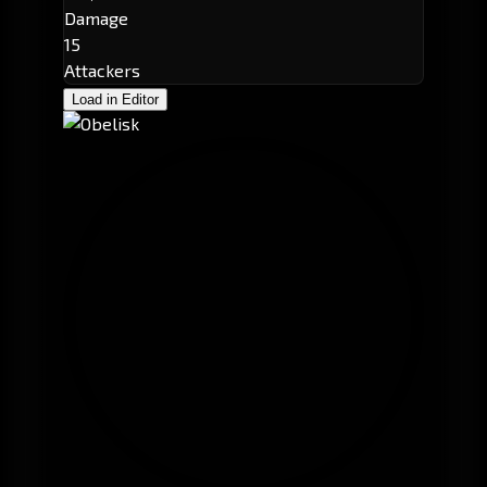
Damage
15
Attackers
Load in Editor