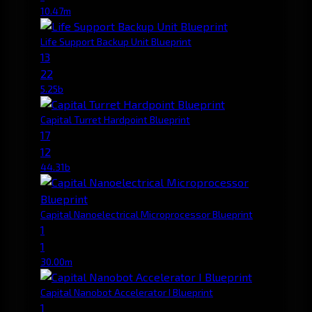
10.47m
Life Support Backup Unit Blueprint
13
22
5.25b
Capital Turret Hardpoint Blueprint
17
12
44.31b
Capital Nanoelectrical Microprocessor Blueprint
1
1
30.00m
Capital Nanobot Accelerator I Blueprint
1