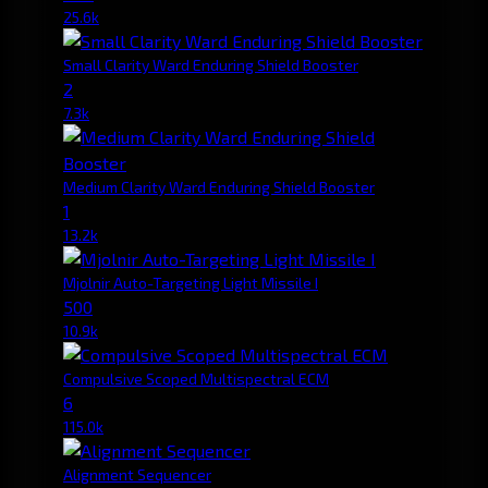
25.6k
Small Clarity Ward Enduring Shield Booster
2
7.3k
Medium Clarity Ward Enduring Shield Booster
1
13.2k
Mjolnir Auto-Targeting Light Missile I
500
10.9k
Compulsive Scoped Multispectral ECM
6
115.0k
Alignment Sequencer