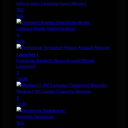
Inferno Auto-Targeting Heavy Missile I
100
6.5k
Compact Kinetic Shield Hardener
4
16.1k
Prototype 'Arbalest' Heavy Assault Missile
Launcher I
2
139.8k
Medium F-RX Compact Capacitor Booster
3
22.6k
Fermionic Sequencer
164