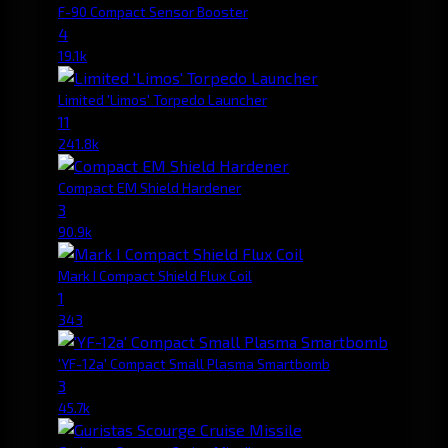
F-90 Compact Sensor Booster
4
19.1k
Limited 'Limos' Torpedo Launcher
11
241.8k
Compact EM Shield Hardener
3
90.9k
Mark I Compact Shield Flux Coil
1
343
'YF-12a' Compact Small Plasma Smartbomb
3
45.7k