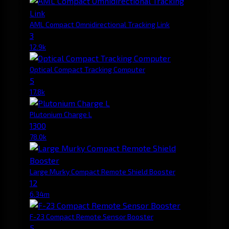
AML Compact Omnidirectional Tracking Link
3
12.9k
Optical Compact Tracking Computer
5
17.8k
Plutonium Charge L
1300
78.0k
Large Murky Compact Remote Shield Booster
12
6.34m
F-23 Compact Remote Sensor Booster
5