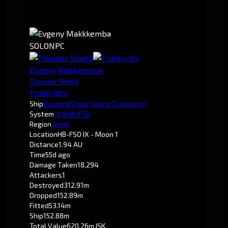
SOLO
NPC
Evgeny Makkkemba
Thunder Shield
Fraternity.
Ship
Bustard
(Deep Space Transport)
System
-0.6
HB-FSO
Region
Tenal
Location
HB-FSO IX - Moon 1
Distance
1.94 AU
Time
55d ago
Damage Taken
18,294
Attackers
1
Destroyed
312.91m
Dropped
152.89m
Fitted
53.14m
Ship
152.88m
Total Value
620.26m ISK