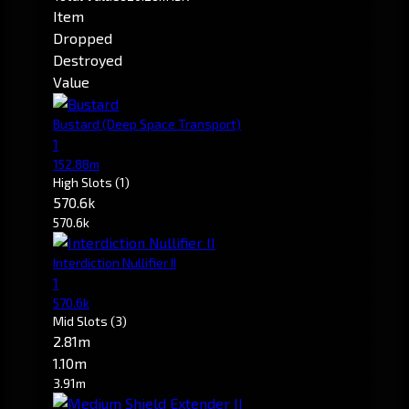
Item
Dropped
Destroyed
Value
Bustard
(Deep Space Transport)
1
152.88m
High Slots
(1)
570.6k
570.6k
Interdiction Nullifier II
1
570.6k
Mid Slots
(3)
2.81m
1.10m
3.91m