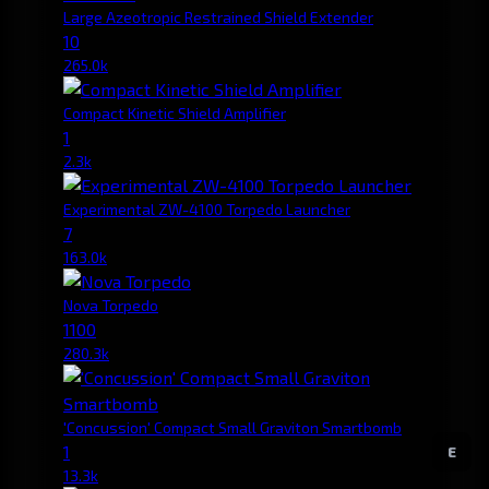
Large Azeotropic Restrained Shield Extender
10
265.0k
Compact Kinetic Shield Amplifier
1
2.3k
Experimental ZW-4100 Torpedo Launcher
7
163.0k
Nova Torpedo
1100
280.3k
'Concussion' Compact Small Graviton Smartbomb
1
E
13.3k