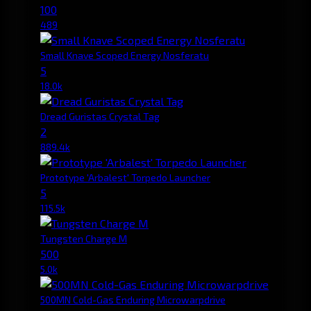
100
489
Small Knave Scoped Energy Nosferatu
5
18.0k
Dread Guristas Crystal Tag
2
889.4k
Prototype 'Arbalest' Torpedo Launcher
5
115.5k
Tungsten Charge M
500
5.0k
500MN Cold-Gas Enduring Microwarpdrive