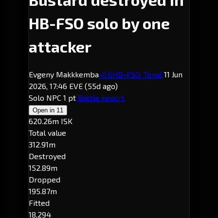
HB-FSO solo by one
attacker
Evgeny Makkkemba
-0.6
HB-FSO
· Tenal
11 Jun
2026, 17:46 EVE
(55d ago)
Solo
NPC
1 pt
Battle report
Open in
11
620.26m ISK
Total value
312.91m
Destroyed
152.89m
Dropped
195.87m
Fitted
18,294