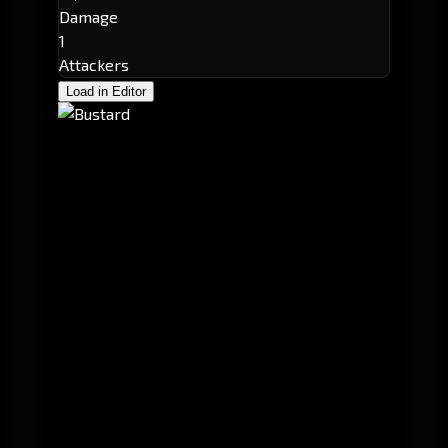
Damage
1
Attackers
Load in Editor