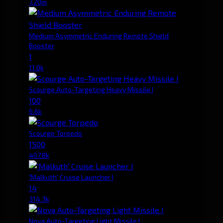
7.20m
Medium Asymmetric Enduring Remote Shield
Booster
1
11.0k
Scourge Auto-Targeting Heavy Missile I
100
6.6k
Scourge Torpedo
1500
407.8k
'Malkuth' Cruise Launcher I
14
314.3k
Nova Auto-Targeting Light Missile I