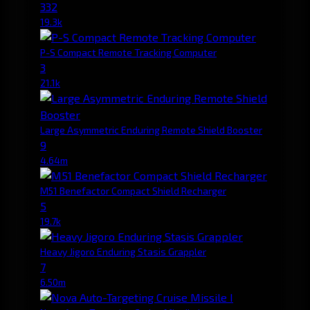
332
19.3k
P-S Compact Remote Tracking Computer
3
21.1k
Large Asymmetric Enduring Remote Shield Booster
9
4.64m
M51 Benefactor Compact Shield Recharger
5
19.7k
Heavy Jigoro Enduring Stasis Grappler
7
6.50m