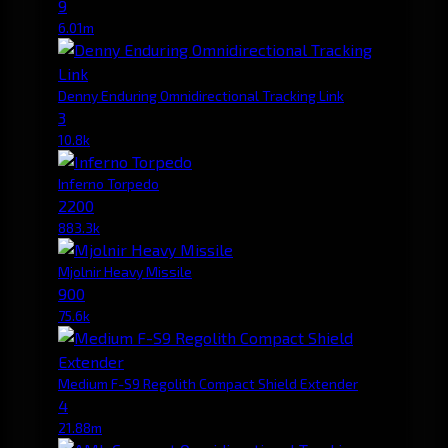
9
6.01m
Denny Enduring Omnidirectional Tracking Link
3
10.8k
Inferno Torpedo
2200
883.3k
Mjolnir Heavy Missile
900
75.6k
Medium F-S9 Regolith Compact Shield Extender
4
21.88m