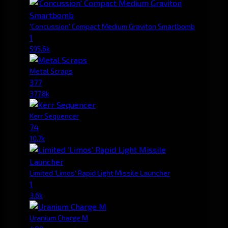
'Concussion' Compact Medium Graviton Smartbomb
1
595.6k
Metal Scraps
377
377.8k
Kerr Sequencer
74
10.7k
Limited 'Limos' Rapid Light Missile Launcher
1
3.6k
Uranium Charge M