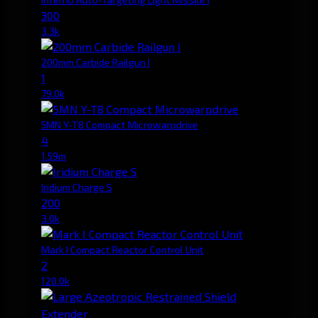
300
3.3k
200mm Carbide Railgun I
1
79.0k
5MN Y-T8 Compact Microwarpdrive
4
1.59m
Iridium Charge S
200
3.0k
Mark I Compact Reactor Control Unit
2
120.0k