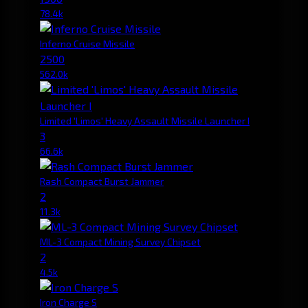
78.4k
Inferno Cruise Missile
2500
562.0k
Limited 'Limos' Heavy Assault Missile Launcher I
3
66.6k
Rash Compact Burst Jammer
2
11.3k
ML-3 Compact Mining Survey Chipset
2
4.5k
Iron Charge S