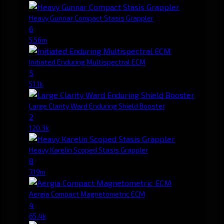
Heavy Gunnar Compact Stasis Grappler
6
5.56m
Initiated Enduring Multispectral ECM
5
51.1k
Large Clarity Ward Enduring Shield Booster
2
120.3k
Heavy Karelin Scoped Stasis Grappler
8
7.19m
Aergia Compact Magnetometric ECM
4
65.4k