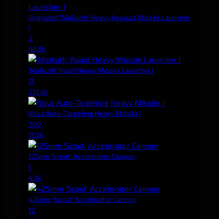
Upgraded 'Malkuth' Heavy Assault Missile Launcher
I
2
40.8k
'Malkuth' Rapid Heavy Missile Launcher I
11
231.0k
Nova Auto-Targeting Heavy Missile I
300
15.0k
125mm 'Scout' Accelerator Cannon
1
4.0k
425mm 'Scout' Accelerator Cannon
12