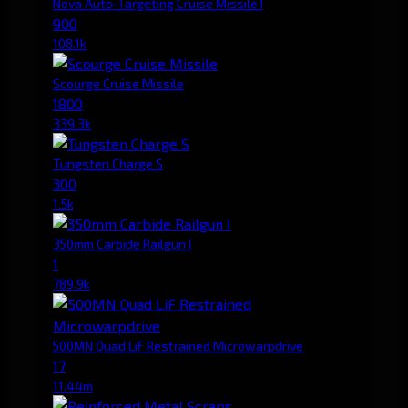
Nova Auto-Targeting Cruise Missile I
900
108.1k
Scourge Cruise Missile
1800
339.3k
Tungsten Charge S
300
1.5k
350mm Carbide Railgun I
1
789.9k
500MN Quad LiF Restrained Microwarpdrive
17
11.44m