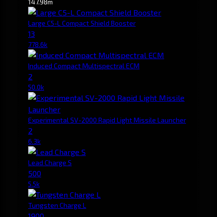
147.98m
Large C5-L Compact Shield Booster
13
778.6k
Induced Compact Multispectral ECM
2
50.0k
Experimental SV-2000 Rapid Light Missile Launcher
2
6.3k
Lead Charge S
500
5.5k
Tungsten Charge L
1900