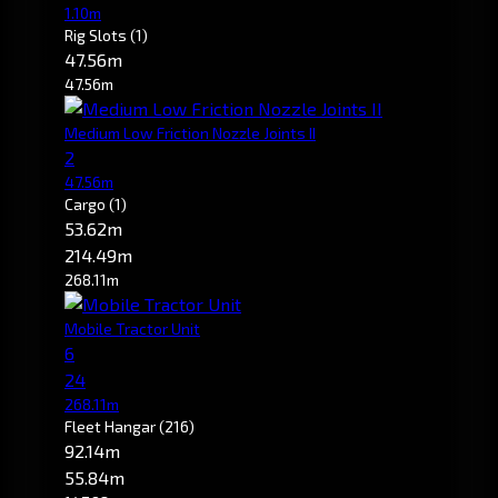
1.10m
Rig Slots
(1)
47.56m
47.56m
Medium Low Friction Nozzle Joints II
2
47.56m
Cargo
(1)
53.62m
214.49m
268.11m
Mobile Tractor Unit
6
24
268.11m
Fleet Hangar
(216)
92.14m
55.84m