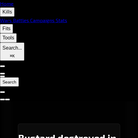
Home
Kills
Wars
Battles
Campaigns
Stats
Fits
Tools
Search...
⌘
K
Search
Bustard destroyed in