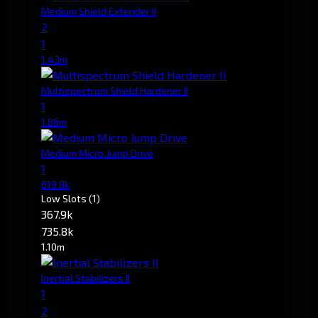
Medium Shield Extender II
2
1
1.43m
Multispectrum Shield Hardener II
1
1.86m
Medium Micro Jump Drive
1
619.8k
Low Slots
(1)
367.9k
735.8k
1.10m
Inertial Stabilizers II
1
2