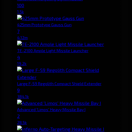
100
1.5k
425mm Prototype Gauss Gun
7
4.12m
TE-2100 Ample Light Missile Launcher
4
19.2k
Large F-S9 Regolith Compact Shield Extender
9
384.1k
Advanced 'Limos' Heavy Missile Bay I
2
28.5k