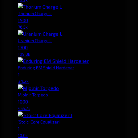
Thorium Charge L
1500
76.5k
Uranium Charge L
1700
109.3k
Enduring EM Shield Hardener
1
34.2k
Mjolnir Torpedo
1000
455.7k
'Stoic' Core Equalizer I
1
10.0k