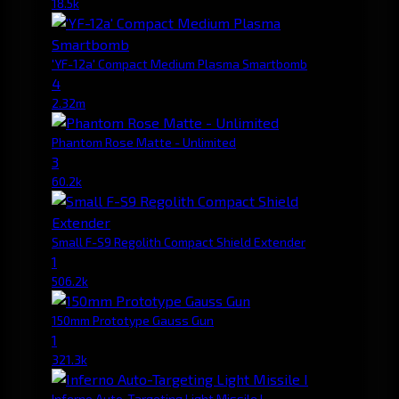
18.5k
'YF-12a' Compact Medium Plasma Smartbomb
4
2.32m
Phantom Rose Matte - Unlimited
3
60.2k
Small F-S9 Regolith Compact Shield Extender
1
506.2k
150mm Prototype Gauss Gun
1
321.3k
Inferno Auto-Targeting Light Missile I