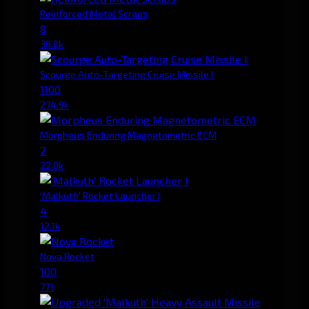
Reinforced Metal Scraps
8
36.8k
Scourge Auto-Targeting Cruise Missile I
1100
274.9k
Morpheus Enduring Magnetometric ECM
2
22.0k
'Malkuth' Rocket Launcher I
4
12.1k
Nova Rocket
100
771