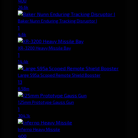
400
26.6k
Baker Nunn Enduring Tracking Disruptor I
1
4.6k
XR-3200 Heavy Missile Bay
1
14.4k
Large S95a Scoped Remote Shield Booster
13
6.58m
125mm Prototype Gauss Gun
1
304.1k
Inferno Heavy Missile
400