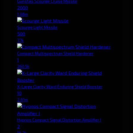
Guristas Scourge Cruise Missile
2000
1.08m
Scourge Light Missile
500
7.7k
Compact Multispectrum Shield Hardener
1
260.5k
X-Large Clarity Ward Enduring Shield Booster
10
2.01m
Hypnos Compact Signal Distortion Amplifier I
2
16.2k