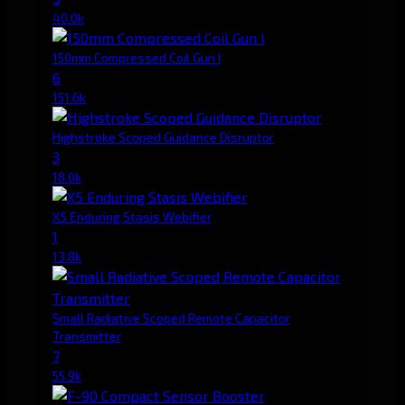
40.0k
150mm Compressed Coil Gun I
6
151.6k
Highstroke Scoped Guidance Disruptor
3
18.0k
X5 Enduring Stasis Webifier
1
13.8k
Small Radiative Scoped Remote Capacitor
Transmitter
7
55.9k