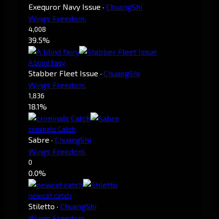
Exequror Navy Issue
·
ChuangShi
Wings Freedom.
4,008
39.5%
A blind fairy
Stabber Fleet Issue
·
ChuangShi
Wings Freedom.
1,836
18.1%
criminals Catch
Sabre
·
ChuangShi
Wings Freedom.
0
0.0%
newcat catch
Stiletto
·
ChuangShi
Wings Freedom.