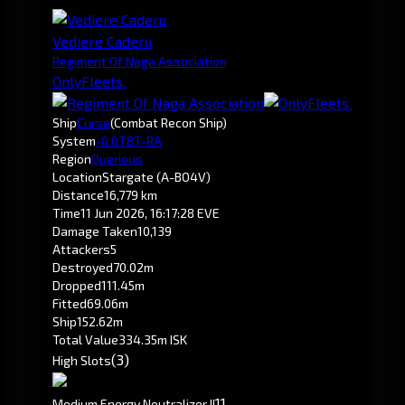
Vediere Caderu
Regiment Of Naga Association
OnlyFleets.
Ship
Curse
(Combat Recon Ship)
System
-0.0
T8T-RA
Region
Querious
Location
Stargate (A-BO4V)
Distance
16,779 km
Time
11 Jun 2026, 16:17:28 EVE
Damage Taken
10,139
Attackers
5
Destroyed
70.02m
Dropped
111.45m
Fitted
69.06m
Ship
152.62m
Total Value
334.35m ISK
(3)
High Slots
1
1
Medium Energy Neutralizer II