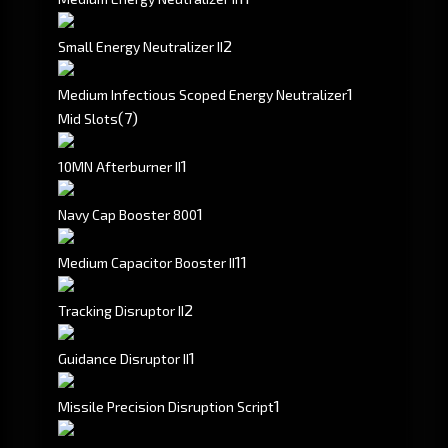
2
Small Energy Neutralizer II
1
Medium Infectious Scoped Energy Neutralizer
(7)
Mid Slots
1
10MN Afterburner II
1
Navy Cap Booster 800
1
1
Medium Capacitor Booster II
2
Tracking Disruptor II
1
Guidance Disruptor II
1
Missile Precision Disruption Script