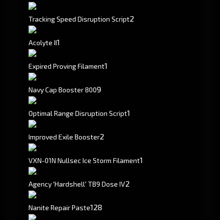
2
Tracking Speed Disruption Script
1
Acolyte II
1
Expired Proving Filament
9
Navy Cap Booster 800
1
Optimal Range Disruption Script
2
Improved Exile Booster
1
VXN-01N Nullsec Ice Storm Filament
2
Agency 'Hardshell' TB9 Dose IV
128
Nanite Repair Paste