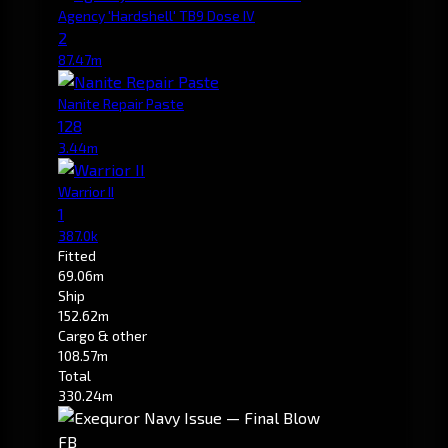
Agency 'Hardshell' TB9 Dose IV
2
87.47m
Nanite Repair Paste
128
3.44m
Warrior II
1
387.0k
Fitted
69.06m
Ship
152.62m
Cargo & other
108.57m
Total
330.24m
FB