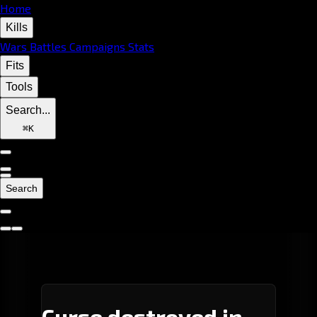
Home
Kills
Wars
Battles
Campaigns
Stats
Fits
Tools
Search...
⌘
K
Search
Curse destroyed in