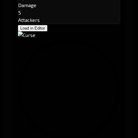
Damage
5
Attackers
Load in Editor