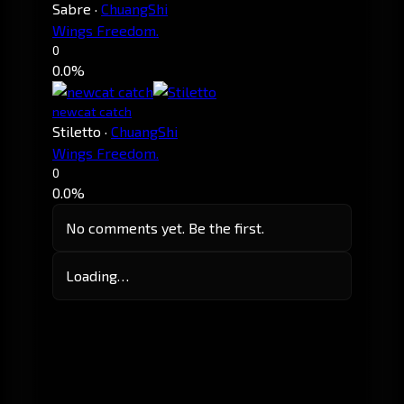
Sabre
·
ChuangShi
Wings Freedom.
0
0.0%
newcat catch
Stiletto
·
ChuangShi
Wings Freedom.
0
0.0%
No comments yet. Be the first.
Loading…