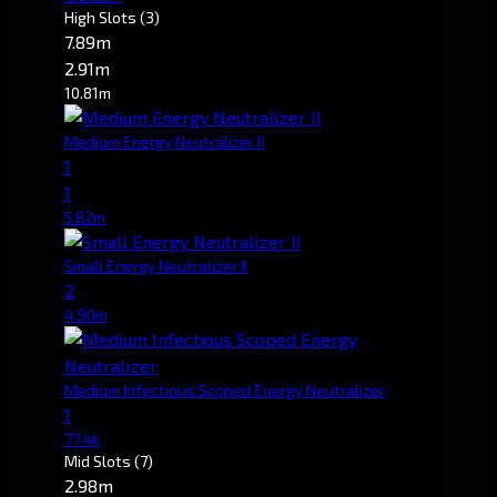
High Slots
(3)
7.89m
2.91m
10.81m
Medium Energy Neutralizer II
1
1
5.82m
Small Energy Neutralizer II
2
4.90m
Medium Infectious Scoped Energy Neutralizer
1
77.4k
Mid Slots
(7)
2.98m