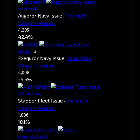
xinchen47
Augoror Navy Issue
·
ChuangShi
Wings Freedom.
4,295
42.4%
AKKNO
FB
Exequror Navy Issue
·
ChuangShi
Wings Freedom.
4,008
39.5%
A blind fairy
Stabber Fleet Issue
·
ChuangShi
Wings Freedom.
1,836
18.1%
criminals Catch