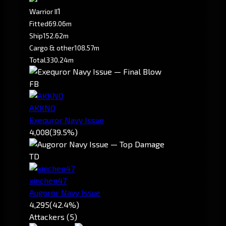
1
Warrior II
Fitted
69.06m
Ship
152.62m
Cargo & other
108.57m
Total
330.24m
FB
AKKNO
Exequror Navy Issue
4,008
(39.5%)
TD
xinchen47
Augoror Navy Issue
4,295
(42.4%)
Attackers (5)