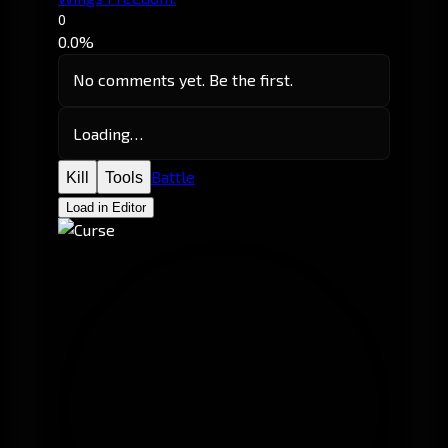
0
0.0%
No comments yet. Be the first.
Loading…
Battle
Kill
Tools
Load in Editor