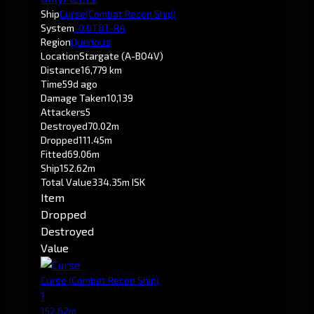
Ship
Curse
(Combat Recon Ship)
System
-0.0
T8T-RA
Region
Querious
Location
Stargate (A-BO4V)
Distance
16,779 km
Time
59d ago
Damage Taken
10,139
Attackers
5
Destroyed
70.02m
Dropped
111.45m
Fitted
69.06m
Ship
152.62m
Total Value
334.35m ISK
Item
Dropped
Destroyed
Value
Curse
(Combat Recon Ship)
1
152.62m