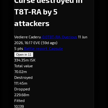
T8T-RA by 5
attackers
Vediere Caderu
-0.0
T8T-RA
· Querious
11 Jun
2026, 16:17 EVE
(59d ago)
5 pts
Battle report
Capsule
Open in
11
334.35m ISK
Total value
70.02m
Destroyed
111.45m
Dropped
229.68m
Fitted
10,139