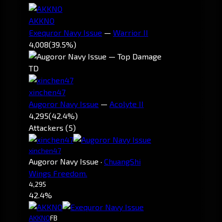
AKKNO
Exequror Navy Issue
—
Warrior II
4,008
(39.5%)
TD
xinchen47
Augoror Navy Issue
—
Acolyte II
4,295
(42.4%)
Attackers (5)
xinchen47
Augoror Navy Issue
·
ChuangShi
Wings Freedom.
4,295
42.4%
AKKNO
FB