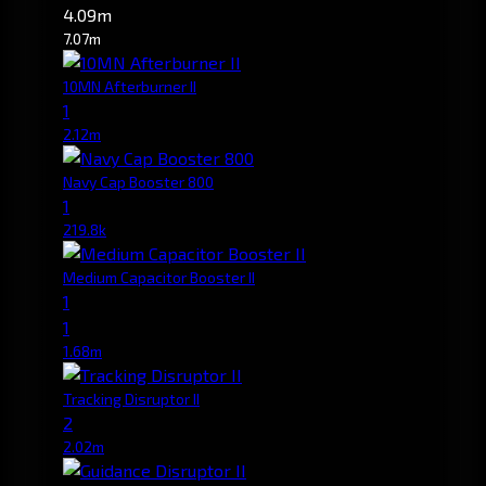
4.09m
7.07m
10MN Afterburner II
1
2.12m
Navy Cap Booster 800
1
219.8k
Medium Capacitor Booster II
1
1
1.68m
Tracking Disruptor II
2
2.02m