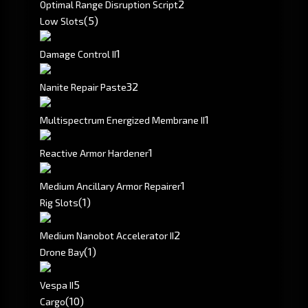
2
Optimal Range Disruption Script
(5)
Low Slots
1
Damage Control II
32
Nanite Repair Paste
1
Multispectrum Energized Membrane II
1
Reactive Armor Hardener
1
Medium Ancillary Armor Repairer
(1)
Rig Slots
2
Medium Nanobot Accelerator II
(1)
Drone Bay
5
Vespa II
(10)
Cargo