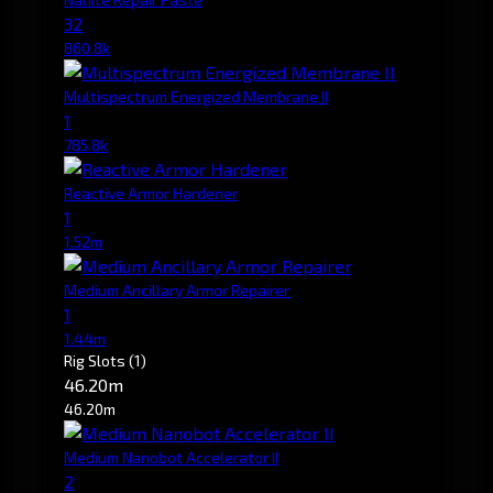
32
860.8k
Multispectrum Energized Membrane II
1
785.8k
Reactive Armor Hardener
1
1.52m
Medium Ancillary Armor Repairer
1
1.44m
Rig Slots
(1)
46.20m
46.20m
Medium Nanobot Accelerator II
2