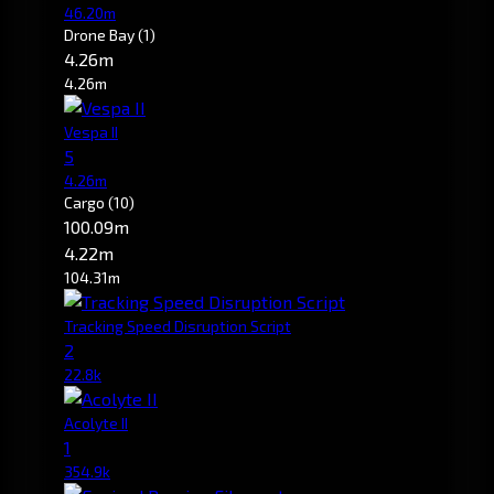
46.20m
Drone Bay
(1)
4.26m
4.26m
Vespa II
5
4.26m
Cargo
(10)
100.09m
4.22m
104.31m
Tracking Speed Disruption Script
2
22.8k
Acolyte II
1
354.9k