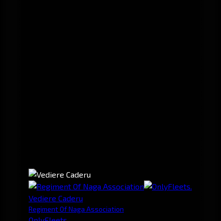
Vediere Caderu
Regiment Of Naga Association
OnlyFleets.