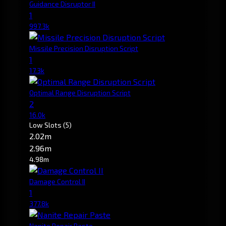
Guidance Disruptor II
1
997.3k
Missile Precision Disruption Script
1
17.3k
Optimal Range Disruption Script
2
16.0k
Low Slots
(5)
2.02m
2.96m
4.98m
Damage Control II
1
377.8k
Nanite Repair Paste