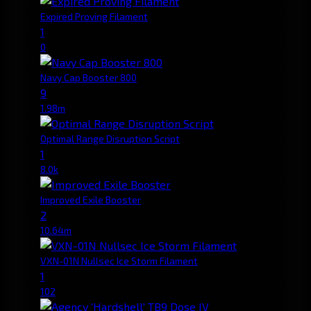
Expired Proving Filament
1
0
Navy Cap Booster 800
9
1.98m
Optimal Range Disruption Script
1
8.0k
Improved Exile Booster
2
10.64m
VXN-01N Nullsec Ice Storm Filament
1
102